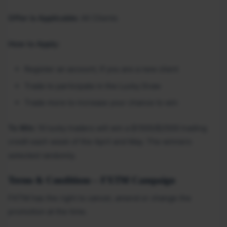
Offer is Applicable:
All Clients
How to Apply:
Register an account, If you are a new client
Trade to participate in the
Lucky Draw
Trade more to increase your chance to win
To Win:
10 lucky traders will win a $1500/$2500 trading
credit each week of the April and May. The winners
selected randomly.
Terms & Conditions – FXTM Campaign
FXTM has the right to cancel, amend or change the
promotion at the time.