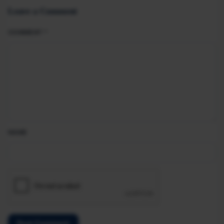
Leave a Comment
COMMENT
*
NAME