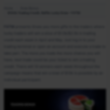
Home
Draw Bonus
$100k Trading Credit, Raffle Lucky Draw – FXTM
FXTM
presents Gives you more gifts to the traders where
lucky traders will win a slice of $1.5k/$2.5k in trading
credit each week in April and May. Just log in to your
trading terminal or open an account and execute a trade to
take part. The more you trade the more chance you will
have, next trade could be your ticket to win a trading
credit. There will 10 winners each week throughout the
campaign means that win a total of $10k is possible by an
individual participant.