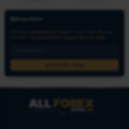
📨 Bonus Alerts
Get every
verified bonus
straight to your inbox. Plus our
free PDF:
Top 10 Verified No-Deposit Bonuses 2026.
Get Free PDF + Alerts
ALL
FOREX
BONUS
.com
PROMOTIONS · REVIEWS · NEWS