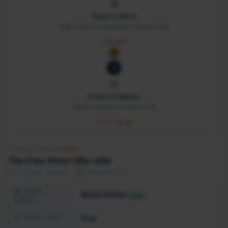
💰
Bonus Credited
Trade more to increase your chnace to win
INSTANT
4
📊
Trade & Withdraw
Register account via bonus link
SELF-PACED
FULL DISCLOSURE
The Fine Print
Of
the offer
ALL FINE PRINT, NO SURPRISES
🎁 BONUS
$100K BONUS
FREE
AMOUNT
Prize
📋 BONUS TYPE