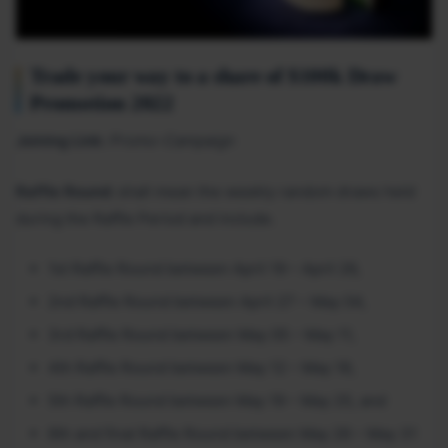
Trade your way to a share of $100k Draw
Promotion 2022
Joining Link:
Promo-Campaign
Raffle Round:
shall mean the weekly random draws held
during the Raffle Period and include.
1st Raffle Round between April 19 – April 26,
2nd Raffle Round between April 27 – May 04,
3rd Raffle Round between May 05 – May 11,
4th Raffle Round between May 12 – May 18,
5th Raffle Round between May 19 – May 25, and
6th and final Raffle Round between May 26 – May 31