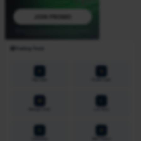
🧮
Trading Tools
P
$
Pip Calc
Profit Calc
M
L
Margin Calc
Lot Size
C
H
Calendar
Mkt Hours