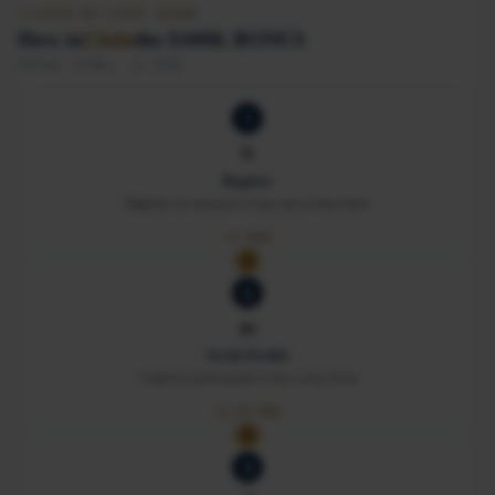
STEP-BY-STEP GUIDE
How to
Claim
the $100K BONUS
TOTAL TIME: ~5 MIN
1
📝
Register
Register an account, If you are a new client
2 MIN
2
🪪
Verify Profile
Trade to participate in the Lucky Draw
1-24 HRS
3