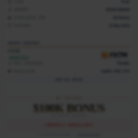
Prize
🎁 TYPE
$100K BONUS
💰 AMOUNT
All Clients
👥 AVAILABLE FOR
31 May 2022
⏱ EXPIRES
BROKER SNAPSHOT
FXTM
88/100 Trust
Flexible
📊 MAX LEVERAGE
CySEC, IFSC, FCA
🛡 REGULATOR
READ FULL REVIEW
GET YOUR BONUS
$100K BONUS
NO DEPOSIT REQUIRED
CURRENTLY UNAVAILABLE
0 comments this week
•
See all reviews