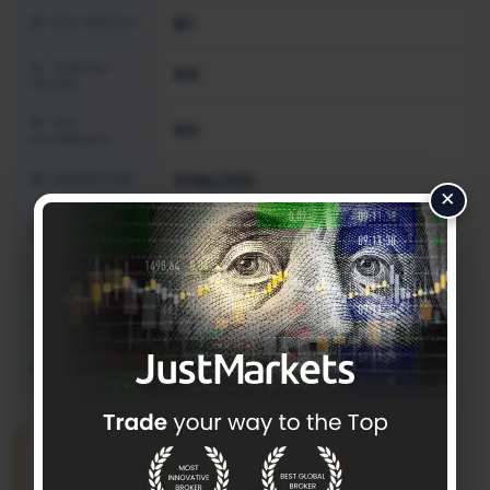
$0
💵 MIN DEPOSIT
📊 TRADING
N/A
VOLUME
💸 MAX
N/A
WITHDRAWAL
31 May 2022
⏱ EXPIRATION
×
🪪 KYC
N/A
REQUIRED
N/A
📈 INSTRUMENTS
N/A
🧭 STRATEGIES
CySEC, IFSC, FCA
🌍 REGULATOR