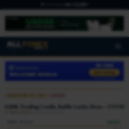
Forex Awards
ALL
FOREX
BONUS
.com
PROMOTIONS · REVIEWS · NEWS
UPDATED MAY 21, 2024
EXPIRED
$100k Trading Credit, Raffle Lucky Draw – FXTM
By
Warren Snow
Draw Bonus
2 min read
BONUS DETAILS
VERIFIED