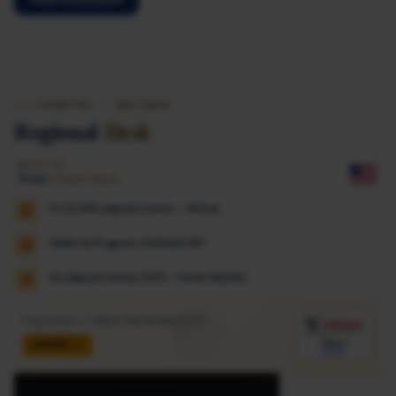
COUNTRY · MATCHED
Regional
Desk
DETECTED
From
United States
Fx 20.15% deposit bonus – AForex
Referral Program | DUKASCOPY
No deposit bonus 2015 – Forex-Market
Regulated:
<i class="fas fa-ban"></i>
XSocio
REVIEW