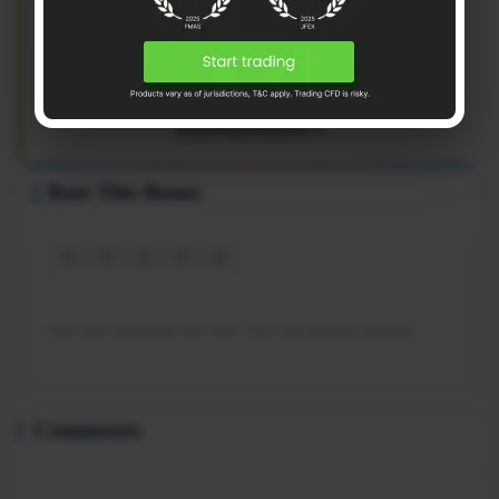
✓
WRITTEN BY
Warren Snow
Forex Contributor & Analyst
Read Publications →
Rate This Bonus
★
★
★
★
★
Give your rating with one click. Your vote updates instantly.
Comments