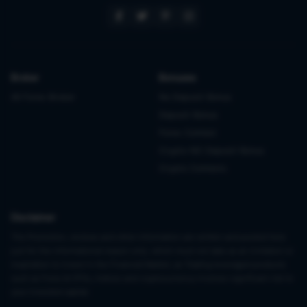
Broker
Bonuses
All Forex Broker
No Deposit Bonus
Deposit Bonus
Forex Contest
Crypto NO Deposit Bonus
Crypto Contests
Disclaimer
The Promotion, reviews and other information are written and posted here
just for the informational reason only. which must not take as an invitation or
inspiration to invest in the Financial Market, as Trading leveraged products
such as Forex & CFDs, Indices and cryptocurrency involves significant risk to
your invested capital.