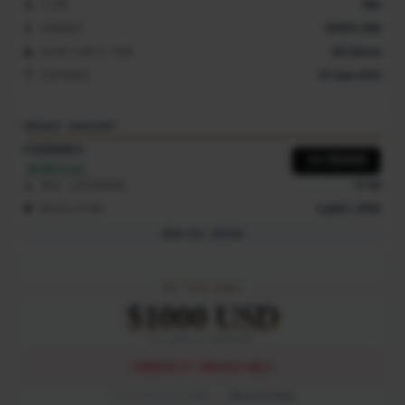
Win
🎁 TYPE
$1000 USD
💰 AMOUNT
All Clients
👥 AVAILABLE FOR
07 Sep 2021
⏱ EXPIRES
BROKER SNAPSHOT
FXPRIMUS
84/100 Trust
17:40
📊 MAX LEVERAGE
CySEC, VFSC
🛡 REGULATOR
READ FULL REVIEW
GET YOUR BONUS
$1000 USD
NO DEPOSIT REQUIRED
CURRENTLY UNAVAILABLE
1 comments this week
•
See all reviews