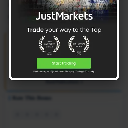
N/A
🧭 STRATEGIES
CySEC, VFSC
🌍 REGULATOR
✓
WRITTEN BY
Miss Hon
Forex Contributor & Analyst
Read Publications →
Rate This Bonus
★
★
★
★
★