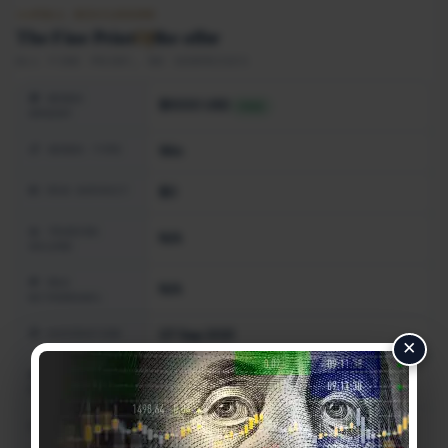
FULL DISCLOSURE
The Fine Print
Of
the offer
ALL FINE PRINT, NO SURPRISES
🎁 BONUS
$1000 USD
FREE
AMOUNT
Win
📋 BONUS TYPE
$0
💵 MIN DEPOSIT
📊 TRADING
N/A
VOLUME
💸 MAX
N/A
WITHDRAWAL
07 Sep 2021
⏱ EXPIRATION
×
🪪 KYC
N/A
REQUIRED
N/A
📈 INSTRUMENTS