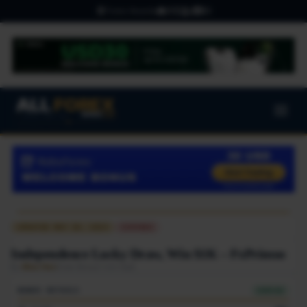
Forex Awards
ALL
FOREX
BONUS
.com
PROMOTIONS · REVIEWS · NEWS
UPDATED MAY 20, 2024
EXPIRED
Independence Lucky Draw, Win $1K – FxPrimus
By
Miss Hon
Draw Bonus
1 min read
BONUS DETAILS
VERIFIED