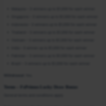
Malaysia – 3 winners up to $1,000 for each winner
Singapore – 3 winners up to $1,000 for each winner
Indonesia – 3 winners up to $1,000 for each winner
Thailand – 3 winners up to $1,000 for each winner
Vietnam – 3 winners up to $1,000 for each winner
India – 3 winner up to $1,000 for each winner
Pakistan – 3 winners up to $1,000 for each winner
Brazil – 3 winners up to $1,000 for each winner
Withdrawal:
Yes.
Terms –
FxPrimus Lucky Draw Bonus
General terms and conditions apply