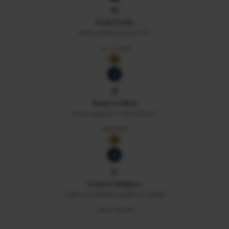
🪪
Verify Profile
Verify profile and pass KYC
1-24 HRS
3
💰
Bonus Credited
Bonus appears in your account
INSTANT
4
📊
Trade & Withdraw
Trade and withdraw profits as allowed
SELF-PACED