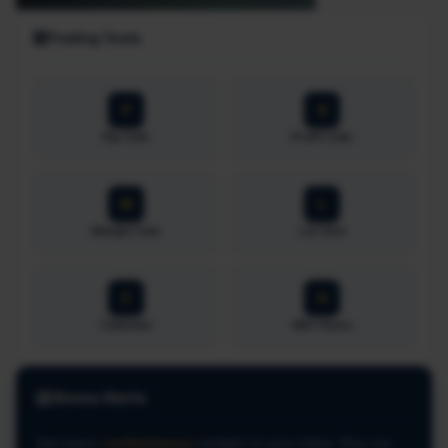
🧮
Trading Tools
P
$
Pip Calc
Profit Calc
M
L
Margin Calc
Lot Size
C
H
Calendar
Mkt Hours
📨 Bonus Alerts
Get every
verified bonus
straight to your inbox. Plus our