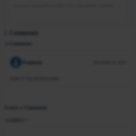
Give your rating with one click. Your vote updates instantly.
Comments
1 Comment
Propecia
November 6, 2021
cialis 5 mg testimonials
Leave a Comment
COMMENT
*