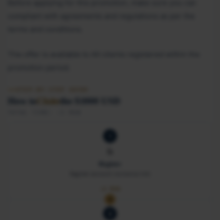
Before applying for this promotion, make sure you can
compliant with agreements and regulations as per the
terms and conditions.
The offer is available to All clients registered within the
promotion period.
STEP-BY-STEP GUIDE
How to
Claim
the $1000 USD
TOTAL TIME: ~5 MIN
1
📝
Register
Register account via bonus link
2 MIN
2