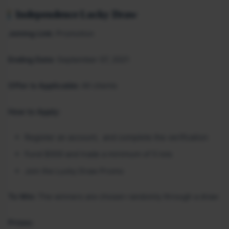
Independence Lucky Draw
Joining Link:
Promotion
Ending Date:
September 07, 2021
Offer is Applicable:
All clients
How to Apply:
Register an account, and complete the verification
Fund $500 and trade a minimum of 5 lots
Join the Lucky Draw Promo
To Win:
The winners are chosen randomly through a draw
Prizes: