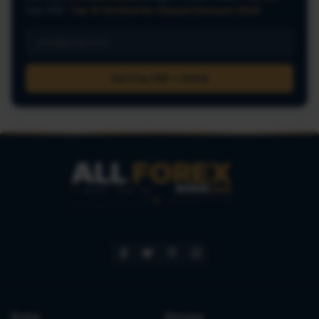
free PDF:
Top 10 Verified No-Deposit Bonuses 2026.
Get Free PDF + Alerts
ALL
FOREX
BONUS
.com
PROMOTIONS · REVIEWS · NEWS
Broker
Bonuses