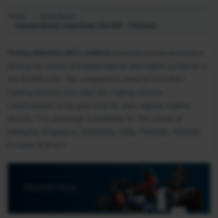
Home
Draw Bonus
Independence Lucky Draw, Win $1K – FxPrimus
Primus Markets INTL Limited
presents a draw promotion
during the month of Independence and makes a chance to
win $1000 USD. The competitors need to fund their
trading account and meet the trading volume
requirements to try your luck for your regular trading
activity. The campaign is available for the clients of
Malaysia, Singapore, Indonesia, India, Pakistan, Vietnam,
Ecuador & Brazil.