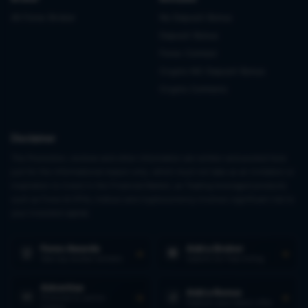
All Forex Broker
No Deposit Bonus
Deposit Bonus
Forex Contest
Crypto NO Deposit Bonus
Crypto Contests
Disclaimer
The Promotion, reviews and other information are written and posted here
just for the informational reason only. which must not take as an invitation or
inspiration to invest in the Financial Market, as Trading leveraged products
such as Forex & CFDs, Indices and cryptocurrency involves significant risk to
your invested capital.
Forex Awards
Add a Broker
→
→
🏆
🏢
See top broker winners
Submit for free listing
Advertise
Add a Bonus
→
→
📢
💰
Promote to active
Publish your latest offer
traders