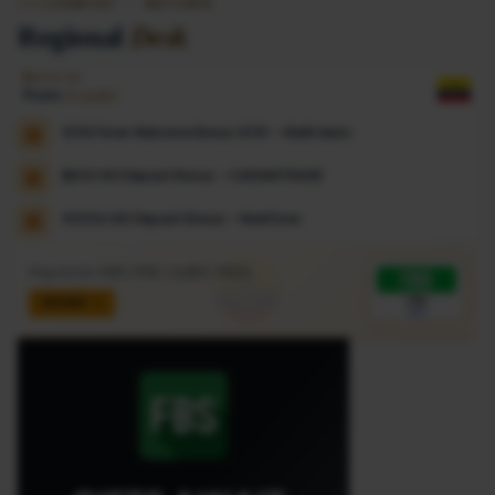
COUNTRY · MATCHED
Regional
Desk
DETECTED
From
Ecuador
50% Forex Welcome Bonus 2015 ~ GlxBrokers
$200 NO Deposit Bonus – CAESARTRADE
5000¢ NO Deposit Bonus – NewForex
Regulated:
ASIC, IFSC, CySEC, FSCA
FBS
REVIEW