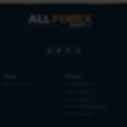
ALL
FOREX
BONUS
.com
PROMOTIONS · REVIEWS · NEWS
Broker
Bonuses
All Forex Broker
No Deposit Bonus
Deposit Bonus
Forex Contest
Crypto NO Deposit Bonus
Crypto Contests