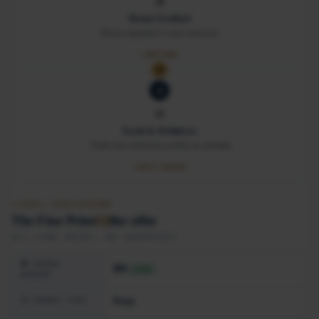
💰
Bonus Credited
Bonus appears in your account
INSTANT
4
📊
Trade & Withdraw
Trade and withdraw profits as allowed
SELF-PACED
FULL DISCLOSURE
The Fine Print
Of
the offer
ALL FINE PRINT, NO SURPRISES
🎁 BONUS
$15
FREE
AMOUNT
Prize
📋 BONUS TYPE