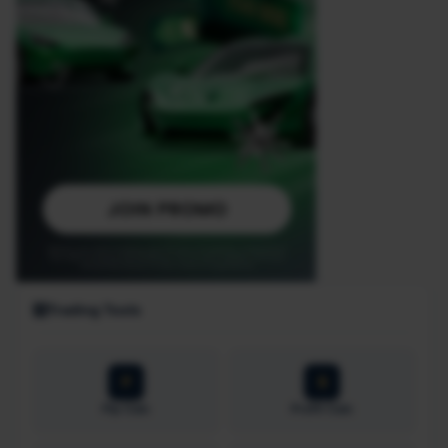
🧮
Trading Tools
P
$
Pip Calc
Profit Calc