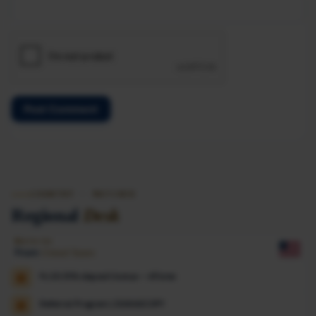
COUNTRY · MATCHED
Regional
Desk
DETECTED
From
United States
Fx 20.15% deposit bonus – AForex
Referral Program | DUKASCOPY