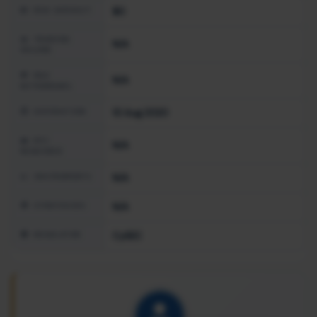
$0
💵 MIN DEPOSIT
📊 TRADING
N/A
VOLUME
💸 MAX
N/A
WITHDRAWAL
10 Aug 2020
⏱ EXPIRATION
🪪 KYC
N/A
REQUIRED
N/A
📈 INSTRUMENTS
N/A
🧭 STRATEGIES
CySEC
🌍 REGULATOR