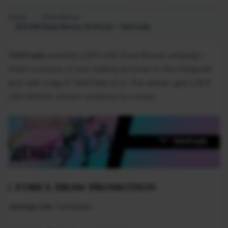
Home
Draw Bonus
$15 USD Draw Bonus, IG Promo – TeleTrade
TeleTrade
presents a $15 USD Draw Bonus campaign –
Share a picture of your trading terminal on the Instagram
post with a tag of TeleTrade on it. The winner gets a $15
USD BONUS chosen randomly by a draw.
FOREX DRAW PROMOTION
Joining Link:
Campaign