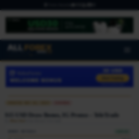
Forex Awards
ALL
FOREX
BONUS
.com
PROMOTIONS · REVIEWS · NEWS
UPDATED MAY 19, 2024
EXPIRED
$15 USD Draw Bonus, IG Promo – TeleTrade
By
Miss Hon
Draw Bonus
1 min read
BONUS DETAILS
VERIFIED