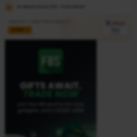
No deposit bonus 2015 – Forex-Market
Regulated:
<i class="fas fa-ban"></i>
XSocio
REVIEW