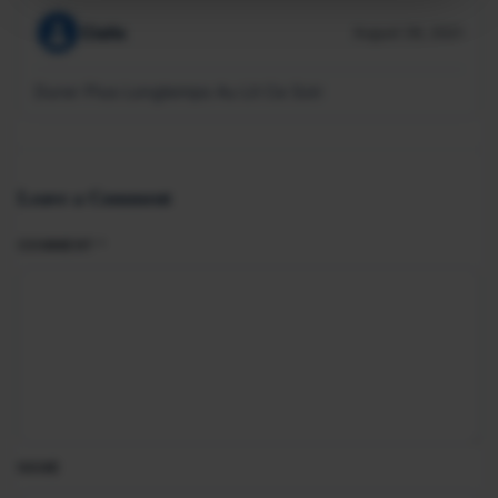
Cialis
August 28, 2021
Durer Plus Longtemps Au Lit Ce Soir
Leave a Comment
COMMENT
*
NAME