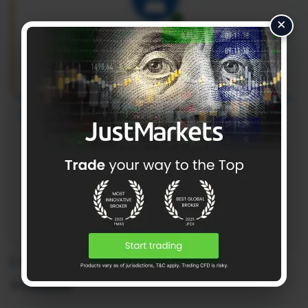
✓
×
WRITTEN BY
Miss Hon
Forex Contributor & Analyst
Read Publications →
Rate This Bonus
★
★
★
★
★
Give your rating with one click. Your vote updates instantly.
Comments
1 Comment