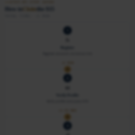
STEP-BY-STEP GUIDE
How to
Claim
the $15
TOTAL TIME: ~5 MIN
1
📝
Register
Register account via bonus link
2 MIN
2
🪪
Verify Profile
Verify profile and pass KYC
1-24 HRS
3