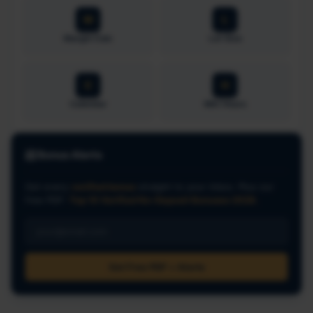
M
L
Margin Calc
Lot Size
C
H
Calendar
Mkt Hours
📨 Bonus Alerts
Get every
verified bonus
straight to your inbox. Plus our
free PDF:
Top 10 Verified No-Deposit Bonuses 2026.
Get Free PDF + Alerts