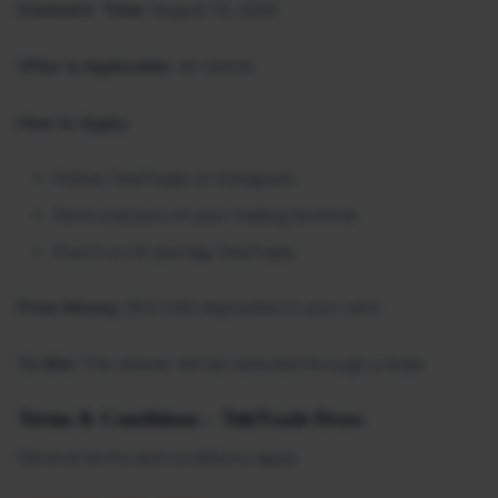
Contest’s Time:
August 10, 2020
Offer is Applicable:
All clients
How to Apply:
Follow TeleTrade on Instagram.
Send a picture of your trading terminal.
Post it on IG and tag TeleTrade.
Prize Money:
$15 USD deposited in your card
To Win:
The winner will be selected through a draw.
Terms & Conditions –
TeleTrade Draw
General terms and conditions apply.