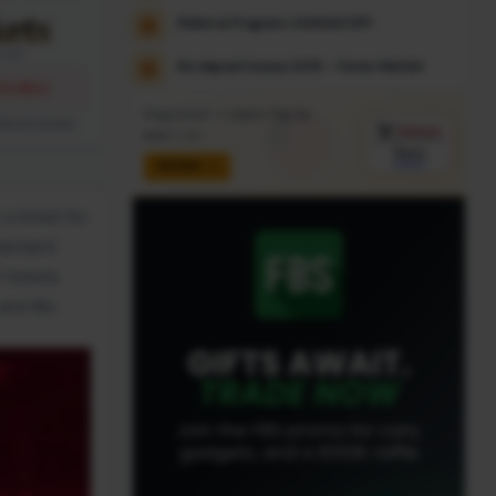
kets
Referral Program | DUKASCOPY
IRED
No deposit bonus 2015 – Forex-Market
ILABLE
Regulated:
<i class="fas fa-
See all reviews
ban"></i>
XSocio
REVIEW
a ticket for
tandard
 tickets.
and IBs.