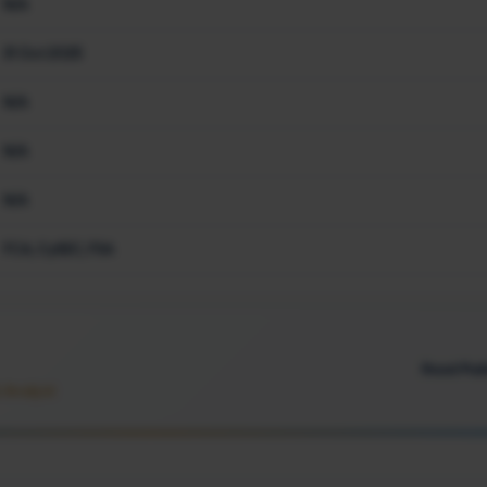
N/A
31 Oct 2025
N/A
N/A
N/A
FCA, CySEC, FSA
Read Pub
 Analyst