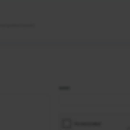
vote updates instantly.
NAME