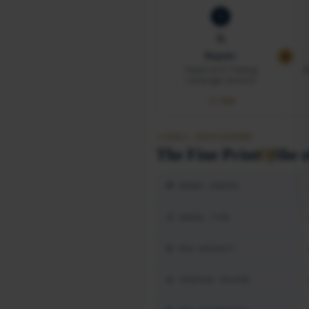
1
📝
Register
Create an F1 Trading
D
campaign account
2 MIN
FULL DISCLOSURE
The Fine Print
Of
the o
🎁 BONUS AMOUNT
📋 BONUS TYPE
💵 MIN DEPOSIT
📊 TRADING VOLUME