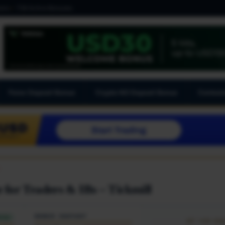
ers
✓
738 Active Bonuses
Forex Deposit Bonus
Crypto NO Deposit Bonus
Contest
 for Traders & IBs – Tickmill
BROKER SNAPSHOT
IFIED
GET YOUR BON