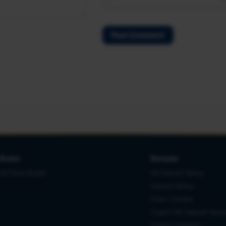
Broker
Bonuses
All Forex Broker
No Deposit Bonus
Deposit Bonus
Forex Contest
Crypto NO Deposit Bonu
Crypto Contests