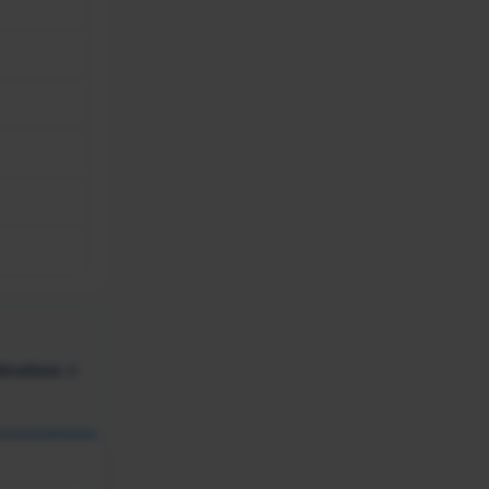
lications →