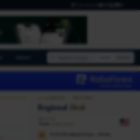
Forex Awards
s
Others
BONUS
BROKER
COUNTRY · MATCHED
Regional
Desk
DETECTED
From
United States
Fx 20.15% deposit bonus – AForex
US