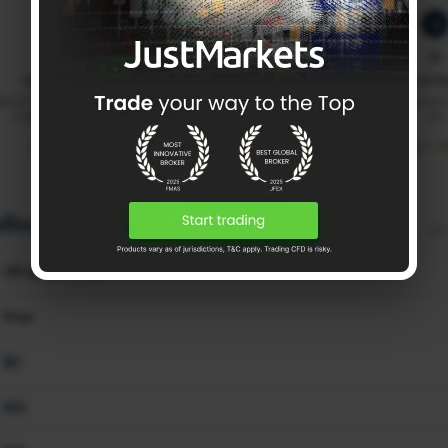
2
3
4
🪪
💰
📊
Verify Profile
Bonus Credited
Trade & W
eposit at least $500 in a
Join the F1 Trading Challenge
Register accoun
single transaction
link
INSTANT
1-24 HRS
SELF-P
ffer
ALL FINE PRINT, NO
VIP tickets
FREE
Prize
$0
N/A