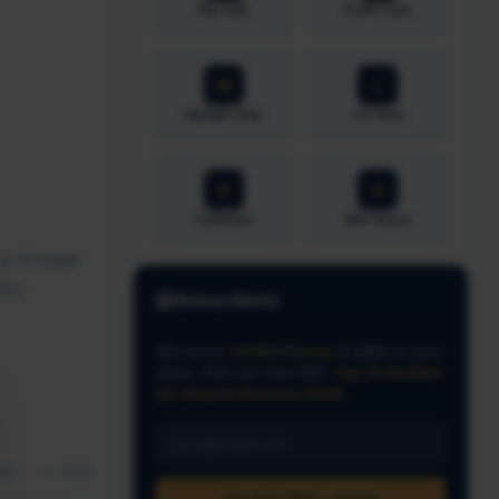
Pip Calc
Profit Calc
M
L
Margin Calc
Lot Size
C
H
Calendar
Mkt Hours
o 10 retail
ies.
📨 Bonus Alerts
Get every
verified bonus
straight to your
inbox. Plus our free PDF:
Top 10 Verified
No-Deposit Bonuses 2026.
ME: ~5 MIN