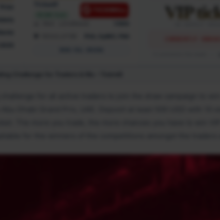
Tickmill
VIP tic
Prize
78/100 Trust
ickets
1:500
📊 MAX LEVERAGE
NO DEPOSIT REQU
lients
FCA, CySEC, FSA
🛡 REGULATOR
CURRENTLY UNAVA
 2025
READ FULL REVIEW
0 comments this week
•
ding Challenge for Traders & IBs – Tickmill
challenge for all active traders to join the draw campaign to win 
e Abu Dhabi Grand Prix, UAE. Deposit at least 500 USD with 10 s
ticket. The more you trade, the more chances you have to win VIP
vailable for the winners of the competitions amongst the traders 