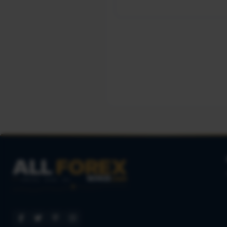
ALL
FOREX
BONUS
.com
PROMOTIONS · REVIEWS · NEWS