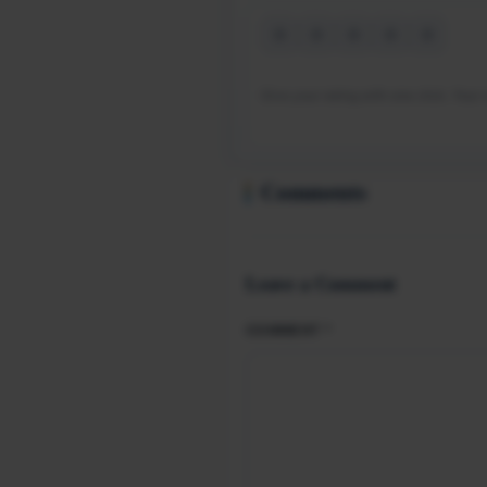
★
★
★
★
★
Give your rating with one click. Your 
Comments
Leave a Comment
COMMENT
*