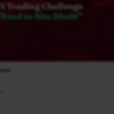
lenge
25