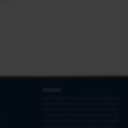
Disclaimer
The Promotion, reviews and other information are
written and posted here just for the informational
reason only. which must not take as an invitation
or inspiration to invest in the Financial Market, as
s
Trading leveraged products such as Forex & CFDs,
Indices and cryptocurrency involves significant