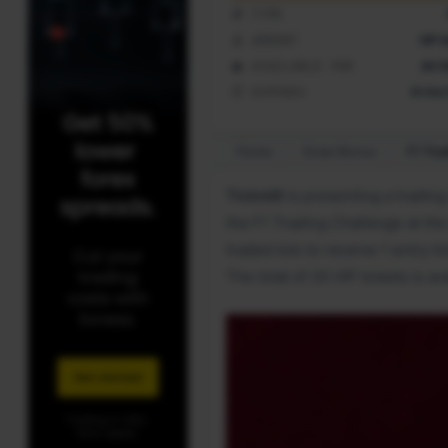
🎁 TYPE
VIP t
💰 AMOUNT
All C
👥 AVAILABLE FOR
31 Oct
⏱ EXPIRES
Home
Draw Bonus
F1 Tra
Tickmill
is presenting a trading 
the F1 Trading Challenge at th
traded lots to receive 1 entry 
The total of 20 VIP tickets is a