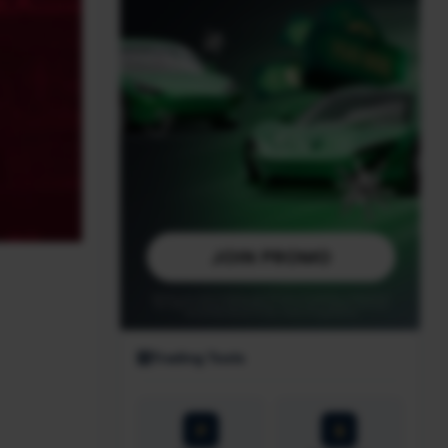
🧮
Trading Tools
P
$