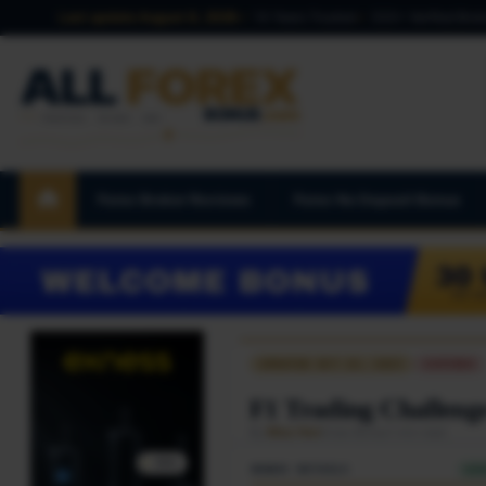
Last update August 8, 2026
✓
14 Years Trusted
✓
333+ Verified Brok
ALL
FOREX
BONUS
.com
PROMOTIONS · REVIEWS · NEWS
Forex Broker Reviews
Forex No Deposit Bonus
UPDATED OCT 15, 2025
EXPIRED
F1 Trading Challenge
By
Miss Hon
Draw Bonus
1 min read
BONUS DETAILS
VER