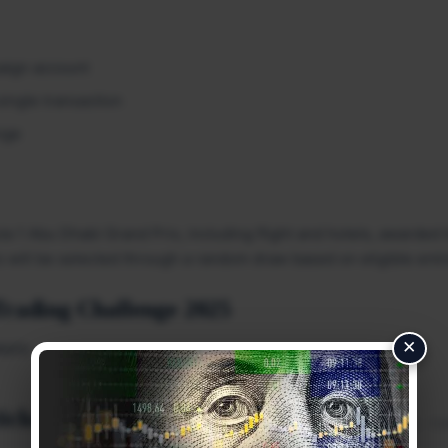
aign account
single transaction
nge
la 1 Abu Dhabi Grand Prix, including flight and hotels, awarded t
s will be selected through a random draw based on eligible entr
Trading Challenge 2025
×
pply.
ickets
TOTAL TI