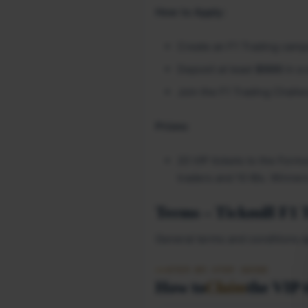
How to Apply:
Create an F1 Trading camp
Deposit at least
$500
in a 
Join the F1
Trading Challe
Prizes:
20 VIP tickets to the Formu
traders and 10 IBs. Winner
Terms – Tickmill F1 
General terms and conditions a
STEP-BY-STEP GUIDE
How to
Claim
the VIP t