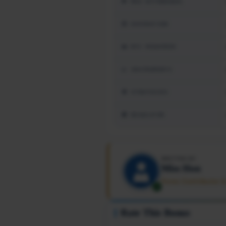
💸 MAX WITHDRAWAL
⏱ EXPIRATION
🪪 KYC REQUIRED
📈 INSTRUMENTS
🧭 STRATEGIES
🌍 REGULATOR
WRITTEN BY
Miss Hon
Forex Contributor &
✓
Rate This Bonus