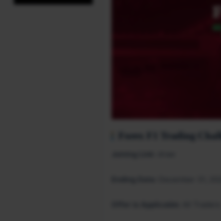
Forex F1 Trading Chal
Joining Link:
draw
Ending Date:
December 31, 20
Offer is Applicable:
All Traders