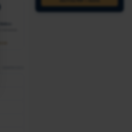
Get Free PDF + Alerts
ithdraw
t via bonus
ACED
 SURPRISES