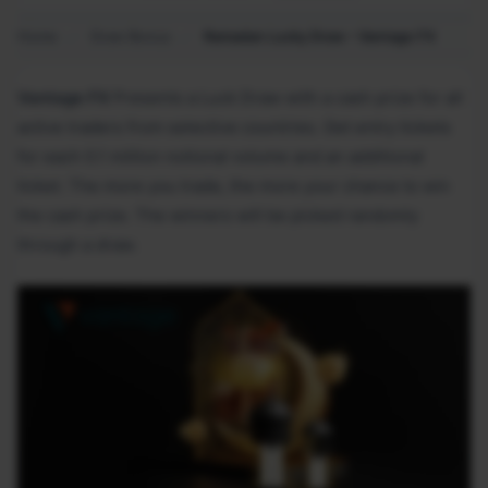
Home
Draw Bonus
Ramadan Lucky Draw – Vantage FX
Vantage FX
Presents a Luck Draw with a cash prize for all
active traders from selective countries. Get entry tickets
for each 0.1 million notional volume and an additional
ticket. The more you trade, the more your chance to win
the cash prize. The winners will be picked randomly
through a draw.