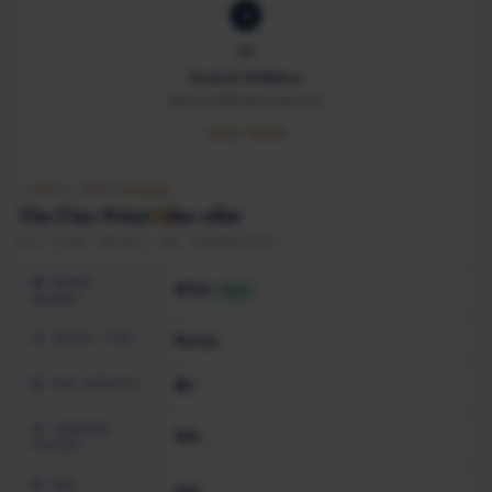
4
📊
Trade & Withdraw
Verify profile and pass KYC
SELF-PACED
FULL DISCLOSURE
The Fine Print
Of
the offer
ALL FINE PRINT, NO SURPRISES
🎁 BONUS
$750
FREE
AMOUNT
Bonus
📋 BONUS TYPE
$0
💵 MIN DEPOSIT
📊 TRADING
N/A
VOLUME
💸 MAX