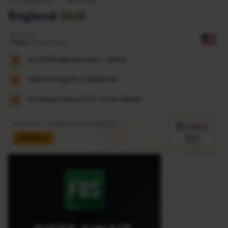
COUNTRY · MATCHED
Regional
Desk
DETECTED
From
United States
Fx 20.15% deposit bonus – AForex
Referral Program | DUKASCOPY
No deposit bonus 2015 – Forex-Market
Regulated:
<i class="fas fa-ban"></i>
XSocio
REVIEW