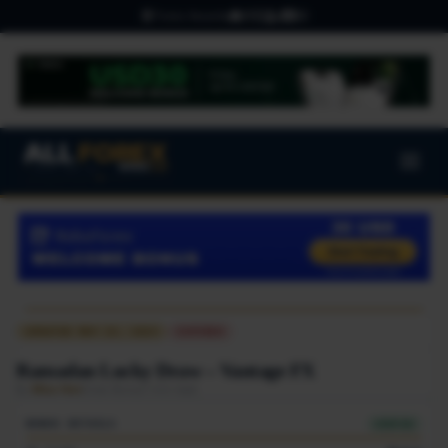
Forex Awards
ALL
FOREX
BONUS
.com
PROMOTIONS · REVIEWS · NEWS
UPDATED MAY 23, 2024
EXPIRED
Ramadan Lucky Draw – Vantage FX
By
Miss Hon
Draw Bonus
1 min read
BONUS DETAILS
VERIFIED