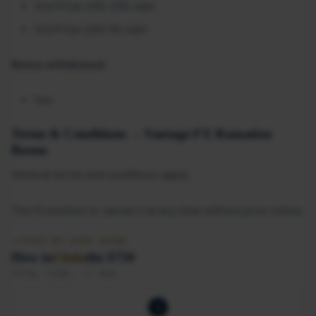
2nd Prize USD 200 cash
3rd Prize USD 50 cash
Bonus withdrawal:
Yes
Terms & Conditions
– Vantage FX Ramadan
Bonus
General terms and conditions apply.
The Promotion or cancel it at any time without prior notice.
STEP-BY-STEP GUIDE
How to
Claim
the $750
TOTAL TIME: ~5 MIN
1