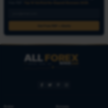
free PDF:
Top 10 Verified No-Deposit Bonuses 2026.
Get Free PDF + Alerts
ALL
FOREX
BONUS
.com
PROMOTIONS · REVIEWS · NEWS
Broker
Bonuses