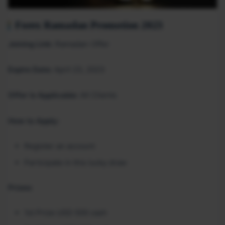
Forex Ramadan Promotion 2023
Joining Link:
Ramadan-Offer
Expire Date:
April 23, 2023
Offer is Applicable:
All Clients
How to Apply:
Register an account
Participate in this lucky draw
Prizes:
1st Prize USD 500 cash