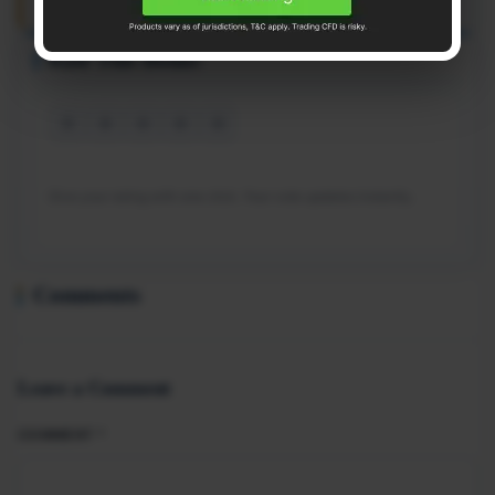
Rate This Bonus
★
★
★
★
★
Give your rating with one click. Your vote updates instantly.
Comments
Leave a Comment
COMMENT
*