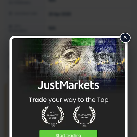
N/A
WITHDRAWAL
23 Apr 2023
⏱ EXPIRATION
🪪 KYC
N/A
REQUIRED
×
N/A
📈 INSTRUMENTS
N/A
🧭 STRATEGIES
ASIC, FCA, VFSC, CIMA
🌍 REGULATOR
✓
WRITTEN BY
Miss Hon
Forex Contributor & Analyst
Read Publications →