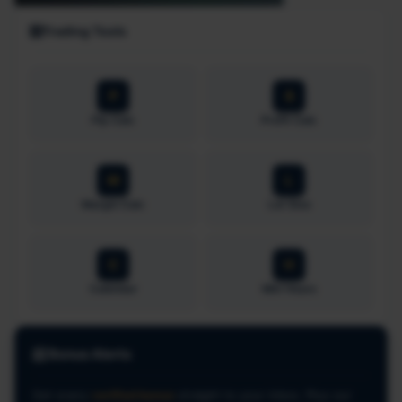
🧮
Trading Tools
P
$
Pip Calc
Profit Calc
M
L
Margin Calc
Lot Size
C
H
Calendar
Mkt Hours
📨 Bonus Alerts
Get every
verified bonus
straight to your inbox. Plus our