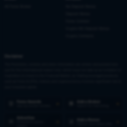
All Forex Broker
No Deposit Bonus
Deposit Bonus
Forex Contest
Crypto NO Deposit Bonus
Crypto Contests
Disclaimer
The Promotion, reviews and other information are written and posted here
just for the informational reason only. which must not take as an invitation or
inspiration to invest in the Financial Market, as Trading leveraged products
such as Forex & CFDs, Indices and cryptocurrency involves significant risk to
your invested capital.
Forex Awards
Add a Broker
→
→
🏆
🏢
See top broker winners
Submit for free listing
Advertise
Add a Bonus
→
→
📢
💰
Promote to active
Publish your latest offer
traders