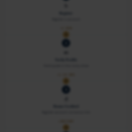
📝
Register
Register a account
2 MIN
2
🪪
Verify Profile
Participate in this lucky draw
1-24 HRS
3
💰
Bonus Credited
Register account via bonus link
INSTANT