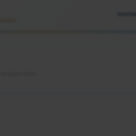
Read Pub
 Analyst
vote updates instantly.