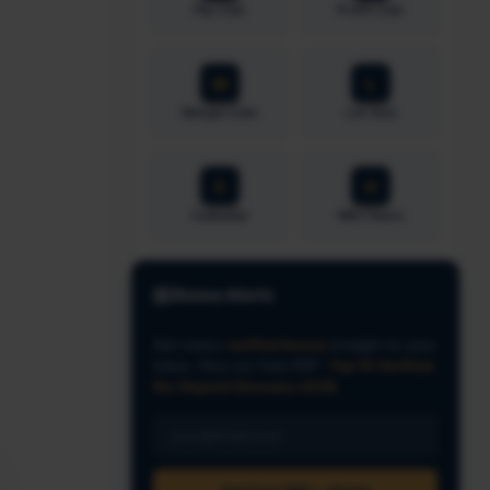
Pip Calc
Profit Calc
M
L
Margin Calc
Lot Size
C
H
Calendar
Mkt Hours
📨 Bonus Alerts
Get every
verified bonus
straight to your
inbox. Plus our free PDF:
Top 10 Verified
No-Deposit Bonuses 2026.