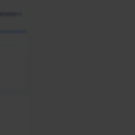
lications →