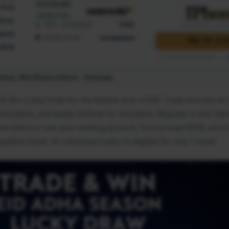
VESTRADO
IPho
Prize
20/100 Trust
Phone
1:500
📊 MAX LEVERAGE
NO DEPOSIT REQU
lients
Unregulated
🛡 REGULATOR
HOW TO CLA
 2026
0 comments this week
•
Draw, Win iPhone & More – Vestrado
 & Win Lucky Draw for the festive time of EID. Trade and win an
r 2nd place, and Apple AirPods for 3rd place. Register a new Sta
w client or use your existing account, fund at least $100, and tr
pation ticket. An individual trader is eligible for only 1 ticket.