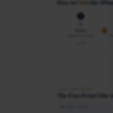
How to
Claim
the IPho
1
📝
Register
Register an Account
Jo
2 MIN
FULL DISCLOSURE
The Fine Print
Of
the o
🎁 BONUS AMOUNT