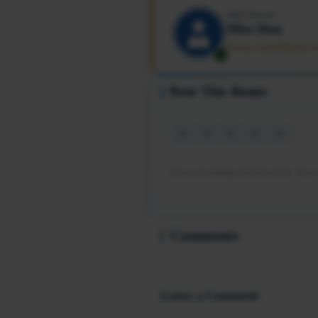
WRITTEN BY
Miss Hon
Forex Contributor &
✓
Rate This Bonus
★
★
★
★
★
Give your rating with one click. Your 
Comments
Leave a Comment