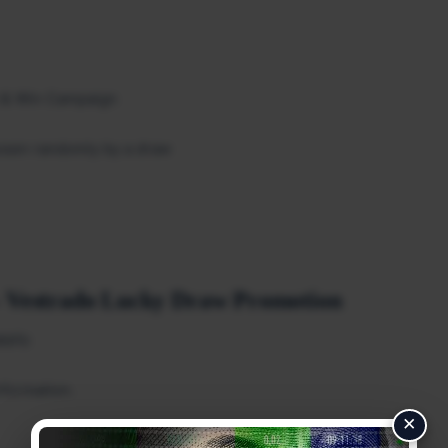
e & Win Campaign
osen randomly by a draw
– Vestrado Lucky Draw Promotion
pply.
nformation.
×