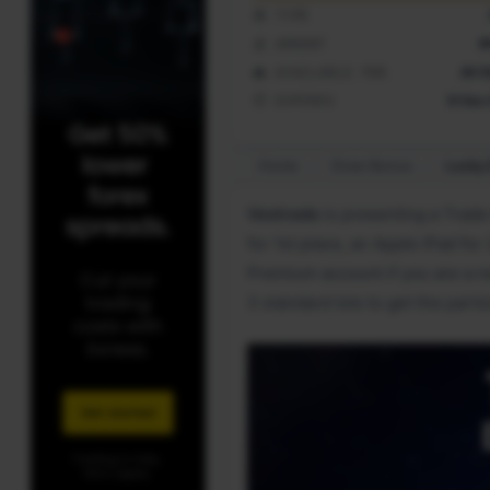
🎁 TYPE
I
💰 AMOUNT
All C
👥 AVAILABLE FOR
31 Dec
⏱ EXPIRES
Home
Draw Bonus
Lucky 
Vestrado
is presenting a Trade
for 1st place, an Apple iPad fo
Premium account if you are a ne
3 standard lots to get the partici