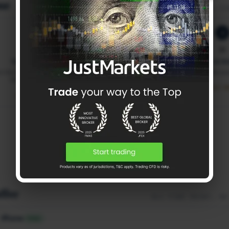
ne
TOTAL TI
2
3
4
🪪
💰
📊
Verify Profile
Bonus Credited
Trade & W
in the Eid al-Adha Trade &
Register account via bonus
Verify profile 
Win Campaign
link
SELF-P
1-24 HRS
INSTANT
JOIN NOW
ffer
ALL FINE PRINT, NO
IPhone
FREE