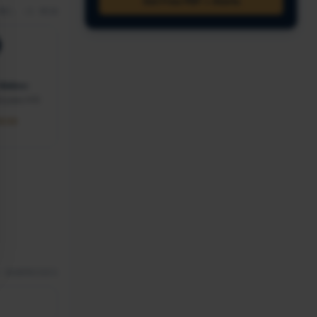
Get Free PDF + Alerts
ME: ~5 MIN
ithdraw
and pass KYC
ACED
 SURPRISES