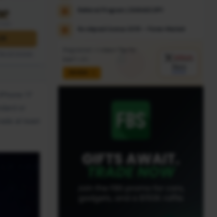
ne
Referral Program | DUKASCOPY
IRED
No deposit bonus 2015 – Forex-Market
IM
Regulated:
<i class="fas fa-
See all reviews
ban"></i>
XSocio
REVIEW
 iPhone 17
ndard or
ade at least