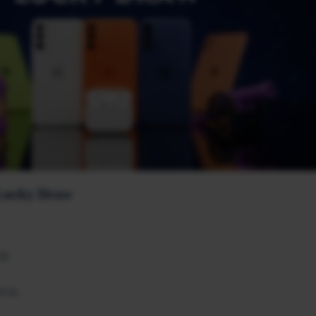
 Lucky Draw
26
ents