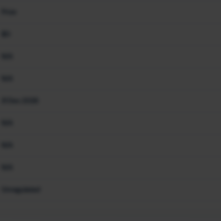
Prize
$0
N/A
N/A
31 Dec 2026
N/A
N/A
N/A
Unregulated