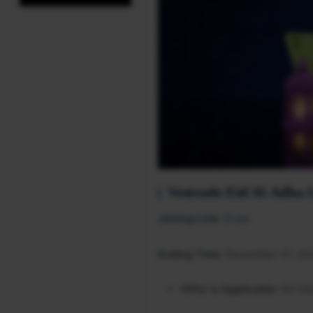
Vestrado Eid Al-Adha
Joining Link:
Draw
Ending Time:
December 31, 20
Offer is Applicable:
All Cli