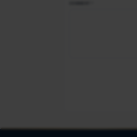
COMMENT
*