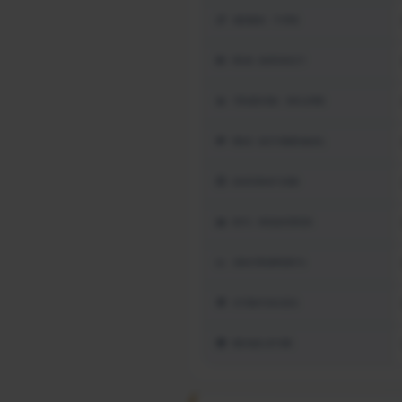
📋 BONUS TYPE
💵 MIN DEPOSIT
📊 TRADING VOLUME
💸 MAX WITHDRAWAL
⏱ EXPIRATION
🪪 KYC REQUIRED
📈 INSTRUMENTS
🧭 STRATEGIES
🌍 REGULATOR