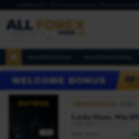
Established 2012
·
333+ broker profiles listed
·
739 active bonuses si
ALL
FOREX
BONUS
.com
PROMOTIONS · REVIEWS · NEWS
Forex Broker Reviews
Forex No Deposit Bonus
UPDATED JUN 08, 2026
ACTIVE
Lucky Draw, Win iP
By
Miss Hon
Draw Bonus
1 min read
BONUS DETAILS
VER