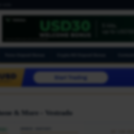
te-wide
Forex Deposit Bonus
Crypto NO Deposit Bonus
Contest
hone & More – Vestrado
BROKER SNAPSHOT
IFIED
GET YOUR BON