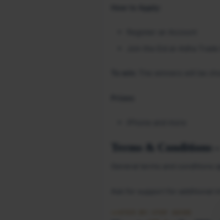
How to Apply:
Register an Account
Join the Eid al-Adha Trad
To win:
The winners will be ch
Prizes:
iPhone and more
Terms & Conditions 
General terms and conditions a
Ask for support for additional i
STEP-BY-STEP GUIDE