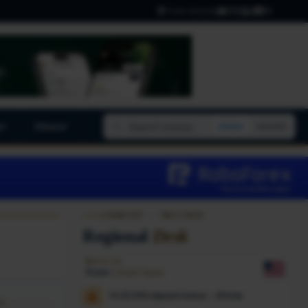
Forex Awards
s
Others
BONUS
BROKER
COUNTRY · MATCHED
Regional
Desk
DETECTED
From
United States
Fx 20.15% deposit bonus – AForex
US