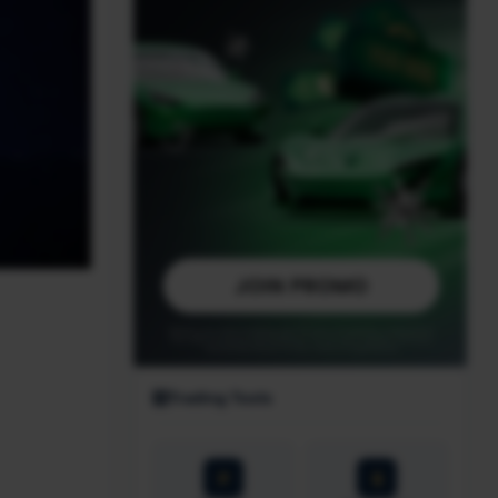
🧮
Trading Tools
P
$