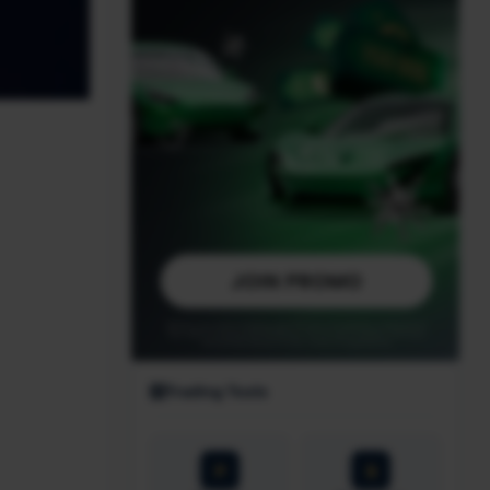
🧮
Trading Tools
P
$