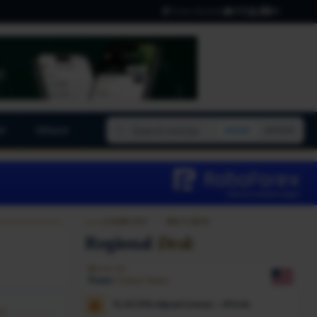
Forex Awards
s
Others
BONUS
BROKER
COUNTRY · MATCHED
Regional
Desk
DETECTED
From
United States
Fx 20.15% deposit bonus – AForex
US