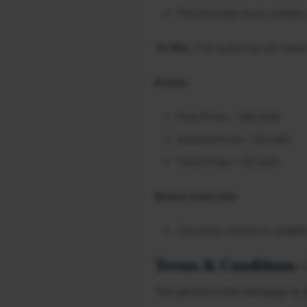
The forecast must contain 
To Win:
The authority will sele
Prizes:
First Prize – 100 USD
Second Prize – 50 USD
Third Prize – 25 USD
Bonus Cash Out:
The prize money is vailable
Terms & Conditions 
The period of the campaign is J