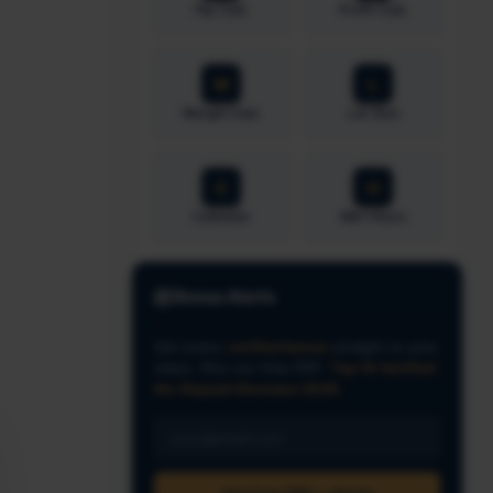
Pip Calc
Profit Calc
M
L
Margin Calc
Lot Size
C
H
Calendar
Mkt Hours
📨 Bonus Alerts
Get every
verified bonus
straight to your
inbox. Plus our free PDF:
Top 10 Verified
No-Deposit Bonuses 2026.