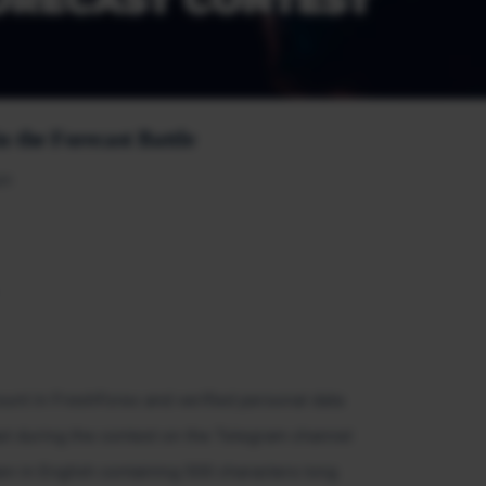
n the Forecast Battle
on
count in FreshForex and verified personal data
ast during the contest on the Telegram channel
en in English containing 500 characters long