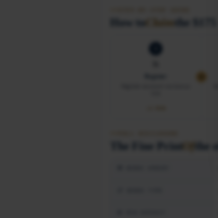
STEP-BY-STEP GUIDE
How to
Claim
the $175
1
📝
Register
Register account via bonus
V
link
2 MIN
FULL DISCLOSURE
The Fine Print
Of
the o
🎁 BONUS AMOUNT
📋 BONUS TYPE
💵 MIN DEPOSIT