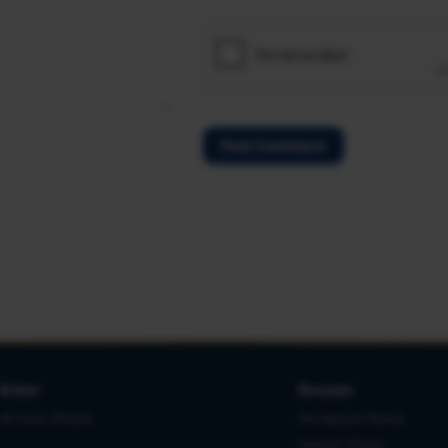
Broker
Bonuses
All Forex Broker
No Deposit Bonus
Deposit Bonus