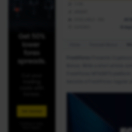
🎁 TYPE
💰 AMOUNT
All C
👥 AVAILABLE FOR
15 Aug
⏱ EXPIRES
Home
Forecast Bonus
Wi
FreshForex
Presents Cryptocurr
Bonus. Write a short article con
FreshForex MT4/MT5 platform. T
become a FreshForex regular an