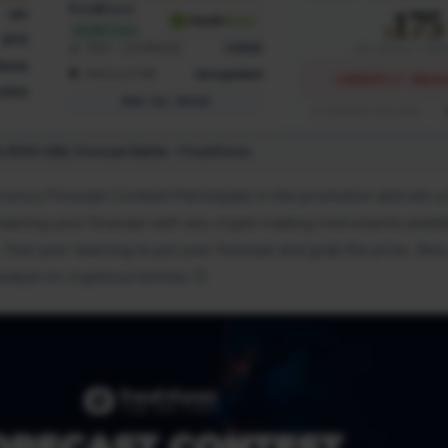
FreshForex
175
win
$
25/100 Trust
$175
1:2000
📊 MAX LEVERAGE
NO DEPOSIT REQU
lients
Unregulated
🛡 REGULATOR
CURRENTLY UNAVA
 2022
READ FULL REVIEW
0 comments this week
•
n $100 USD, Forecast Battle – FreshForex
ency Forecast Contest! Participate in the promotion and win 
taining your forecast with any crypto trading instruments availa
est your learning to put your forecast and grab the prize. Also
alyst on cryptocurrencies 🙂