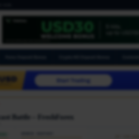
te-wide
Forex Deposit Bonus
Crypto NO Deposit Bonus
Contest
st Battle – FreshForex
d
BROKER SNAPSHOT
IFIED
GET YOUR BON