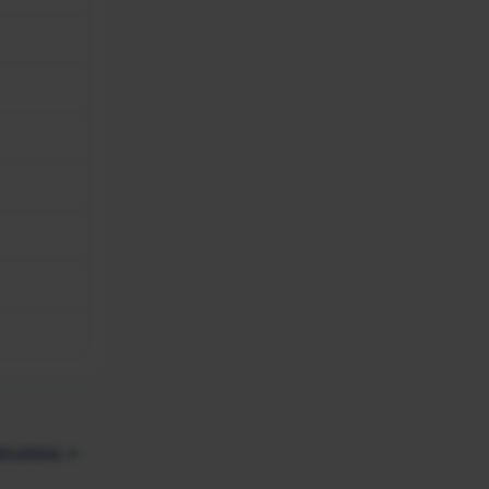
lications →