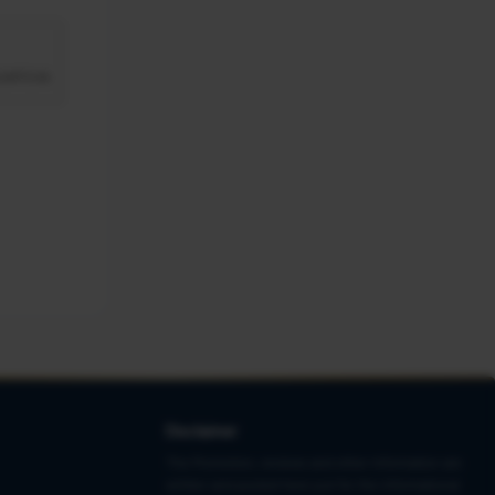
Disclaimer
The Promotion, reviews and other information are
written and posted here just for the informational