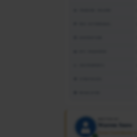
📊 TRADING VOLUME
💸 MAX WITHDRAWAL
⏱ EXPIRATION
🪪 KYC REQUIRED
📈 INSTRUMENTS
🧭 STRATEGIES
🌍 REGULATOR
WRITTEN BY
Warren Snow
Forex Contributor &
✓