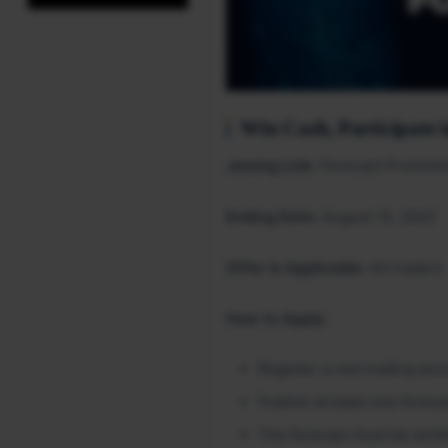
Win Cash, Participate i
Joining Link:
Forecast Promoti
Ending Date:
August 15, 2022
Offer is Applicable:
All traders
How to Apply:
Register a real trading ac
Publish at least one forec
The forecast must be writt