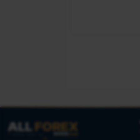
ALL
FOREX
BONUS
.com
PROMOTIONS · REVIEWS · NEWS