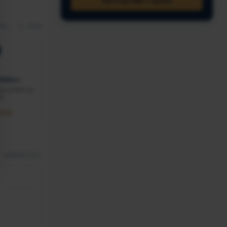
Get Free PDF + Alerts
ME: ~5 MIN
ithdraw
aw profits as
ed
ACED
 SURPRISES