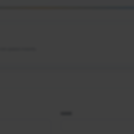
vote updates instantly.
NAME