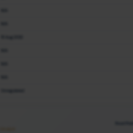
N/A
N/A
15 Aug 2022
N/A
N/A
N/A
Unregulated
Read Pub
 Analyst