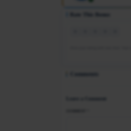
Rate This Bonus
★
★
★
★
★
Give your rating with one click. Your 
Comments
Leave a Comment
COMMENT
*