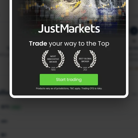
TOTAL TI
2
3
4
🪪
💰
📊
Verify Profile
Bonus Credited
Trade & W
erify profile and pass KYC
Bonus appears in your
Trade and withdr
account
allow
1-24 HRS
INSTANT
SELF-P
ffer
ALL FINE PRINT, NO
$175
FREE
win
$0