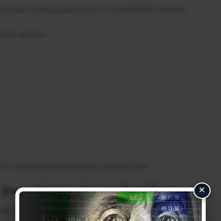
a crypto trading asset found in the MT4/MT5 terminal.
ct the winners
 for trading and withdrawals without limits
×
– Forex
Forecast Contest FreshForex
uly 15 to August 15, 2022.