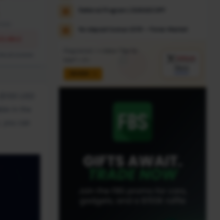
Referral Program | DUKASCOPY
IRED
No deposit bonus 2015 – Forex-Market
ILABLE
Regulated:
<i class="fas fa-
See all reviews
ban"></i>
XSocio
REVIEW
a $100 USD
ble in the
, you can