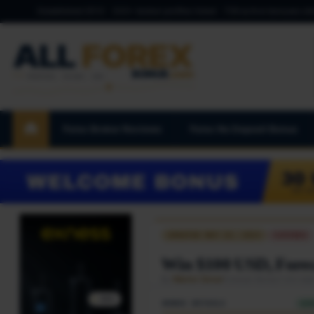
Established 2012
·
333+ broker profiles listed
·
739 active bonuses si
ALL
FOREX
BONUS
.com
PROMOTIONS · REVIEWS · NEWS
Forex Broker Reviews
Forex No Deposit Bonus
UPDATED MAY 23, 2024
EXPIRED
Win $100 USD, Foreca
By
Warren Snow
Forecast Bonus
1 min rea
BONUS DETAILS
VER