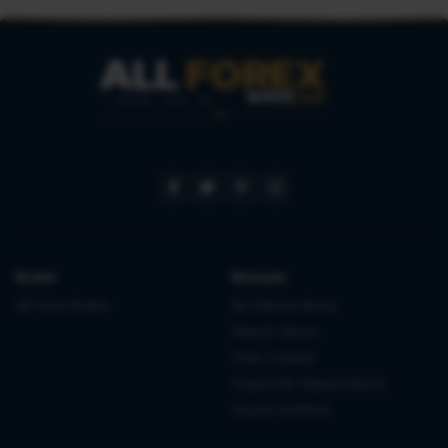
ALL
FOREX
BONUS
.com
PROMOTIONS · REVIEWS · NEWS
Broker
Bonuses
All Forex Broker
No Deposit Bonus
Deposit Bonus
Forex Contest
Crypto NO Deposit Bonus
Crypto Contests