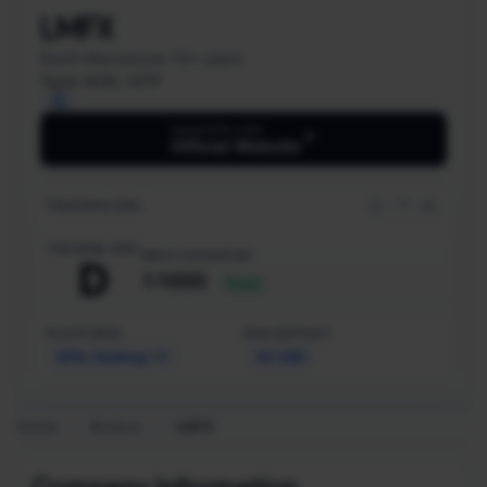
LMFX
North Macedonia
•
10+ years
Type: ECN / STP
www.lmfx.com
↗
Official Website
TRADING ENV.
♡
↗
⚙
TRADING ENV.
MAX LEVERAGE
D
1:1000
Good
PLATFORM
MIN DEPOSIT
MT4, Desktop +1
50 USD
Home
Brokers
LMFX