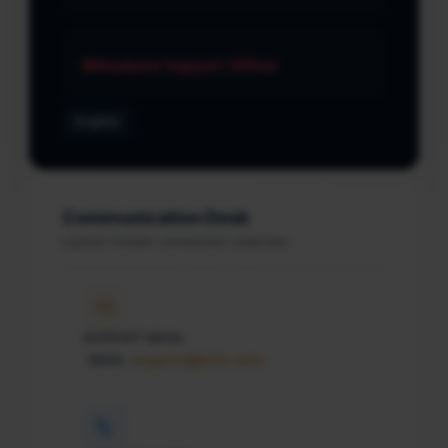
Weekend Support Offline
English
Communication Desk
Launch instant connection channels
SUPPORT EMAIL
support@lmfx.com
EMAIL