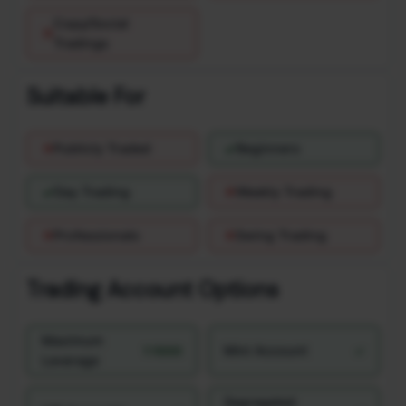
Copy/Social
✕
Tradings
Suitable For
✕
✓
Publicly Traded
Beginners
✓
✕
Day Trading
Weekly Trading
✕
✕
Professionals
Swing Trading
Trading Account Options
Maximum
Mini Account
1:1000
✓
Leverage
Segregated