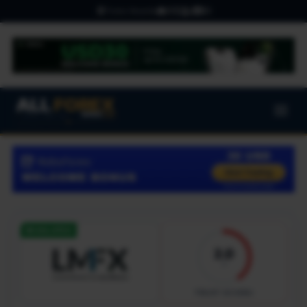
Forex Awards
ALL
FOREX
BONUS
.com
PROMOTIONS · REVIEWS · NEWS
REGULATED
2.0
/5
TRUST SCORE
ℹ