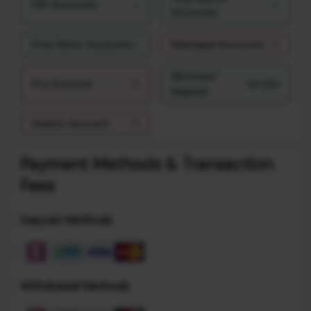
VIP Accounts
✓
✓
Accounts
Free Demo Accounts
Managed Accounts
✓
✕
Minimum
Pro Account
✕
50 USD
Deposit
Islamic Account
✕
Payment Methods & Transaction
Fees
Deposit Methods
Withdrawal Methods