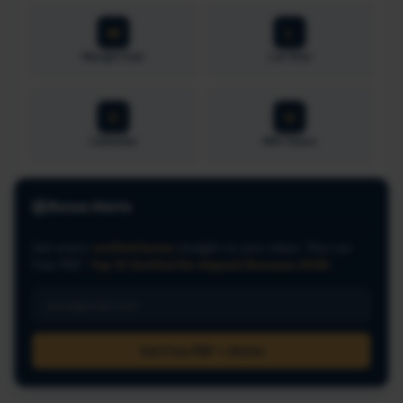
M
L
Margin Calc
Lot Size
C
H
Calendar
Mkt Hours
📨 Bonus Alerts
Get every
verified bonus
straight to your inbox. Plus our
free PDF:
Top 10 Verified No-Deposit Bonuses 2026.
Get Free PDF + Alerts