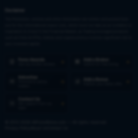
Disclaimer
The Promotion, reviews and other information are written and posted here
just for the informational reason only. which must not take as an invitation or
inspiration to invest in the Financial Market, as Trading leveraged products
such as Forex & CFDs, Indices and cryptocurrency involves significant risk to
your invested capital.
Forex Awards
Add a Broker
→
→
🏆
🏢
See top broker winners
Submit for free listing
Advertise
Add a Bonus
→
→
📢
💰
Promote to active
Publish your latest offer
traders
Contact Us
→
✉
Get support from our
team
© 2012–2026 AllForexBonus.com — All rights reserved
Privacy Policy
About Us
Contact Us