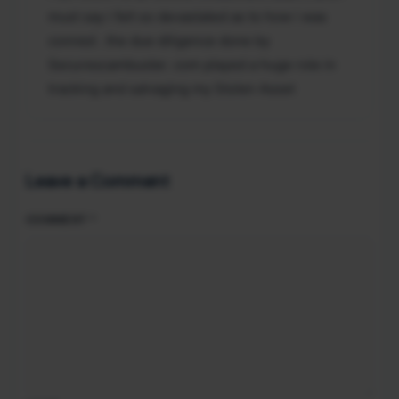
must say i felt so devastated as to how i was
conned . the due diligence done by
Securescambuster. com played a huge role in
tracking and salvaging my Stolen Asset
Leave a Comment
COMMENT
*