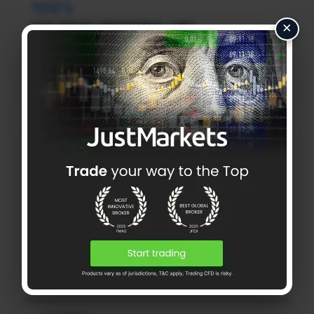
100%
×
100% DEPOSIT CREDIT BONUS – LMFX
LMFX
Expires
31 Dec 2026
Claim Bonus
Details
Dec 31, 2025
Bonus
Expired
15%
15% Recovery Trading Bonus – LMFX
LMFX
Expires
31 Dec 2025
Details
Aug 20, 2024