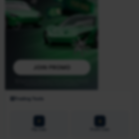
🧮
Trading Tools
P
$
Pip Calc
Profit Calc