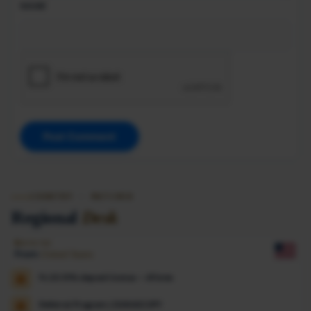
NAME
COUNTRY · MATCHED
Regional
Desk
DETECTED
From
United States
Fx 20.15% deposit bonus – AForex
Referral Program | DUKASCOPY