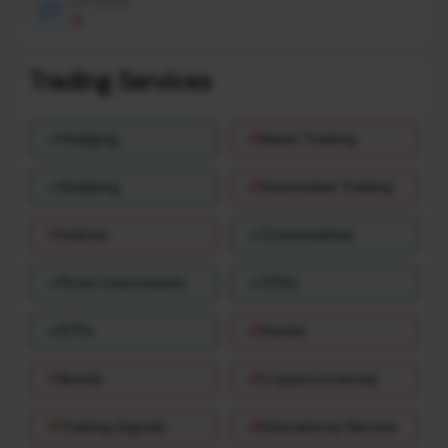
US Clients
✕
Trading Services
✓
✕
Hedging
News Trading
✓
✕
Scalping
Automated Trading
✕
✓
Indices
Commodities
✓
✓
Forex instruments
CFDs
✓
✕
ETFs
Stocks
✕
✕
Bonds
Cryptocurrencey
✕
✕
Trading Signals
Educational Service