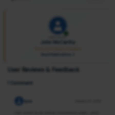
✓
WRITTEN BY
John McCarthy
Forex Contributor & Analyst
Read Publications →
User Reviews & Feedback
1 Comment
lyne
L
January 21, 2025
i fell victim to an online investment scam , and i