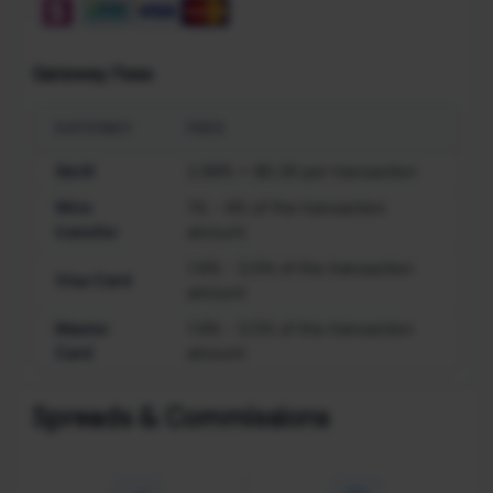
Gateway Fees
GATEWAY
FEES
Skrill
2.99% + $0.30 per transaction
Wire
1% - 4% of the transaction
transfer
amount
1.9% - 3.5% of the transaction
Visa Card
amount
Master
1.9% - 3.5% of the transaction
Card
amount
Spreads & Commissions