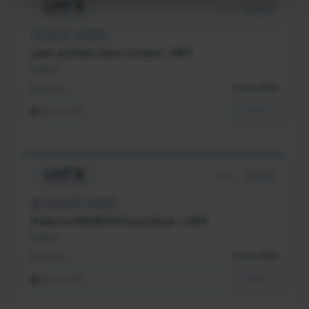
Prize
Expired
1000 USD
Learn and Earn, Demo Contest – lMFX
LMFX
Expires
31 Dec 2025
Details
Nov 02, 2023
Prize
Expired
$1000 USD
Predict to WIN $1000 Every Week – LMFX
LMFX
Expires
31 Dec 2020
Details
Aug 16, 2020