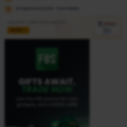
No deposit bonus 2015 – Forex-Market
Regulated:
<i class="fas fa-ban"></i>
XSocio
REVIEW