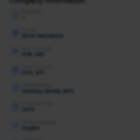
Company Information
Regulators
✕
Country
North Macedonia
Base Currencies
EUR, USD
Type Of Brokers
ECN, STP
Trading Platform
Desktop, Mobile, MT4
Established Year
2015
Website Language
English