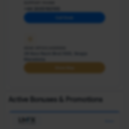
SUPPORT PHONE
+44 2035192105
Call Desk
HEAD OFFICE ADDRESS
28 Koco Racin Blvd.1000, Skopje
Macedonia
Show Map
Active Bonuses & Promotions
Bonus