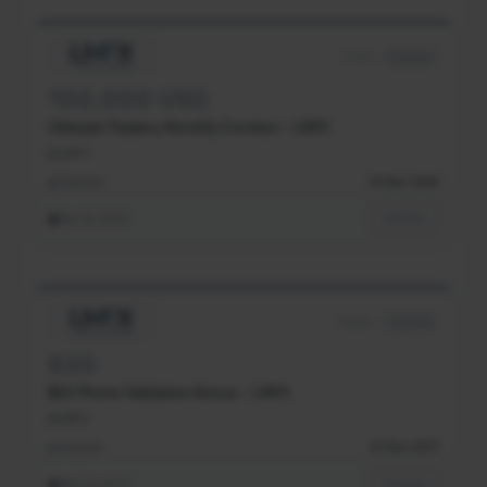
Prize
Expired
100,000 USD
Ultimate Traders, Monthly Contest – LMFX
LMFX
Expires
31 Dec 2019
Details
Apr 22, 2019
Bonus
Expired
$20
$20 Phone Validation Bonus – LMFX
LMFX
Expires
31 Dec 2017
Details
Mar 25, 2017