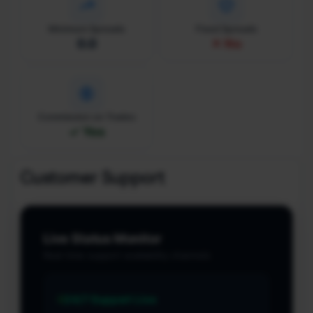
Minimum Spreads
Fixed Spreads
0.0
✕ No
Commission on Trades
✓ Yes
Customer Support
Live Status Monitor
Real-time support availability channels
24/7 Support Live