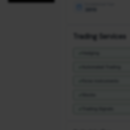
Established Year
2015
Trading Services
✓
Hedging
✓
Automated Trading
✓
Forex instruments
✓
Stocks
✓
Trading Signals