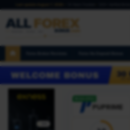
Last update August 7, 2026
✓
14 Years Trusted
✓
333+ Verified Brok
ALL
FOREX
BONUS
.com
PROMOTIONS · REVIEWS · NEWS
Forex Broker Reviews
Forex No Deposit Bonus
REGULATED