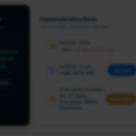
r
Communication Desk
ity
Launch instant connection channels
SUPPORT EMAIL
info@puprime.com
EMAIL
eekend
upport
ive
SUPPORT PHONE
Call Desk
+248 4373 105
rench
HEAD OFFICE ADDRESS
9A, CT House,
Show Map
Providence, Mahe,
Seychelles.