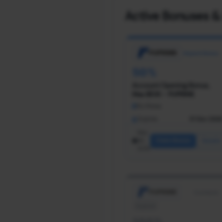
Active Bonuses &
Deposit Bonus
50%
Account Opening Bonus,
Max $10K – PUPRIME
PU Prime
Expires
31 Dec 202
May
Claim Bonus
Details
26,
2026
Cashback
Expired