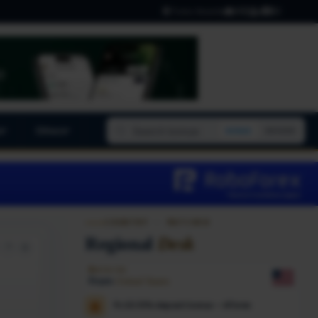
Forex Awards
s
Others
BONUS
BROKER
COUNTRY · MATCHED
Regional
Desk
↗
⚙
DETECTED
From
United States
Fx 20.15% deposit bonus – AForex