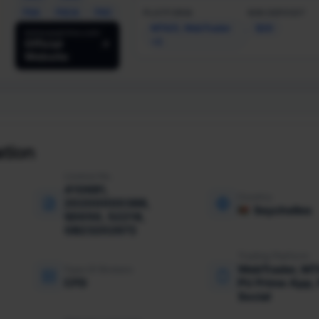
FSA
FSCA
FSC
PLATFORM
MIN DEPOSIT
MT4/5, WebTrader
$20
www.puprime.com
+2
Official
↗
Website
tion
Licence No.
410681,
Country
20200000388,
Seychelles
SD050, 52218,
GB23202672
Trading Platform
WebTrader, MT
Type Of Brokers
CFD
PU Prime App,
Social