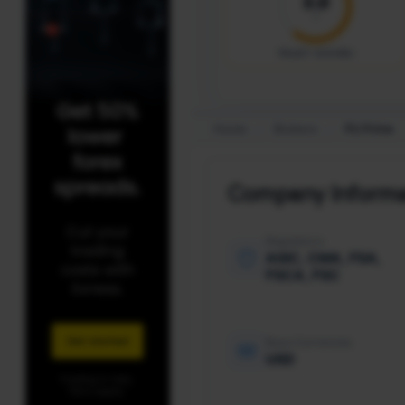
3.0
/5
TRUST SCORE
ℹ
Home
Brokers
PU Prime
Company Informa
Regulators
ASIC, CMA, FSA,
FSCA, FSC
Base Currencies
USD