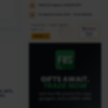
Referral Program | DUKASCOPY
No deposit bonus 2015 – Forex-Market
Regulated:
<i class="fas fa-
ban"></i>
XSocio
REVIEW
4, MT5,
 PU