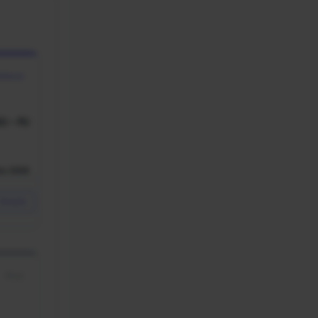
eferral
50 – PU
ec 2026
Details
Prize