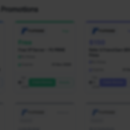
 Promotions
Free
R
Free
$150
Free VP Server – PU PRIME
Refer A Friend Earn $1
Prime
PU Prime
PU Prime
Expires
31 Dec 2026
6
Expires
31 D
Apr
Feb
Claim Bonus
Claim Bonus
Details
11,
18,
2026
2026
Referral
Expired
Expired