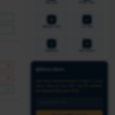
Pip Calc
Profit Calc
M
L
Margin Calc
Lot Size
C
H
Calendar
Mkt Hours
✕
📨 Bonus Alerts
✕
Get every
verified bonus
straight to your
inbox. Plus our free PDF:
Top 10 Verified
✓
No-Deposit Bonuses 2026.