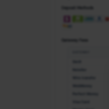
Deposit Methods
Gateway Fees
GATEWAY
Skrill
Neteller
Wire transfer
WebMoney
Perfect Money
Visa Card