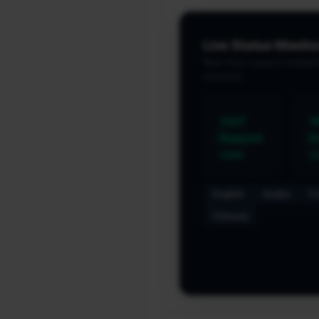
Live Status Monito
Real-time support availabil
channels
24/7
W
Support
S
Live
L
English
Arabic
F
Chinese