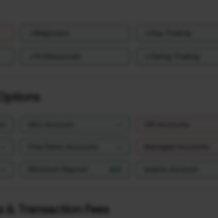
✓
✓
Beginners
Day Trading
✓
✓
Professionals
Swing Trading
Options
Mini Account
VIP Accounts
00
✓
Free Demo Accounts
Managed Accounts
✓
✓
Minimum Deposit
Islamic Account
✓
$20
 & Transaction Fees