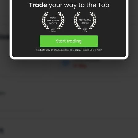
1.9% - 3.5% of the transaction amount
2.9% + $0.30 per transaction
ssions
Fixed Spreads
✕ No
des
t