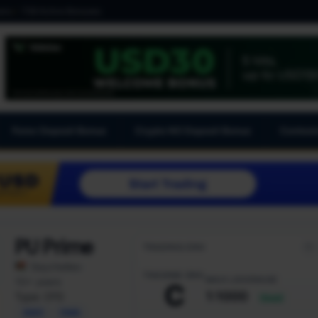
ers
✓
738 Active Bonuses
Forex Deposit Bonus
Crypto NO Deposit Bonus
Contest
PU Prime
TRADING ENV.
♡
Seychelles
•
TRADING ENV.
MAX LEVERAGE
10+ years
C
1:1000
Type: CFD
Good
ASIC
CMA