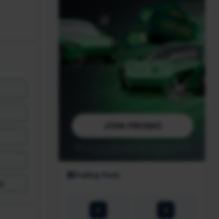
🧮
Trading Tools
gs
P
$