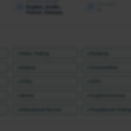
Website Language
US Clients
English, Arabic,
✓
French, Chinese
✓
✓
News Trading
Scalping
✓
✓
Indices
Commodities
✓
✓
CFDs
ETFs
✓
✓
Bonds
Cryptocurrencey
✓
✓
Educational Service
Copy/Social Tradin