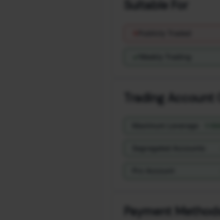
Suitable For
✕
Publicly Traded
✓
Weekly Trading
Trading Account 
Maximum Leverage
1:10
Segregated Accounts
Pro Account
Payment Methods