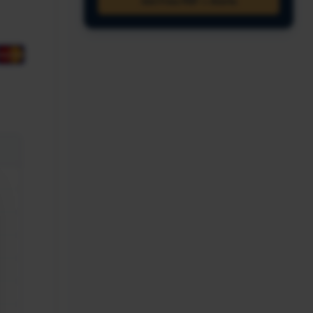
Get Free PDF + Alerts