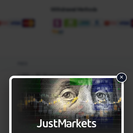
Withdrawal Methods
FEES
×
2.99% + $0.30 per transaction
2.95% + $0.30 per transaction
1% - 4% of the transaction amount
0.8% - 2.5% of the transaction amount
0.5% - 1.9% of the transaction amount
1.9% - 3.5% of the transaction amount