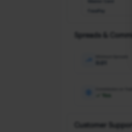
Master Card
FasaPay
Spreads & Commi
Minimum Spreads
0.01
Commission on Tra
✓ Yes
Customer Suppor