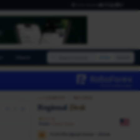
Forex Awards
s
Others
BONUS
BROKER
COUNTRY · MATCHED
Regional
Desk
♡
↗
⚙
DETECTED
From
United States
Fx 20.15% deposit bonus – AForex