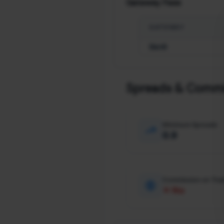
Gateway Fees
GATEWAY
Skrill
Spreads & Commi
Minimum Spreads
0.9
Commission on Tra
✕ No