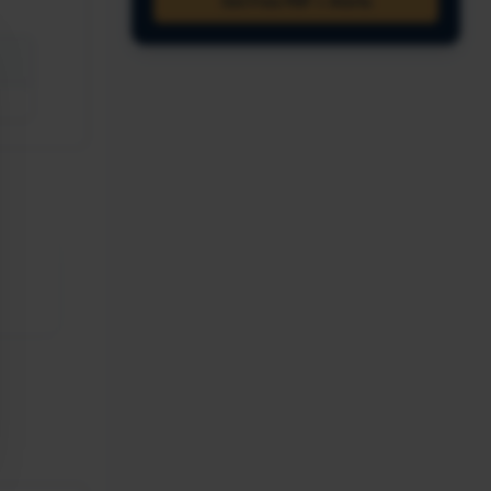
Get Free PDF + Alerts