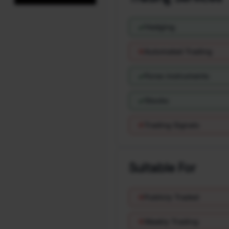
✓
Hedging
✕
Automated Trading
✓
Forex instruments
✓
Stocks
✕
Trading Signals
Suitable For
✕
Publicly Traded
✕
Weekly Trading