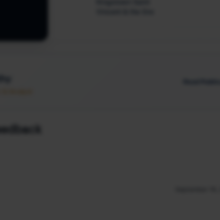
Kingstown Saint
Vincent & the Gre
thy
Read Publi
 & Analyst
eedback
September 19,