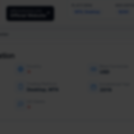
PLATFORM
MIN DEPO
allforexbonus.com
MT4, Desktop
$250
↗
Official Website
nter
tion
Country
Base Currencies
✕
USD
Trading Platform
Established Year
Desktop, MT4
2019
US Clients
✕