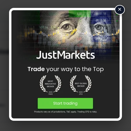
×
FEES
2.99% + $0.30 per transaction
ssions
Fixed Spreads
✕ No
des