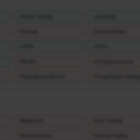
✓
✓
News Trading
Scalping
✕
✕
Indices
Commodities
✓
✓
CFDs
ETFs
✕
✕
Bonds
Cryptocurrencey
✕
✕
Educational Service
Copy/Social Tradin
✕
✕
Beginners
Day Trading
✕
✕
Professionals
Swing Trading