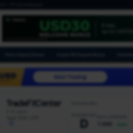
ers
✓
737 Active Bonuses
Forex Deposit Bonus
Crypto NO Deposit Bonus
Contest
TradeFXCenter
TRADING ENV.
5-10 years
TRADING ENV.
MAX LEVERAGE
Type: ECN / STP
D
1:300
Good