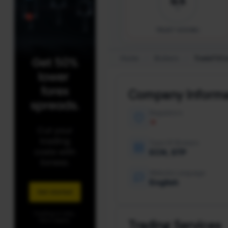
0.5
/5
TRUST SCORE
ℹ
Home
Brokers
TradeFXCe
Company Informa
Regulators
✕
Type Of Brokers
ECN, STP
Website Language
English
Trading Services