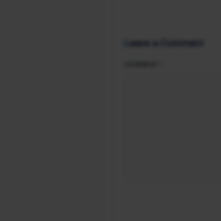
Leave a Comment
COMMENT
*