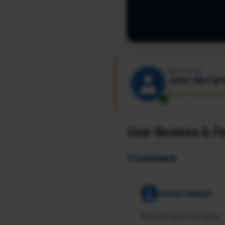
WRITTEN BY
John McCar
Forex Contributor
✓
User Reviews & F
1 Comment
mazen alabed
MA
The site does not open