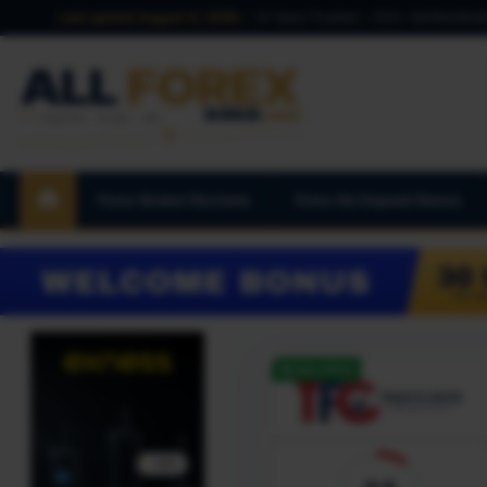
Last update August 6, 2026
✓
14 Years Trusted
✓
333+ Verified Brok
ALL
FOREX
BONUS
.com
PROMOTIONS · REVIEWS · NEWS
Forex Broker Reviews
Forex No Deposit Bonus
REGULATED