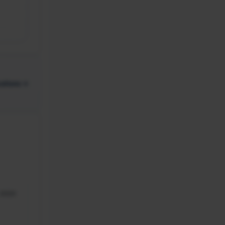
cations →
 2020