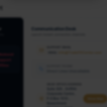
t
r
Communication Desk
ity
Launch instant connection channels
SUPPORT EMAIL
info@TradeFXCenter.com
EMAIL
eekend
upport
ffline
SUPPORT PHONE
Direct Lines Unavailable
HEAD OFFICE ADDRESS
Suite 305 , Griffith
Corporate Centre ,
P.O.Box 1510 ,
Show Map
Beeachmont