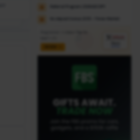
SIT
Referral Program | DUKASCOPY
No deposit bonus 2015 – Forex-Market
Regulated:
<i class="fas fa-
ban"></i>
XSocio
REVIEW