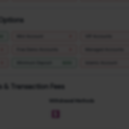
Options
Mini Account
VIP Accounts
00
✕
Free Demo Accounts
Managed Accounts
✕
✕
Minimum Deposit
Islamic Account
✕
$250
 & Transaction Fees
Withdrawal Methods