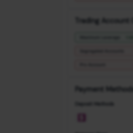
Trading Account 
Maximum Leverage
1:3
Segregated Accounts
Pro Account
Payment Methods
Deposit Methods