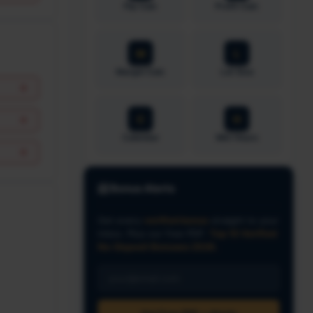
Pip Calc
Profit Calc
M
L
Margin Calc
Lot Size
✕
C
H
✕
Calendar
Mkt Hours
✕
📨 Bonus Alerts
Get every
verified bonus
straight to your
inbox. Plus our free PDF:
Top 10 Verified
No-Deposit Bonuses 2026.