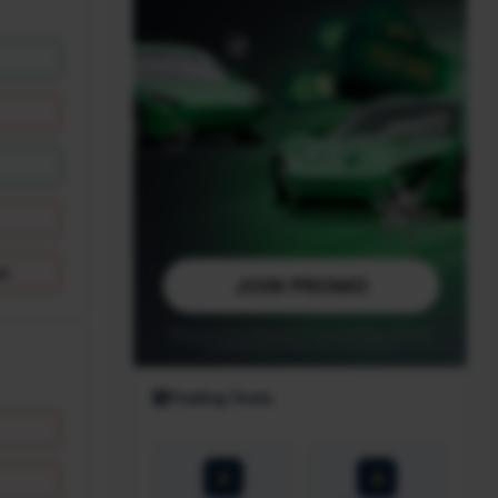
gs
🧮
Trading Tools
P
$