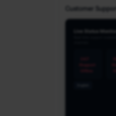
Customer Suppor
Live Status Monito
Real-time support availabil
channels
24/7
W
Support
S
Offline
O
English