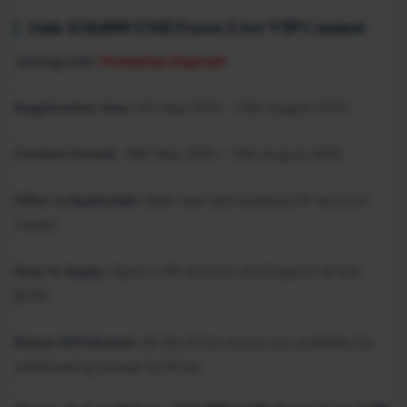
Join $10,000 USD Forex Live VIP Contest
Joining Link:
Promotion Expired!
Registration time:
4th May 2015 – 15th August 2015
Contest Period:
18th May 2015 – 15th August 2015
Offer is Applicable:
Both new and existing VIP account
Holder
How to Apply:
Open a VIP account and Deposit at lest
$250
Bonus Withdrawal:
All the Prize money are available for
withdrawing except 1st Prize