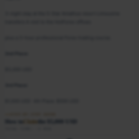
3-night stay at the 5-Star Amathus resort Limousine
transfers A visit to the HotForex offices
plus a 3-hour professional Forex trading course.
2nd Place:
$3,000 USD
3rd Place:
$1,500 USD 4th Place: $500 USD
STEP-BY-STEP GUIDE
How to
Claim
the $5,000 USD
TOTAL TIME: ~5 MIN