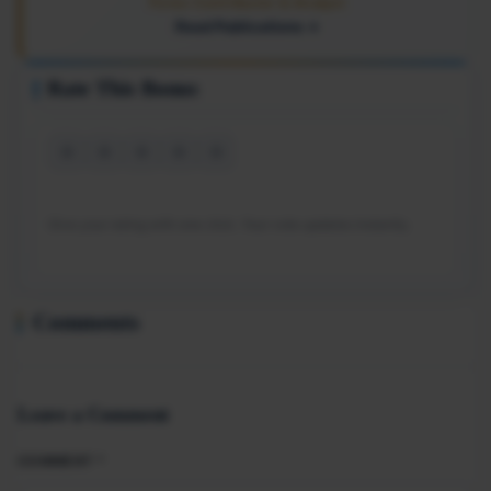
Forex Contributor & Analyst
Read Publications →
Rate This Bonus
★
★
★
★
★
Give your rating with one click. Your vote updates instantly.
Comments
Leave a Comment
COMMENT
*