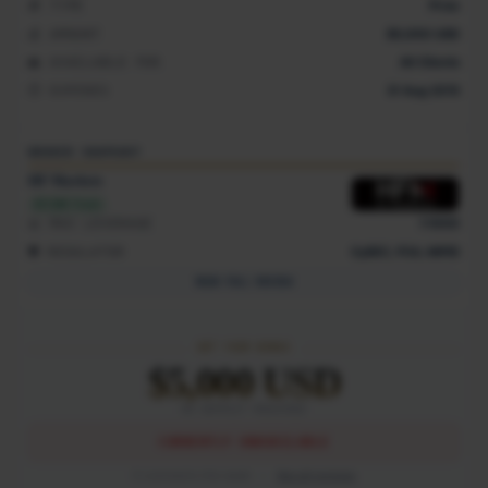
Prize
🎁 TYPE
$5,000 USD
💰 AMOUNT
All Clients
👥 AVAILABLE FOR
31 Aug 2015
⏱ EXPIRES
BROKER SNAPSHOT
HF Markets
87/100 Trust
1:1000
📊 MAX LEVERAGE
CySEC, FCA, MiFID
🛡 REGULATOR
READ FULL REVIEW
GET YOUR BONUS
$5,000 USD
NO DEPOSIT REQUIRED
CURRENTLY UNAVAILABLE
0 comments this week
•
See all reviews