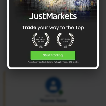
💸 MAX
N/A
WITHDRAWAL
31 Aug 2015
⏱ EXPIRATION
🪪 KYC
N/A
REQUIRED
N/A
📈 INSTRUMENTS
N/A
🧭 STRATEGIES
CySEC, FCA, MiFID
🌍 REGULATOR
✓
WRITTEN BY
Warren Snow