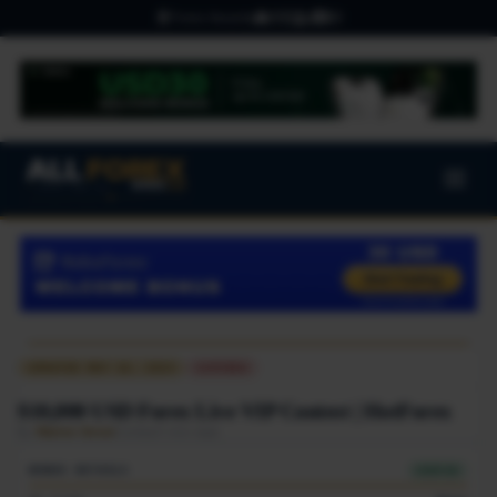
Forex Awards
ALL
FOREX
BONUS
.com
PROMOTIONS · REVIEWS · NEWS
UPDATED MAY 16, 2024
EXPIRED
$10,000 USD Forex Live VIP Contest | HotForex
By
Warren Snow
Contest
1 min read
BONUS DETAILS
VERIFIED