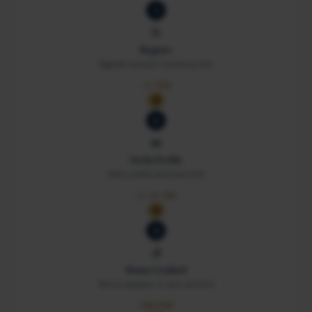
1
📝
Register
Register account via bonus link
2 MIN
2
🪪
Verify Profile
Verify profile and pass KYC
1-24 HRS
3
💰
Bonus Credited
Bonus appears in your account
INSTANT