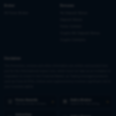
Broker
Bonuses
All Forex Broker
No Deposit Bonus
Deposit Bonus
Forex Contest
Crypto NO Deposit Bonus
Crypto Contests
Disclaimer
The Promotion, reviews and other information are written and posted here
just for the informational reason only. which must not take as an invitation or
inspiration to invest in the Financial Market, as Trading leveraged products
such as Forex & CFDs, Indices and cryptocurrency involves significant risk to
your invested capital.
Forex Awards
Add a Broker
→
→
🏆
🏢
See top broker winners
Submit for free listing
Advertise