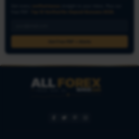
Get every
verified bonus
straight to your inbox. Plus our
free PDF:
Top 10 Verified No-Deposit Bonuses 2026.
Get Free PDF + Alerts
ALL
FOREX
BONUS
.com
PROMOTIONS · REVIEWS · NEWS