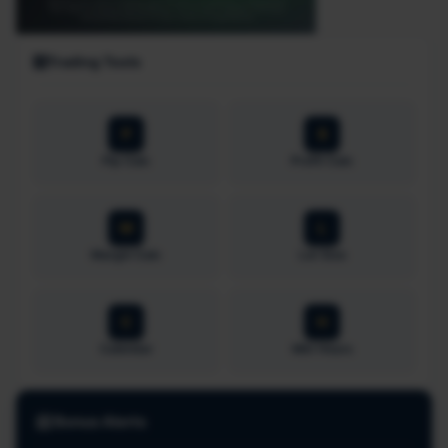
🧮
Trading Tools
P
$
Pip Calc
Profit Calc
M
L
Margin Calc
Lot Size
C
H
Calendar
Mkt Hours
📨 Bonus Alerts