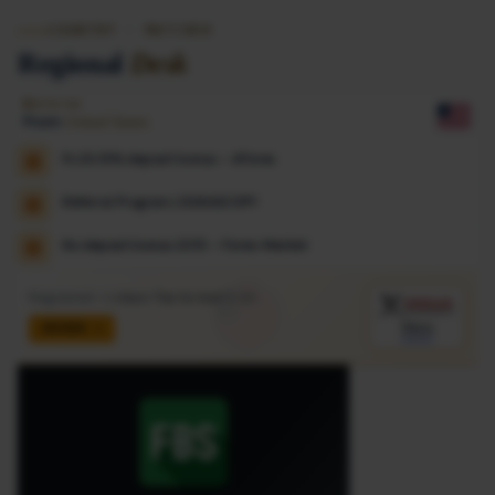
COUNTRY · MATCHED
Regional
Desk
DETECTED
From
United States
Fx 20.15% deposit bonus – AForex
Referral Program | DUKASCOPY
No deposit bonus 2015 – Forex-Market
Regulated:
<i class="fas fa-ban"></i>
XSocio
REVIEW