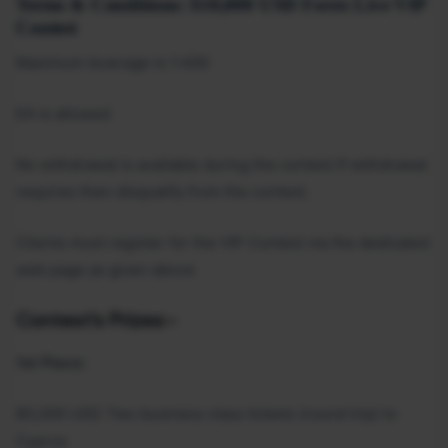
Terms & Conditions: $10,000 USD Forex Live VIP
Contest
Maximum leverage is 1:400
EA is allowed
No withdrawal is available during the contest If withdrawal
requires then disqualify from the contest.
Clients must register for the VIP Contest via the dedicated
web page as given above
Contest’s Prizes:-
1st Place:
$5,000 USD Two business class tickets (round trip) to
Cyprus