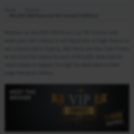
Home
Contest
$10,000 USD Forex Live VIP Contest | HotForex
Register for $10,000 USD Forex Live VIP Contest and
make your own chance to win big prizes. A huge chance to
win a luxury trip to Cyprus, Also there are four Cash Prizes
to win from the total prize pool of $10,000. Note that the
client needs to register through the dedicated contest
page that gives bellow.