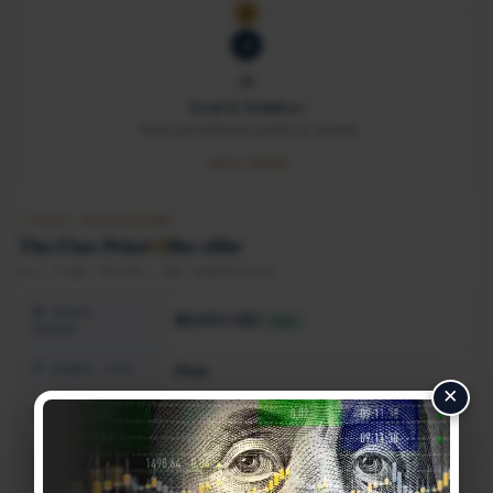
4
📊
Trade & Withdraw
Trade and withdraw profits as allowed
SELF-PACED
FULL DISCLOSURE
The Fine Print
Of
the offer
ALL FINE PRINT, NO SURPRISES
🎁 BONUS
$5,000 USD
FREE
AMOUNT
Prize
📋 BONUS TYPE
×
$0
💵 MIN DEPOSIT
📊 TRADING
N/A
VOLUME