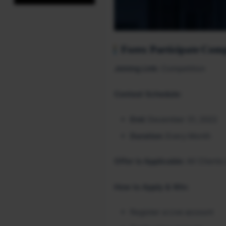
Forex Participate Com
Joining Link:
Competition
Contest Schedule:
End:
December 31, 2022
Duration:
Every Month
Offer is Applicable:
All Clients
How to Apply & Win:
Register a Live account