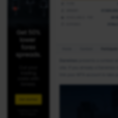
🎁 TYPE
€7,500,00
💰 AMOUNT
All C
👥 AVAILABLE FOR
31 Dec
⏱ EXPIRES
Home
Contest
Participa
Darwinex
presents a contest wi
site. If you already a Darwinex 
link your MT4 account to take p