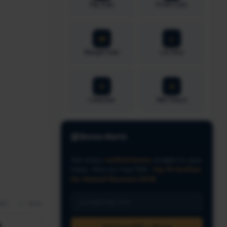
Pip Calc
Profit Calc
M
L
Margin Calc
Lot Size
C
H
Calendar
Mkt Hours
📨 Bonus Alerts
Get every
verified bonus
straight to your
inbox. Plus our free PDF:
Top 10 Verified
No-Deposit Bonuses 2026.
ME: ~5 MIN