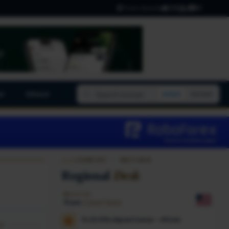
Forex Awards
s
Others
BONUS
BROKER
COUNTRY · MATCHED
Regional
Desk
DETECTED
From
United States
Fx 20.15% deposit bonus – AForex
US