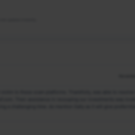
vote updates instantly.
Novembe
l victim to these scam platforms. Thankfully, was able to resolve
f.com. Their assistance in recouping our investments was inval
ing a challenging time. do mention Sally as it will give preferntia