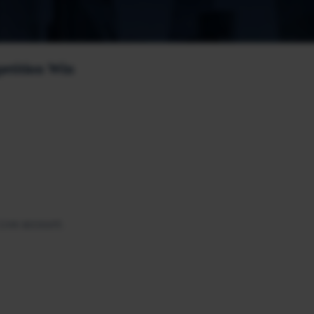
petition Win
 Live account.