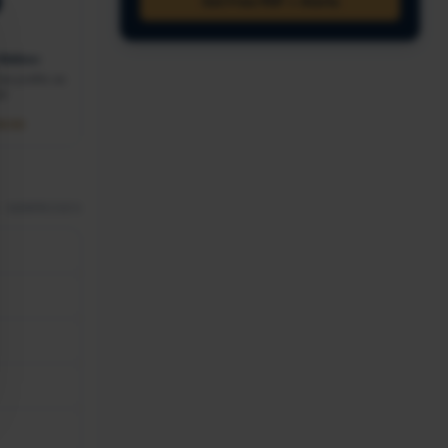
Get Free PDF + Alerts
ithdraw
aw profits as
ed
ACED
 SURPRISES