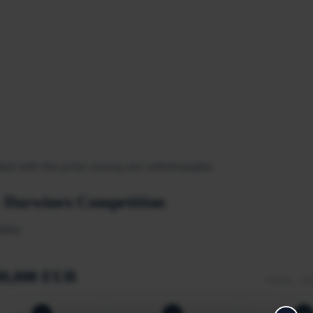
raded with the prize-money are withdrawable.
–
Darwinex Competition
pply.
00,000 EUR
TOTAL TI