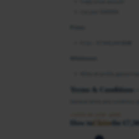
Trade a live account
List your DARWIN
Prizes:
Prize – €7,500,000
EUR
Withdrawal:
While all profits gained t
Terms & Conditions 
General terms and conditions a
STEP-BY-STEP GUIDE
How to
Claim
the €7,5