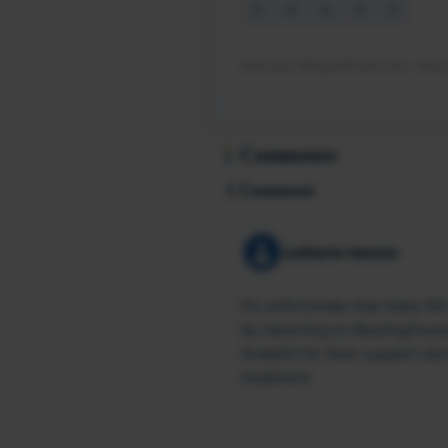
★
★
★
★
★
Give your rating with one click. Your 
Comments
1 Comment
catherin hemon
It’s unfortunate that many fel
by reporting to Westinghouse
Grateful for their support dur
treatment