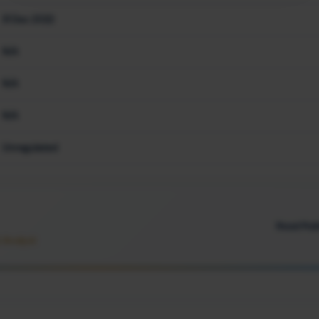
31 Dec 2022
N/A
N/A
N/A
Unregulated
Read Pub
 Analyst