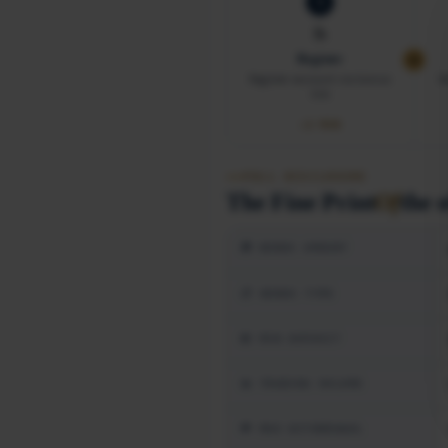
1
📝
Register
Register account via bonus
V
link
2 MIN
FULL DISCLOSURE
The Fine Print
Of
the o
🎁 BONUS AMOUNT
📋 BONUS TYPE
💵 MIN DEPOSIT
📊 TRADING VOLUME
💸 MAX WITHDRAWAL