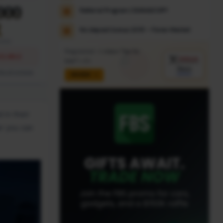
000
Referral Program | DUKASCOPY
R
No deposit bonus 2015 – Forex-Market
IRED
Regulated:
<i class="fas fa-
ILABLE
ban"></i>
XSocio
See all reviews
REVIEW
 in their
er you can