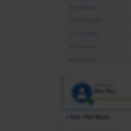
⏱ EXPIRATION
🪪 KYC REQUIRED
📈 INSTRUMENTS
🧭 STRATEGIES
🌍 REGULATOR
WRITTEN BY
Miss Hon
Forex Contributor &
✓
Rate This Bonus