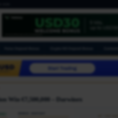
te-wide
Forex Deposit Bonus
Crypto NO Deposit Bonus
Contest
ion Win €7,500,000 – Darwinex
BROKER SNAPSHOT
IFIED
GET YOUR BON