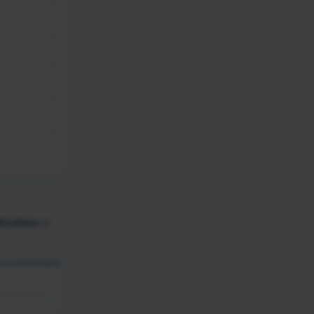
lications →