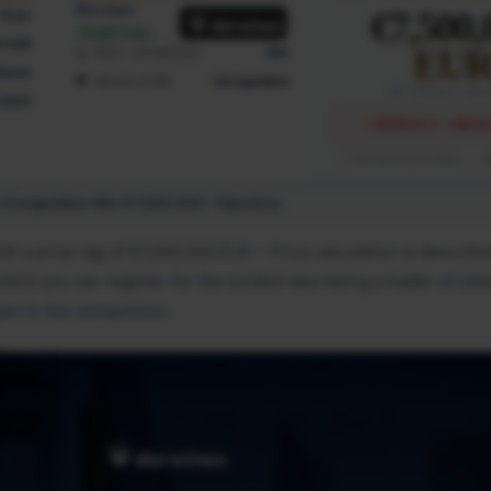
Darwinex
€7,500,
Prize
75/100 Trust
0 EUR
EU
N/A
📊 MAX LEVERAGE
lients
Unregulated
🛡 REGULATOR
NO DEPOSIT REQU
 2022
CURRENTLY UNAVA
1 comments this week
•
te Competition Win €7,500,000 – Darwinex
th a prize tag of €7,500,000 EUR – Price calculation is described
client you can register for the contest also being a trader of oth
art in the competition.