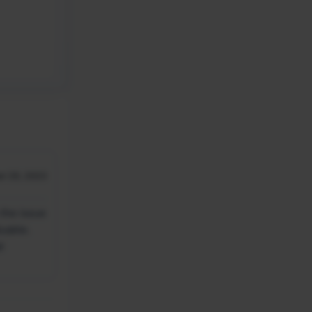
r 29, 2023
 the issue
uable.
l