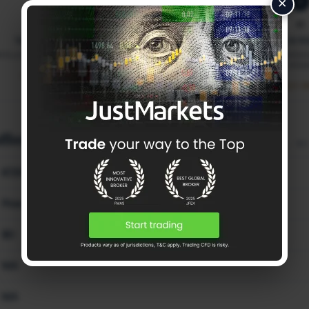
×
2
3
4
🪪
💰
📊
Verify Profile
Bonus Credited
Trade & W
erify profile and pass KYC
Bonus appears in your
Trade and withdr
account
allow
1-24 HRS
INSTANT
SELF-P
ffer
ALL FINE PRINT, NO
€7,500,000 EUR
FREE
Prize
$0
N/A
N/A