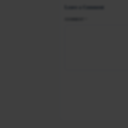
Leave a Comment
COMMENT
*