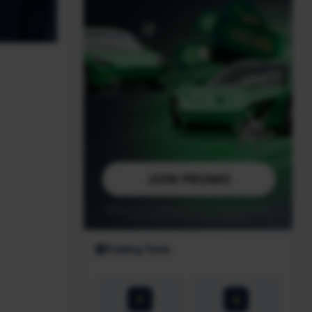
🧮
Trading Tools
P
$