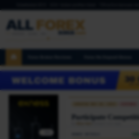
Established 2012
·
333+ broker profiles listed
·
739 active bonuses si
ALL
FOREX
BONUS
.com
PROMOTIONS · REVIEWS · NEWS
Forex Broker Reviews
Forex No Deposit Bonus
UPDATED MAY 20, 2024
EXPIRED
Participate Competit
By
Miss Hon
Contest
1 min read
BONUS DETAILS
VER