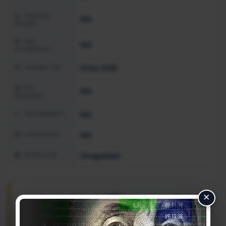
📊 TRADING
N/A
VOLUME
💸 MAX
N/A
WITHDRAWAL
31 Dec 2022
⏱ EXPIRATION
🪪 KYC
N/A
REQUIRED
N/A
📈 INSTRUMENTS
N/A
🧭 STRATEGIES
Unregulated
🌍 REGULATOR
×