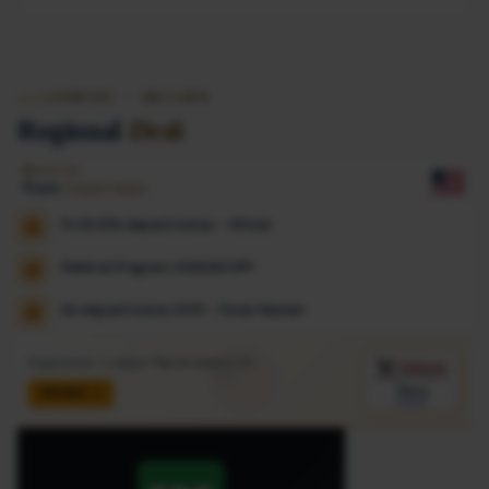
COUNTRY · MATCHED
Regional
Desk
DETECTED
From
United States
Fx 20.15% deposit bonus – AForex
Referral Program | DUKASCOPY
No deposit bonus 2015 – Forex-Market
Regulated:
<i class="fas fa-ban"></i>
XSocio
REVIEW