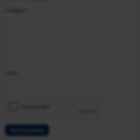
COMMENT
*
NAME