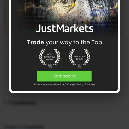
✓
WRITTEN BY
Miss Hon
Forex Contributor & Analyst
Read Publications →
Rate This Bonus
★
★
★
★
★
Give your rating with one click. Your vote updates instantly.
Comments
Leave a Comment