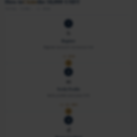
How to
Claim
the 50,000 USDT
TOTAL TIME: ~5 MIN
1
📝
Register
Register account via bonus link
2 MIN
2
🪪
Verify Profile
Verify profile and pass KYC
1-24 HRS
3
💰