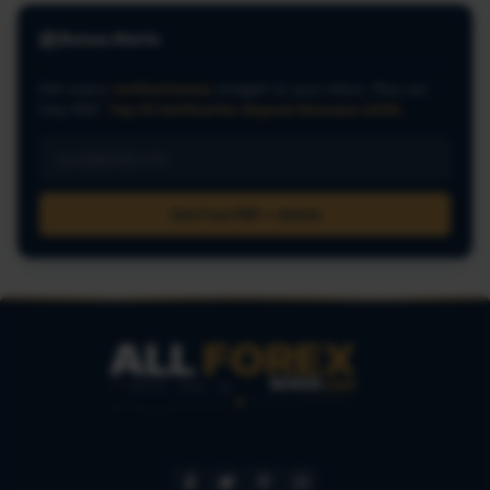
📨 Bonus Alerts
Get every
verified bonus
straight to your inbox. Plus our
free PDF:
Top 10 Verified No-Deposit Bonuses 2026.
Get Free PDF + Alerts
ALL
FOREX
BONUS
.com
PROMOTIONS · REVIEWS · NEWS