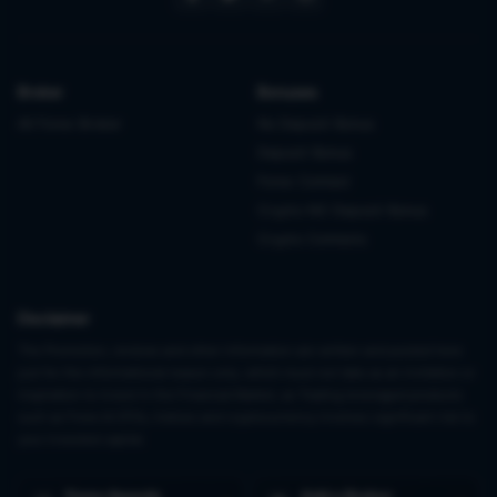
Broker
Bonuses
All Forex Broker
No Deposit Bonus
Deposit Bonus
Forex Contest
Crypto NO Deposit Bonus
Crypto Contests
Disclaimer
The Promotion, reviews and other information are written and posted here
just for the informational reason only. which must not take as an invitation or
inspiration to invest in the Financial Market, as Trading leveraged products
such as Forex & CFDs, Indices and cryptocurrency involves significant risk to
your invested capital.
Forex Awards
Add a Broker