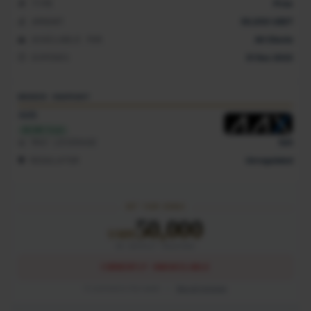
Prize
🎁 TYPE
50,000 USDT
💰 AMOUNT
All Clients
👥 AVAILABLE FOR
31 Dec 2022
⏱ EXPIRES
BROKER SNAPSHOT
AAX
20/100 Trust
N/A
📊 MAX LEVERAGE
Unregulated
🛡 REGULATOR
GET YOUR BONUS
50,000
USDT
NO DEPOSIT REQUIRED
CURRENTLY UNAVAILABLE
0 comments this week
•
See all reviews