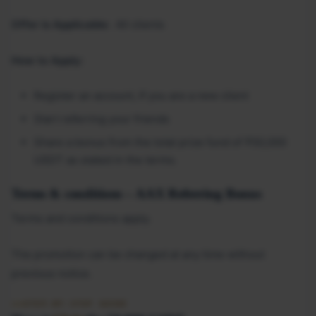
Offer is Applicable:
All clients
How to Apply:
Register an account, If you are a new client
Start referring your friends
Share a bonus from the total prize fund of ₮50,000
USDT as stated in the terms.
Terms & conditions – AAX Referring Bonus
Terms and conditions apply.
The promotion can be changed at any time without
previous notice.
STEP-BY-STEP GUIDE