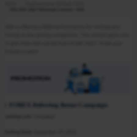
Home
Cryptocurrency Contests 2026
₮50,000 USDT Referrals Contest – AAX
AAX is offering a Referral fund bonus for inviting your
friends to the ranking competition. The contest splits into
3-gifts tires with a prize fund of 50K USDT. Invite your
friends to earn!
FOREX Referring Bonus Campaign
Joining Link:
Campaign
Ending Date:
December 31, 2022