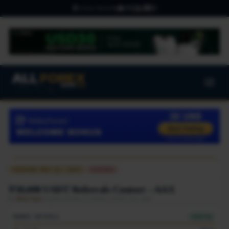
Forex Awards
ALL
FOREX
BONUS
.com
PROMOTIONS · REVIEWS · NEWS
UPDATED MAY 23, 2024
EXPIRED
₮50,000 USDT Referrals Contest – AAX
By
Miss Hon
Cryptocurrency Contests 2026
1 min read
BONUS DETAILS
VERIFIED