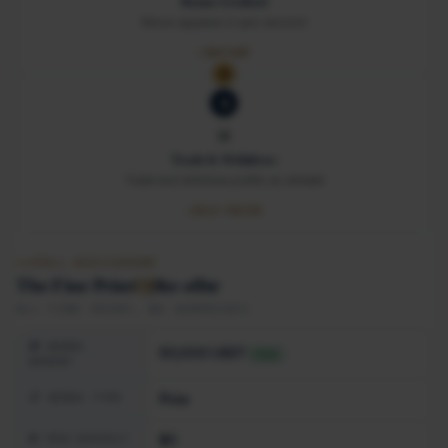
Bonus Credited
Bonus appears in your account
INSTANT
4
📊
Trade & Withdraw
Trade and withdraw profits as allowed
SELF-PACED
FULL DISCLOSURE
The Fine Print
Of
the offer
ALL FINE PRINT, NO SURPRISES
🎁 BONUS
50,000 USDT
FREE
AMOUNT
Prize
📋 BONUS TYPE
$0
💵 MIN DEPOSIT