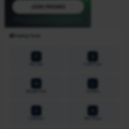
🧮
Trading Tools
P
$
Pip Calc
Profit Calc
M
L
Margin Calc
Lot Size
C
H
Calendar
Mkt Hours