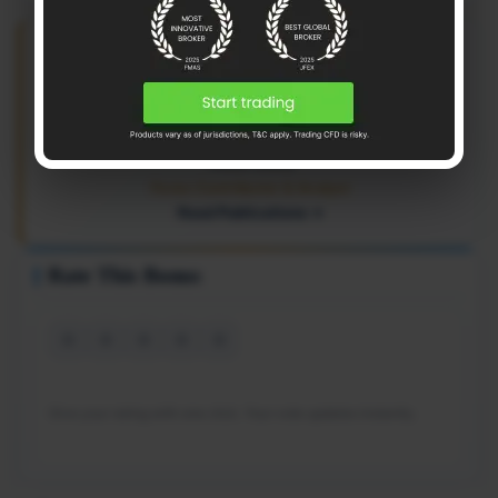
✓
WRITTEN BY
Miss Hon
Forex Contributor & Analyst
Read Publications →
Rate This Bonus
★
★
★
★
★
Give your rating with one click. Your vote updates instantly.