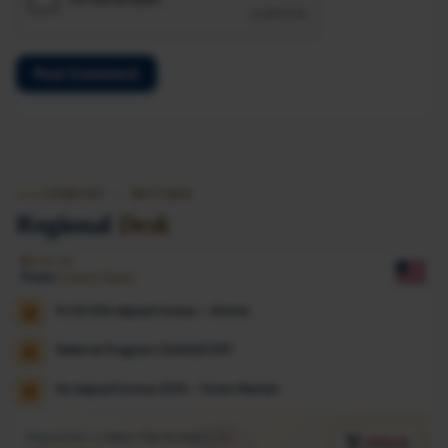
COUNTRY · MATCHED
Regional
Desk
DETECTED
From
United States
Fx 20.15% deposit bonus – AForex
Referral Program | DUKASCOPY
No deposit bonus 2015 – Forex-Market
Regulated:
<i class="fas fa-ban"></i>