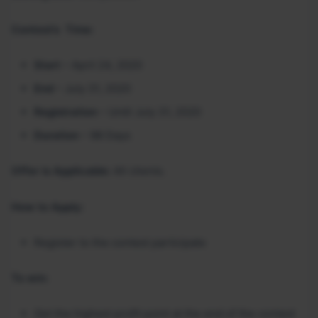
Contest’s Time:
Start
– April 24, 2020
End
– July 31, 2020
Registration
– Until July 31, 2020
Duration
– 98 Days
Offer is Applicable:
All clients.
How to Apply:
Register to the contest participate
To win:
Get the highest profit point at the end of the contest