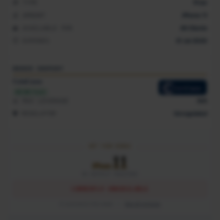
Prize
🎁 TYPE
iPhone 11
💰 AMOUNT
All Clients
👥 AVAILABLE FOR
31 Jul 2020
⏱ EXPIRES
BROKER SNAPSHOT
CoinCasso
60/100 Trust
N/A
📊 MAX LEVERAGE
Unregulated
🛡 REGULATOR
GET YOUR BONUS
11
iPhone
NO DEPOSIT REQUIRED
CURRENTLY UNAVAILABLE
0 comments this week
•
See all reviews