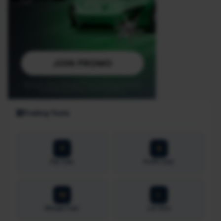
🧮
Trading Tools
P
$
Pip Calc
Profit Calc
M
L
Margin Calc
Lot Size