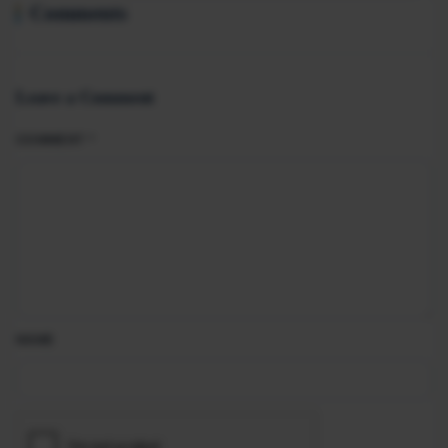
Comments
Leave a Comment
COMMENT
*
NAME