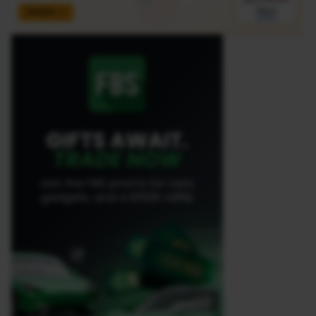
XSocio
REVIEW