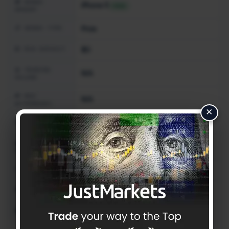
🎁 BONUS
iPhone 11
FREE
AMOUNT
Prize
📋 BONUS TYPE
$0
💵 MIN DEPOSIT
📊 TRADING
N/A
VOLUME
💸 MAX
N/A
WITHDRAWAL
×
31 Jul 2020
⏱ EXPIRATION
🪪 KYC
N/A
REQUIRED
N/A
📈 INSTRUMENTS
N/A
🧭 STRATEGIES
Unregulated
🌍 REGULATOR