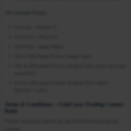
The Contest Prizes:
1st Prize – iPhone 11
2nd Prize – iPhone 8
3rd Prize – Apple Watch
4th to 10th Place Prizes: Ledger Nano
11th to 20th place Prizes: Original Paris Saint-Germain
sweatshirt
21st to 30th place Prizes: Original Paris Saint-
Germain T-shirt
Terms & Conditions –
CoinCasso Trading Contest
Rules
Clients’ accounts need to be verified before joining the
contest.