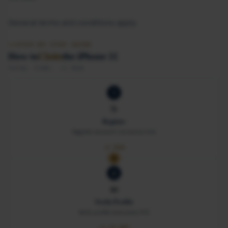
General terms and conditions apply.
STEP-BY-STEP GUIDE
How to
Claim
the iPhone 11
TOTAL TIME: ~5 MIN
1
📝
Register
Register account via bonus link
2 MIN
2
🪪
Verify Profile
Verify profile and pass KYC
1-24 HRS