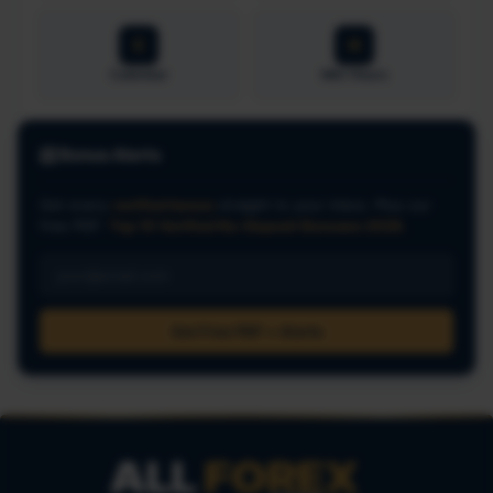
C
H
Calendar
Mkt Hours
📨 Bonus Alerts
Get every
verified bonus
straight to your inbox. Plus our
free PDF:
Top 10 Verified No-Deposit Bonuses 2026.
Get Free PDF + Alerts
ALL
FOREX