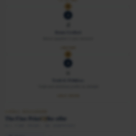
3
💰
Bonus Credited
Bonus appears in your account
INSTANT
4
📊
Trade & Withdraw
Trade and withdraw profits as allowed
SELF-PACED
FULL DISCLOSURE
The Fine Print
Of
the offer
ALL FINE PRINT, NO SURPRISES