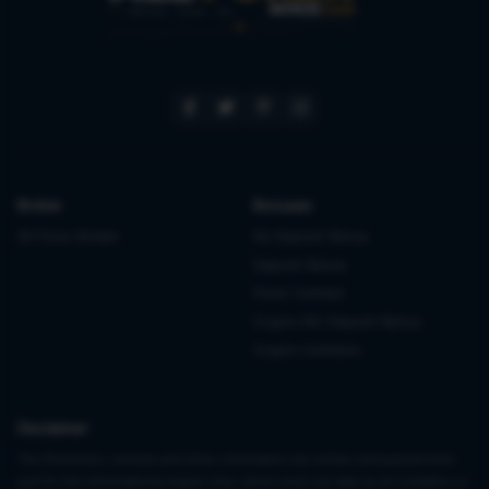
BONUS
.com
PROMOTIONS · REVIEWS · NEWS
Broker
Bonuses
All Forex Broker
No Deposit Bonus
Deposit Bonus
Forex Contest
Crypto NO Deposit Bonus
Crypto Contests
Disclaimer
The Promotion, reviews and other information are written and posted here
just for the informational reason only. which must not take as an invitation or