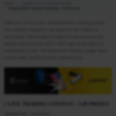
Home
Cryptocurrency Contests 2026
Crypto Battle Trading Challenge – CoinCasso
Take part in the crypto contest and win exciting prizes –
The contest released in two parts for the traders to
participate. The number of trades on any pairs and the
largest volume on the BTC / USDT pair is two types of
competition to join. Win brand new iPhone, Ledger Nano
crypto wallet, and Paris Saint-Germain Kits.
LIVE TRADING CONTEST – Gift PRIZES
Joining Link:
Competition