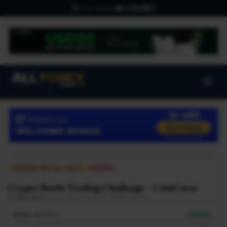
Forex Awards
ALL
FOREX
BONUS
.com
PROMOTIONS · REVIEWS · NEWS
UPDATED MAY 19, 2024
EXPIRED
Crypto Battle Trading Challenge – CoinCasso
By
Miss Hon
Cryptocurrency Contests 2026
1 min read
BONUS DETAILS
VERIFIED