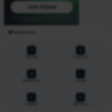
🧮
Trading Tools
P
$
Pip Calc
Profit Calc
M
L
Margin Calc
Lot Size
C
H
Calendar
Mkt Hours