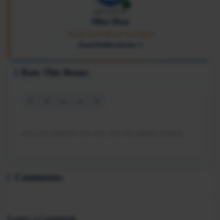
✓
WRITTEN BY
Miss Hon
Forex Contributor & Analyst
Read Publications →
Rate This Bonus
★
★
★
★
★
Give your rating with one click. Your vote updates instantly.
Comments
Leave a Comment