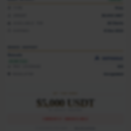
Prize
🎁 TYPE
$5,000 USDT
💰 AMOUNT
All Clients
👥 AVAILABLE FOR
31 Dec 2022
⏱ EXPIRES
BROKER SNAPSHOT
Dotxsolo
20/100 Trust
N/A
📊 MAX LEVERAGE
Unregulated
🛡 REGULATOR
GET YOUR BONUS
$5,000 USDT
NO DEPOSIT REQUIRED
CURRENTLY UNAVAILABLE
0 comments this week
•
See all reviews