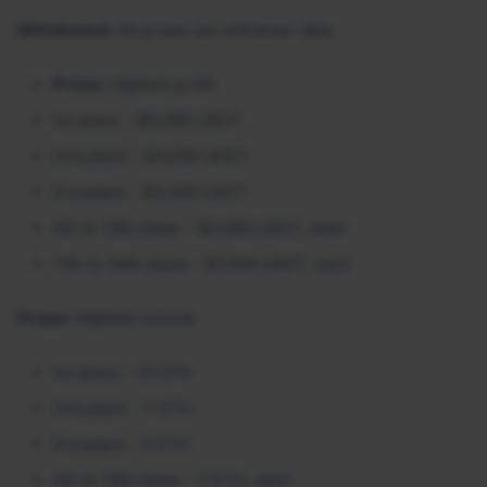
Withdrawal:
All prizes are withdraw-able
Prizes:
Highest profit
1st place – $5,000 USDT
2nd place – $4,000 USDT
3rd place – $3,000 USDT
4th to 10th place – $2,000 USDT, each
11th to 30th place – $1,000 USDT, each
Prizes:
Highest volume
1st place – 10 ETH
2nd place – 7 ETH
3rd place – 5 ETH
4th to 10th place – 3 ETH, each