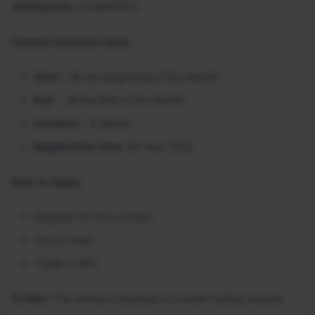
Joining Link:
Competition
Current Contest’s Date:
Start
– At the beginning of the Month
End
– At the End of the Month
Duration
– 4 Weeks
Registration time:
All Year 2022
How to Apply:
Register for the contest
Join a Team
Trade to Win
To Win:
The winners decided on a total trading volume