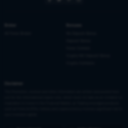
Broker
Bonuses
All Forex Broker
No Deposit Bonus
Deposit Bonus
Forex Contest
Crypto NO Deposit Bonus
Crypto Contests
Disclaimer
The Promotion, reviews and other information are written and posted here
just for the informational reason only. which must not take as an invitation or
inspiration to invest in the Financial Market, as Trading leveraged products
such as Forex & CFDs, Indices and cryptocurrency involves significant risk to
your invested capital.