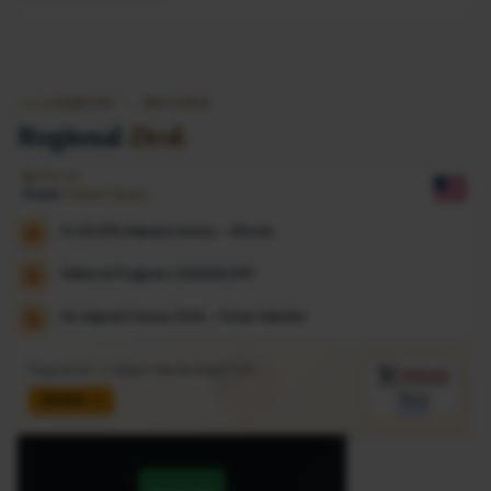
COUNTRY · MATCHED
Regional
Desk
DETECTED
From
United States
Fx 20.15% deposit bonus – AForex
Referral Program | DUKASCOPY
No deposit bonus 2015 – Forex-Market
Regulated:
<i class="fas fa-ban"></i>
XSocio
REVIEW