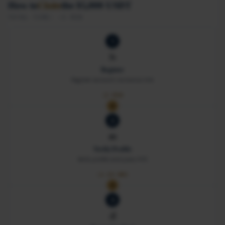
How to
Claim
the $5,000 USDT
TOTAL TIME: ~5 MIN
1
📝
Register
Register account via bonus link
2 MIN
2
🪪
Verify Profile
Verify profile and pass KYC
1-24 HRS
3
💰