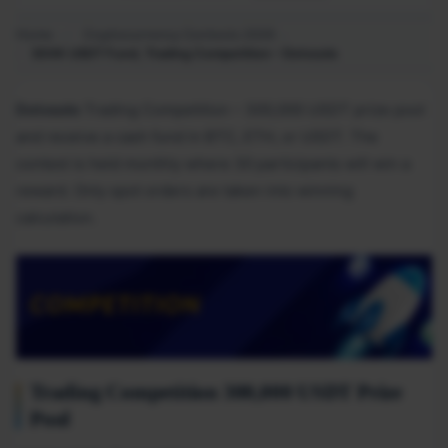
Home
Cryptocurrency Contests 2026
300K USDT Fund, Trading Competition – Dotxsolo
Dotxsolo
Trading Competition – 300,000 USDT prize pool
and receive a cash fund in BTC, ETH, or USDT. The
contest is held monthly where 30 participants will win a
reward. Only spot orders are taken into winning
calculation.
Trading Competition 300,000 USDT Prize
Pool