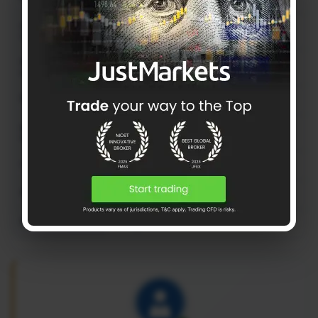
📊 TRADING
N/A
VOLUME
💸 MAX
N/A
WITHDRAWAL
31 Dec 2022
⏱ EXPIRATION
🪪 KYC
N/A
REQUIRED
N/A
📈 INSTRUMENTS
N/A
🧭 STRATEGIES
Unregulated
🌍 REGULATOR