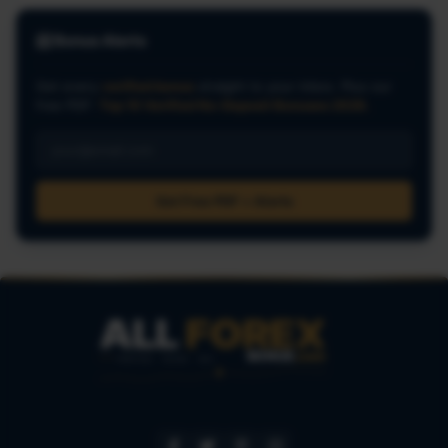
📨 Bonus Alerts
Get every
verified bonus
straight to your inbox. Plus our
free PDF:
Top 10 Verified No-Deposit Bonuses 2026.
Get Free PDF + Alerts
ALL
FOREX
BONUS
.com
PROMOTIONS · REVIEWS · NEWS