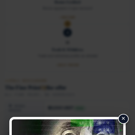
Bonus Credited
Bonus appears in your account
INSTANT
4
📊
Trade & Withdraw
Trade and withdraw profits as allowed
SELF-PACED
FULL DISCLOSURE
The Fine Print
Of
the offer
ALL FINE PRINT, NO SURPRISES
🎁 BONUS
$5,000 USDT
FREE
AMOUNT
×
Prize
📋 BONUS TYPE
$0
💵 MIN DEPOSIT