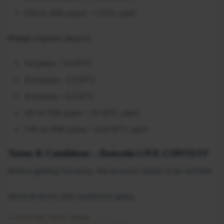
11th to 30th place – 1 ETH, each
Prizes:
Highest deposit
1st place – 0.4 BTC
2nd place – 0.3 BTC
3rd place – 0.2 BTC
4th to 10th place – 0.1 BTC, each
11th to 30th place – 0.05 BTC, each
Terms & Conditions – Dotxsolo
LIVE CONTEST
Before getting the prize, the account needs to be verified.
General terms and conditions apply.
STEP-BY-STEP GUIDE