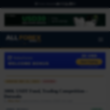
Forex Awards
ALL
FOREX
BONUS
.com
PROMOTIONS · REVIEWS · NEWS
UPDATED MAY 21, 2024
EXPIRED
300K USDT Fund, Trading Competition –
Dotxsolo
By
Miss Hon
Cryptocurrency Contests 2026
1 min read
BONUS DETAILS
VERIFIED