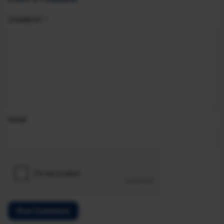
COMMENT
*
NAME