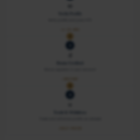
🪪
Verify Profile
Verify profile and pass KYC
1-24 HRS
3
💰
Bonus Credited
Bonus appears in your account
INSTANT
4
📊
Trade & Withdraw
Trade and withdraw profits as allowed
SELF-PACED