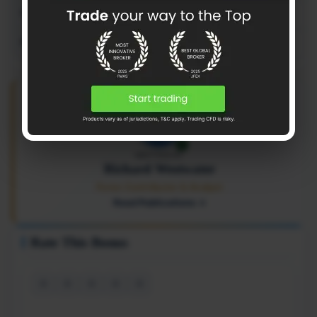
N/A
🧭 STRATEGIES
Unregulated
🌍 REGULATOR
✓
WRITTEN BY
Richard Westwater
Forex Contributor & Analyst
Read Publications →
Rate This Bonus
★
★
★
★
★