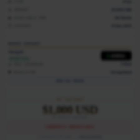
Prize
🎁 TYPE
$1,000 USD
💰 AMOUNT
All Clients
👥 AVAILABLE FOR
31 Dec 2021
⏱ EXPIRES
BROKER SNAPSHOT
Amegafx
35/100 Trust
1:1000
📊 MAX LEVERAGE
Unregulated
🛡 REGULATOR
READ FULL REVIEW
GET YOUR BONUS
$1,000 USD
NO DEPOSIT REQUIRED
CURRENTLY UNAVAILABLE
0 comments this week
•
See all reviews