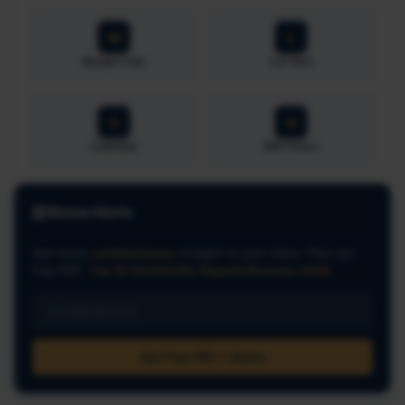
M
L
Margin Calc
Lot Size
C
H
Calendar
Mkt Hours
📨 Bonus Alerts
Get every
verified bonus
straight to your inbox. Plus our
free PDF:
Top 10 Verified No-Deposit Bonuses 2026.
Get Free PDF + Alerts