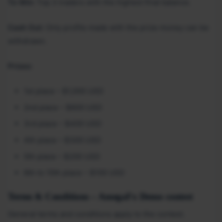
To Win:
Top 3 traders with the highest final balance.
Cash Out:
Only profits made with the prize money can be
withdrawn.
Prizes:
1st place – $1,000 USD
2nd place – $600 USD
3rd place – $400 USD
4th place – $300 USD
5th place – $200 USD
6th to 10th place – $100 USD
Terms & Conditions – AmegaFx Demo contest
General terms and conditions apply to the contest.