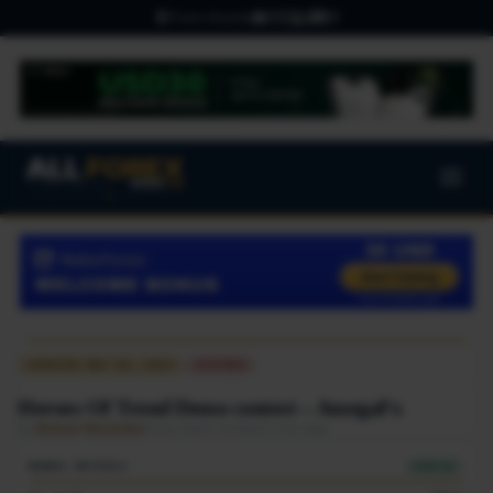
Forex Awards
ALL
FOREX
BONUS
.com
PROMOTIONS · REVIEWS · NEWS
UPDATED MAY 20, 2024
EXPIRED
Heroes Of Trend Demo contest – AmegaFx
By
Richard Westwater
Forex Demo Contests
1 min read
BONUS DETAILS
VERIFIED