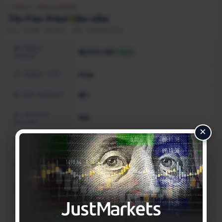
FULL DISCLOSURE
The Fine Print
Of
the offer
ALL FINE PRINT, NO SURPRISES
🎁 BONUS
$1,000 USD
FREE
AMOUNT
Prize
📋 BONUS TYPE
$0
💵 MIN DEPOSIT
📊 TRADING
N/A
VOLUME
×
💸 MAX
N/A
WITHDRAWAL
31 Dec 2021
⏱ EXPIRATION
🪪 KYC
N/A
REQUIRED
N/A
📈 INSTRUMENTS