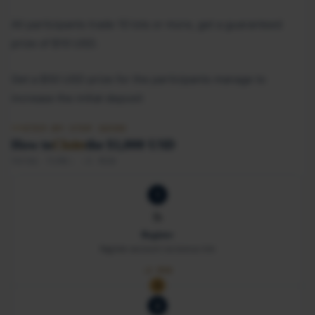
All participants trade 10 lots or more, get a guaranteed
prize of $10 USD.
Get a $50 USD prize for the participants manage to
increase the initial deposit
STEP-BY-STEP GUIDE
How to
Claim
the $1,000 USD
TOTAL TIME: ~5 MIN
1
📝
Register
Register account via bonus link
2 MIN
2