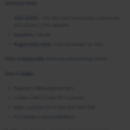
Contest’s Time:
Start &
End –
The start and end of each contest are
announced on the website
Duration:
1 Month
Registration Date:
Until December 22, 2021
Offer is Applicable:
Both new and existing clients.
How to Apply:
Register a MyAmega account
Create a Mini Promo MT5 account
Make a deposit of no less than $10 USD
Participate in the competition