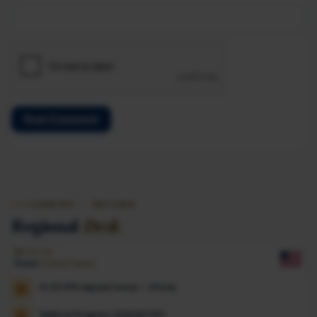
COUNTRY · MATCHED
Regional
Desk
DETECTED
From
United States
Fx 20.15% deposit bonus – AForex
Referral Program | DUKASCOPY