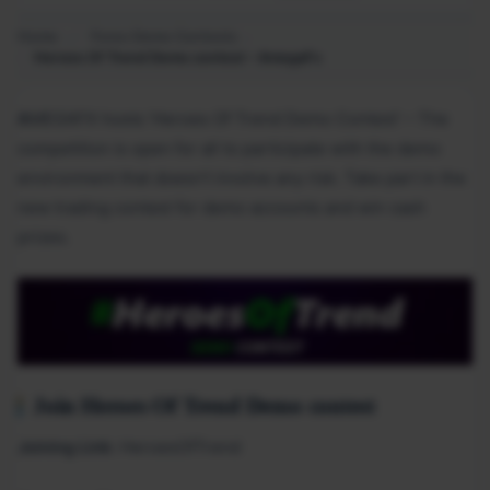
Home
Forex Demo Contests
Heroes Of Trend Demo contest – AmegaFx
A
MEGAFX hosts ‘Heroes Of Trend Demo Contest’ – The
competition is open for all to participate with the demo
environment that doesn’t involve any risk. Take part in the
new trading contest for demo accounts and win cash
prizes.
Join Heroes Of Trend Demo contest
Joining Link:
HeroesOfTrend