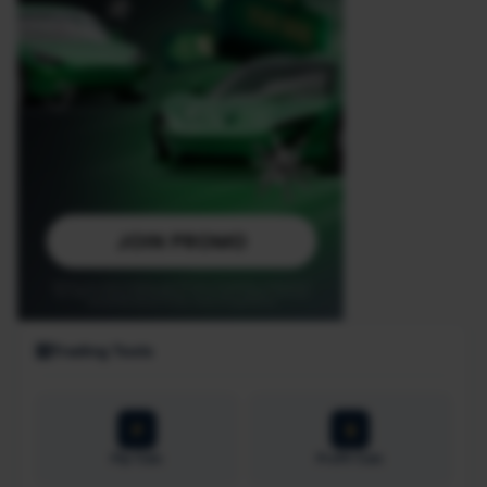
🧮
Trading Tools
P
$
Pip Calc
Profit Calc