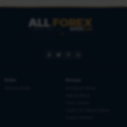
ALL
FOREX
BONUS
.com
PROMOTIONS · REVIEWS · NEWS
Broker
Bonuses
All Forex Broker
No Deposit Bonus
Deposit Bonus
Forex Contest
Crypto NO Deposit Bonus
Crypto Contests