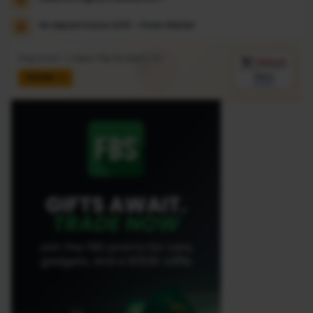
No deposit bonus 2015 – Forex-Market
Regulated:
<i class="fas fa-ban"></i>
XSocio
REVIEW