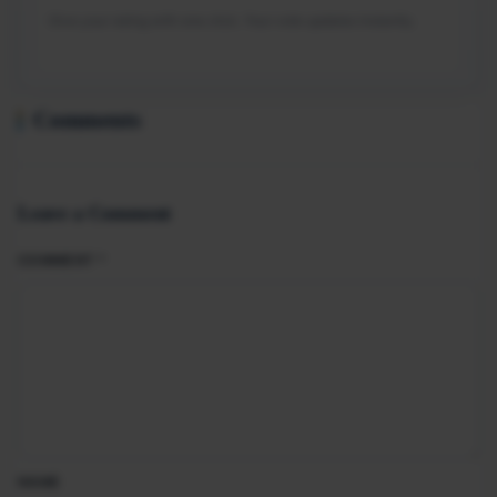
Give your rating with one click. Your vote updates instantly.
Comments
Leave a Comment
COMMENT
*
NAME