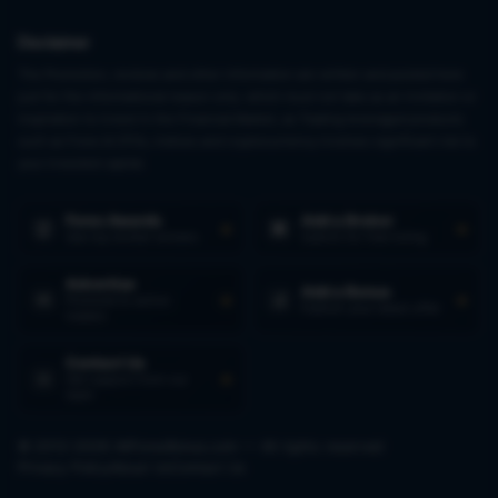
Disclaimer
The Promotion, reviews and other information are written and posted here
just for the informational reason only. which must not take as an invitation or
inspiration to invest in the Financial Market, as Trading leveraged products
such as Forex & CFDs, Indices and cryptocurrency involves significant risk to
your invested capital.
Forex Awards
Add a Broker
→
→
🏆
🏢
See top broker winners
Submit for free listing
Advertise
Add a Bonus
→
→
📢
💰
Promote to active
Publish your latest offer
traders
Contact Us
→
✉
Get support from our
team
© 2012–2026 AllForexBonus.com — All rights reserved
Privacy Policy
About Us
Contact Us