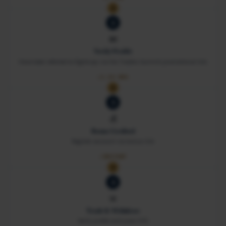
2
🪪
Verify Profile
Have been referred to Eightcap via the Traders Summit promotional link.
1-24 HRS
3
💰
Bonus Credited
Register account via bonus link
INSTANT
4
📊
Trade & Withdraw
Verify profile and pass KYC