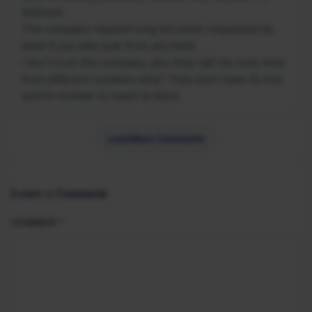
Address.
This company request long list never requested by
bank if you take loan from any bank.
I don’t trust this company, also they call me mutu time
from different numbers why? They don’t have fix line
and fix number to reach to them.
Load More Comments
Leave a Comment
COMMENT
*