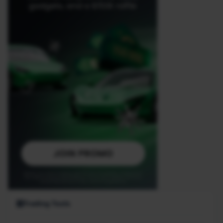
🧮
Trading Tools