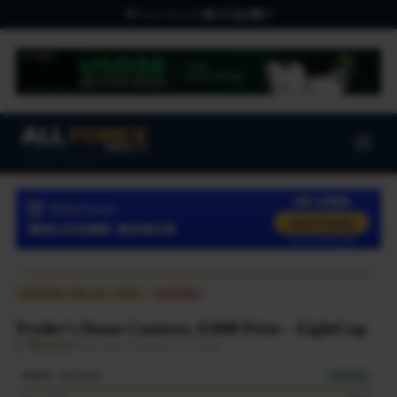
Forex Awards
ALL
FOREX
BONUS
.com
PROMOTIONS · REVIEWS · NEWS
UPDATED JUN 02, 2025
EXPIRED
Trader’s Demo Contests, $1800 Prize – EightCap
By
Miss Hon
Forex Demo Contests
1 min read
BONUS DETAILS
VERIFIED