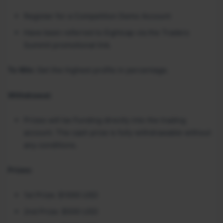
Register for a Competition Demo Account
Have been referred to Eightcap via the Traders
Summit promotional link.
To Win:
Get the highest profits in percentage.
Withdrawal:
Prizes will be Funding directly into the trading
account. The cash prize is fully withdrawable without
any conditions.
Prizes:
1st Prize: $1000 USD
2nd Prize: $500 USD