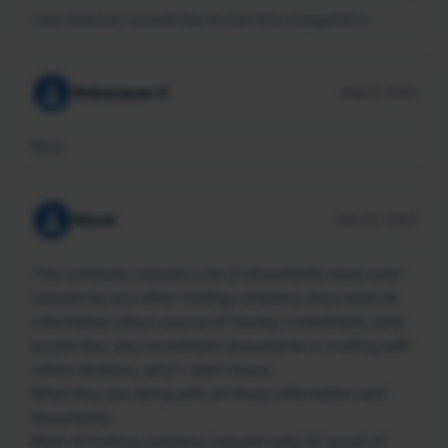
I am new.but I would like to join this competition
Anbarasan S
May 4, 2024
Nice
Nazar
July 25, 2023
This company request a lot of documents more even
request by any other trading company, they need all
information about source of money, investment, land
properties, any investment documents or trading with
others brokers, why? I don’t know.
What they are doing with all those information and
documents.
Most of trading company request only, ID, proof of