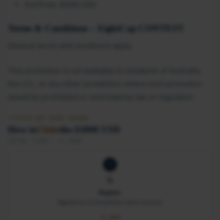
3rd Prize: $300 USD
Terms & Conditions –
EightCap CONTEST
General terms and conditions apply.
This promotion is not available to residents of Australia,
the U.S., or any other jurisdiction where such promotion
would be prohibited or restricted by law or regulation.
STEP-BY-STEP GUIDE
How to
Claim
the $1800 USD
TOTAL TIME: ~5 MIN
1
📝
Register
Register for a Competition Demo Account
2 MIN