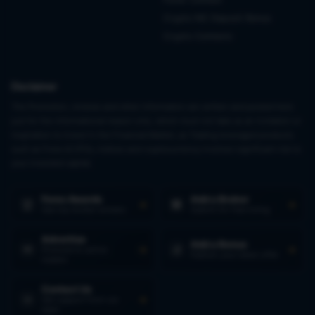
Crypto NO Deposit Bonus
Crypto Contests
Disclaimer
The Promotion, reviews and other information are written and posted here
just for the informational reason only. which must not take as an invitation or
inspiration to invest in the Financial Market, as Trading leveraged products
such as Forex & CFDs, Indices and cryptocurrency involves significant risk to
your invested capital.
Forex Awards
Add a Broker
→
→
🏆
🏢
See top broker winners
Submit for free listing
Advertise
Add a Bonus
→
→
📢
💰
Promote to active
Publish your latest offer
traders
Contact Us
→
✉
Get support from our
team