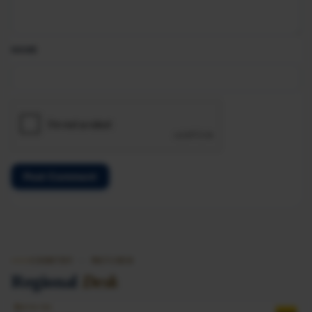
NAME
COUNTRY · MATCHED
Regional
Desk
DETECTED