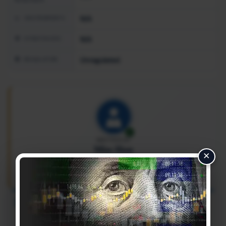
N/A
📈 INSTRUMENTS
N/A
🧭 STRATEGIES
Unregulated
🌍 REGULATOR
✓
WRITTEN BY
Miss Hon
×
Forex Contributor & Analyst
Read Publications →
Rate This Bonus