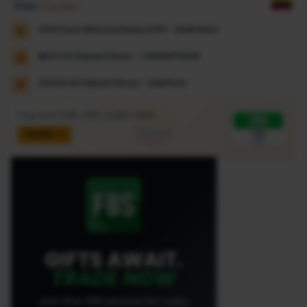
From
Colombia
50% Forex Welcome Bonus 2015 ~ GlxBrokers
$200 NO Deposit Bonus – CAESARTRADE
5000¢ NO Deposit Bonus – NewForex
Regulated:
ASIC, IFSC, CySEC, FSCA
FBS
REVIEW