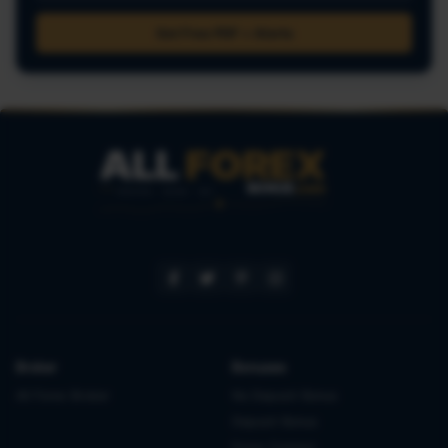
Get Free PDF + Alerts
ALL
FOREX
BONUS
.com
PROMOTIONS · REVIEWS · NEWS
Broker
Bonuses
All Forex Broker
No Deposit Bonus
Deposit Bonus
Forex Contest