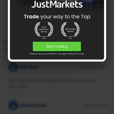
★
★
★
★
★
Give your rating with one click. Your vote updates instantly.
Comments
7 Comments
Sahil Modi
January 10, 2025
i am interested great opportunity for every one to
show skills
Zafreen farhan
May 14, 2024