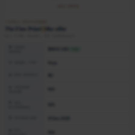
SELF-PACED
FULL DISCLOSURE
The Fine Print
Of
the offer
ALL FINE PRINT, NO SURPRISES
🎁 BONUS
$1800 USD
FREE
AMOUNT
Prize
📋 BONUS TYPE
$0
💵 MIN DEPOSIT
📊 TRADING
N/A
VOLUME
💸 MAX
N/A
WITHDRAWAL
31 Dec 2025
⏱ EXPIRATION
🪪 KYC
N/A
REQUIRED