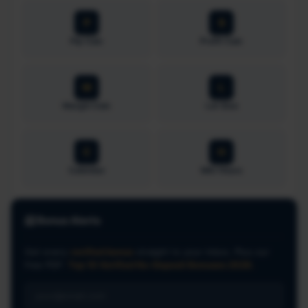
P
$
Pip Calc
Profit Calc
M
L
Margin Calc
Lot Size
C
H
Calendar
Mkt Hours
📨 Bonus Alerts
Get every
verified bonus
straight to your inbox. Plus our
free PDF:
Top 10 Verified No-Deposit Bonuses 2026.