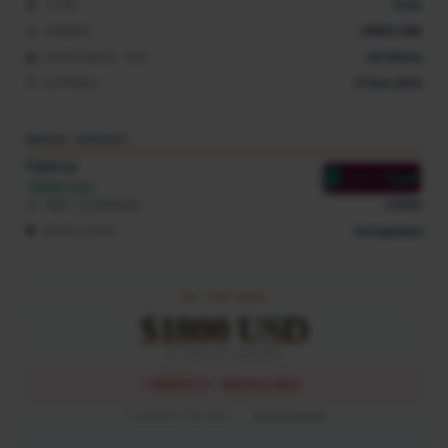
Prize
🎁 TYPE
$1800 USD
💰 AMOUNT
All Clients
👥 AVAILABLE FOR
31 Dec 2025
⏱ EXPIRES
BROKER SNAPSHOT
Eightcap
90/100 Trust
1:1000
📊 MAX LEVERAGE
Unregulated
🛡 REGULATOR
GET YOUR BONUS
$1800 USD
NO DEPOSIT REQUIRED
CURRENTLY UNAVAILABLE
7 comments this week
•
See all reviews