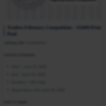
Traders February Competition – $1800 Prize
Pool
Joining Link:
Competition
Contest Schedule:
Start – June 15, 2025
End – June 30, 2025
Duration – 15th Days
Registration until June 30, 2025
How to Apply: