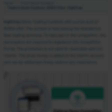
Home
Forex Demo Contests
Trader’s Demo Contests, $1800 Prize – EightCap
EightCap
Demo Trading Contests with a prize pool of
$1800 USD. The contest is held among the Standard or
Raw trading accounts. To take part in the competition, the
participants are required to registeron the competition
Portal. The promotion is not valid for Australian and U.S.
Clients. The prize money is added to the client’s account
and can be withdrawn freely without any restrictions.