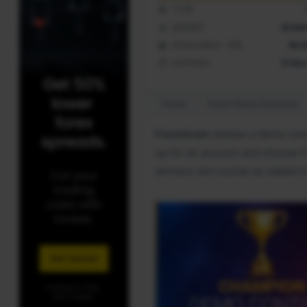
🎁 TYPE
$1,00
💰 AMOUNT
All C
👥 AVAILABLE FOR
31 Dec
⏱ EXPIRES
Home
Forex Demo Contests
Fxcentrum
release a demo compe
up for an account and choose if
winners win a prize as stated in