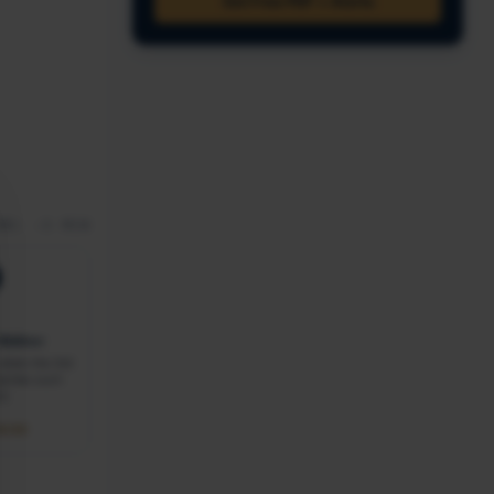
Get Free PDF + Alerts
ME: ~5 MIN
ithdraw
 when the 3rd
eaches such
t.
ACED