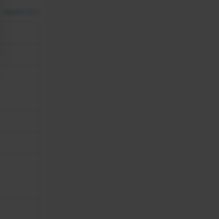
 SURPRISES