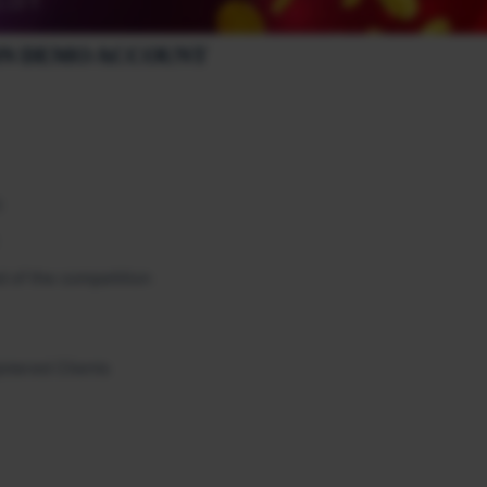
ON DEMO ACCOUNT
1
d of the competition
istered Clients