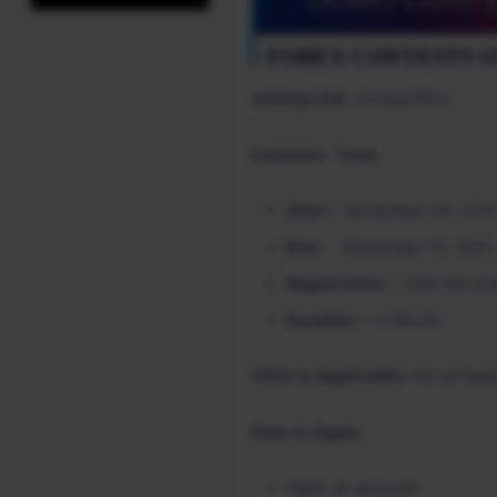
FOREX CONTESTS 
Joining Link:
Competition
Contest’s Time:
Start
– November 03, 202
End
– December 31, 2021
Registration
– Until the en
Duration
– 2-Month
Offer is Applicable:
For all Reg
How to Apply:
Open an account