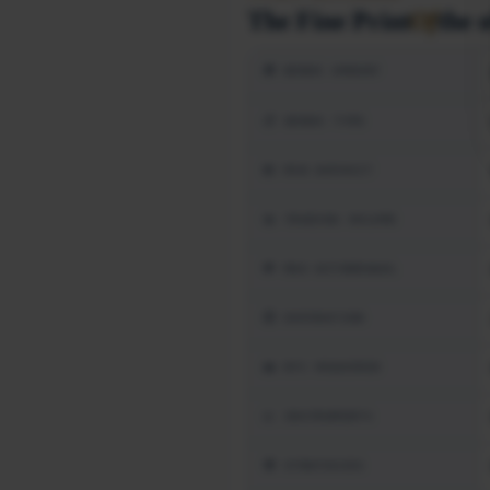
The Fine Print
Of
the o
🎁 BONUS AMOUNT
📋 BONUS TYPE
💵 MIN DEPOSIT
📊 TRADING VOLUME
💸 MAX WITHDRAWAL
⏱ EXPIRATION
🪪 KYC REQUIRED
📈 INSTRUMENTS
🧭 STRATEGIES