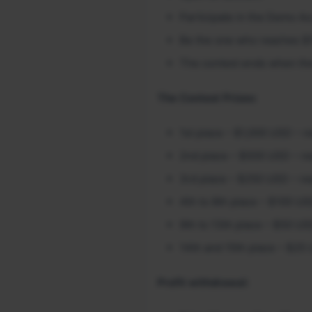
Participate in the Demo A
Be the one who reaches $1
The contest ends when the
The Contest Prizes:
1st place – $1,000 USD – r
2nd place – $500 USD – re
3rd place – $250 USD – rea
4th to 8th place – $100 US
9th to 13th place – $50 US
14th and 15th place – $25 
Profit withdrawal: