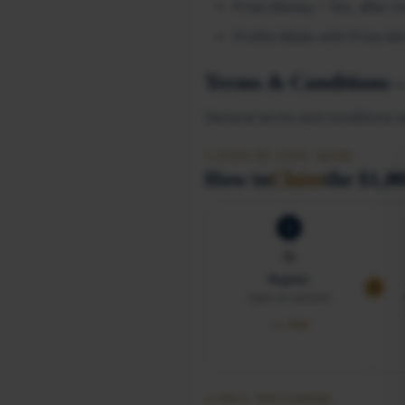
Prize Money – Yes, after t
Profits Made with Prize Mo
Terms & Conditions 
General terms and conditions a
STEP-BY-STEP GUIDE
How to
Claim
the $1,0
1
📝
Register
Open an account
2 MIN
FULL DISCLOSURE