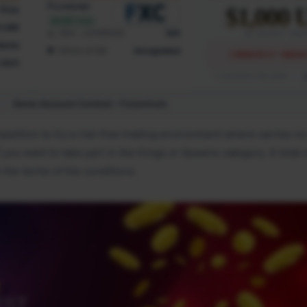
Fxcentrum
$1,000 
Prize
30/100 Trust
0 USD
N/A
📊 MAX LEVERAGE
NO DEPOSIT REQU
lients
Unregulated
🛡 REGULATOR
CURRENTLY UNAVA
 2021
1 comments this week
•
Demo Account Contest – Fxcentrum
tition to try a risk-free trading environment where carries no 
 you want to take part in the Kings or Queens category. A total 
 the terms of the conditions.