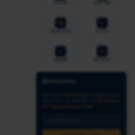
Pip Calc
Profit Calc
M
L
Margin Calc
Lot Size
C
H
Calendar
Mkt Hours
📨 Bonus Alerts
Get every
verified bonus
straight to your
inbox. Plus our free PDF:
Top 10 Verified
No-Deposit Bonuses 2026.