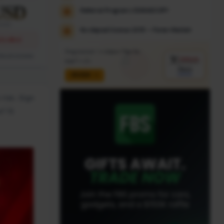
USD
Referral Program | DUKASCOPY
IRED
No deposit bonus 2015 – Forex-Market
ILABLE
Regulated:
<i class="fas fa-
See all reviews
ban"></i>
XSocio
REVIEW
risk. Sign
of 15