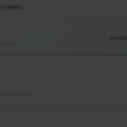
Unregulated
Read Pub
 Analyst
vote updates instantly.