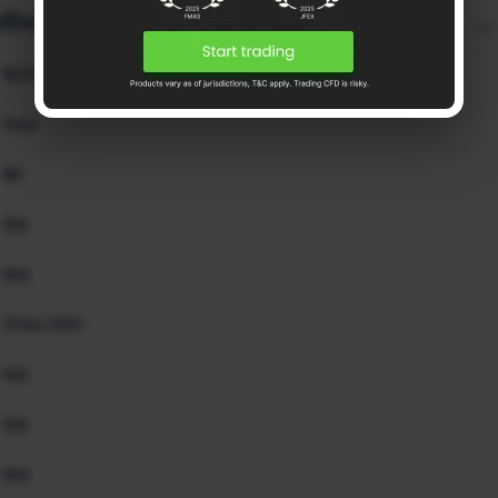
ffer
ALL FINE PRINT, NO
$1,000 USD
FREE
Prize
$0
N/A
N/A
31 Dec 2021
N/A
N/A
N/A