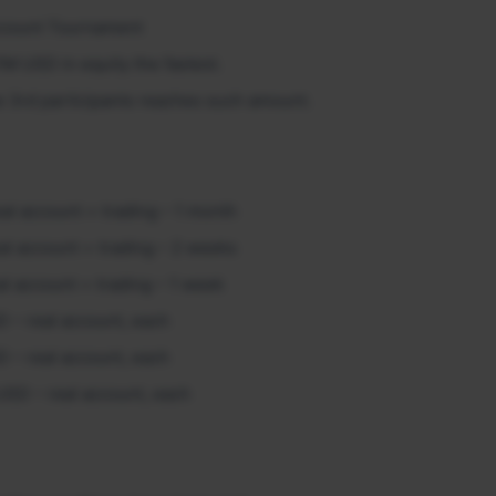
ccount Tournament
M USD in equity the fastest.
 3rd participants reaches such amount.
eal account + trading – 1 month
al account + trading – 2 weeks
l account + trading – 1 week
D – real account, each
D – real account, each
USD – real account, each