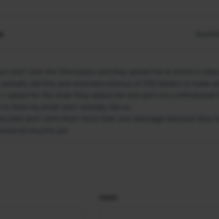
n
Decembe
tion and I won the third place and they asked me to shoot a vide
I actually did this and received a bonus of 250 dollars to trade 
n I asked for the draw they asked me and sent me a withdrawal 
t to them by email and I actually did so.
xecuted and I sent them more than one message because they 
answered anyone yet.
NAME