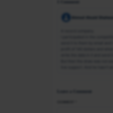
1 Comment
Ahmed Alsaid Shahee
A record company.
I participated in the competi
send it to them by email and 
profit of 140 dollars and whe
write the data in it and send i
But then the draw was not e
live support. And he hasn’t 
Leave a Comment
COMMENT
*