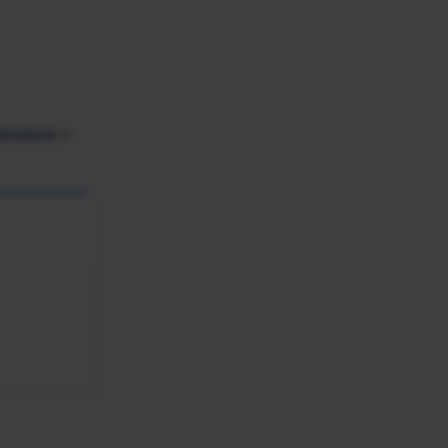
lications →