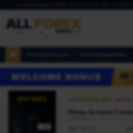
Last update August 6, 2026
✓
14 Years Trusted
✓
333+ Verified Brok
ALL
FOREX
BONUS
.com
PROMOTIONS · REVIEWS · NEWS
Forex Broker Reviews
Forex No Deposit Bonus
UPDATED MAY 20, 2024
EXPIRED
Demo Account Conte
By
Miss Hon
Forex Demo Contests
1 min r
BONUS DETAILS
VER