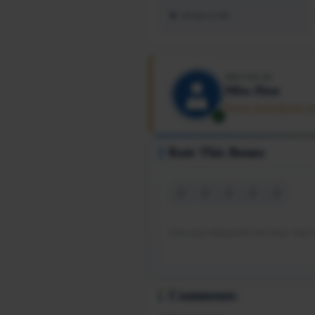
🌍 REGULATOR
WRITTEN BY
Miss Hon
Forex Contributor &
✓
Rate This Bonus
★
★
★
★
★
Give your rating with one click. Your 
Comments