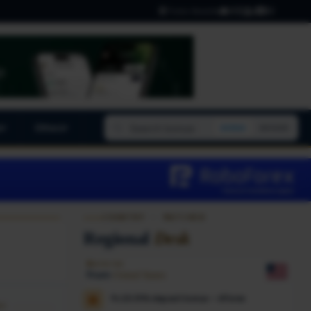
Forex Awards
s
Others
BONUS
BROKER
COUNTRY · MATCHED
Regional
Desk
DETECTED
From
United States
Fx 20.15% deposit bonus – AForex
US