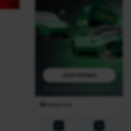
🧮
Trading Tools
P
$