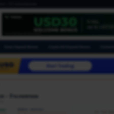
ers
✓
737 Active Bonuses
Forex Deposit Bonus
Crypto NO Deposit Bonus
Contest
st – Fxcentrum
ead
BROKER SNAPSHOT
IFIED
GET YOUR BON