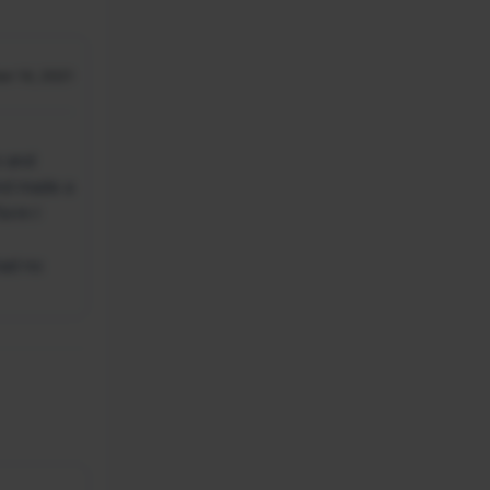
r 14, 2021
o and
and made a
form I
had no