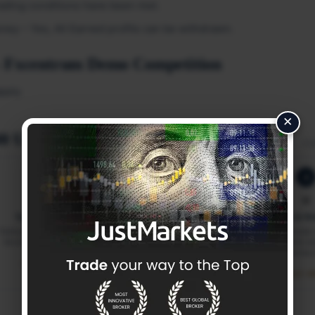
rading conditions have been met.
ney – Yes, All Earned profits can be withdrawn.
– Fxcentrum
Demo Competition
pply.
×
00 USD
TOTAL TI
2
3
4
🪪
💰
📊
Verify Profile
Bonus Credited
Trade & W
Participate in the Demo
Be the one who reaches $1M
The contest ends
Account Tournament
USD in equity the fastest.
participants r
amoun
1-24 HRS
INSTANT
SELF-P