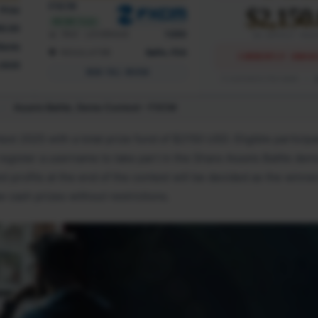
FXCM
$2,150
Prize
90/100 Trust
50.00
1:200
📊 MAX LEVERAGE
NO DEPOSIT REQU
lients
BaFin, FCA
🛡 REGULATOR
CURRENTLY UNAVA
 2025
READ FULL REVIEW
2 comments this week
•
Assets Battle, Demo Contest – FXCM
t 2025 with a total prize fund of $2150 USD. Eligible participa
register a username to take part in the Share Assets Battle dem
st profits at the end of the contest will be decided as the winne
 cash prizes without restrictions.