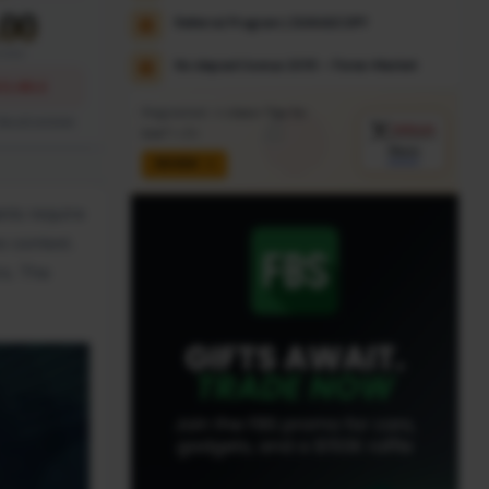
.00
Referral Program | DUKASCOPY
IRED
No deposit bonus 2015 – Forex-Market
ILABLE
Regulated:
<i class="fas fa-
See all reviews
ban"></i>
XSocio
REVIEW
nts require
o contest.
rs. The