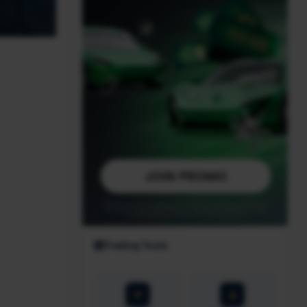
🧮
Trading Tools
P
$