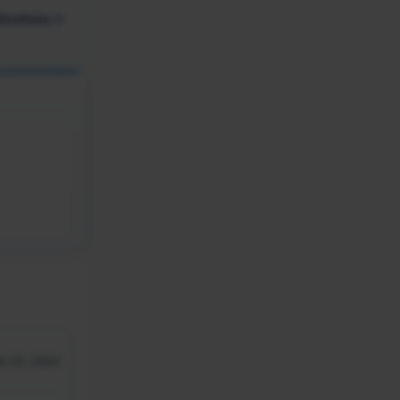
lications →
r 22, 2024