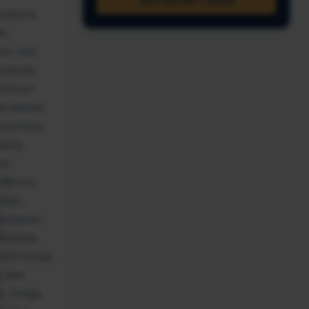
Get Free PDF + Alerts
Andorra,
n,
re, Sint
Islands,
minican
e Islands,
Guernsey,
maica,
on,
 Mexico,
mar),
Occupied,
 Rwanda,
nd Principe,
 Sint
o, Tonga,