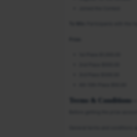
Joined the Contest
To Win:
Participants with the hi
Prize:
1st Place $1,000.00
2nd Place $500.00
3rd Place $300.00
4th 10th Place $50.00
Terms & Conditions 
Before getting the prize accoun
General terms and conditions a