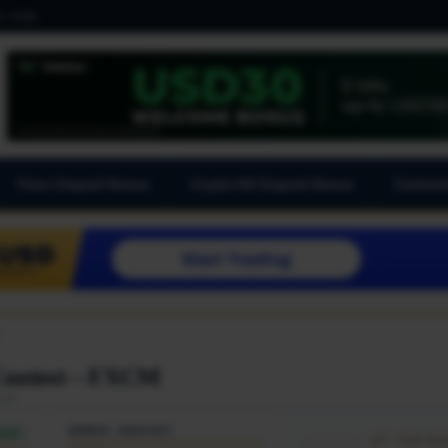
te-wide
Forex Deposit Bonus
Crypto NO Deposit Bonus
Contest
 Contest – FXCM
ead
BROKER SNAPSHOT
IFIED
GET YOUR BON