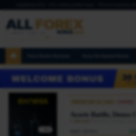
Established 2012
·
333+ broker profiles listed
·
739 active bonuses si
ALL
FOREX
BONUS
.com
PROMOTIONS · REVIEWS · NEWS
Forex Broker Reviews
Forex No Deposit Bonus
UPDATED DEC 21, 2024
EXPIRED
Assets Battle, Demo
By
Miss Hon
Forex Demo Contests
2 min r
BONUS DETAILS
VER