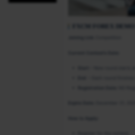
FXCM FOREX DEMO
Joining Link
Competition
Current Contest’s Date:
Start
– New round starts a
End
– Each round finishes 
Registration Date:
NO Regi
Expire Date:
December 31, 202
How to Apply:
Register for the contest.