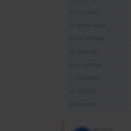
💵 MIN DEPOSIT
📊 TRADING VOLUME
💸 MAX WITHDRAWAL
⏱ EXPIRATION
🪪 KYC REQUIRED
📈 INSTRUMENTS
🧭 STRATEGIES
🌍 REGULATOR
WRITTEN BY