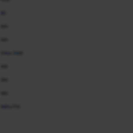
$0
N/A
N/A
31 Dec 2025
N/A
N/A
N/A
BaFin, FCA