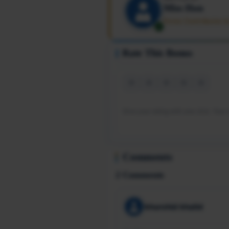
Miss Hon
Forex Contributor &
✓
Rate This Bonus
★
★
★
★
★
Give your rating with one click. Your 
Comments
2 Comments
khurshid khalid