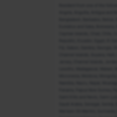
Resident from one of the follow
Angola, Anguilla, Antigua and 
Bangladesh, Barbados, Belize, 
Eustatius and Saba, Botswana, 
Cayman Islands, Chad, Chile, C
Republic, Ecuador, Egypt, El Sal
Fiji, Gabon, Gambia, Georgia, 
Channel Islands, Guyana, Haiti, 
Jersey, Channel Islands, Jordan
Lesotho, Madagascar, Malawi, Ma
Micronesia, Moldova, Mongoli
Namibia, Nauru, Nepal, Nicaragu
Panama, Papua New Guinea, Par
Saint Kitts and Nevis, Saint Lu
Saudi Arabia, Senegal, Serbia, 
Marteen (St Martin), Suriname, 