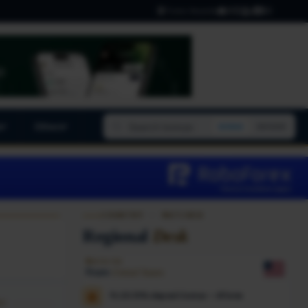
Forex Awards
s
Others
BONUS
BROKER
COUNTRY · MATCHED
Regional
Desk
DETECTED
From
United States
Fx 20.15% deposit bonus – AForex
US