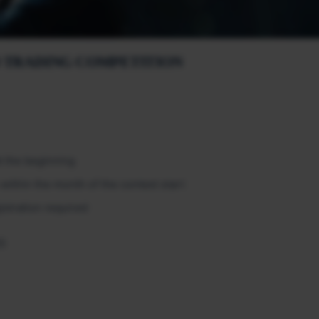
 TRADING COMPETITION
t the beginning
within the month of the contest start
stration required
5