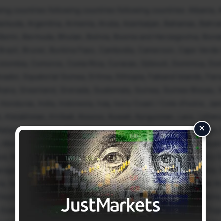
ing countries following countries following countries: Albania, 
Barbuda, Argentina, Armenia, Aruba, Azerbaijan, Bahamas, Bahrai
Benin, Bermuda, Bhutan, Bolivia, Bosnia and Herzegovina, Bonai
Brazil, Brunei, Burkina Faso, Cambodia, Cameroon, Cape Verde 
olombia, Comoros, Costa Rica, Curacao, Djibouti, Dominica, Do
vador, Equatorial Guinea, Eritrea, Ethiopia, Falkand Islands, Faro
Ghana, Greenland, Grenada, Guatemala, Guinea, Guinea-Bissau, 
Honduras, India, Indonesia, Iraq, Ivory Coast / Cote d’Ivoire, Ja
, Kazakhstan, Kiribati, Kosovo, Kuwait, Kyrgyzstan, Laos, Leban
×
laysia, Maldives, Mali, Marshall Islands, Mauritania, Mauritius,
a, Montenegro, Montserrat, Morocco, Mozambique, Burma (Myan
a, Niger, Nigeria, Oman, Pakistan, Palau, Palestinian Territory 
aguay, Peru, Philippines, Qatar, Republic of North Macedonia,
cia, Saint Martin, Saint Vincent, Samoa, San Marino, Sao Tome A
Seychelles, Sierra Leone, Solomon Islands, Sri Lanka, St Helena,
Eswatini/Swaziland, Taiwan, Tajikistan, Tanzania, Thailand, Tog