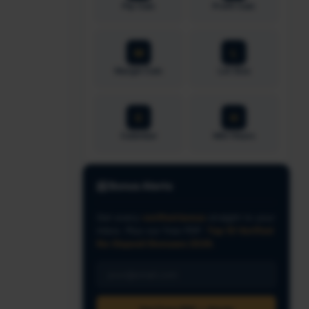
Pip Calc
Profit Calc
M
L
Margin Calc
Lot Size
C
H
Calendar
Mkt Hours
📨 Bonus Alerts
Get every
verified bonus
straight to your
inbox. Plus our free PDF:
Top 10 Verified
No-Deposit Bonuses 2026.