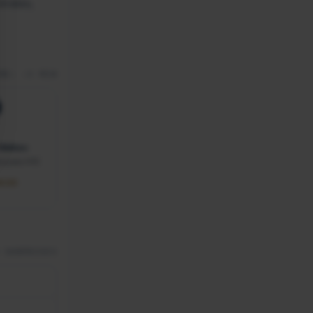
irates,
ME: ~5 MIN
ithdraw
and pass KYC
ACED
 SURPRISES