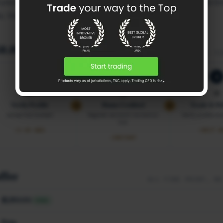
Turkmenistan, Turks and Caicos, Tuvalu, Uganda, United Arab Em
a, Vietnam, Yemen, Zambia;
50.00
TOTAL TI
2
3
4
🪪
💰
📊
Verify Profile
Bonus Credited
Trade & W
Joined the Contest
Register account via bonus
Verify profile 
link
1-24 HRS
SELF-P
INSTANT
ffer
ALL FINE PRINT, NO
$2,150.00
FREE
Prize