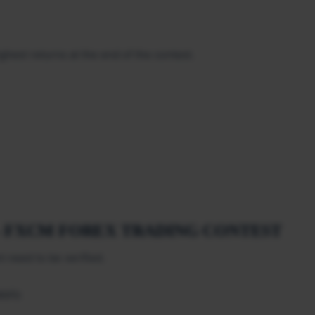
ghest returns at the end of the contest.
–
FXCM FOREX TRADING CONTEST
t need to be verified.
pply.