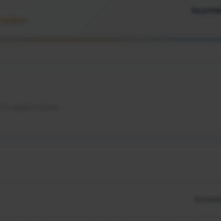
Read Pub
 Analyst
vote updates instantly.
Novembe