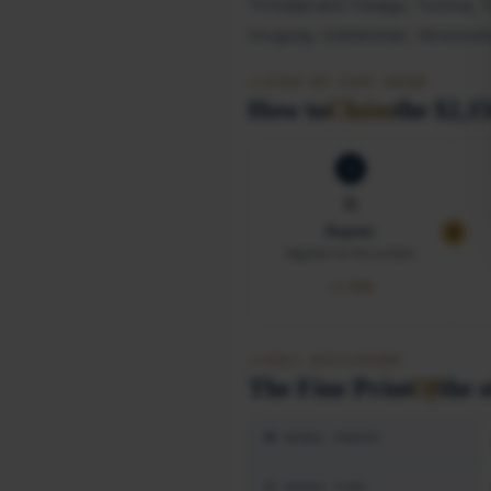
Trinidad and Tobago, Tunisia, 
Uruguay, Uzbekistan, Venezuel
STEP-BY-STEP GUIDE
How to
Claim
the $2,1
1
📝
Register
Register for the contest.
2 MIN
FULL DISCLOSURE
The Fine Print
Of
the o
🎁 BONUS AMOUNT
📋 BONUS TYPE