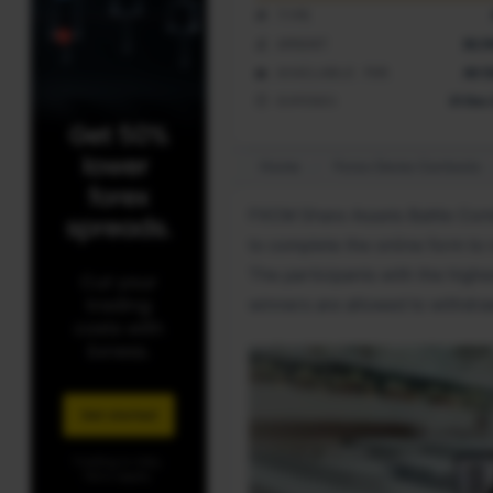
🎁 TYPE
$2,1
💰 AMOUNT
All C
👥 AVAILABLE FOR
31 Dec
⏱ EXPIRES
Home
Forex Demo Contests
FXCM Share Assets Battle Contes
to complete the online form to 
The participants with the highe
winners are allowed to withdraw