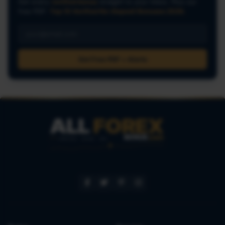
Get every
verified bonus
straight to your inbox. Plus our
free PDF:
Top 10 Verified No-Deposit Bonuses 2026.
Get Free PDF + Alerts
ALL
FOREX
BONUS
.com
PROMOTIONS · REVIEWS · NEWS