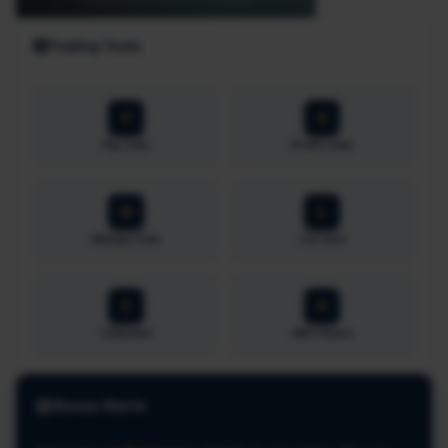
🧮
Trading Tools
P
$
Pip Calc
Profit Calc
M
L
Margin Calc
Lot Size
C
H
Calendar
Mkt Hours
📨 Bonus Alerts