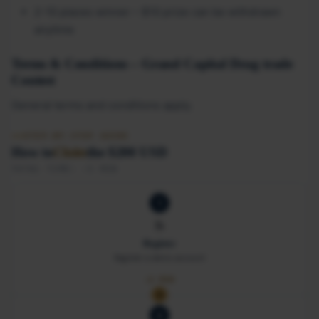
2-10 places winner – $10 prize can be withdrawn
anytime
Terms & Conditions –
Grand Capital Drag trade
Contest
General terms and conditions apply.
STEP-BY-STEP GUIDE
How to
Claim
the $200 USD
TOTAL TIME: ~5 MIN
1
📝
Register
Register a demo account
2 MIN
2