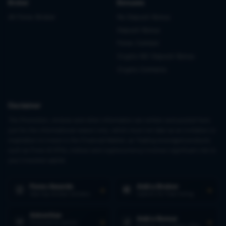
Broker
Bonuses
All Forex Broker
No Deposit Bonus
Deposit Bonus
Forex Contest
Crypto NO Deposit Bonus
Crypto Contests
Disclaimer
The Promotion, reviews and other information are written and posted here
just for the informational reason only. which must not take as an invitation or
inspiration to invest in the Financial Market, as Trading leveraged products
such as Forex & CFDs, Indices and cryptocurrency involves significant risk to
your invested capital.
Forex Awards
Add a Broker
→
→
🏆
🏢
See top broker winners
Submit for free listing
Advertise
Add a Bonus
→
→
📢
💰
Promote to active
Publish your latest offer