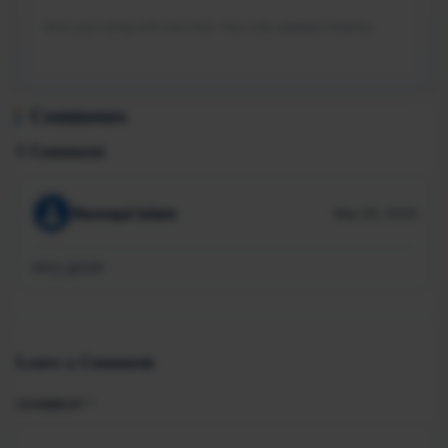
Give your rating with one click. Your vote updates instantly.
Comments
1 Comment
Razequl islam
May 26, 2020
very good
Leave a Comment
COMMENT
*