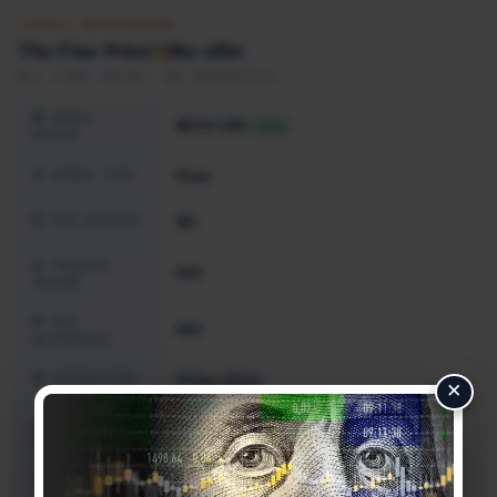
FULL DISCLOSURE
The Fine Print
Of
the offer
ALL FINE PRINT, NO SURPRISES
🎁 BONUS
$200 USD
FREE
AMOUNT
Prize
📋 BONUS TYPE
$0
💵 MIN DEPOSIT
📊 TRADING
N/A
VOLUME
💸 MAX
N/A
WITHDRAWAL
31 Dec 2024
⏱ EXPIRATION
×
🪪 KYC
N/A
REQUIRED
N/A
📈 INSTRUMENTS