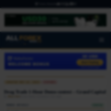
Forex Awards
ALL
FOREX
BONUS
.com
PROMOTIONS · REVIEWS · NEWS
UPDATED MAY 23, 2024
EXPIRED
Drag Trade 1-Hour Demo contest – Grand Capital
By
Miss Hon
Forex Demo Contests
1 min read
BONUS DETAILS
VERIFIED