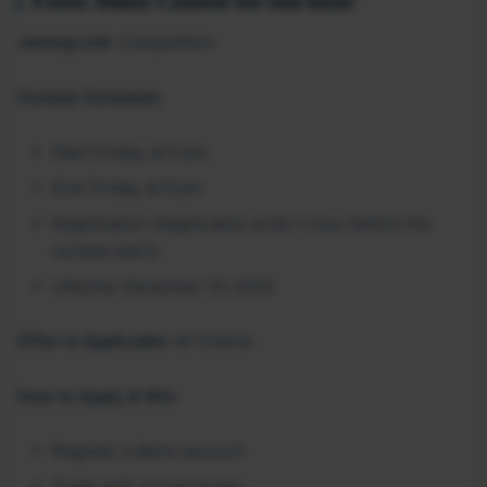
Forex Demo Contest for one hour
Joining Link:
Competition
Contest Schedule:
Start Friday, at 5 pm.
End: Friday, at 6 pm
Registration: Registration ends 1-hour before the
contest starts
Lifetime: December 31, 2024
Offer is Applicable:
All Clients
How to Apply & Win:
Register a demo account
Trade with virtual money