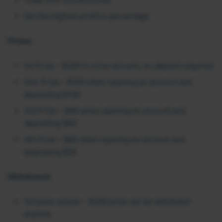
Get the highest profit in percentage
Prizes:
1st Prize – $200 to a live account, no deposit required
2nd Prize – $100 when opening an account and
depositing $100
3rd Prize – $90 when opening an account and
depositing $90
4th Prize – $80 when opening an account and
depositing $80
Withdrawal:
1st place winner – $200 prize can be withdrawn
anytime