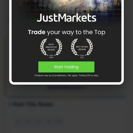
N/A
🧭 STRATEGIES
Finacom
🌍 REGULATOR
✓
WRITTEN BY
Miss Hon
Forex Contributor & Analyst
Read Publications →
Rate This Bonus
★
★
★
★
★