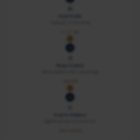
🪪
Verify Profile
Trade with virtual money
1-24 HRS
3
💰
Bonus Credited
Get the highest profit in percentage
INSTANT
4
📊
Trade & Withdraw
Register account via bonus link
SELF-PACED