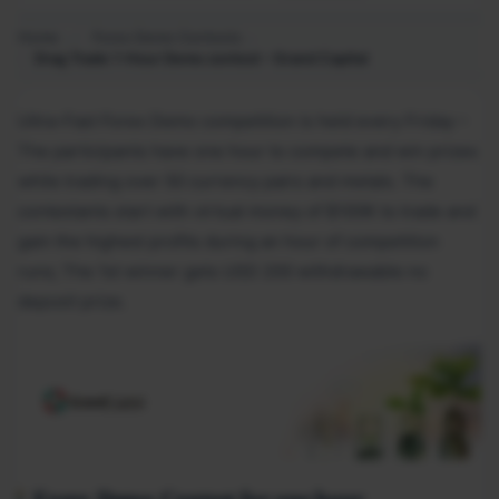
Home
Forex Demo Contests
Drag Trade 1-Hour Demo contest – Grand Capital
Ultra-Fast Forex Demo competition is held every Friday –
The participants have one hour to compete and win prizes
while trading over 50 currency pairs and metals. The
contestants start with virtual money of $100K to trade and
gain the highest profits during an hour of competition
runs; The 1st winner gets USD 200 withdrawable no
deposit prize.