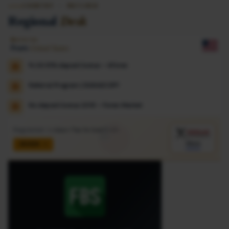
COUNTRY · MATCHED
Regional
Desk
DETECTED
From
United States
Fx 20.15% deposit bonus – AForex
Referral Program | DUKASCOPY
No deposit bonus 2015 – Forex-Market
Regulated:
<i class="fas fa-ban"></i>
XSocio
REVIEW