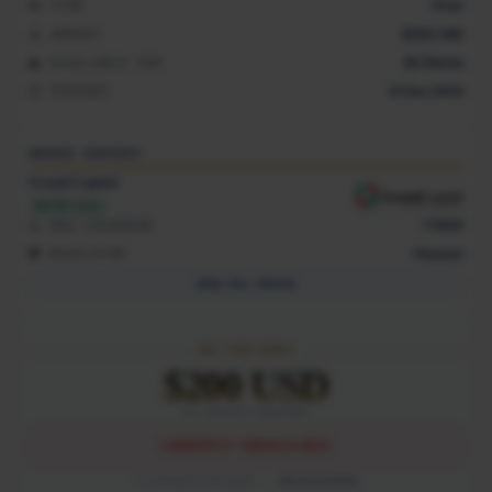
Prize
🎁 TYPE
$200 USD
💰 AMOUNT
All Clients
👥 AVAILABLE FOR
31 Dec 2024
⏱ EXPIRES
BROKER SNAPSHOT
Grand Capital
88/100 Trust
1:1000
📊 MAX LEVERAGE
Finacom
🛡 REGULATOR
READ FULL REVIEW
GET YOUR BONUS
$200 USD
NO DEPOSIT REQUIRED
CURRENTLY UNAVAILABLE
1 comments this week
•
See all reviews