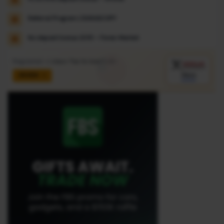
Referral Program | DUKASCOPY
No deposit bonus 2015 – Forex-Market
Regulated:
<i class="fas fa-ban"></i>
XSocio
REVIEW