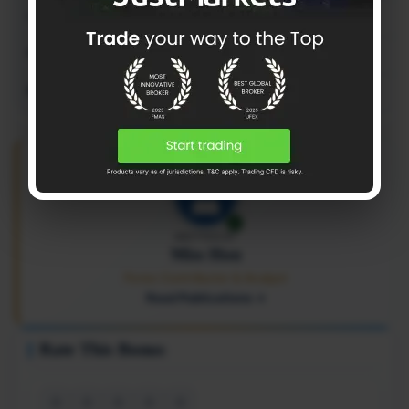
N/A
📈 INSTRUMENTS
N/A
🧭 STRATEGIES
FSA
🌍 REGULATOR
✓
WRITTEN BY
Miss Hon
Forex Contributor & Analyst
Read Publications →
Rate This Bonus
★
★
★
★
★