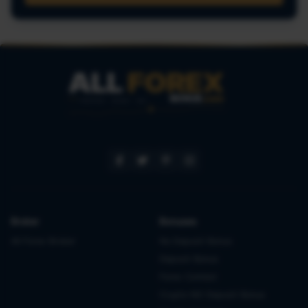
ALL
FOREX
BONUS
.com
PROMOTIONS · REVIEWS · NEWS
Broker
Bonuses
All Forex Broker
No Deposit Bonus
Deposit Bonus
Forex Contest
Crypto NO Deposit Bonus