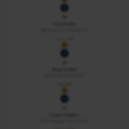
2
🪪
Verify Profile
Register account via bonus link
1-24 HRS
3
💰
Bonus Credited
Verify profile and pass KYC
INSTANT
4
📊
Trade & Withdraw
Bonus appears in your account