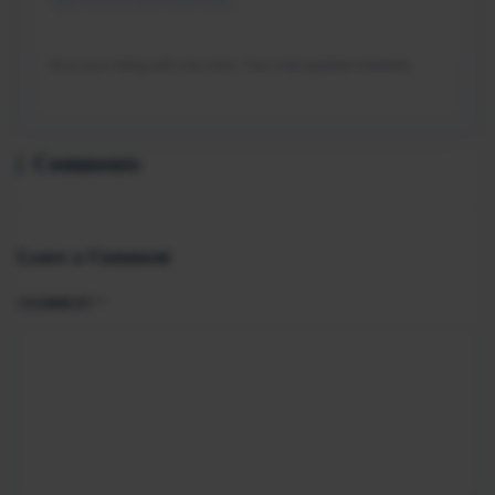
Give your rating with one click. Your vote updates instantly.
Comments
Leave a Comment
COMMENT
*