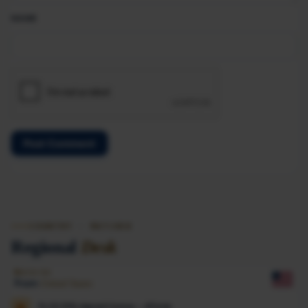
NAME
COUNTRY · MATCHED
Regional
Desk
DETECTED
From
United States
Fx 20.15% deposit bonus – AForex