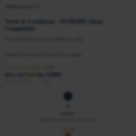
Withdrawal:
Yes
Terms & Conditions –
PUPRIME Demo
Competition
This promotion only available in App
General terms and conditions apply.
STEP-BY-STEP GUIDE
How to
Claim
the $3000
TOTAL TIME: ~5 MIN
1
📝
Register
Register an account for the contest.
2 MIN