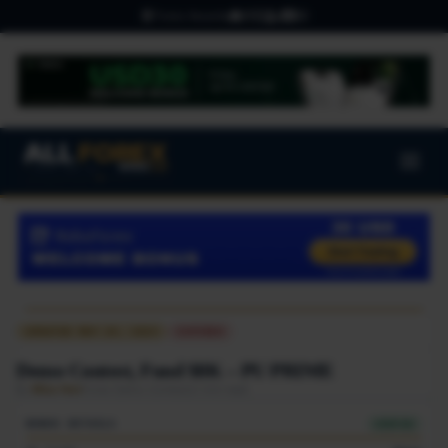
Forex Awards
ALL
FOREX
BONUS
.com
PROMOTIONS · REVIEWS · NEWS
UPDATED MAY 24, 2024
EXPIRED
Demo Contest, Fund $8K – PU PRIME
By
Miss Hon
Forex Demo Contests
1 min read
BONUS DETAILS
VERIFIED