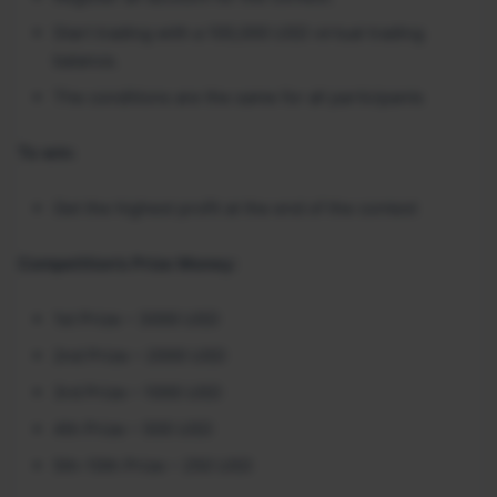
Start trading with a 100,000 USD virtual trading
balance.
The conditions are the same for all participants
To win:
Get the highest profit at the end of the contest
Competition’s Prize Money:
1st Prize – 3000 USD
2nd Prize – 2000 USD
3rd Prize – 1000 USD
4th Prize – 500 USD
5th-10th Prize – 250 USD