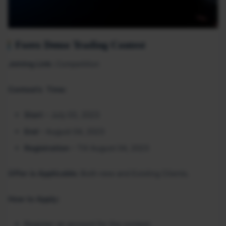
Forex Demo Trading Contest
Joining Link:
Competition
Contest’s Time:
Start
– July 03, 2023
End
– August 04, 2023
Registration
– Till August 04, 2023
Offer is Applicable:
Both new and Existing Clients.
How to Apply:
Register an account for the contest.