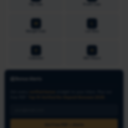
Pip Calc
Profit Calc
M
L
Margin Calc
Lot Size
C
H
Calendar
Mkt Hours
📨 Bonus Alerts
Get every
verified bonus
straight to your inbox. Plus our
free PDF:
Top 10 Verified No-Deposit Bonuses 2026.
Get Free PDF + Alerts