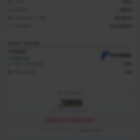
Prize
🎁 TYPE
$3000
💰 AMOUNT
All Clients
👥 AVAILABLE FOR
04 Aug 2023
⏱ EXPIRES
BROKER SNAPSHOT
PUPRIME
70/100 Trust
1:100
📊 MAX LEVERAGE
FSA
🛡 REGULATOR
GET YOUR BONUS
3000
$
NO DEPOSIT REQUIRED
CURRENTLY UNAVAILABLE
0 comments this week
•
See all reviews