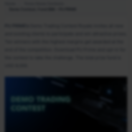
Home
Forex Demo Contests
Demo Contest, Fund $8K – PU PRIME
PU PRIME’s
Demo Trading Contest Royale invites all new
and existing clients to participate and win attractive prizes.
Ten winners with the highest margins get awarded at the
end of the competition. Download PU Prime and opt-in for
the contest to take the challenge. The total prize fund is
USD 8,000.