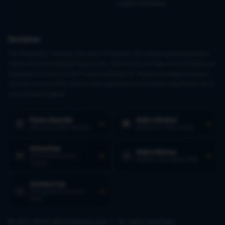
Crypto Contests
Disclaimer
The Promotion, reviews and other information are written and posted here
just for the informational reason only. which must not take as an invitation or
inspiration to invest in the Financial Market, as Trading leveraged products
such as Forex & CFDs, Indices and cryptocurrency involves significant risk to
your invested capital.
Forex Awards
Add a Broker
→
→
🏆
🏢
See top broker winners
Submit for free listing
Advertise
Add a Bonus
→
→
📢
💰
Promote to active
Publish your latest offer
traders
Contact Us
→
✉
Get support from our
team
© 2012–2026 AllForexBonus.com — All rights reserved