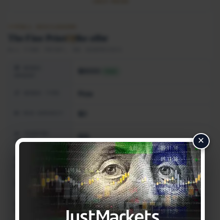
SELF-PACED
FULL DISCLOSURE
The Fine Print
Of
the offer
ALL FINE PRINT, NO SURPRISES
🎁 BONUS
$3000
FREE
AMOUNT
Prize
📋 BONUS TYPE
$0
💵 MIN DEPOSIT
📊 TRADING
N/A
×
VOLUME
💸 MAX
N/A
WITHDRAWAL
04 Aug 2023
⏱ EXPIRATION
🪪 KYC
N/A
REQUIRED