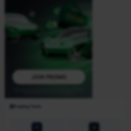
🧮
Trading Tools
P
$