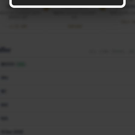
Verify Profile
Bonus Credited
Trade & W
ade to win a prize of up to
Register account via bonus
Verify profile 
$3000 USD
link
SELF-P
1-24 HRS
INSTANT
ffer
ALL FINE PRINT, NO
$3000
FREE
Win
$0
N/A
N/A
31 Dec 2025