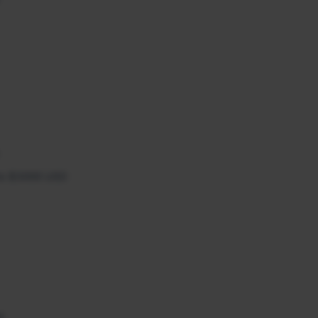
 to $3000 USD
0