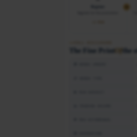
Register
Register for the promotion
Tr
2 MIN
FULL DISCLOSURE
The Fine Print
Of
the o
🎁 BONUS AMOUNT
📋 BONUS TYPE
💵 MIN DEPOSIT
📊 TRADING VOLUME
💸 MAX WITHDRAWAL
⏱ EXPIRATION