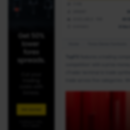
🎁 TYPE
$
💰 AMOUNT
All C
👥 AVAILABLE FOR
31 Dec
⏱ EXPIRES
Home
Forex Demo Contests
TopFX
features a trading compet
competition’ with a prize mone
cTrader terminal to trade synthe
trade across five categories. Wi