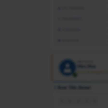
🪪 KYC REQUIRED
📈 INSTRUMENTS
🧭 STRATEGIES
🌍 REGULATOR
WRITTEN BY
Miss Hon
Forex Contributor &
✓
Rate This Bonus
★
★
★
★
★