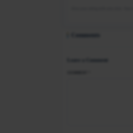
Give your rating with one click. Your 
Comments
Leave a Comment
COMMENT
*