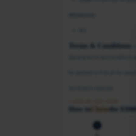
Withdrawal:
Yes
Terms & Conditions 
General terms and conditions a
Be advised to Find all the detai
Verification required.
STEP-BY-STEP GUIDE
How to
Claim
the $300
1
📝