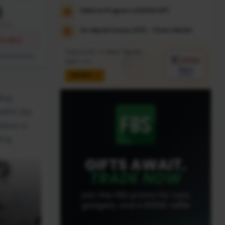
0
Referral Program | DUKASCOPY
IRED
No deposit bonus 2015 – Forex-Market
ILABLE
Regulated:
<i class="fas fa-
See all reviews
ban"></i>
XSocio
REVIEW
ding
ithin the
lance to
ing.