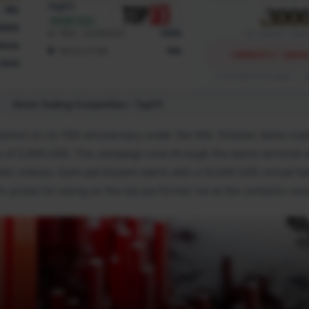
TopFX
300
Win
$
40/100 Trust
3000
1:500
📊 MAX LEVERAGE
NO DEPOSIT REQU
lients
FSA
🛡 REGULATOR
CURRENTLY UNAVA
 2025
0 comments this week
•
Demo Trading Competition – TopFX
ition on its 15th anniversary under the title ‘October demo tra
y of 5,000 USD. The campaign runs through the demo terminal w
tic indices. Each participant starts with a 10,000 USD virtual ba
n prizes for being on the top performer list at the contest’s clos