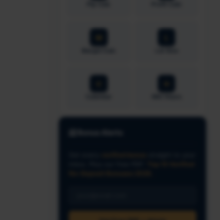
Pip Calc
Profit Calc
M
L
Margin Calc
Lot Size
C
H
Calendar
Mkt Hours
📨 Bonus Alerts
Get every
verified bonus
straight to your
inbox. Plus our free PDF:
Top 10 Verified
No-Deposit Bonuses 2026.