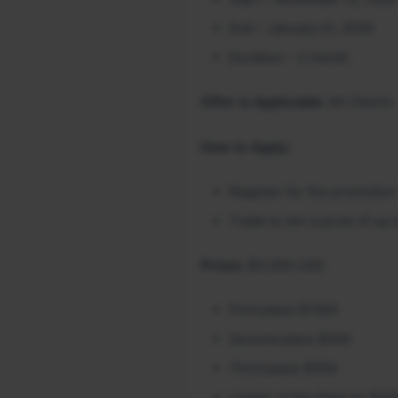
End – January 01, 2026
Duration – 2 month
Offer is Applicable:
All Clients
How to Apply:
Register for the promotion
Trade to win a prize of up
Prizes:
$3,000 USD
First place $1000
Second place $500
Third place $500
Leader of the Pack 4x $25