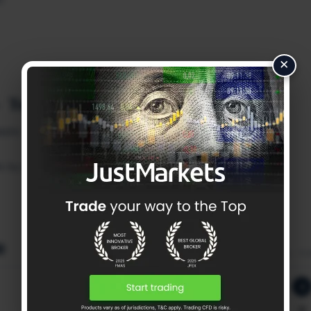
×
–
TopFX Demo Promotion
pply
ls by asking for their support.
0
TOTAL TI
2
3
4
🪪
💰
📊