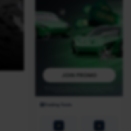
🧮
Trading Tools
P
$