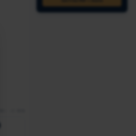
Get Free PDF + Alerts
ME: ~5 MIN