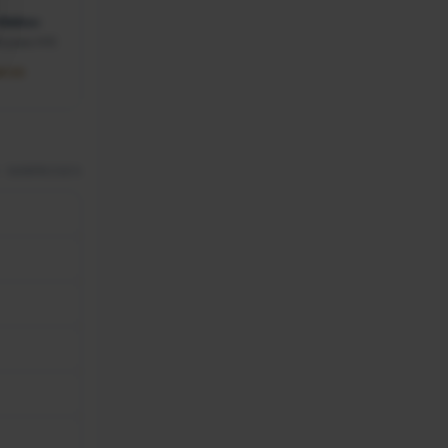
ithdraw
and pass KYC
ACED
 SURPRISES