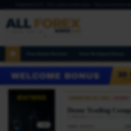
Established 2012
·
333+ broker profiles listed
·
739 active bonuses si
ALL
FOREX
BONUS
.com
PROMOTIONS · REVIEWS · NEWS
Forex Broker Reviews
Forex No Deposit Bonus
UPDATED DEC 22, 2025
EXPIRED
Demo Trading Compe
By
Miss Hon
Forex Demo Contests
1 min r
BONUS DETAILS
VER