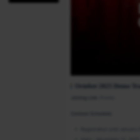
October 2025 Demo Tr
Joining Link:
Promo
Contest Schedule:
Registration until January 
Start – November 12, 2025