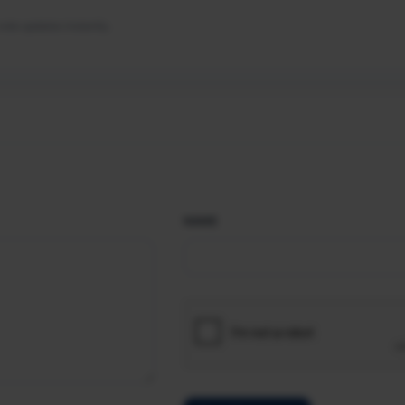
vote updates instantly.
NAME