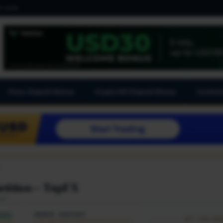
te-wide
Forex Deposit Bonus
Crypto NO Deposit Bonus
Contest
tition – TopFX
ead
BROKER SNAPSHOT
IFIED
GET YOUR BON