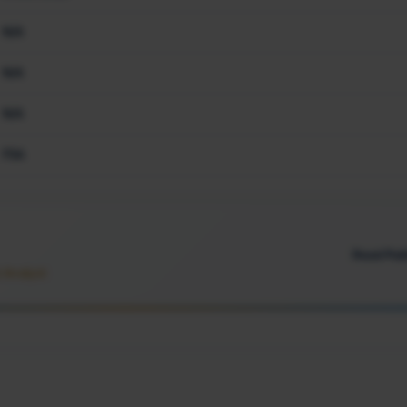
N/A
N/A
N/A
FSA
Read Pub
 Analyst