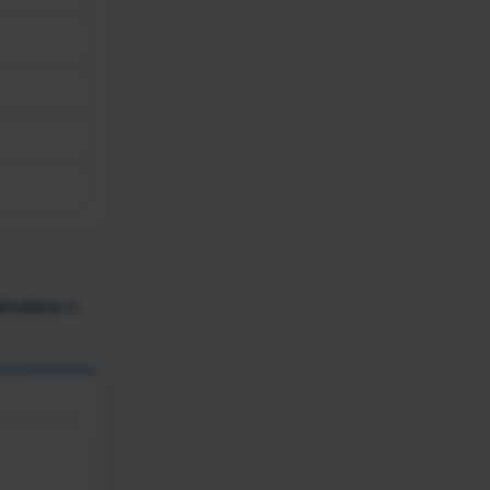
lications →