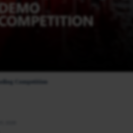
ading Competition
01, 2026