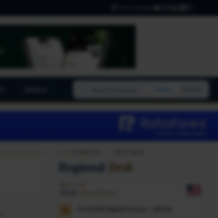
Forex Awards
s
Others
BONUS
BROKER
COUNTRY · MATCHED
Regional
Desk
DETECTED
From
United States
Fx 20.15% deposit bonus – AForex
US