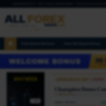
Established 2012
·
333+ broker profiles listed
·
739 active bonuses si
ALL
FOREX
BONUS
.com
PROMOTIONS · REVIEWS · NEWS
Forex Broker Reviews
Forex No Deposit Bonus
UPDATED MAY 24, 2024
EXPIRED
Champion Demo Conte
By
Warren Snow
Forex Demo Contests
1 m
BONUS DETAILS
VER