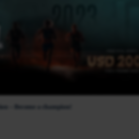
ion – Become a champion!