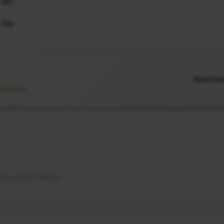
N/A
FSA
Read Pub
 Analyst
vote updates instantly.