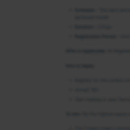
Schedule
– The start and 
particular month
Duration –
5 Days
Registration Period –
Unti
Offer is Applicable:
All Registe
How to Apply:
Register for the contest on
Accept T&C
Start trading on your Dem
To win:
Get the highest equity 
The Traders make a minim