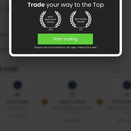
ons – LEO PRIME DEMO CONTEST
pply.
nal information.
00 USD
TOTAL TI
2
3
4
🪪
💰
📊
Verify Profile
Bonus Credited
Trade & W
Accept T&C
Start trading on your Demo
Register accoun
Account.
link
1-24 HRS
INSTANT
SELF-P