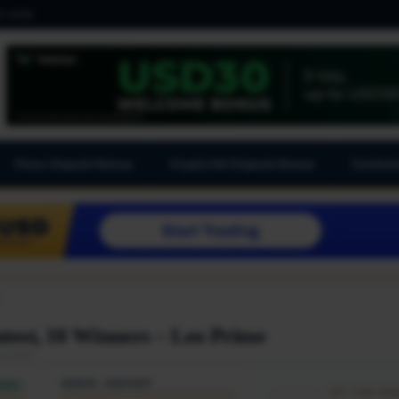
te-wide
Forex Deposit Bonus
Crypto NO Deposit Bonus
Contest
st, 10 Winners – Leo Prime
in read
BROKER SNAPSHOT
IFIED
GET YOUR BON