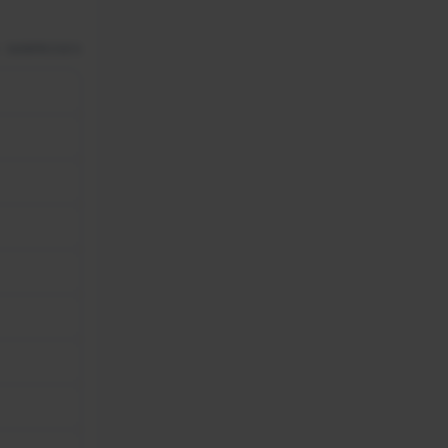
 SURPRISES