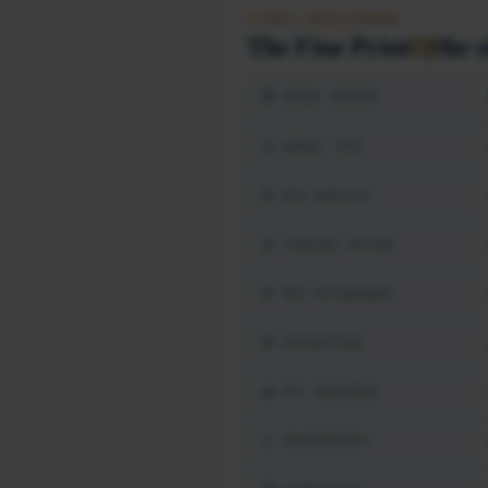
FULL DISCLOSURE
The Fine Print
Of
the o
🎁 BONUS AMOUNT
📋 BONUS TYPE
💵 MIN DEPOSIT
📊 TRADING VOLUME
💸 MAX WITHDRAWAL
⏱ EXPIRATION
🪪 KYC REQUIRED
📈 INSTRUMENTS