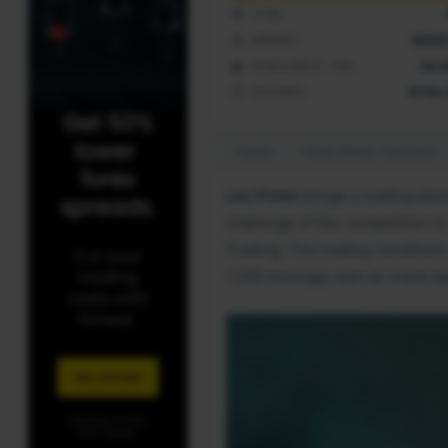
🎁 TYPE
$2000
💰 AMOUNT
All C
👥 AVAILABLE FOR
31 Dec
⏱ EXPIRES
Home
Forex Demo Contests
Leo Prime
brings a trading demo
challenge of the competition to
Trading. The trading conditions
1:200 leverage with an initial 