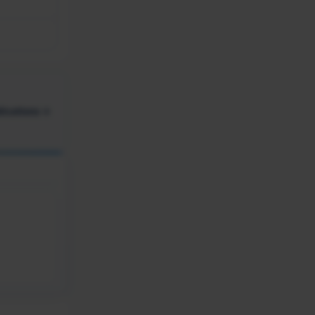
lications →