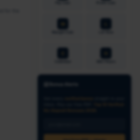
Pip Calc
Profit Calc
d for the
M
L
Margin Calc
Lot Size
C
H
Calendar
Mkt Hours
📨 Bonus Alerts
Get every
verified bonus
straight to your
inbox. Plus our free PDF:
Top 10 Verified
No-Deposit Bonuses 2026.