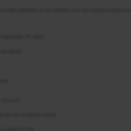
end date publishes on the website once the contest is announce
l September 25, 2024
red clients
line.
o Account.
as per the conditions below.
um profit of 30%