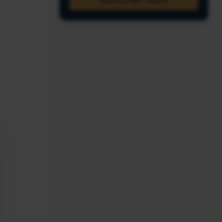
Get Free PDF + Alerts