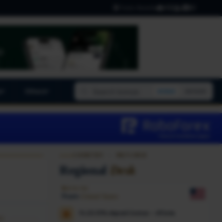
Forex Awards
s
Others
BONUS
BROKER
COUNTRY · MATCHED
Regional
Desk
DETECTED
From
United States
Fx 20.15% deposit bonus – AForex
US