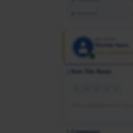
🧭 STRATEGIES
🌍 REGULATOR
WRITTEN BY
Warren Snow
Forex Contributor &
✓
Rate This Bonus
★
★
★
★
★
Give your rating with one click. Your 
Comments