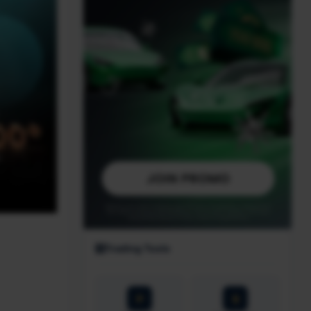
🧮
Trading Tools
P
$