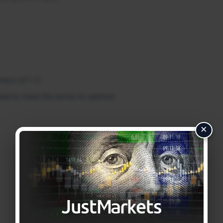
nners of 1-3
eed to meet the terms to cashout
×