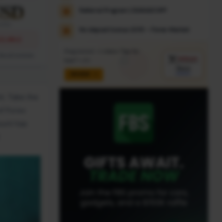
USD
Referral Program | DUKASCOPY
IRED
No deposit bonus 2015 – Forex-Market
ILABLE
Regulated:
<i class="fas fa-
See all reviews
ban"></i>
XSocio
REVIEW
nt. Take the
of Forex
ount has