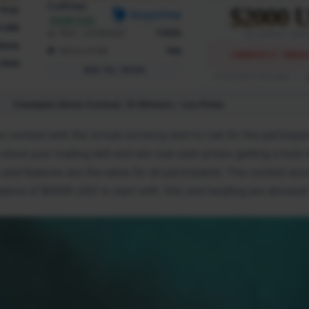
LeoPrime
$2000 
Prize
35/100 Trust
 USD
1:1000
📊 MAX LEVERAGE
NO DEPOSIT REQU
lients
FSA
🛡 REGULATOR
CURRENTLY UNAVA
 2024
READ FULL REVIEW
6 comments this week
•
Champion Demo Contest, 10 Winners – Leo Prime
 contest with the virtual currency and no risk for the participa
 show your trading skill and win real cash prizes getting a hold 
 and features are the same for all participants. The contest acc
balance of $5000 USD to start with. EAs and heading are allowed!