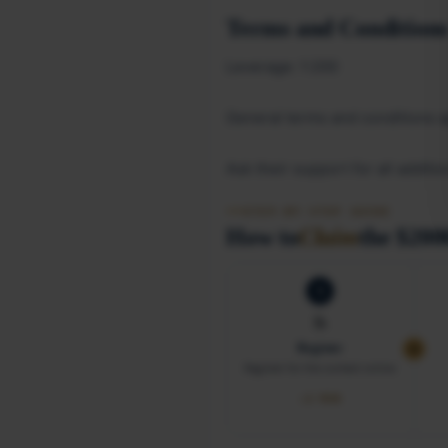
Terms and Conditi
Leverage: 1:200
General terms and conditions a
Ask their support for all additio
STEP-BY-STEP GUIDE
How to
Claim
the $20
1
📝
Register
Register for the contest online.
2 MIN