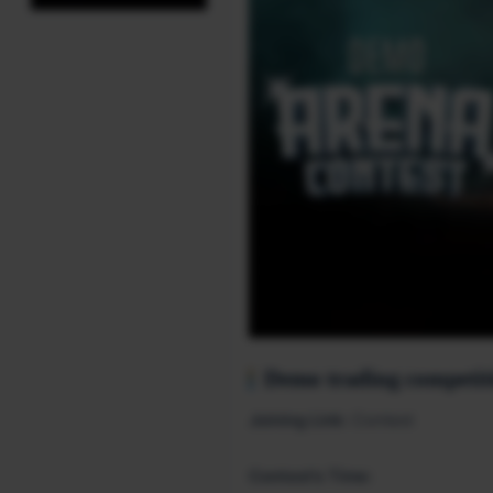
Demo trading competit
Joining Link:
Contest
Contest’s Time: