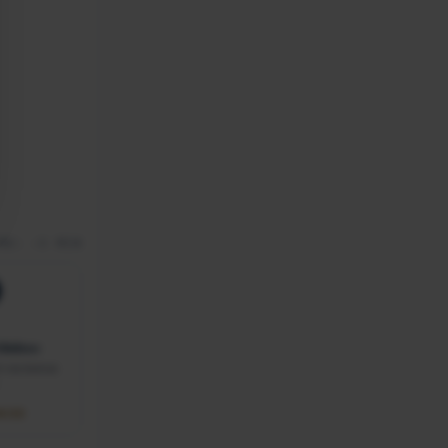
ME: ~5 MIN
ithdraw
t via bonus
ACED