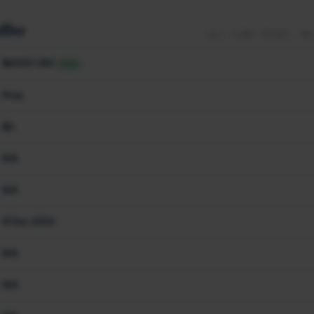
ffer
ALL FINE PRINT, NO
$2000 USD
FREE
Prize
$0
N/A
N/A
31 Dec 2024
N/A
N/A