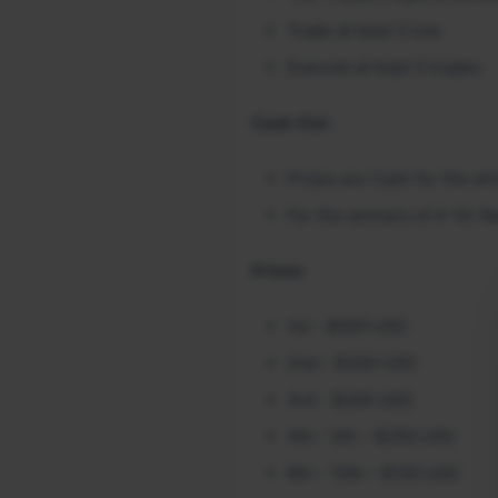
Trade at least 5 lots
Execute at least 5 trades.
Cash Out:
Prizes are Cash for the wi
For the winners of 4-10: N
Prizes:
1st – $500 USD
2nd – $300 USD
3rd – $200 USD
4th – 5th – $250 USD
6th – 10th – $100 USD