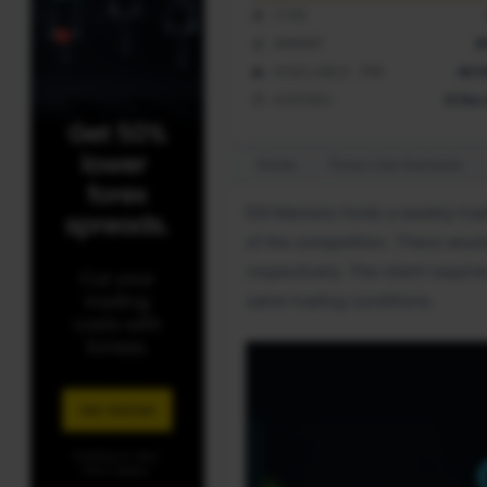
🎁 TYPE
$
💰 AMOUNT
All C
👥 AVAILABLE FOR
31 Dec
⏱ EXPIRES
Home
Forex Live Contests
EM Markets holds a weekly trad
of the competition. There woul
respectively. The client requir
same trading conditions.