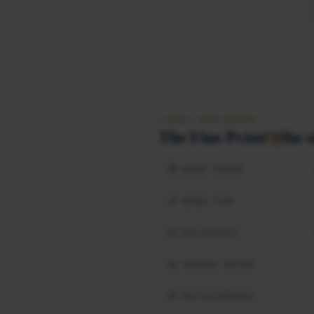
FULL DISCLOSURE
The Fine Print
Of
the o
🎁 BONUS AMOUNT
📋 BONUS TYPE
💵 MIN DEPOSIT
📊 TRADING VOLUME
💸 MAX WITHDRAWAL