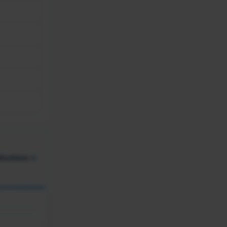
lications →