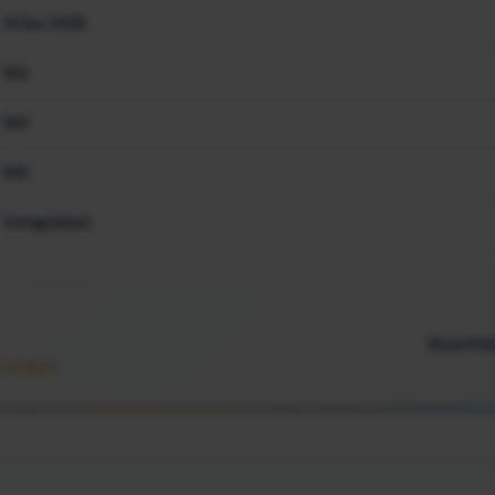
31 Dec 2026
N/A
N/A
N/A
Unregulated
Read Pub
 Analyst