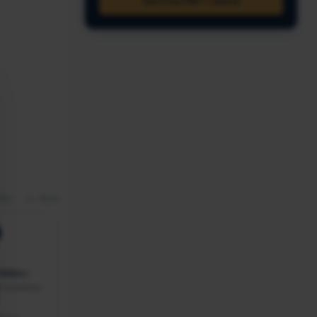
Get Free PDF + Alerts
ME: ~5 MIN
ithdraw
t via bonus