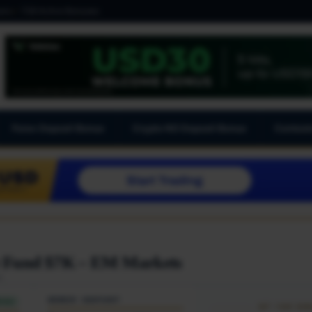
ers
✓
738 Active Bonuses
Forex Deposit Bonus
Crypto NO Deposit Bonus
Contest
e Fund $7K – EM Markets
d
BROKER SNAPSHOT
IFIED
GET YOUR BON