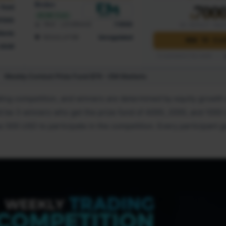
Broker
700
Fund
$
20/100 Trust
7000
1:1000
📊 MAX LEVERAGE
NO DEPOSIT REQU
lients
Unregulated
🛡 REGULATOR
HOW TO CLA
 2026
0 comments this week
•
Weekly Contest Prize Fund $7K – EM Markets
ing competition, and winners are determined by equity growth 
d be 3 winners who get the prize fund of 4000, 2000, and 1000
es 500 USD to participate in the competition. Every participant g