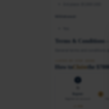
3rd place: $1,000 USD
Withdrawal:
Yes
Terms & Conditions 
General terms and conditions a
STEP-BY-STEP GUIDE
How to
Claim
the $700
1
📝
Register
Register an account.
Ma
2 MIN