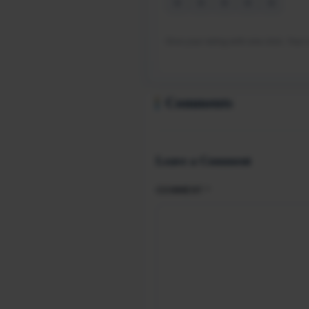
★
★
★
★
★
Give your rating with one click. Your 
Comments
Leave a Comment
COMMENT
*