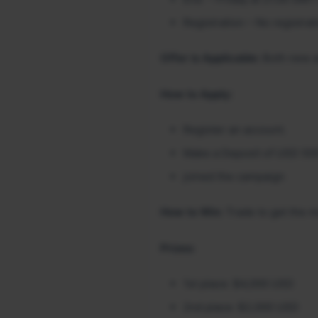
Registration – No registrat
Offer is Applicable:
Both new an
How to Apply:
Register an account.
Make a Deposit of USD 50
joined the campaign
How to Win:
Trade to get the m
Prizes:
1st place: $4,000 USD
2nd place: $2,000 USD