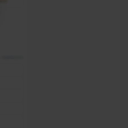
ACED
 SURPRISES