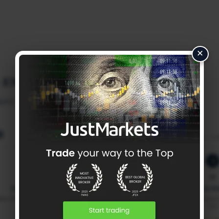
×
– EM Markets Live Trading Contest
pply.
0
TOTAL TI
2
3
4
🪪
💰
📊
Verify Profile
Bonus Credited
Trade & W
ke a Deposit of $500 USD
joined the campaign
Register accoun
link
1-24 HRS
INSTANT