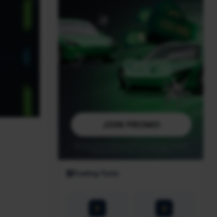
🧮
Trading Tools
P
$