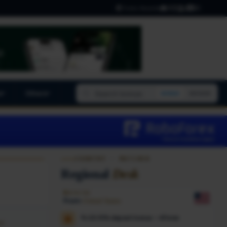
Forex Awards
s
Others
BONUS
BROKER
COUNTRY · MATCHED
Regional
Desk
DETECTED
From
United States
Fx 20.15% deposit bonus – AForex
US