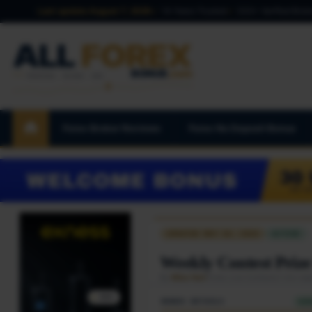
Last update August 7, 2026
✓
14 Years Trusted
✓
333+ Verified Brok
ALL
FOREX
BONUS
.com
PROMOTIONS · REVIEWS · NEWS
Forex Broker Reviews
Forex No Deposit Bonus
UPDATED MAY 19, 2026
ACTIVE
Weekly Contest Priz
By
Miss Hon
Forex Live Contests
1 min rea
BONUS DETAILS
VER