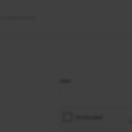
vote updates instantly.
NAME