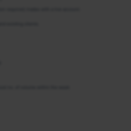
ion required; trades with a live account.
d existing clients.
0
ost no. of volume within the week