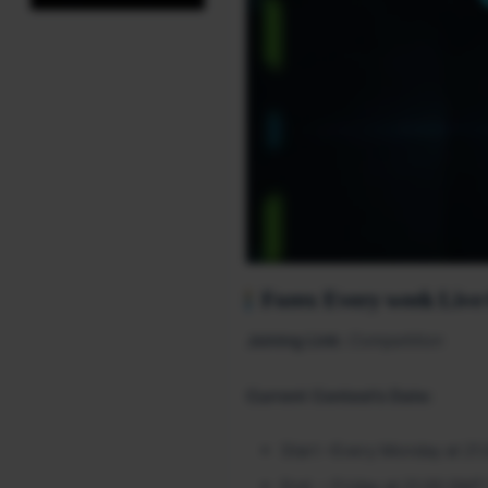
Forex Every week Live 
Joining Link:
Competition
Current Contest’s Date:
Start –Every Monday at 21
End – Friday at 21.00 GMT.