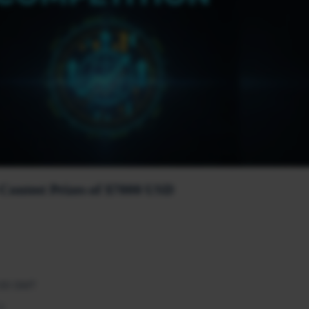
Contest Prizes of $7000 USD
.00 GMT
1