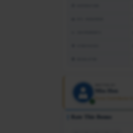
⏱ EXPIRATION
🪪 KYC REQUIRED
📈 INSTRUMENTS
🧭 STRATEGIES
🌍 REGULATOR
WRITTEN BY
Miss Hon
Forex Contributor &
✓
Rate This Bonus