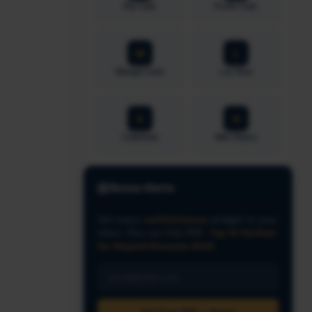
Pip Calc
Profit Calc
M
L
Margin Calc
Lot Size
C
H
Calendar
Mkt Hours
📨 Bonus Alerts
Get every
verified bonus
straight to your
inbox. Plus our free PDF:
Top 10 Verified
No-Deposit Bonuses 2026.