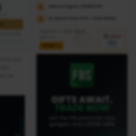
0
Referral Program | DUKASCOPY
IRED
No deposit bonus 2015 – Forex-Market
IM
Regulated:
<i class="fas fa-
See all reviews
ban"></i>
XSocio
REVIEW
at the end
 USD,
ets the