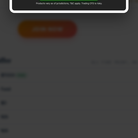
SELF-P
JOIN NOW
ffer
ALL FINE PRINT, NO
$7000
FREE
Fund
$0
N/A
N/A