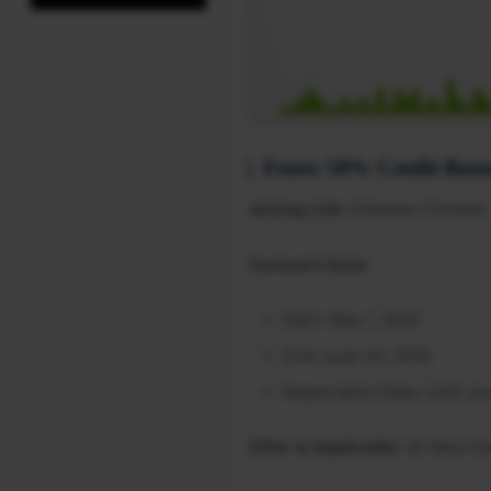
Forex 50% Credit Bon
Joining Link:
Follower-Contest
Contest’s Date:
Start: May 1, 2016
End: June 30, 2016
Registration Date: Until J
Offer is Applicable:
All New Cl