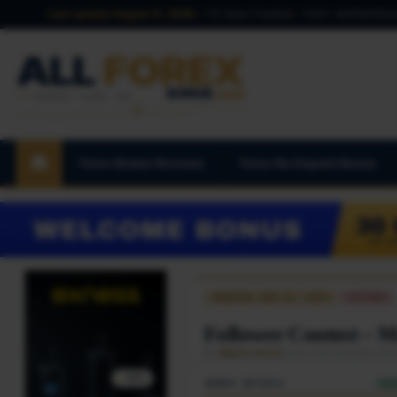
Last update August 8, 2026
✓
14 Years Trusted
✓
333+ Verified Brok
ALL
FOREX
BONUS
.com
PROMOTIONS · REVIEWS · NEWS
Forex Broker Reviews
Forex No Deposit Bonus
UPDATED JUN 13, 2025
EXPIRED
Follower Contest – 
By
Warren Snow
Forex Live Contests
1 min
BONUS DETAILS
VER