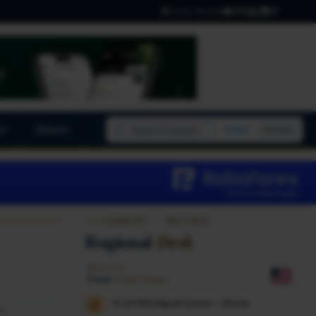
Forex Awards
s
Others
BONUS
BROKER
COUNTRY · MATCHED
Regional
Desk
DETECTED
From
United States
Fx 20.15% deposit bonus – AForex
US