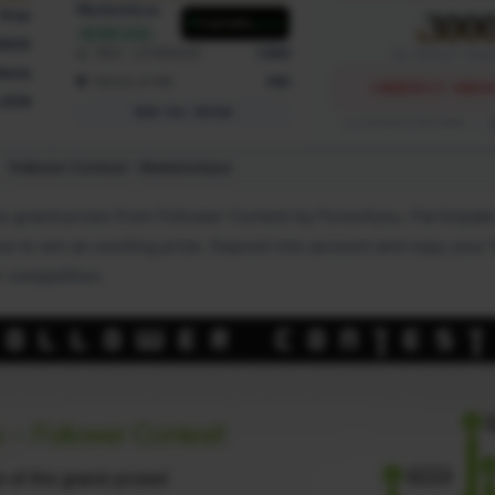
Markets4you
300
Prize
$
65/100 Trust
3000
1.500
📊 MAX LEVERAGE
NO DEPOSIT REQU
lients
FSC
🛡 REGULATOR
CURRENTLY UNAVA
 2016
READ FULL REVIEW
0 comments this week
•
Follower Contest – Markets4you
e grand prizes from Follower Contest by Forex4you. Participate
 to win an exciting prize. Deposit into account and copy your f
r competition.