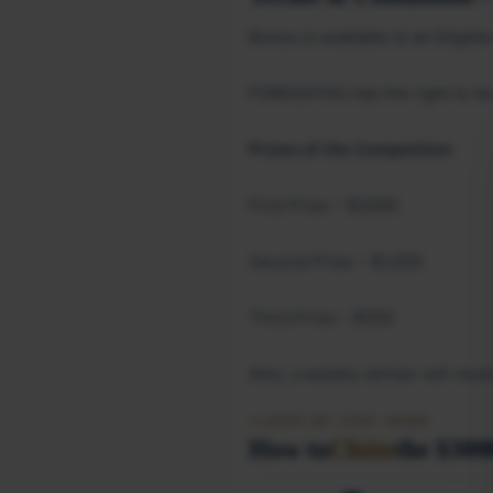
Bonus is available to an Eligibl
FOREX4YOU has the right to ter
Prizes of the Competition
First Prize – $3000
Second Prize – $1,000
Third Prize – $500
Also, a weekly winner will rec
STEP-BY-STEP GUIDE
How to
Claim
the $300