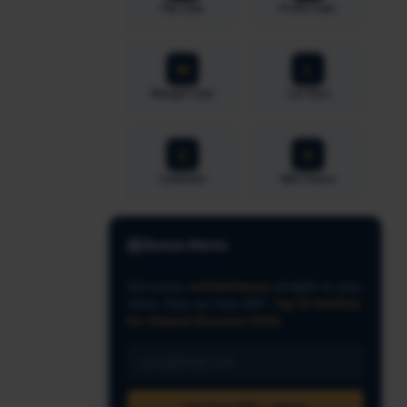
Pip Calc
Profit Calc
M
L
Margin Calc
Lot Size
C
H
Calendar
Mkt Hours
📨 Bonus Alerts
Get every
verified bonus
straight to your
inbox. Plus our free PDF:
Top 10 Verified
No-Deposit Bonuses 2026.