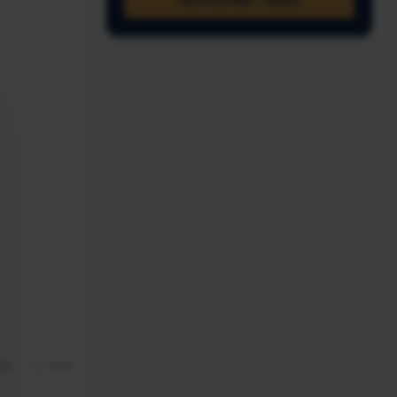
Get Free PDF + Alerts
ME: ~5 MIN