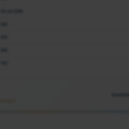
30 Jun 2016
N/A
N/A
N/A
FSC
Read Pub
 Analyst