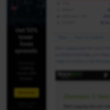
🎁 TYPE
$
💰 AMOUNT
All C
👥 AVAILABLE FOR
30 Jun
⏱ EXPIRES
Home
Forex Live Contests
Start copying and win one of th
promotion and make your chance
trader to involve in the Followe