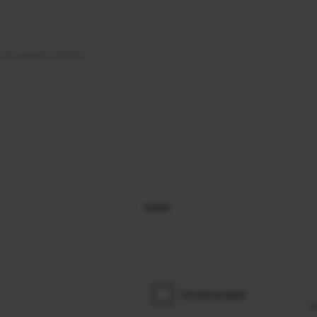
vote updates instantly.
NAME