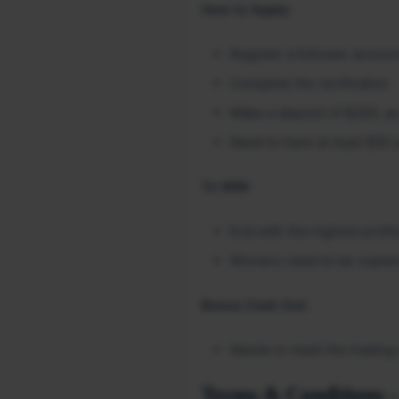
How to Apply:
Register a follower accoun
Complete the verification
Make a deposit of $200, 
Need to have at least $50 a
To WIN:
End with the highest profi
Winners need to be copied 
Bonus Cash Out:
Needs to meet the trading 
Terms & Conditions –