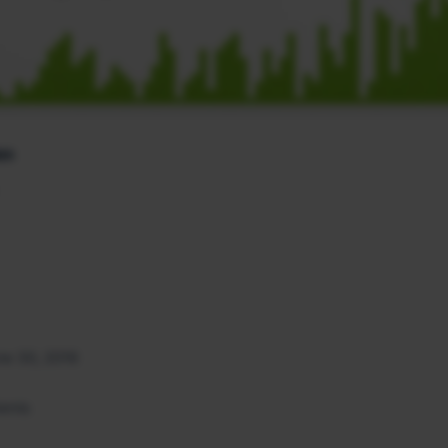
us
une 30, 2016
ients