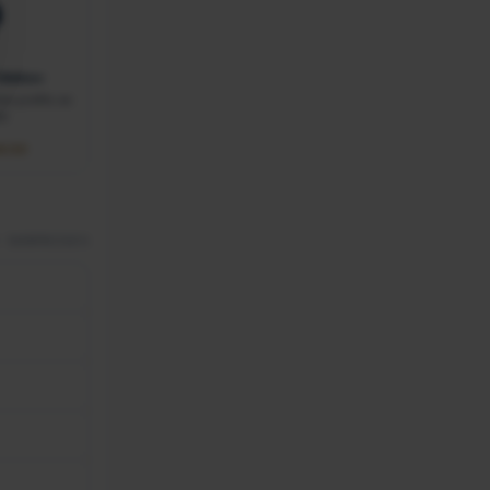
ithdraw
aw profits as
ed
ACED
 SURPRISES