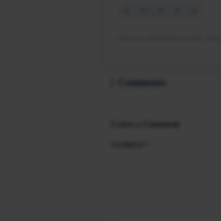
★
★
★
★
★
Give your rating with one click. Your 
Comments
Leave a Comment
COMMENT
*