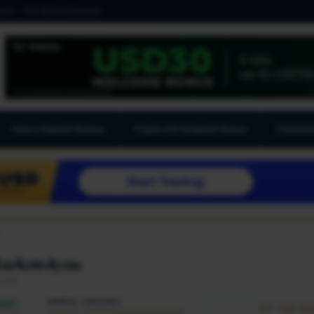
ers
✓
737 Active Bonuses
Forex Deposit Bonus
Crypto NO Deposit Bonus
Contest
Markets4you
 read
BROKER SNAPSHOT
IFIED
GET YOUR BON