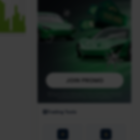
🧮
Trading Tools
P
$