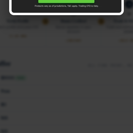
2
3
4
🪪
💰
📊
Verify Profile
Bonus Credited
Trade & W
erify profile and pass KYC
Bonus appears in your
Trade and withdr
account
allow
1-24 HRS
INSTANT
SELF-P
ffer
ALL FINE PRINT, NO
$3000
FREE
Prize
$0
N/A
N/A