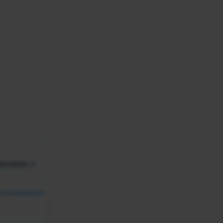
lications →