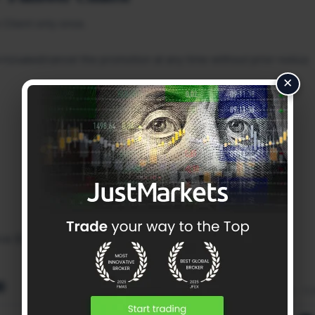
e Client only once.
minated/cancel the promotion at any time without prior notice.
×
eive $100 each week.
0
TOTAL TI