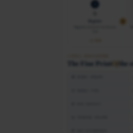
1
📝
Register
Register account via bonus
V
link
2 MIN
FULL DISCLOSURE
The Fine Print
Of
the o
🎁 BONUS AMOUNT
📋 BONUS TYPE
💵 MIN DEPOSIT
📊 TRADING VOLUME
💸 MAX WITHDRAWAL