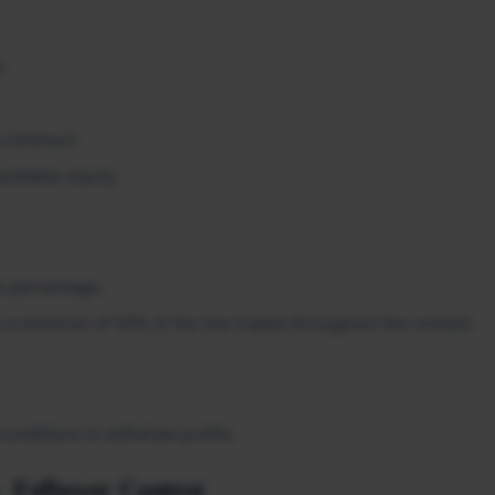
t
as minimum
vailable equity
ts percentage.
a minimum of 50% of the lots traded throughout the contest.
conditions to withdraw profits.
 Follower Contest