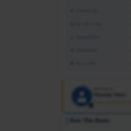
⏱ EXPIRATION
🪪 KYC REQUIRED
📈 INSTRUMENTS
🧭 STRATEGIES
🌍 REGULATOR
WRITTEN BY
Warren Snow
Forex Contributor &
✓
Rate This Bonus