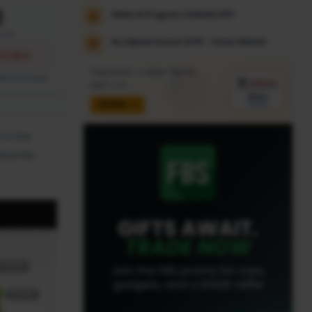
0
Referral Program | DUKASCOPY
IRED
No deposit bonus 2015 – Forex-Market
ILABLE
Regulated:
<i class="fas fa-
See all reviews
ban"></i>
XSocio
REVIEW
 in the
avorite