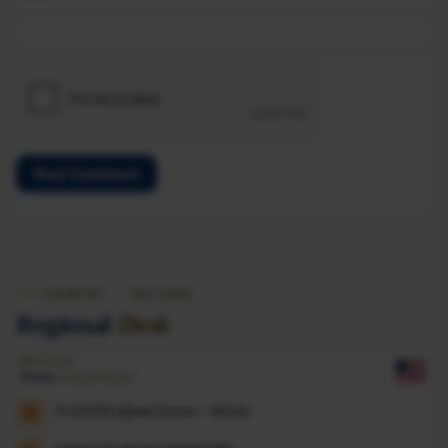
COUNTRY · MATCHED
Regional
Desk
DETECTED
From
United States
Fx 20.15% deposit bonus – AForex