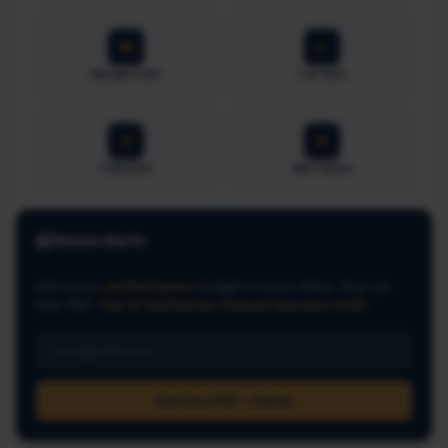
M
L
Margin Calc
Lot Size
C
H
Calendar
Mkt Hours
📨 Bonus Alerts
Get every
verified bonus
straight to your inbox. Plus our
free PDF:
Top 10 Verified No-Deposit Bonuses 2026.
Get Free PDF + Alerts