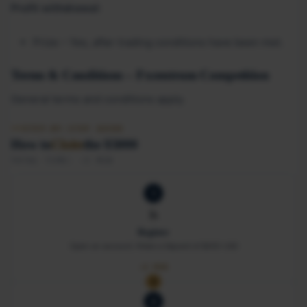
Profit withdrawal:
Prize – Yes, after trading conditions have been met.
Terms & Conditions – Fxcentrum
Competition
General terms and conditions apply.
STEP-BY-STEP GUIDE
How to
Claim
the $5000
TOTAL TIME: ~5 MIN
1
📝
Register
Open an account, Make a Deposit of $250 USD
2 MIN
2