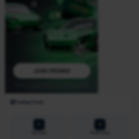
🧮
Trading Tools
P
$
Pip Calc
Profit Calc