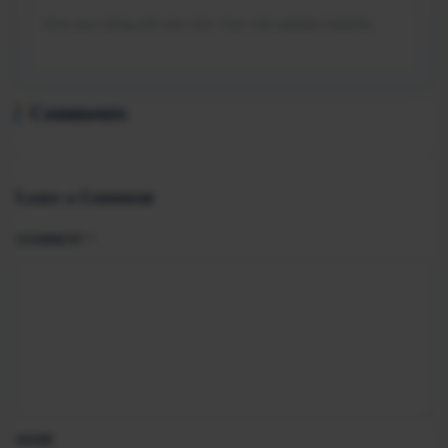
Give your rating with one click. Your vote updates instantly.
Comments
Leave a Comment
COMMENT
*
NAME