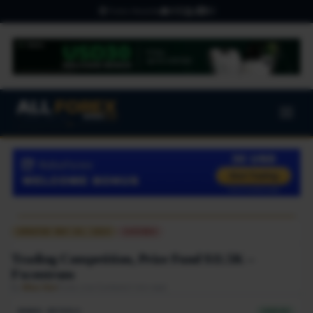
Forex Awards
ALL
FOREX
BONUS
.com
PROMOTIONS · REVIEWS · NEWS
UPDATED MAY 24, 2024
EXPIRED
Trading Competition, Prize Fund $11.5K –
Fxcentrum
By
Miss Hon
Forex Live Contests
1 min read
BONUS DETAILS
VERIFIED