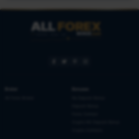
ALL
FOREX
BONUS
.com
PROMOTIONS · REVIEWS · NEWS
Broker
Bonuses
All Forex Broker
No Deposit Bonus
Deposit Bonus
Forex Contest
Crypto NO Deposit Bonus
Crypto Contests