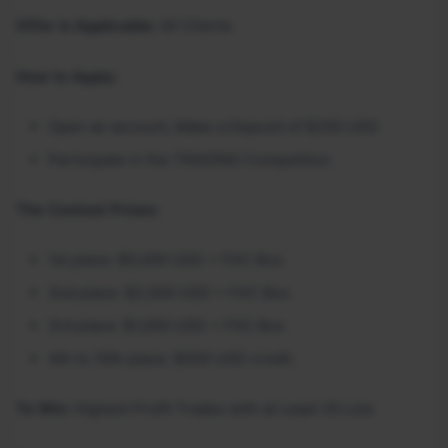
Offer is Applicable:
All Clients
How to Apply:
Open an account, Make a Deposit of $250 USD
Participate in the TRADING Competition
The Contest Prizes:
1st place: $5,000 USD + FXC Box
2nd place: $2,500 USD + FXC Box
3rd place: $1,000 USD + FXC Box
4th to 10th place: $500 USD credit
To Win:
Highest Profit Trades with at Least 20 Lots