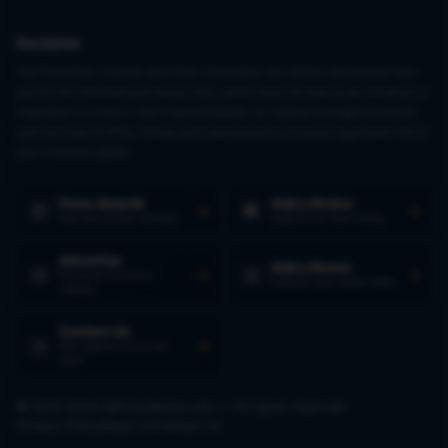
Disclaimer
The Promotion, reviews and other information are written and posted here
just for the informational reason only. which must not take as an invitation or
inspiration to invest in the Financial Market, as Trading leveraged products
such as Forex & CFDs, Indices and cryptocurrency involves significant risk to
your invested capital.
Forex Awards
Add a Broker
→
→
🏆
🏢
See top broker winners
Submit for free listing
Advertise
Add a Bonus
→
→
📢
💰
Promote to active
Publish your latest offer
traders
Contact Us
→
✉
Get support from our
team
© 2012–2026 AllForexBonus.com — All rights reserved
Privacy Policy
About Us
Contact Us