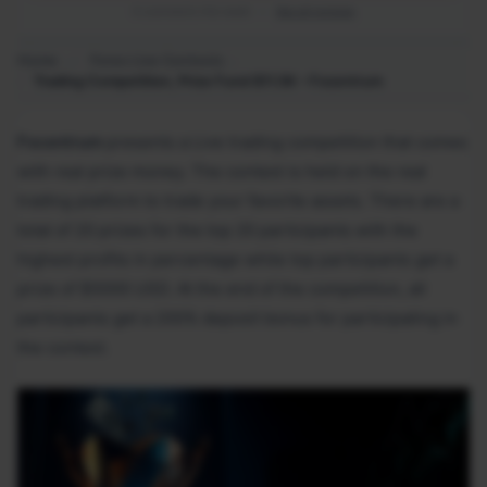
0 comments this week
•
See all reviews
Home
Forex Live Contests
Trading Competition, Prize Fund $11.5K – Fxcentrum
Fxcentrum
presents a Live trading competition that comes
with real prize money. The contest is held on the real
trading platform to trade your favorite assets. There are a
total of 20 prizes for the top 20 participants with the
highest profits in percentage while top participants get a
prize of $5000 USD. At the end of the competition, all
participants get a 200% deposit bonus for participating in
the contest.