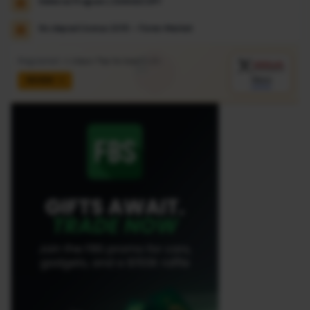
Referral Program | DUKASCOPY
No deposit bonus 2015 – Forex-Market
Regulated:
<i class="fas fa-ban"></i>
XSocio
REVIEW