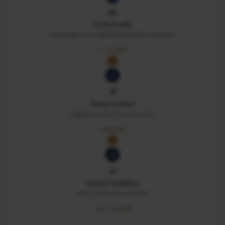
🪪
Verify Profile
Participate in the TRADING MASTER Competition
1-24 HRS
3
💰
Bonus Credited
Register account via bonus link
INSTANT
4
📊
Trade & Withdraw
Verify profile and pass KYC
SELF-PACED