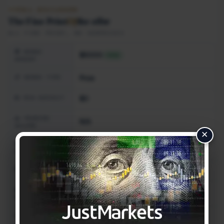
FULL DISCLOSURE
The Fine Print
Of
the offer
ALL FINE PRINT, NO SURPRISES
🎁 BONUS
$5000
FREE
AMOUNT
Prize
📋 BONUS TYPE
$0
💵 MIN DEPOSIT
📊 TRADING
N/A
VOLUME
×
💸 MAX
N/A
WITHDRAWAL
31 Dec 2023
⏱ EXPIRATION
🪪 KYC
N/A
REQUIRED
N/A
📈 INSTRUMENTS