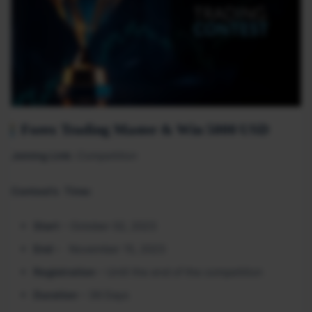
Forex Trading Master & Win 5000 USD
Joining Link:
Competition
Contest’s Time:
Start
– October 02, 2023
End
– November 15, 2023
Registration
– Until the end of the competition
Duration
– 36 Days