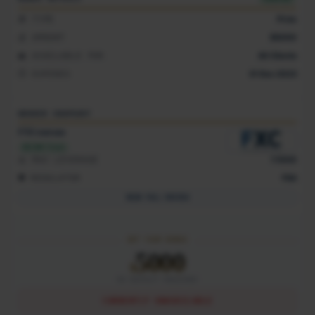
Prize
🎁 TYPE
$5000
💰 AMOUNT
All Clients
👥 AVAILABLE FOR
31 Dec 2023
⏱ EXPIRES
BROKER SNAPSHOT
FXCentrum
30/100 Trust
1:1000
📊 MAX LEVERAGE
FSA
🛡 REGULATOR
READ FULL REVIEW
GET YOUR BONUS
5000
$
NO DEPOSIT REQUIRED
CURRENTLY UNAVAILABLE