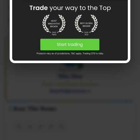
N/A
🧭 STRATEGIES
FSA
🌍 REGULATOR
✓
WRITTEN BY
Miss Hon
Forex Contributor & Analyst
Read Publications →
Rate This Bonus
★
★
★
★
★