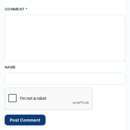
COMMENT
*
NAME