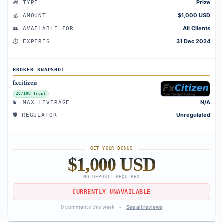
Prize
🎁 TYPE
$1,000 USD
💰 AMOUNT
All Clients
👥 AVAILABLE FOR
31 Dec 2024
⏱ EXPIRES
BROKER SNAPSHOT
fxcitizen
20/100 Trust
N/A
📊 MAX LEVERAGE
Unregulated
🛡 REGULATOR
GET YOUR BONUS
$1,000 USD
NO DEPOSIT REQUIRED
CURRENTLY UNAVAILABLE
0 comments this week
•
See all reviews