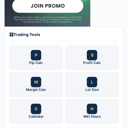
🧮
Trading Tools
P
$
Pip Calc
Profit Calc
M
L
Margin Calc
Lot Size
C
H
Calendar
Mkt Hours