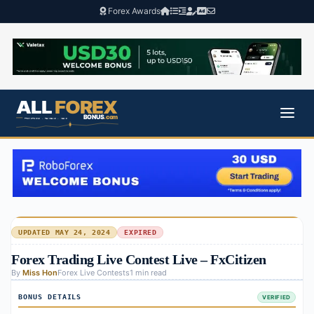
Forex Awards
ALL
FOREX
BONUS
.com
PROMOTIONS · REVIEWS · NEWS
UPDATED MAY 24, 2024
EXPIRED
Forex Trading Live Contest Live – FxCitizen
By
Miss Hon
Forex Live Contests
1 min read
BONUS DETAILS
VERIFIED