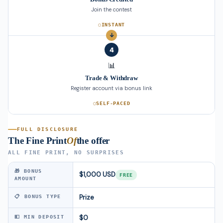
Join the contest
INSTANT
4
📊
Trade & Withdraw
Register account via bonus link
SELF-PACED
FULL DISCLOSURE
The Fine Print
Of
the offer
ALL FINE PRINT, NO SURPRISES
🎁 BONUS
$1,000 USD
FREE
AMOUNT
Prize
📋 BONUS TYPE
$0
💵 MIN DEPOSIT