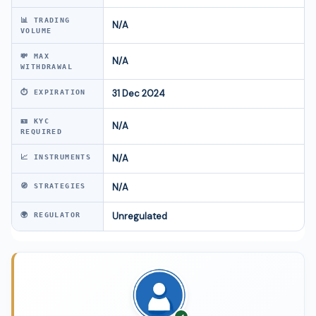
📊 TRADING
N/A
VOLUME
💸 MAX
N/A
WITHDRAWAL
31 Dec 2024
⏱ EXPIRATION
🪪 KYC
N/A
REQUIRED
N/A
📈 INSTRUMENTS
N/A
🧭 STRATEGIES
Unregulated
🌍 REGULATOR