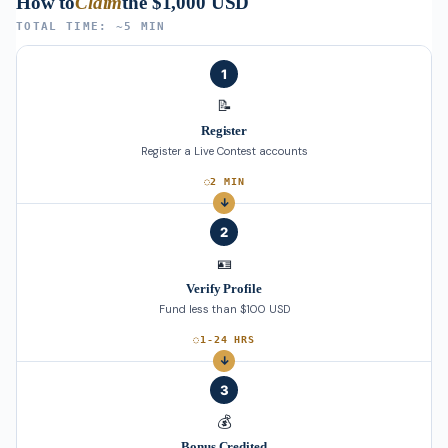
How to
Claim
the $1,000 USD
TOTAL TIME: ~5 MIN
1
📝
Register
Register a Live Contest accounts
2 MIN
2
🪪
Verify Profile
Fund less than $100 USD
1-24 HRS
3
💰
Bonus Credited