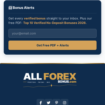
📨 Bonus Alerts
Get every
verified bonus
straight to your inbox. Plus our
free PDF:
Top 10 Verified No-Deposit Bonuses 2026.
Get Free PDF + Alerts
ALL
FOREX
BONUS
.com
PROMOTIONS · REVIEWS · NEWS