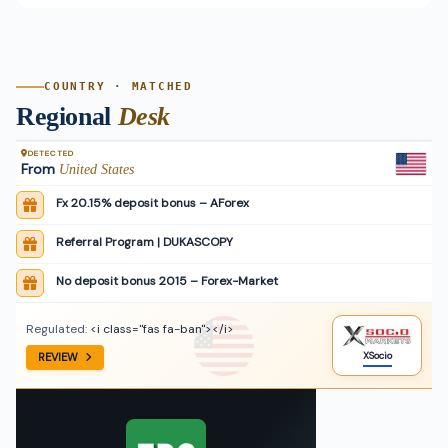
COUNTRY · MATCHED
Regional
Desk
DETECTED
From
United States
Fx 20.15% deposit bonus – AForex
Referral Program | DUKASCOPY
No deposit bonus 2015 – Forex-Market
Regulated:
<i class="fas fa-ban"></i>
XSocio
REVIEW