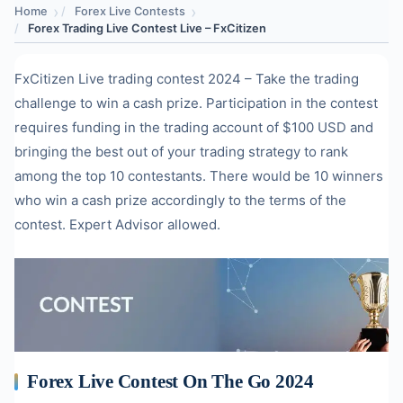
Home
Forex Live Contests
Forex Trading Live Contest Live – FxCitizen
FxCitizen Live trading contest 2024 – Take the trading
challenge to win a cash prize. Participation in the contest
requires funding in the trading account of $100 USD and
bringing the best out of your trading strategy to rank
among the top 10 contestants. There would be 10 winners
who win a cash prize accordingly to the terms of the
contest. Expert Advisor allowed.
Forex Live Contest On The Go 2024