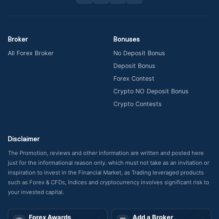
Broker
Bonuses
All Forex Broker
No Deposit Bonus
Deposit Bonus
Forex Contest
Crypto NO Deposit Bonus
Crypto Contests
Disclaimer
The Promotion, reviews and other information are written and posted here
just for the informational reason only. which must not take as an invitation or
inspiration to invest in the Financial Market, as Trading leveraged products
such as Forex & CFDs, Indices and cryptocurrency involves significant risk to
your invested capital.
Forex Awards
Add a Broker