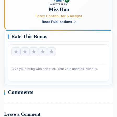
✓
WRITTEN BY
Miss Hon
Forex Contributor & Analyst
Read Publications →
Rate This Bonus
★
★
★
★
★
Give your rating with one click. Your vote updates instantly.
Comments
Leave a Comment