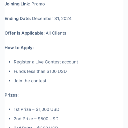
Joining Link:
Promo
Ending Date:
December 31, 2024
Offer is Applicable:
All Clients
How to Apply:
Register a Live Contest account
Funds less than $100 USD
Join the contest
Prizes:
1st Prize – $1,000 USD
2nd Prize – $500 USD