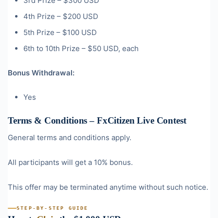
3rd Prize – $300 USD
4th Prize – $200 USD
5th Prize – $100 USD
6th to 10th Prize – $50 USD, each
Bonus Withdrawal:
Yes
Terms & Conditions – FxCitizen Live Contest
General terms and conditions apply.
All participants will get a 10% bonus.
This offer may be terminated anytime without such notice.
STEP-BY-STEP GUIDE