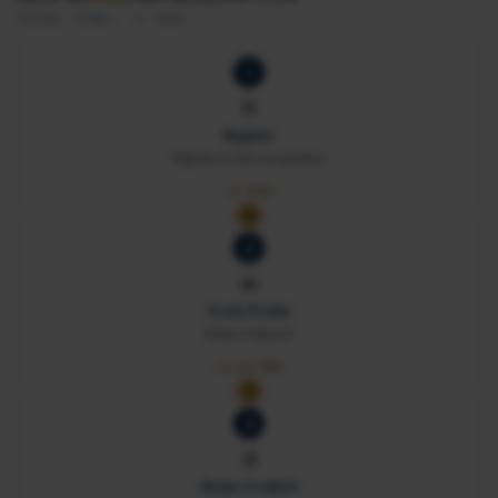
TOTAL TIME: ~5 MIN
1
📝
Register
Register to the competition
2 MIN
2
🪪
Verify Profile
Make a Deposit
1-24 HRS
3
💰
Bonus Credited