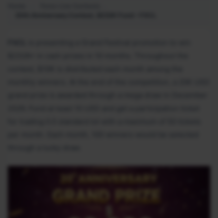
Home
Forex Live Contests
20th Anniversary Contest, $232K Fund – FXCL
FXCL
is presenting a Grand Festival promotion to win
$232K+ in cash prizes in 10 months. Throughout the
contest, $10K is distributed each month among the
monthly winners. At the end of the competition, a 20K USD
grand prize is awarded through a mega draw in December
2026. Fund at least 10 USD and get a participation ticket
for trading 0.5 standard lot with a maximum of 50 tickets
per month. Each month, 100 winners would be selected
through a lucky draw.