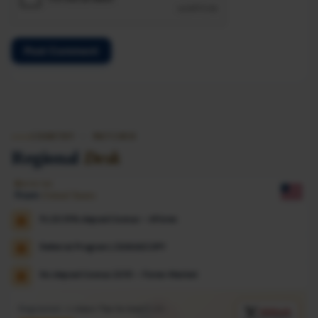
COUNTRY · MATCHED
Regional
Desk
DETECTED
From
United States
Fx 20.15% deposit bonus – AForex
Referral Program | DUKASCOPY
No deposit bonus 2015 – Forex-Market
Regulated:
<i class="fas fa-ban"></i>