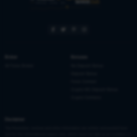
BONUS
.com
PROMOTIONS · REVIEWS · NEWS
Broker
Bonuses
All Forex Broker
No Deposit Bonus
Deposit Bonus
Forex Contest
Crypto NO Deposit Bonus
Crypto Contests
Disclaimer
The Promotion, reviews and other information are written and posted here
just for the informational reason only. which must not take as an invitation or