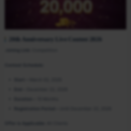
20th Anniversary Live Contest 2026
J
oining Link:
Competition
Contest Schedule:
Start –
March 02, 2026
End –
December 22, 2026
Duration –
10 Months
Registration Period –
Until December 22, 2026
Offer is Applicable:
All Clients