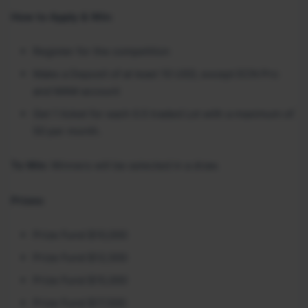
How to Apply & Win:
Register for the competition
Make a Deposit of at least 10 USD, except ECN Pro
and MAM account
Get 1 ticket for each 0.5 traded Lot with a maximum of
50 per month.
To Win:
Winners will be selected in a draw.
Prizes:
Prize Fund $10,000
Prize Fund $12,500
Prize Fund $15,000
Prize Fund $17,500