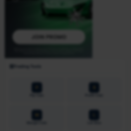
🧮
Trading Tools
P
$
Pip Calc
Profit Calc
M
L
Margin Calc
Lot Size