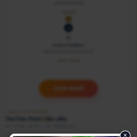
Joined The Contest
INSTANT
4
📊
Trade & Withdraw
Register account via bonus link
SELF-PACED
JOIN NOW
FULL DISCLOSURE
The Fine Print
Of
the offer
ALL FINE PRINT, NO SURPRISES
×