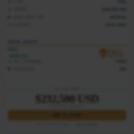
Prize
🎁 TYPE
$232,500 USD
💰 AMOUNT
All Clients
👥 AVAILABLE FOR
22 Dec 2026
⏱ EXPIRES
BROKER SNAPSHOT
FXCL
60/100 Trust
1:1000
📊 MAX LEVERAGE
FSA
🛡 REGULATOR
GET YOUR BONUS
$232,500 USD
NO DEPOSIT REQUIRED
HOW TO CLAIM
0 comments this week
•
See all reviews