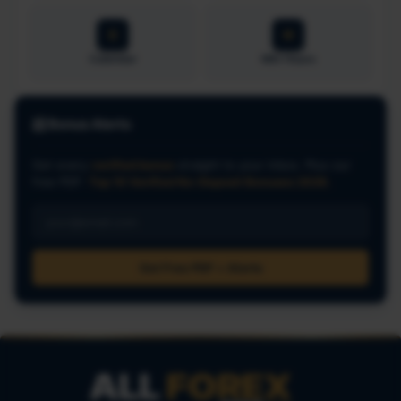
C
H
Calendar
Mkt Hours
📨 Bonus Alerts
Get every
verified bonus
straight to your inbox. Plus our
free PDF:
Top 10 Verified No-Deposit Bonuses 2026.
Get Free PDF + Alerts
ALL
FOREX