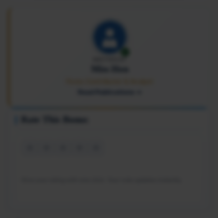
✓
WRITTEN BY
Miss Hon
Forex Contributor & Analyst
Read Publications →
Rate This Bonus
★
★
★
★
★
Give your rating with one click. Your vote updates instantly.