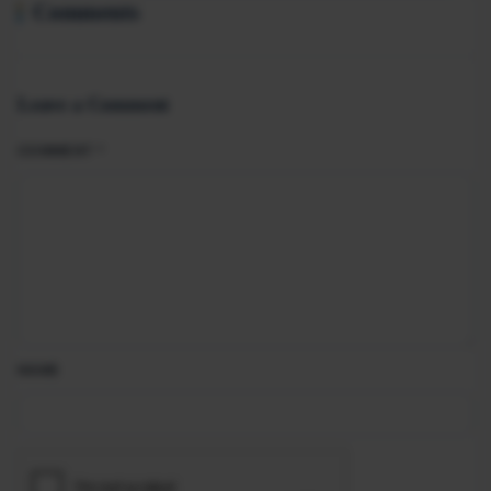
Comments
Leave a Comment
COMMENT
*
NAME