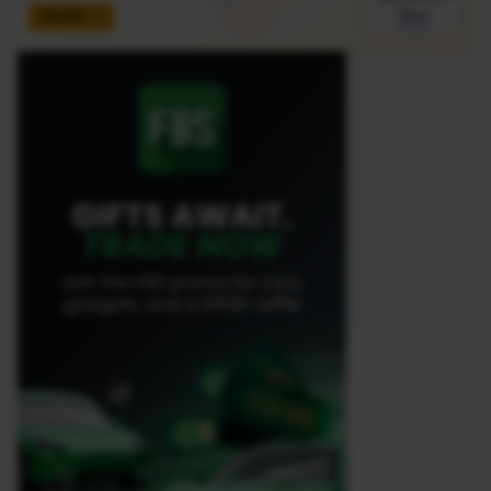
XSocio
REVIEW