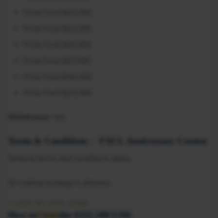
Prize Fund $20,000
Prize Fund $22,500
Prize Fund $25,000
Prize Fund $27,500
Prize Fund $30,000
Prize Fund $20,000
Withdrawal:
Yes
Terms & Conditions – FXCL Anniversary Contest
General terms and conditions apply.
All trading strategy is allowed.
STEP-BY-STEP GUIDE
How to
Claim
the $232,500 USD