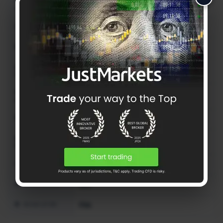
🎁 BONUS
$232,500 USD
FREE
AMOUNT
Prize
📋 BONUS TYPE
$0
💵 MIN DEPOSIT
📊 TRADING
N/A
VOLUME
💸 MAX
N/A
WITHDRAWAL
22 Dec 2026
⏱ EXPIRATION
🪪 KYC
N/A
REQUIRED
N/A
📈 INSTRUMENTS
N/A
🧭 STRATEGIES
FSA
🌍 REGULATOR