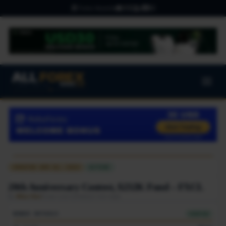
Forex Awards
ALL
FOREX
BONUS
.com
PROMOTIONS · REVIEWS · NEWS
UPDATED APR 01, 2026
ACTIVE
20th Anniversary Contest, $232K Fund – FXCL
By
Miss Hon
Forex Live Contests
1 min read
BONUS DETAILS
VERIFIED