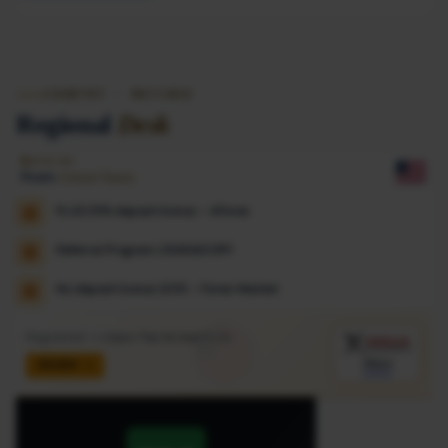
COUNTRY · MATCHED
Regional
Desk
DETECTED
From
United States
Fx 20.15% deposit bonus – AForex
Referral Program | DUKASCOPY
No deposit bonus 2015 – Forex-Market
Regulated:
<i class="fas fa-ban"></i>
XSocio
REVIEW