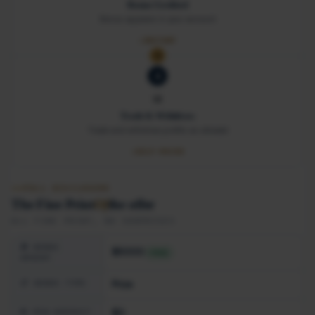
Bonus Credited
Bonus appears in your account
INSTANT
4
📊
Trade & Withdraw
Trade and withdraw profits as allowed
SELF-PACED
FULL DISCLOSURE
The Fine Print
Of
the offer
ALL FINE PRINT, NO SURPRISES
🎁 BONUS
$5000
FREE
AMOUNT
Prize
📋 BONUS TYPE
$0
💵 MIN DEPOSIT