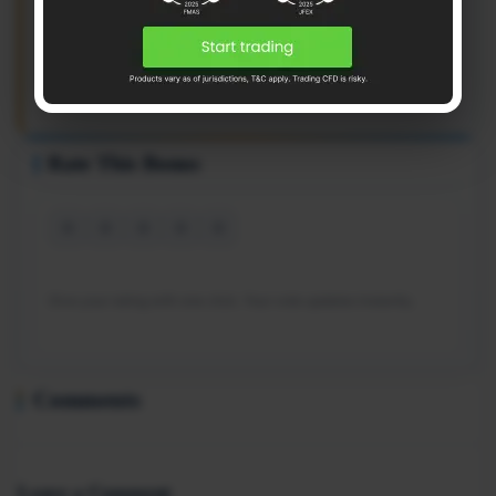
✓
WRITTEN BY
Warren Snow
Forex Contributor & Analyst
Read Publications →
Rate This Bonus
★
★
★
★
★
Give your rating with one click. Your vote updates instantly.
Comments
Leave a Comment