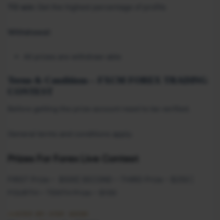
TO win:
Get the highest percentage of profits
Withdrawal:
All prizes are withdraw-able
Terms & Conditions –
FXCM FOREX TRADING
CONTEST
Before getting the prize account need to be verified.
General terms and conditions apply.
Prizes For Forex Live Contest
FIRST Prize – $500| SECOND – THIRD Prize – $250 |
FOURTH – TENTH Prize – $100
STEP-BY-STEP GUIDE