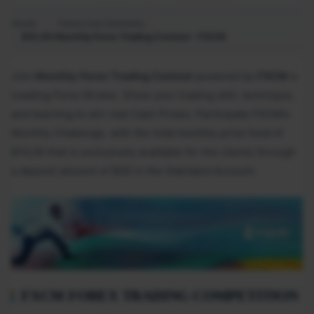
Home
Forex Live Contests
$10,00 Monthly Forex Trading Contest – FXCM
Join
Monthly Forex Trading Contest
powered by
FXCM
a
Leading Forex Broker. Show your trading skill, technique,
and learning to win real Cash Prizes. Participate FXCM’s
Monthly Challenge, with the total monthly prize fund of
$10,00 that is exclusively available for the clients through
a deposit amount of $50 in the Standard Account.
FXCM FOREX TRADING COMPETITION