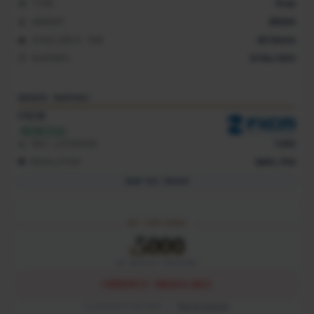
Prize
🎁 TYPE
$5000
💰 AMOUNT
All Clients
👥 AVAILABLE FOR
31 Dec 2021
⏱ EXPIRES
BROKER SNAPSHOT
FXCM
90/100 Trust
1:200
📊 MAX LEVERAGE
BaFin, FCA
🛡 REGULATOR
READ FULL REVIEW
GET YOUR BONUS
5000
$
NO DEPOSIT REQUIRED
CURRENTLY UNAVAILABLE
0 comments this week
•
See all reviews