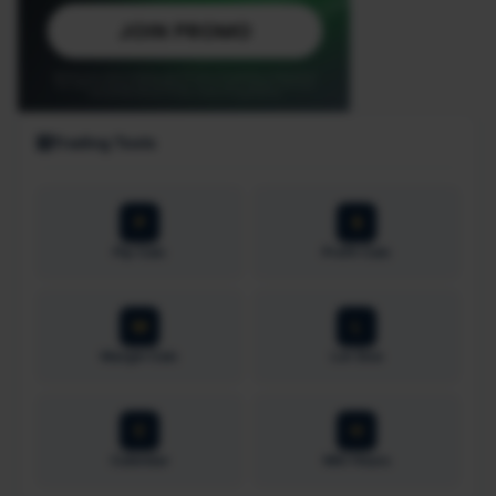
🧮
Trading Tools
P
$
Pip Calc
Profit Calc
M
L
Margin Calc
Lot Size
C
H
Calendar
Mkt Hours