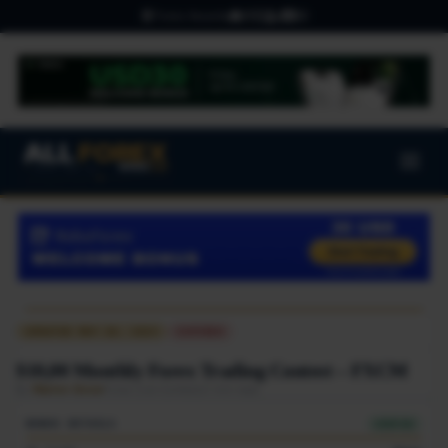
Forex Awards
ALL
FOREX
BONUS
.com
PROMOTIONS · REVIEWS · NEWS
UPDATED MAY 20, 2024
EXPIRED
$10,00 Monthly Forex Trading Contest – FXCM
By
Warren Snow
Forex Live Contests
1 min read
BONUS DETAILS
VERIFIED