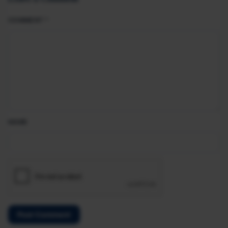
COMMENT
*
NAME