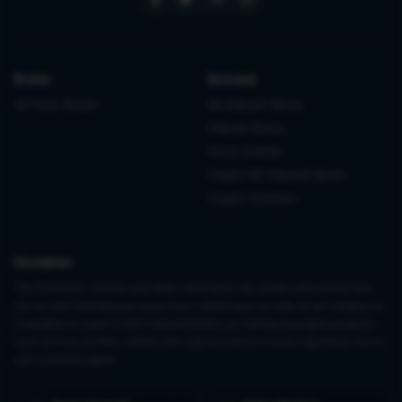
Broker
Bonuses
All Forex Broker
No Deposit Bonus
Deposit Bonus
Forex Contest
Crypto NO Deposit Bonus
Crypto Contests
Disclaimer
The Promotion, reviews and other information are written and posted here
just for the informational reason only. which must not take as an invitation or
inspiration to invest in the Financial Market, as Trading leveraged products
such as Forex & CFDs, Indices and cryptocurrency involves significant risk to
your invested capital.