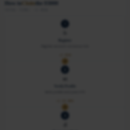
How to
Claim
the $5000
TOTAL TIME: ~5 MIN
1
📝
Register
Register account via bonus link
2 MIN
2
🪪
Verify Profile
Verify profile and pass KYC
1-24 HRS
3
💰