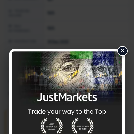
📊 TRADING
N/A
VOLUME
💸 MAX
N/A
WITHDRAWAL
31 Dec 2021
⏱ EXPIRATION
×
🪪 KYC
N/A
REQUIRED
N/A
📈 INSTRUMENTS
N/A
🧭 STRATEGIES
BaFin, FCA
🌍 REGULATOR