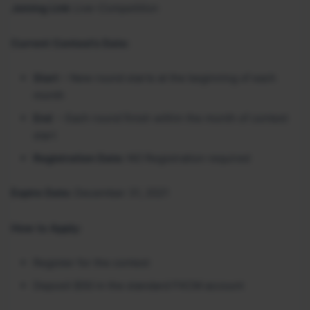
Joining Link
Live
-Competition
Current Contest’s Date:
Start
– New round starts at the beginning of each
month
End
– Each round finish within the month of contest
start
Registration Date:
NO Registration required
Expire Date:
December 31, 2021
How to Apply:
Register for the contest
Deposit $50 in the standard FXCM account