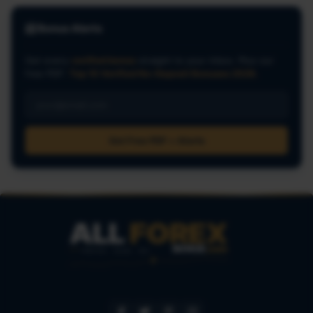
📨 Bonus Alerts
Get every
verified bonus
straight to your inbox. Plus our
free PDF:
Top 10 Verified No-Deposit Bonuses 2026.
Get Free PDF + Alerts
ALL
FOREX
BONUS
.com
PROMOTIONS · REVIEWS · NEWS