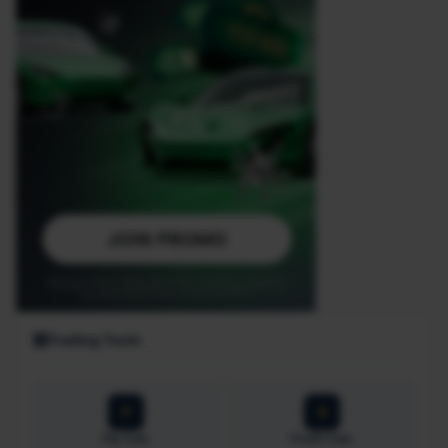
🧮
Trading Tools
P
$
Pip Calc
Profit Calc