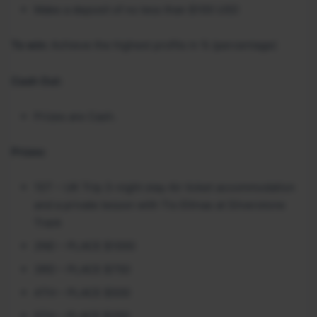
Make a deposit of no less than $100 USD
To win:
Achieve the highest profits in % (percentage)
Cash Out:
Prizes are Cash.
Prizes:
1ST – UK Trip 3-night stay Air ticket accommodation
and a private lesson with Tio Ellinas at Silverstone
Track
2ND – PLACE $1000
3RD – PLACE $750
4TH – PLACE $500
5TH – PLACE $250