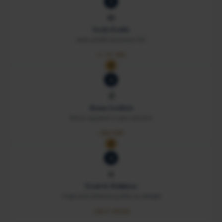
2
🪪
Verify Profile
Verify profile and pass KYC
1-24 HRS
3
💰
Bonus Credited
Bonus appears in your account
INSTANT
4
📊
Trade & Withdraw
Trade and withdraw profits as allowed
SELF-PACED