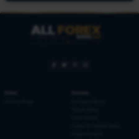
ALL
FOREX
BONUS
.com
PROMOTIONS · REVIEWS · NEWS
Broker
Bonuses
All Forex Broker
No Deposit Bonus
Deposit Bonus
Forex Contest
Crypto NO Deposit Bonus
Crypto Contests