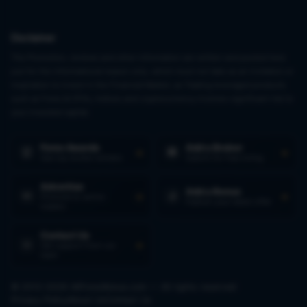
Disclaimer
The Promotion, reviews and other information are written and posted here
just for the informational reason only. which must not take as an invitation or
inspiration to invest in the Financial Market, as Trading leveraged products
such as Forex & CFDs, Indices and cryptocurrency involves significant risk to
your invested capital.
Forex Awards
Add a Broker
→
→
🏆
🏢
See top broker winners
Submit for free listing
Advertise
Add a Bonus
→
→
📢
💰
Promote to active
Publish your latest offer
traders
Contact Us
→
✉
Get support from our
team
© 2012–2026 AllForexBonus.com — All rights reserved
Privacy Policy
About Us
Contact Us