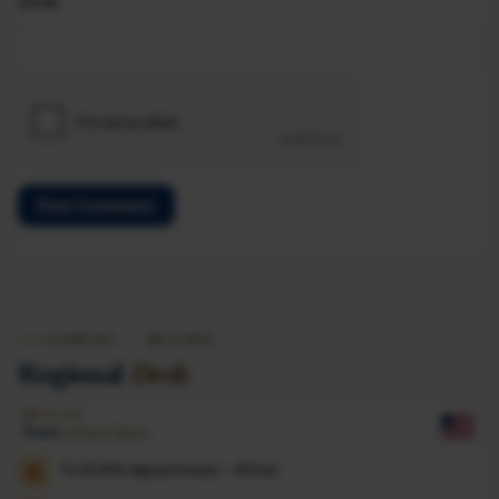
NAME
COUNTRY · MATCHED
Regional
Desk
DETECTED
From
United States
Fx 20.15% deposit bonus – AForex