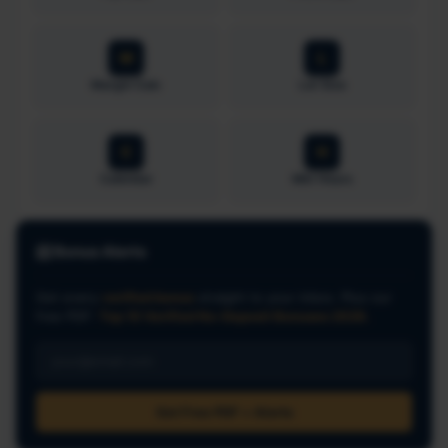
M
L
Margin Calc
Lot Size
C
H
Calendar
Mkt Hours
📨 Bonus Alerts
Get every
verified bonus
straight to your inbox. Plus our
free PDF:
Top 10 Verified No-Deposit Bonuses 2026.
Get Free PDF + Alerts