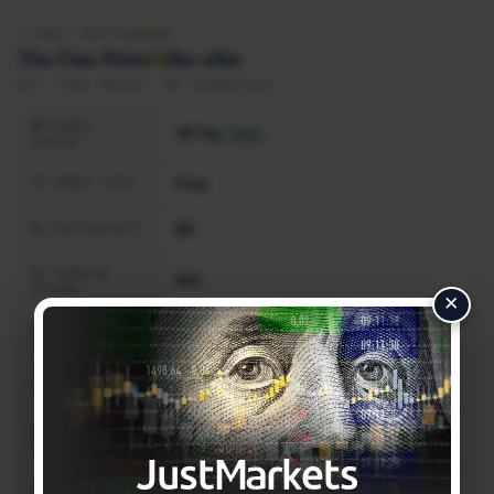
FULL DISCLOSURE
The Fine Print
Of
the offer
ALL FINE PRINT, NO SURPRISES
🎁 BONUS
UK Trip
FREE
AMOUNT
Prize
📋 BONUS TYPE
$0
💵 MIN DEPOSIT
📊 TRADING
N/A
VOLUME
×
💸 MAX
N/A
WITHDRAWAL
31 Jul 2018
⏱ EXPIRATION
🪪 KYC
N/A
REQUIRED
N/A
📈 INSTRUMENTS