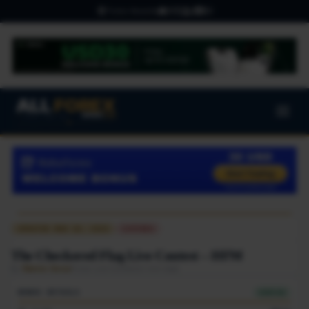
Forex Awards
ALL
FOREX
BONUS
.com
PROMOTIONS · REVIEWS · NEWS
UPDATED MAR 10, 2026
EXPIRED
The Checkered Flag Live Contest – HFM
By
Warren Snow
Forex Live Contests
1 min read
BONUS DETAILS
VERIFIED