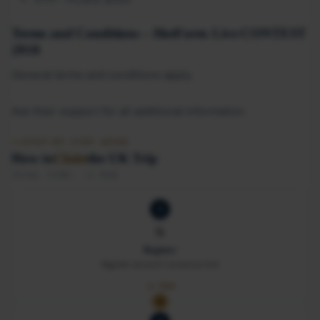
Terms and Conditions – HotForex Live CONTEST
2018
General terms and conditions apply.
Ask their support for all additional information.
STEP-BY-STEP GUIDE
How to
Claim
the UK Trip
TOTAL TIME: ~5 MIN
1
📝
Register
Register account via bonus link
2 MIN