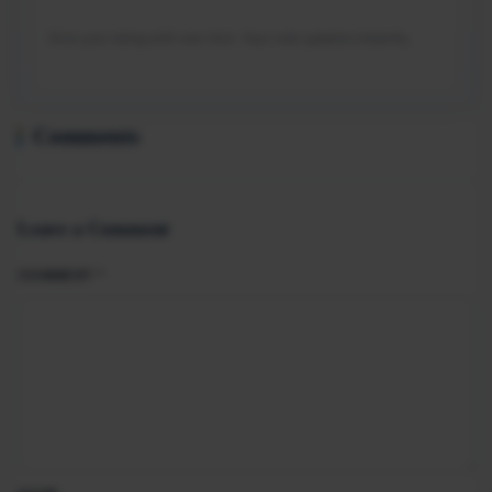
Give your rating with one click. Your vote updates instantly.
Comments
Leave a Comment
COMMENT
*