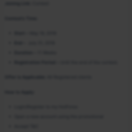
Joining Link:
Contest
Contest’s Time:
Start –
May 16, 2018
End –
July 31, 2018
Duration –
11 Weeks
Registration Period –
Until the end of the contest.
Offer is Applicable:
All Registered clients
How to Apply:
Login/Register to my HotForex
Open a new account using the promotional
Accept T&C