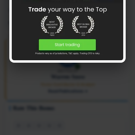
N/A
🧭 STRATEGIES
CySEC, FCA, MiFID
🌍 REGULATOR
✓
WRITTEN BY
Warren Snow
Forex Contributor & Analyst
Read Publications →
Rate This Bonus
★
★
★
★
★