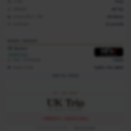
Prize
🎁 TYPE
UK Trip
💰 AMOUNT
All Clients
👥 AVAILABLE FOR
31 Jul 2018
⏱ EXPIRES
BROKER SNAPSHOT
HF Markets
87/100 Trust
1:1000
📊 MAX LEVERAGE
CySEC, FCA, MiFID
🛡 REGULATOR
READ FULL REVIEW
GET YOUR BONUS
UK Trip
NO DEPOSIT REQUIRED
CURRENTLY UNAVAILABLE
0 comments this week
•
See all reviews