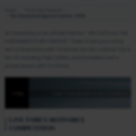
Home
Forex Live Contests
The Checkered Flag Live Contest – HFM
An Experience of an ultimate lifetime – Win HotForex THE
CHECKERED FLAG CONTEST. Trade to test your racing
skill at Silverstone with Tio Ellinas and win a special Trip to
the UK including Flight tickets, accommodation and a
private lesson with Tio Ellinas.
LIVE FOREX HOTFOREX
COMPETITION