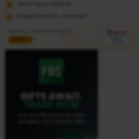
Referral Program | DUKASCOPY
No deposit bonus 2015 – Forex-Market
Regulated:
<i class="fas fa-ban"></i>
XSocio
REVIEW