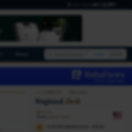
Forex Awards
s
Others
BONUS
BROKER
COUNTRY · MATCHED
Regional
Desk
DETECTED
From
United States
Fx 20.15% deposit bonus – AForex
US