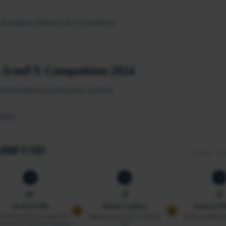
hdrawable without any conditions.
–
IronFX Competition 2024
ified before joining the contest.
pply.
,000 USD
TOTAL TI
2
3
4
🪪
💰
📊
Verify Profile
Bonus Credited
Trade & W
 trading account Deposits
Register account via bonus
Verify profile 
 minimum amount required
link