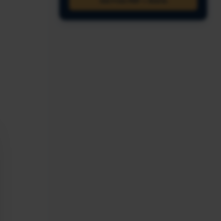
Get Free PDF + Alerts