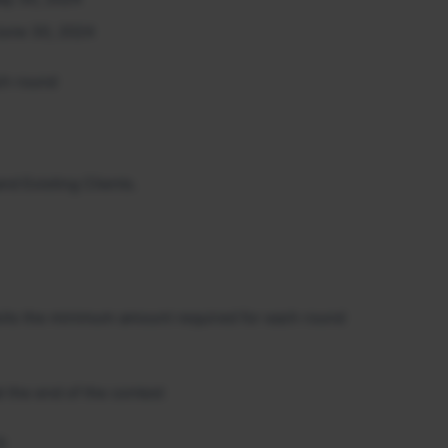
June 30, 2024
ch round
d Existing Clients.
its the minimum amount required for each round
t the end of the contest
: