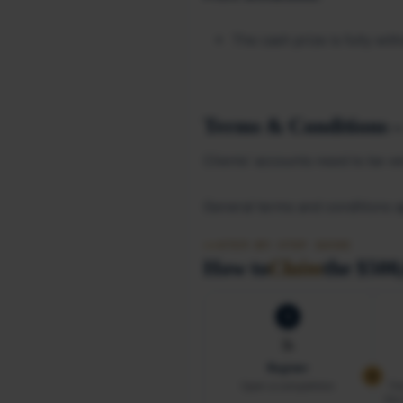
The cash prize is fully wit
Terms & Conditions 
Clients’ accounts need to be ver
General terms and conditions a
STEP-BY-STEP GUIDE
How to
Claim
the $500
1
📝
Register
Open a competition
The
the