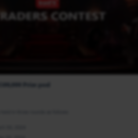
$500,000 Prize pool
 held in three rounds as follows
pril 30, 2024
ay 30, 2024