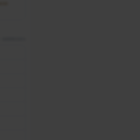
ACED
 SURPRISES