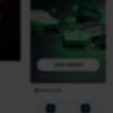
🧮
Trading Tools
P
$