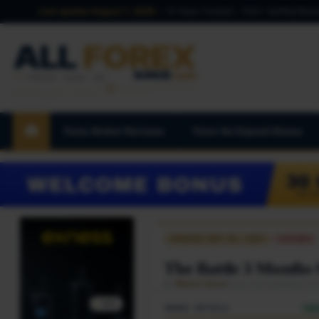
Last update August 7, 2026
✓
14 Years Trusted
✓
333+ Verified Brok
ALL
FOREX
BONUS
.com
PROMOTIONS · REVIEWS · NEWS
Forex Broker Reviews
Forex No Deposit Bonus
UPDATED MAY 26, 2024
EXPIRED
The Battle 3 Months 
By
Warren Snow
Forex Live Contests
2 min
BONUS DETAILS
VER