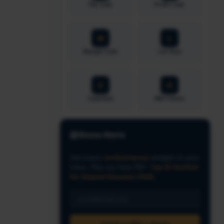
Pip Calc
Profit Calc
M
L
Margin Calc
Lot Size
C
H
Calendar
Mkt Hours
📨 Bonus Alerts
Get every
verified bonus
straight to your
inbox. Plus our free PDF:
Top 10 Verified
No-Deposit Bonuses 2026.