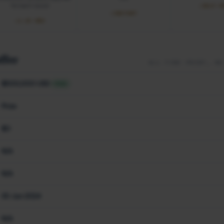
for each round
SELF-P
INSTANT
1-24 HRS
ffer
ALL FINE PRINT, NO
$500,000 USD
FREE
Prize
$0
N/A
N/A
30 Jun 2024
N/A