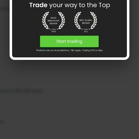
receive $5,000 each
:
receive $8,000 each
 %