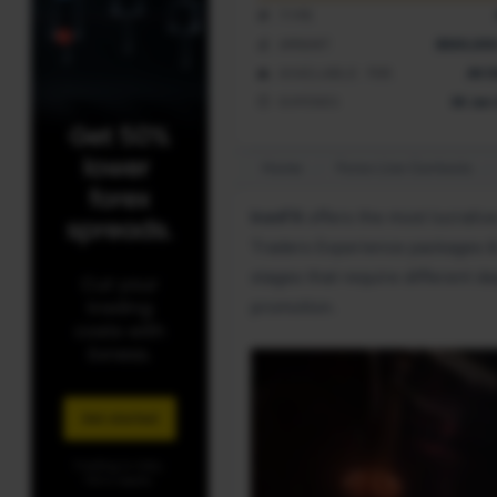
🎁 TYPE
$500,000
💰 AMOUNT
All C
👥 AVAILABLE FOR
30 Jun
⏱ EXPIRES
Home
Forex Live Contests
IronFX
offers the most lucrativ
Traders Experience packages &
stages that require different d
promotion.