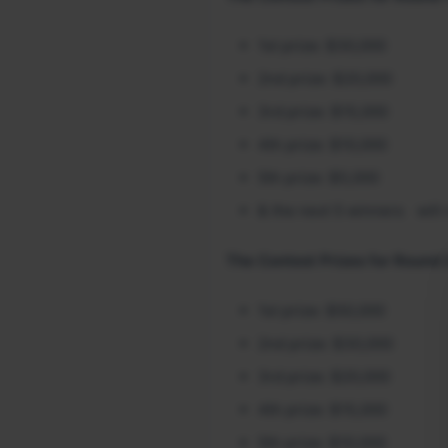
1st prize: $30,000
2nd prize: $20,000
3rd prize: $15,000
4th prize: $10,000
5th prize: $5,000
& the next 5 winners will
The Contest Prizes for Round 
1st prize: $50,000
2nd prize: $30,000
3rd prize: $20,000
4th prize: $15,000
5th prize: $10,000