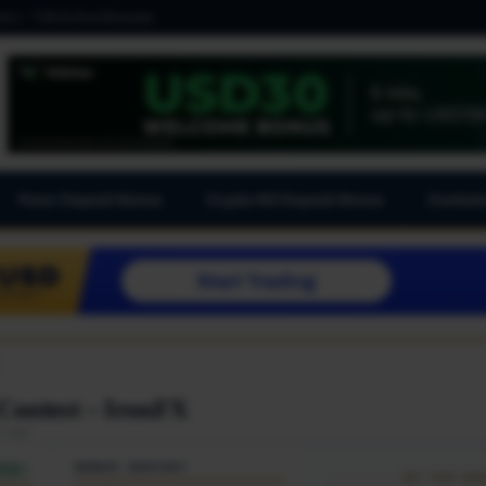
ers
✓
738 Active Bonuses
Forex Deposit Bonus
Crypto NO Deposit Bonus
Contest
Contest – IronFX
 read
BROKER SNAPSHOT
IFIED
GET YOUR BON