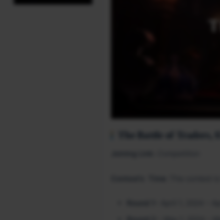
The Battle of Traders, 
Joining Link:
Competition
Contest’s Time:
The contest is
Round 1
– April 1, 2024 – A
Round
2
– May 1, 2024 – M