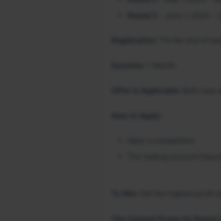
Round
3
– June 1, 2024 – 
Registration:
Till the end of ea
Duration:
1-Month
Offer is Applicable:
Both new an
How to Apply:
Open a competition
The trading account Depos
To Win:
Get the highest profit a
The Contest Prizes for Round 1