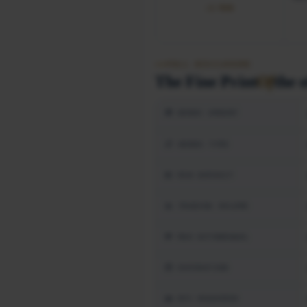
2 MIN
FULL DISCLOSURE
The Fine Print
Of
the o
🎁 BONUS AMOUNT
📋 BONUS TYPE
💵 MIN DEPOSIT
📊 TRADING VOLUME
💸 MAX WITHDRAWAL
⏱ EXPIRATION
🪪 KYC REQUIRED