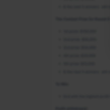
& the next 5 winners will 
The Contest Prize for Round 3
1st prize: $100,000
2nd prize: $50,000
3rd prize: $30,000
4th prize: $20,000
5th prize: $10,000
& the next 5 winners will 
To Win:
End with the highest profit
Profit withdrawal: