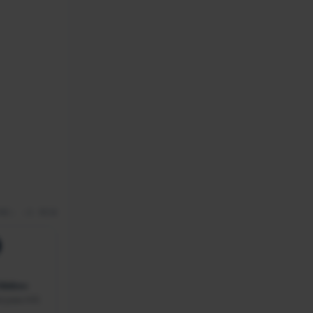
ME: ~5 MIN
ithdraw
and pass KYC