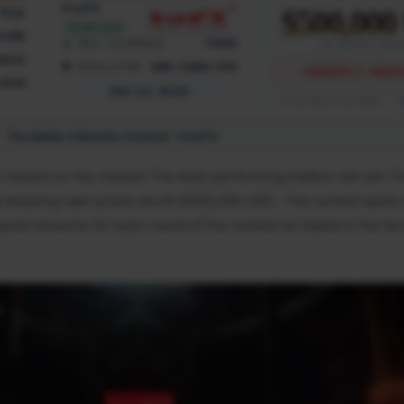
IronFX
$500,000
Prize
55/100 Trust
 USD
1:1000
📊 MAX LEVERAGE
NO DEPOSIT REQU
lients
ASIC, CySEC, FCA
🛡 REGULATOR
CURRENTLY UNAVA
 2024
READ FULL REVIEW
0 comments this week
•
The Battle 3 Months Contest – IronFX
e reward on the market! The best-performing traders will win Th
 amazing cash prizes worth $500,000 USD. The contest splits 
eposit amounts for each round of the contest as stated in the te