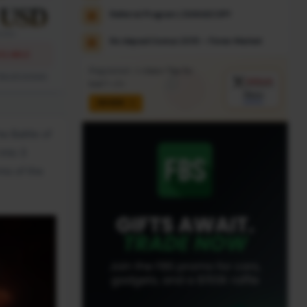
 USD
Referral Program | DUKASCOPY
IRED
No deposit bonus 2015 – Forex-Market
ILABLE
Regulated:
<i class="fas fa-
See all reviews
ban"></i>
XSocio
REVIEW
e Battle of
into 3
rms of the