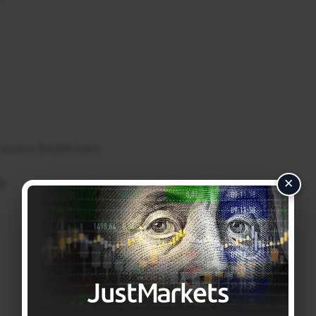
 receive $4,000 each
×
2: