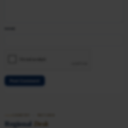
NAME
COUNTRY · MATCHED
Regional
Desk