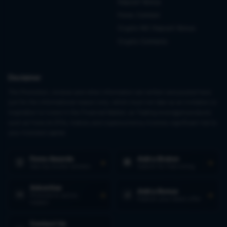
Deposit Bonus
Forex Contest
Crypto NO Deposit Bonus
Crypto Contests
Disclaimer
The Promotion, reviews and other information are written and posted here
just for the informational reason only. which must not take as an invitation or
inspiration to invest in the Financial Market, as Trading leveraged products
such as Forex & CFDs, Indices and cryptocurrency involves significant risk to
your invested capital.
Forex Awards
Add a Broker
→
→
🏆
🏢
See top broker winners
Submit for free listing
Advertise
Add a Bonus
→
→
📢
💰
Promote to active
Publish your latest offer
traders
Contact Us