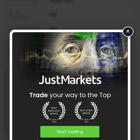
22 Jan 2021
🪪 KYC
N/A
REQUIRED
×
N/A
📈 INSTRUMENTS
N/A
🧭 STRATEGIES
AFSC
🌍 REGULATOR
✓
WRITTEN BY
Richard Westwater
Forex Contributor & Analyst
Read Publications →