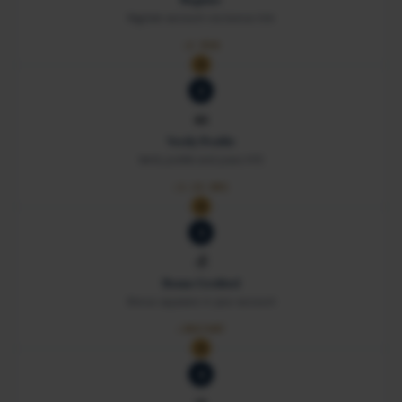
Register account via bonus link
2 MIN
2
🪪
Verify Profile
Verify profile and pass KYC
1-24 HRS
3
💰
Bonus Credited
Bonus appears in your account
INSTANT
4