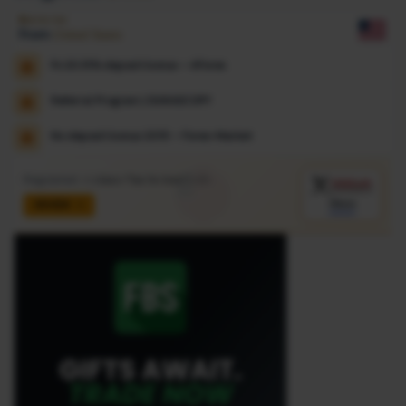
DETECTED
From
United States
Fx 20.15% deposit bonus – AForex
Referral Program | DUKASCOPY
No deposit bonus 2015 – Forex-Market
Regulated:
<i class="fas fa-ban"></i>
XSocio
REVIEW