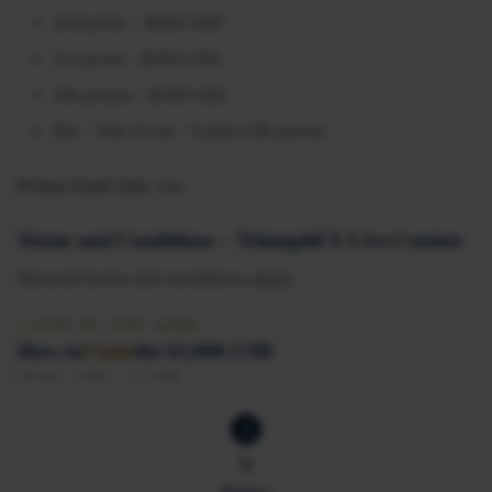
2nd prize – $500 USD
3rd prize – $250 USD
4th prizes – $100 USD
9th – 15th Prize – 5,000 LOR points
Prizes Cash Out:
Yes
Terms and Conditions –
TriumphFX Live Contest.
General terms and conditions apply.
STEP-BY-STEP GUIDE
How to
Claim
the $1,000 USD
TOTAL TIME: ~5 MIN
1
📝
Register