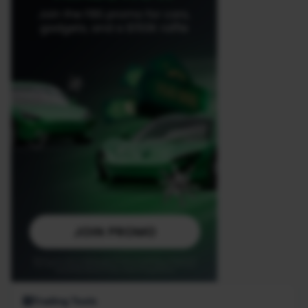
🧮
Trading Tools