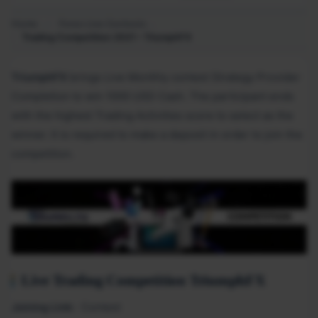
Home
Forex Live Contests
Trading Competition 2021 – TriumphFX
TriumphFX
brings Live Monthly contest Strategy Provider
Completion to win 1000 USD Cash. The participant ends
with the highest Trading Activities score to select as the
winner. It is required to make a deposit in order to join the
competition.
Live Trading Competition TriumphFX
Joining Link:
Contest