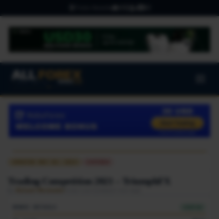
Forex Awards
ALL
FOREX
BONUS
.com
PROMOTIONS · REVIEWS · NEWS
UPDATED MAY 20, 2024
EXPIRED
Trading Competition 2021 – TriumphFX
By
Richard Westwater
Forex Live Contests
1 min read
BONUS DETAILS
VERIFIED