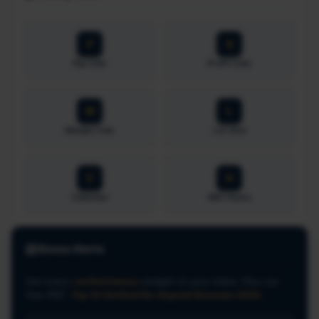
P
$
Pip Calc
Profit Calc
M
L
Margin Calc
Lot Size
C
H
Calendar
Mkt Hours
📨 Bonus Alerts
Get every
verified bonus
straight to your inbox. Plus our
free PDF:
Top 10 Verified No-Deposit Bonuses 2026.