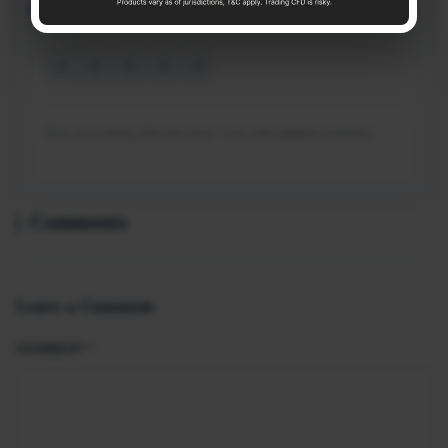
Rate This Bonus
★
★
★
★
★
Give your rating with one click. Your vote updates instantly.
Comments
Leave a Comment
COMMENT
*