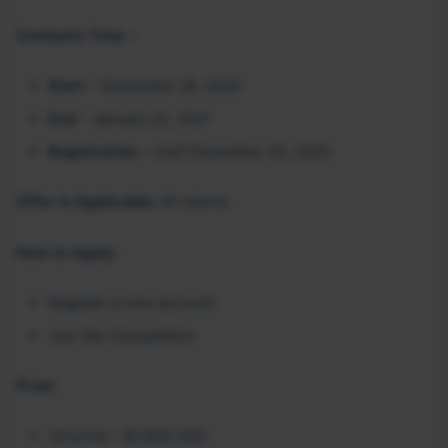
Contest’s Time –
Start
– December 28, 2020
End
– January 22, 2021
Registration
– Until December 25, 2020
Offer is Applicable:
All clients
How to Apply:
Register a new account
Join the Competition
Prize:
1st prize – $1,000 USD