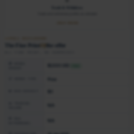
📊
Trade & Withdraw
Trade and withdraw profits as allowed
SELF-PACED
FULL DISCLOSURE
The Fine Print
Of
the offer
ALL FINE PRINT, NO SURPRISES
🎁 BONUS
$1,000 USD
FREE
AMOUNT
Prize
📋 BONUS TYPE
$0
💵 MIN DEPOSIT
📊 TRADING
N/A
VOLUME
💸 MAX
N/A
WITHDRAWAL
⏱ EXPIRATION