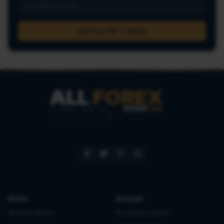
Get Free PDF + Alerts
ALL
FOREX
BONUS
.com
PROMOTIONS · REVIEWS · NEWS
Broker
Bonuses
All Forex Broker
No Deposit Bonus