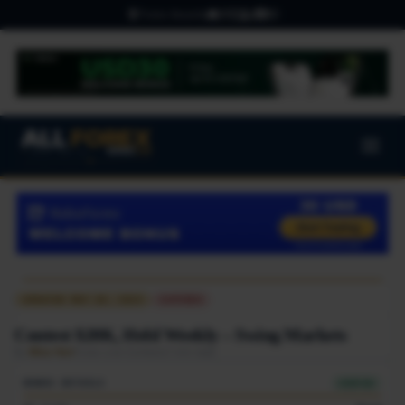
Forex Awards
ALL
FOREX
BONUS
.com
PROMOTIONS · REVIEWS · NEWS
UPDATED MAY 20, 2024
EXPIRED
Contest $20K, Held Weekly – Swing Markets
By
Miss Hon
Forex Live Contests
1 min read
BONUS DETAILS
VERIFIED