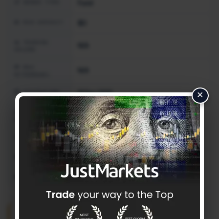
Fund
📋 BONUS TYPE
$0
💵 MIN DEPOSIT
📊 TRADING
N/A
VOLUME
💸 MAX
N/A
WITHDRAWAL
×
31 Dec 2021
⏱ EXPIRATION
🪪 KYC
N/A
REQUIRED
N/A
📈 INSTRUMENTS
N/A
🧭 STRATEGIES
Unregulated
🌍 REGULATOR