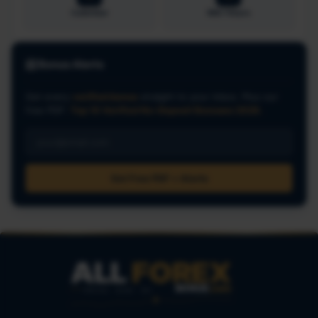
Calendar
Mkt Hours
📨 Bonus Alerts
Get every
verified bonus
straight to your inbox. Plus our
free PDF:
Top 10 Verified No-Deposit Bonuses 2026.
Get Free PDF + Alerts
ALL
FOREX
BONUS
.com
PROMOTIONS · REVIEWS · NEWS