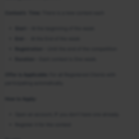
Contest’s Time:
There is a new contest each
Start
– At the beginning of the week
End
– At the End of the week
Registration
– Until the end of the competition
Duration
– Each contest is One week.
Offer is Applicable:
For all Registered Clients with
participating automatically.
How to Apply:
Open an account, IF you don’t have one already.
Register it for the contest