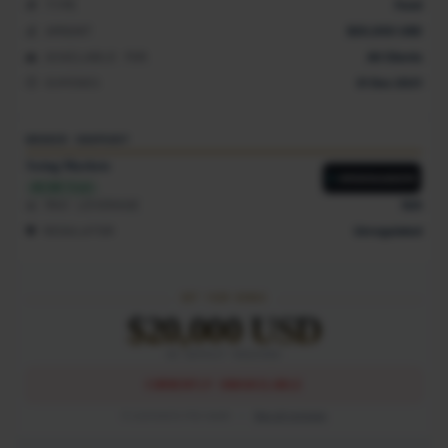
Fund
🎁 TYPE
$20,000 USD
💰 AMOUNT
All Clients
👥 AVAILABLE FOR
31 Dec 2021
⏱ EXPIRES
BROKER SNAPSHOT
Swing Markets
40/100 Trust
N/A
📊 MAX LEVERAGE
Unregulated
🛡 REGULATOR
GET YOUR BONUS
$20,000 USD
NO DEPOSIT REQUIRED
CURRENTLY UNAVAILABLE
0 comments this week
•
See all reviews