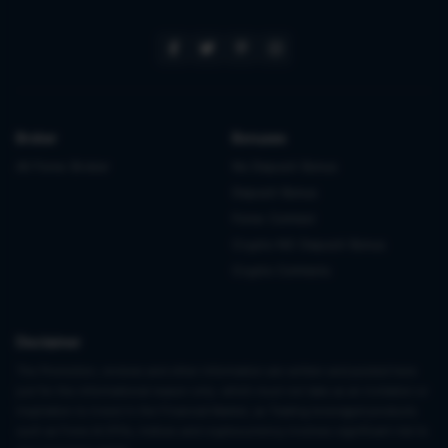
Broker
Bonuses
All Forex Broker
No Deposit Bonus
Deposit Bonus
Forex Contest
Crypto NO Deposit Bonus
Crypto Contests
Disclaimer
The Promotion, reviews and other information are written and posted here
just for the informational reason only. which must not take as an invitation or
inspiration to invest in the Financial Market, as Trading leveraged products
such as Forex & CFDs, Indices and cryptocurrency involves significant risk to