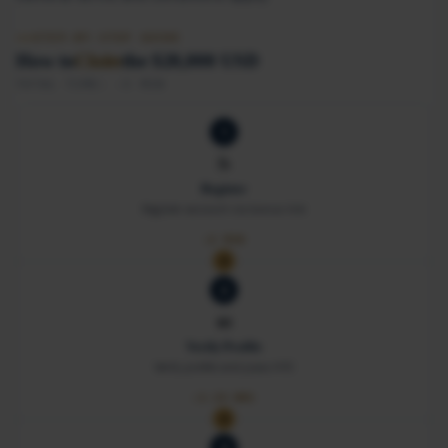
STEP-BY-STEP GUIDE
How to
Claim
the $20,000 USD
TOTAL TIME: ~5 MIN
1
📝
Register
Register account via bonus link
2 MIN
2
🪪
Verify Profile
Verify profile and pass KYC
1-24 HRS