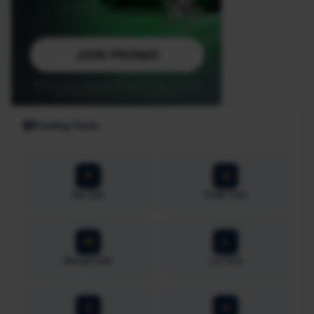
🧮
Trading Tools
P
$
Pip Calc
Profit Calc
M
L
Margin Calc
Lot Size
C
H