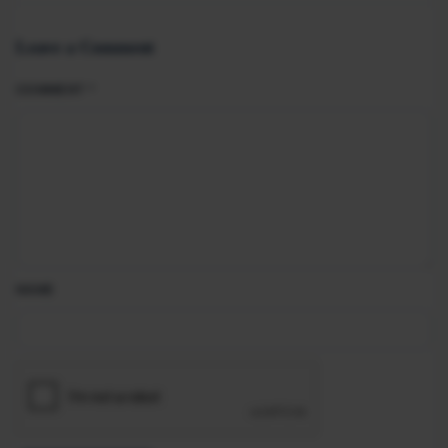
Leave a Comment
COMMENT
*
NAME