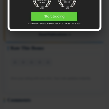
✓
WRITTEN BY
Miss Hon
Forex Contributor & Analyst
Read Publications →
Rate This Bonus
★
★
★
★
★
Give your rating with one click. Your vote updates instantly.
Comments