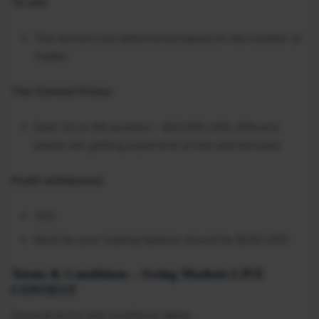
To win:
The winners are determined based on the number of
trades.
The Contest Prizes:
Each 1st to 4th position – $20,000 USD, different
places are getting expensive prizes and bonuses
Profit withdrawal:
YES
Must be your trading balance should be $250 USD
Terms & Conditions –
Swing Markets LIVE
CONTEST
General terms and conditions apply.