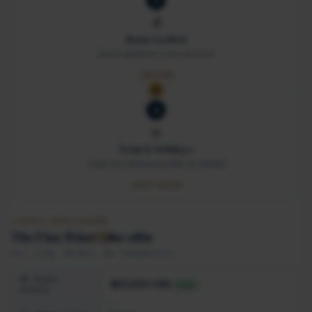
3
💰
Bonus Credited
Bonus appears in your account
INSTANT
4
📊
Trade & Withdraw
Trade and withdraw profits as allowed
SELF-PACED
FULL DISCLOSURE
The Fine Print
Of
the offer
ALL FINE PRINT, NO SURPRISES
🎁 BONUS
$20,000 USD
FREE
AMOUNT