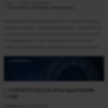
Home
Forex Live Contests
Contest $20K, Held Weekly – Swing Markets
Swing Markets trading competition for experienced and
beginners traders. The total of Prize fund – $20 000 Prize
fund amount distributed among 20 winners every week!
The Registration is FREE and automatic for all active
traders of Swing Markets with their live funded account.
CONTESTS ON Live Prize fund $20,000
USD
Joining Link:
Competition