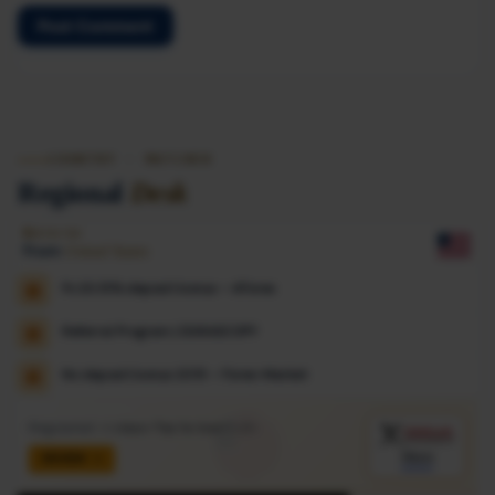
COUNTRY · MATCHED
Regional
Desk
DETECTED
From
United States
Fx 20.15% deposit bonus – AForex
Referral Program | DUKASCOPY
No deposit bonus 2015 – Forex-Market
Regulated:
<i class="fas fa-ban"></i>
XSocio
REVIEW