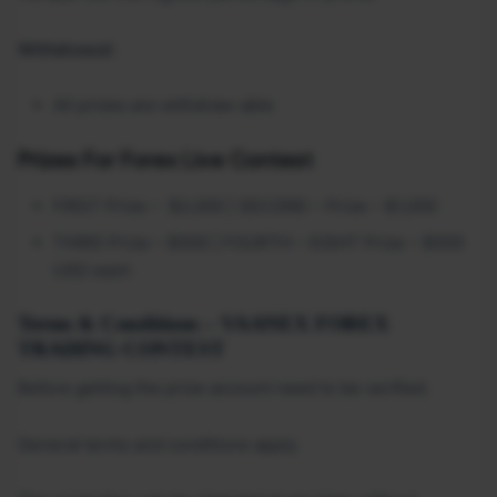
Withdrawal:
All prizes are withdraw-able
Prizes For Forex Live Contest
FIRST Prize – $2,000 | SECOND – Prize – $1,000
THIRD Prize – $500 | FOURTH – EIGHT Prize – $500
USD each
Terms & Conditions –
VAANEX FOREX
TRADING CONTEST
Before getting the prize account need to be verified.
General terms and conditions apply.