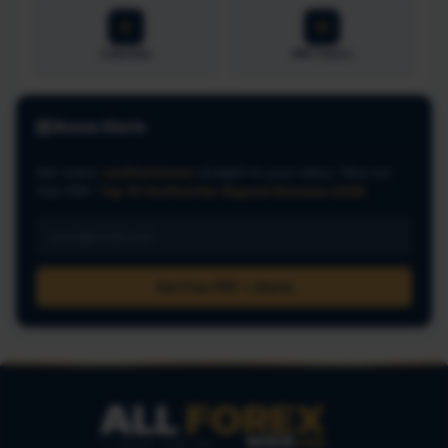
C
H
Calendar
Mkt Hours
📨 Bonus Alerts
Get every
verified bonus
straight to your inbox. Plus our
free PDF:
Top 10 Verified No-Deposit Bonuses 2026.
Get Free PDF + Alerts
ALL
FOREX
BONUS
.com
PROMOTIONS · REVIEWS · NEWS