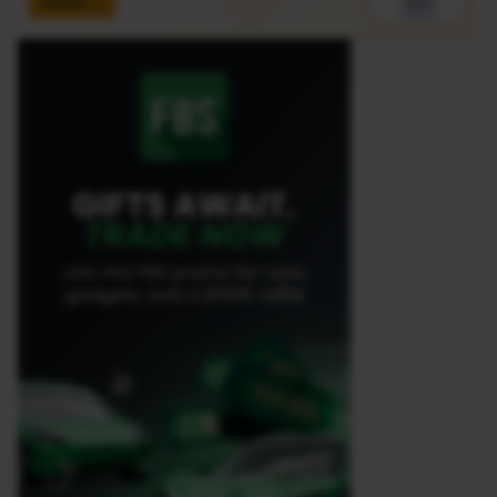
XSocio
REVIEW