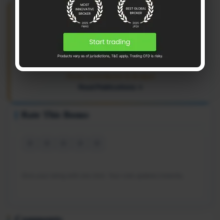
✓
WRITTEN BY
Miss Hon
Forex Contributor & Analyst
Read Publications →
Rate This Bonus
★
★
★
★
★
Give your rating with one click. Your vote updates instantly.
Comments