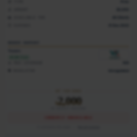
Prize
🎁 TYPE
$2,000
💰 AMOUNT
All Clients
👥 AVAILABLE FOR
31 Dec 2022
⏱ EXPIRES
BROKER SNAPSHOT
Vaanex
20/100 Trust
N/A
📊 MAX LEVERAGE
Unregulated
🛡 REGULATOR
GET YOUR BONUS
2,000
$
NO DEPOSIT REQUIRED
CURRENTLY UNAVAILABLE
0 comments this week
•
See all reviews