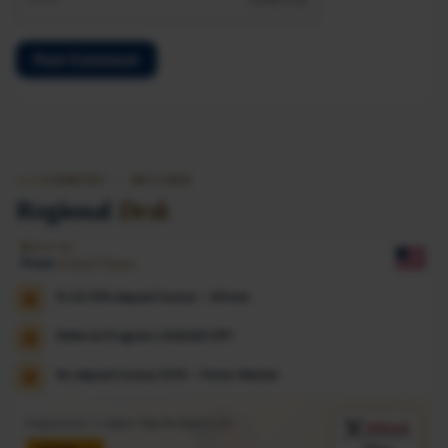
COUNTRY · MATCHED
Regional
Desk
DETECTED
From
United States
Fx 20.15% deposit bonus – AForex
Referral Program | DUKASCOPY
No deposit bonus 2015 – Forex-Market
Regulated:
<i class="fas fa-ban"></i>