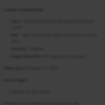
Current Contest’s Date:
Start
– New round starts at the beginning of each
month
End
– Each round finish within the month of contest
start
Duration
– 4 Weeks
Registration Date:
NO Registration required
Expire Date:
December 31, 2022
How to Apply:
Register for the contest
TO win:
Get the highest percentage of profits