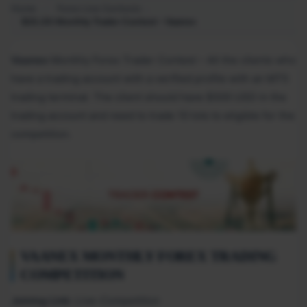
Home
Forex Live Contests
$20,00 Monthly Trader Contest – Vaanex
Vaanex
Monthly Forex Trader Contest – All the clients who
have a trading account with a verified profile with an MT5
trading terminal. The client should have $500 USD in the
trading account and need to trade 10 lots to eligible for the
competition.
VAANEX MONTHLY FOREX TRADING
COMPETITION
Joining Link:
Live-Competition