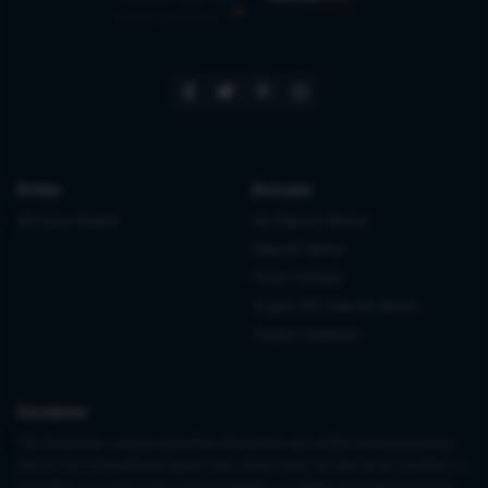
Broker
Bonuses
All Forex Broker
No Deposit Bonus
Deposit Bonus
Forex Contest
Crypto NO Deposit Bonus
Crypto Contests
Disclaimer
The Promotion, reviews and other information are written and posted here
just for the informational reason only. which must not take as an invitation or
inspiration to invest in the Financial Market, as Trading leveraged products