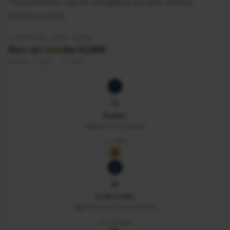
The promotion can be changed at any time without
previous notice.
STEP-BY-STEP GUIDE
How to
Claim
the $2,000
TOTAL TIME: ~5 MIN
1
📝
Register
Register for the contest
2 MIN
2
🪪
Verify Profile
Register account via bonus link
1-24 HRS