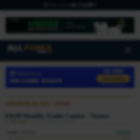
Forex Awards
ALL
FOREX
BONUS
.com
PROMOTIONS · REVIEWS · NEWS
UPDATED MAY 20, 2024
EXPIRED
$20,00 Monthly Trader Contest – Vaanex
By
Miss Hon
Forex Live Contests
1 min read
BONUS DETAILS
VERIFIED