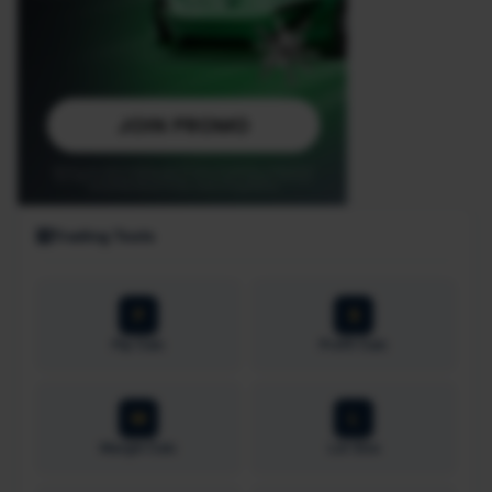
🧮
Trading Tools
P
$
Pip Calc
Profit Calc
M
L
Margin Calc
Lot Size