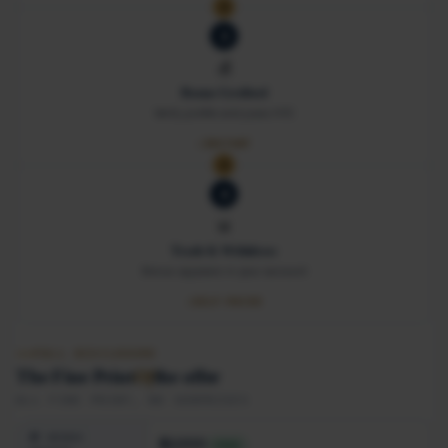
3
💰
Bonus Credited
Verify profile and pass KYC
INSTANT
4
📊
Trade & Withdraw
Bonus appears in your account
SELF-PACED
FULL DISCLOSURE
The Fine Print
Of
the offer
ALL FINE PRINT, NO SURPRISES
🎁 BONUS
$2,000
FREE