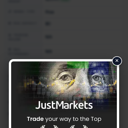
AMOUNT
Prize
📋 BONUS TYPE
$0
💵 MIN DEPOSIT
📊 TRADING
N/A
VOLUME
💸 MAX
N/A
WITHDRAWAL
×
31 Dec 2022
⏱ EXPIRATION
🪪 KYC
N/A
REQUIRED
N/A
📈 INSTRUMENTS
N/A
🧭 STRATEGIES
Unregulated
🌍 REGULATOR