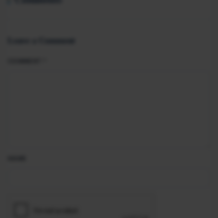
Leave a Comment
COMMENT
*
NAME