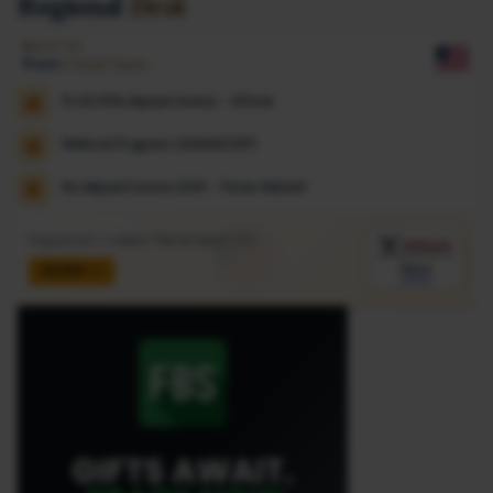
Regional
Desk
DETECTED
From
United States
Fx 20.15% deposit bonus – AForex
Referral Program | DUKASCOPY
No deposit bonus 2015 – Forex-Market
Regulated:
<i class="fas fa-ban"></i>
XSocio
REVIEW