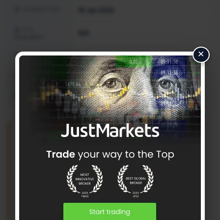
19 Jan 2023
⏱ EXPIRATION
🪪 KYC
N/A
REQUIRED
×
N/A
📈 INSTRUMENTS
N/A
🧭 STRATEGIES
Unregulated
🌍 REGULATOR
✓
WRITTEN BY
Miss Hon
Forex Contributor & Analyst
Read Publications →