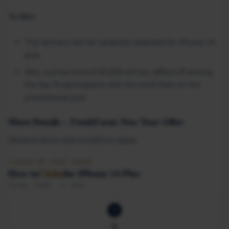
To Win:
The winners will be randomly selected for iPhone 14
plus
Also, a prize fund of $1,000 will be raffled off among
the top 10 participants with the most likes on the
promotional post
More Details – FreshForex New Year Offer
General terms and conditions apply.
STEP-BY-STEP GUIDE
How to
Claim
the IPhone 14 Plus
TOTAL TIME: ~5 MIN
1
📝