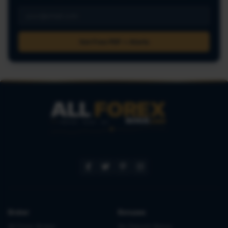
Get Free PDF + Alerts
ALL
FOREX
BONUS
.com
PROMOTIONS · REVIEWS · NEWS
Broker
Bonuses
All Forex Broker
No Deposit Bonus