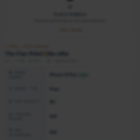
📊
Trade & Withdraw
Share the prize draw on any social networks
SELF-PACED
FULL DISCLOSURE
The Fine Print
Of
the offer
ALL FINE PRINT, NO SURPRISES
🎁 BONUS
IPhone 14 Plus
FREE
AMOUNT
Prize
📋 BONUS TYPE
$0
💵 MIN DEPOSIT
📊 TRADING
N/A
VOLUME
💸 MAX
N/A
WITHDRAWAL