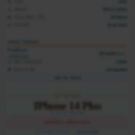
Prize
🎁 TYPE
IPhone 14 Plus
💰 AMOUNT
All Clients
👥 AVAILABLE FOR
19 Jan 2023
⏱ EXPIRES
BROKER SNAPSHOT
FreshForex
25/100 Trust
1:2000
📊 MAX LEVERAGE
Unregulated
🛡 REGULATOR
READ FULL REVIEW
GET YOUR BONUS
IPhone 14 Plus
NO DEPOSIT REQUIRED
CURRENTLY UNAVAILABLE
0 comments this week
•
See all reviews