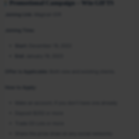
Promotional Campaign – Win GIFTS
Joining Link:
Magical-Gift
Joining Time:
Start:
December 19, 2022
End:
January 19, 2023
Offer is Applicable:
Both new and existing clients.
How to Apply:
Make an account, If you don’t have one already
Deposit $202 or more
Trade 03 Lots or more
Share the prize draw on any social networks