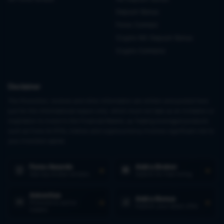
Deposit Bonus
Forex Contest
Crypto NO Deposit Bonus
Crypto Contests
Disclaimer
The Promotion, reviews and other information are written and posted here
just for the informational reason only. which must not take as an invitation or
inspiration to invest in the Financial Market, as Trading leveraged products
such as Forex & CFDs, Indices and cryptocurrency involves significant risk to
your invested capital.
Forex Awards
Add a Broker
→
→
🏆
🏢
See top broker winners
Submit for free listing
Advertise
Add a Bonus
→
→
📢
💰
Promote to active
Publish your latest offer
traders