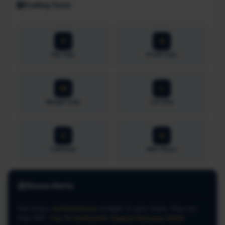
🧮
Trading Tools
P
$
Pip Calc
Profit Calc
M
L
Margin Calc
Lot Size
C
H
Calendar
Mkt Hours
📨 Bonus Alerts
Get every
verified bonus
straight to your inbox. Plus our
free PDF:
Top 10 Verified No-Deposit Bonuses 2026.