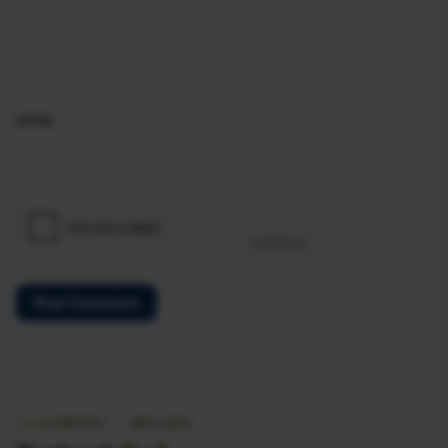
NAME
COUNTRY · MATCHED