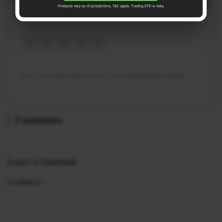
Rate This Bonus
★
★
★
★
★
Give your rating with one click. Your vote updates instantly.
Comments
Leave a Comment
COMMENT
*