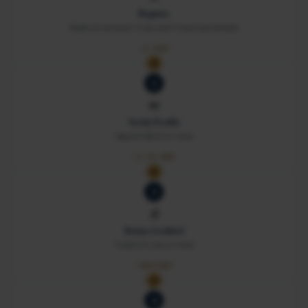
Register
Make an account, If you don’t have one already
2 MIN
2
🪪
Verify Profile
Deposit $202 or more
1-24 HRS
3
💰
Bonus Credited
Trade 03 Lots or more
INSTANT
4