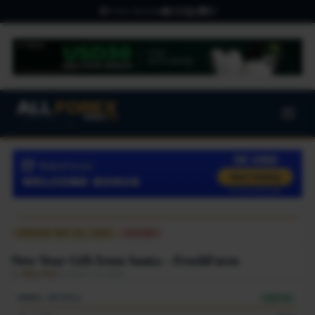
Forex Awards
ALL
FOREX
BONUS
.com
PROMOTIONS · REVIEWS · NEWS
UPDATED MAY 23, 2024
EXPIRED
New Year Gift from Santa – FreshForex
By
Miss Hon
Contest
1 min read
BONUS DETAILS
VERIFIED