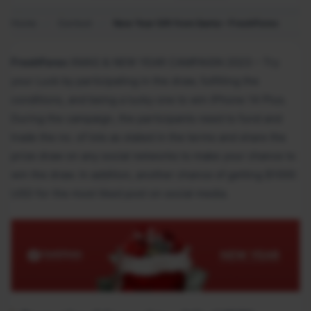
Home
Contest
New Year Gift from Santa – FreshForex
FreshForex
XMAS & NEW YEAR CAMPAIGN 2023 – Try
your Luck by participating in the draw, fulfilling the
conditions, and being a lucky one to win iPhone 14 Plus.
During the campaign, the participants need to fund and
trade the no. of lots as stated in the terms and share the
prize draw on any social networks to make your chance to
win the draw. In addition, another chance of getting $1000
USD for the most liked post on social media.