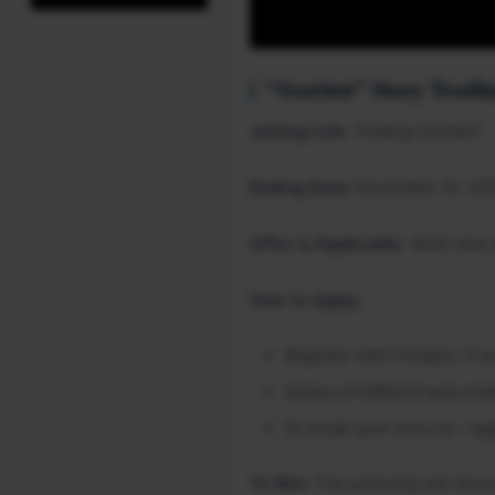
“Scariest” Story Tradi
Joining Link:
Trading Contest
Ending Date:
December 31, 20
Offer is Applicable:
Both new an
How to Apply:
Register with FXOpen, If y
Share a FOREX/Crypto trad
Or email your story to – l
To Win:
The authority will cho