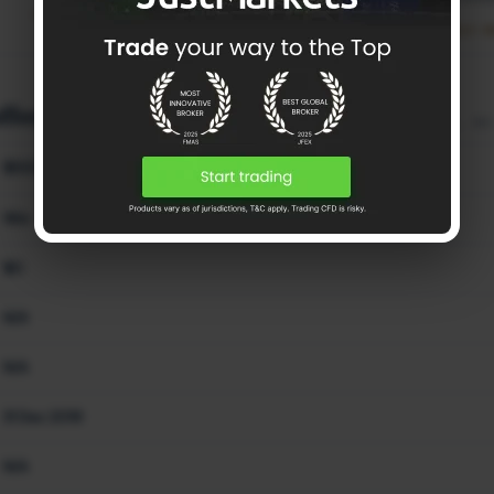
1-24 HRS
INSTANT
SELF-P
ffer
ALL FINE PRINT, NO
$100 USD
FREE
Win
$0
N/A
N/A
31 Dec 2019
N/A