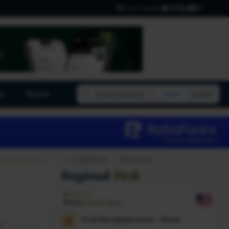
Forex Awards
s
Others
BONUS
BROKER
COUNTRY · MATCHED
Regional
Desk
DETECTED
From
United States
Fx 20.15% deposit bonus – AForex
US