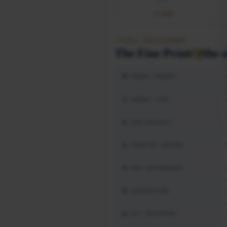
2 MIN
FULL DISCLOSURE
The Fine Print
Of
the o
🎁 BONUS AMOUNT
📋 BONUS TYPE
💵 MIN DEPOSIT
📊 TRADING VOLUME
💸 MAX WITHDRAWAL
⏱ EXPIRATION
🪪 KYC REQUIRED