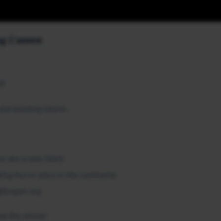
ng Contest
19
d existing clients.
ou are a new client
ing horror story in the comments
p@fxopen.org
ose the winner