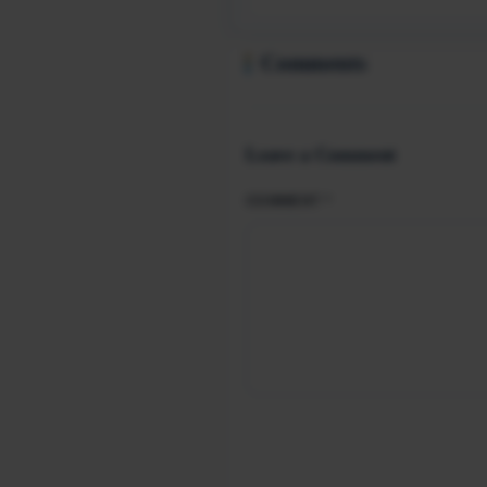
Comments
Leave a Comment
COMMENT
*