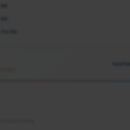
N/A
N/A
FCA, FSA
Read Pub
 Analyst
vote updates instantly.