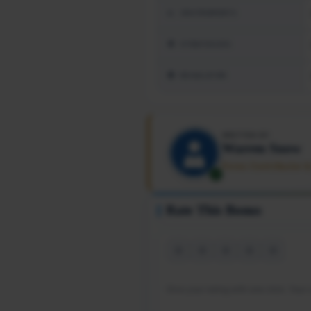
📈 INSTRUMENTS
🧭 STRATEGIES
🌍 REGULATOR
WRITTEN BY
Warren Snow
Forex Contributor &
✓
Rate This Bonus
★
★
★
★
★
Give your rating with one click. Your 