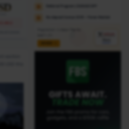
USD
Referral Program | DUKASCOPY
IRED
No deposit bonus 2015 – Forex-Market
ILABLE
Regulated:
<i class="fas fa-
See all reviews
ban"></i>
XSocio
REVIEW
nt section
100 USD this