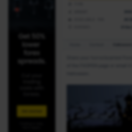
🎁 TYPE
$10
💰 AMOUNT
All C
👥 AVAILABLE FOR
31 Dec
⏱ EXPIRES
Home
Contest
Halloween
Share your horror/scariest For
of the FXOPEN page or email it 
Halloween.