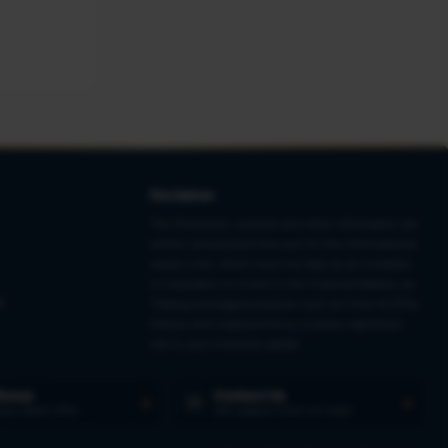
Disclaimer
The Promotion, reviews and other information are
written and posted here just for the informational
reason only. which must not take as an invitation
or inspiration to invest in the Financial Market, as
s
Trading leveraged products such as Forex & CFDs,
Indices and cryptocurrency involves significant
risk to your invested capital.
Bonus
Contact Us
→
→
✉
our latest offer
Get support from our team