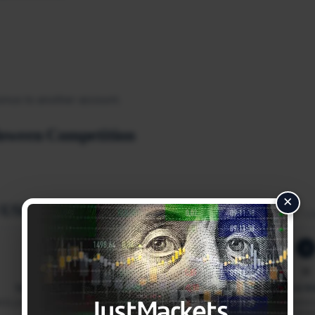
onus to another account.
oween Competition
×
0 USD
TOTAL TI
2
3
4
🪪
💰
📊
Verify Profile
Bonus Credited
Trade & W
erify profile and pass KYC
Bonus appears in your
Trade and withdr
account
allow