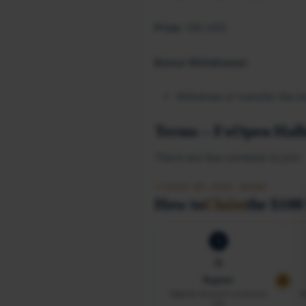
Prize:
100 USD
Bonus Withdrawal:
Withdraw or transfer the b
Terms – FxOpen Hall
There are few contests to join.
STEP-BY-STEP GUIDE
How to
Claim
the $10
1
📝
Register
Register account via bonus
V
link