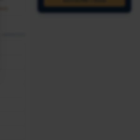
Get Free PDF + Alerts
ACED
 SURPRISES