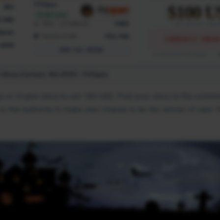
FXOpen
$100 
Win
77/100 Trust
0 USD
1:500
📊 MAX LEVERAGE
NO DEPOSIT REQU
lients
FCA, FSA
🛡 REGULATOR
CURRENTLY UNAVA
 2019
READ FULL REVIEW
0 comments this week
•
 Story Contest, Win $100 – FXOpen
ex or Crypto story to win 100 USD. Post your story to the comme
to the authority to make your chance to be the winner of cash 