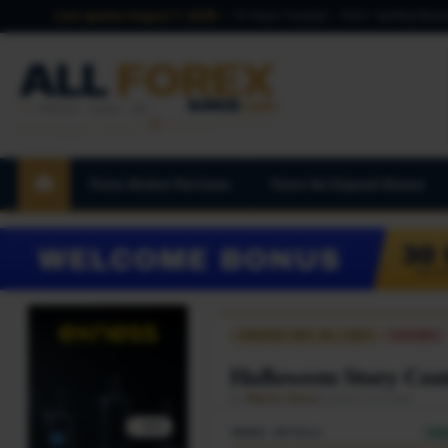
Last update August 7, 2026
✓
14 Years Trusted
✓
333+ Verified Brok
ALL
FOREX
BONUS
.com
PROMOTIONS · REVIEWS · NEWS
Forex Broker Reviews
Forex No Deposit Bonus
UPDATED MAY 19, 2024
EXPIRED
Halloween Story Con
By
Warren Snow
Contest
1 min read
BONUS DETAILS
VER