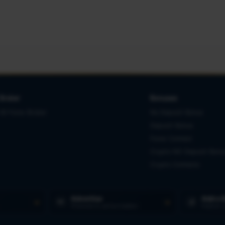
Broker
Bonuses
All Forex Broker
No Deposit Bonus
Deposit Bonus
Forex Contest
Crypto NO Deposit Bonu
Crypto Contests
Advertise
Add a 
→
→
📢
💰
Promote to active traders
Publish y