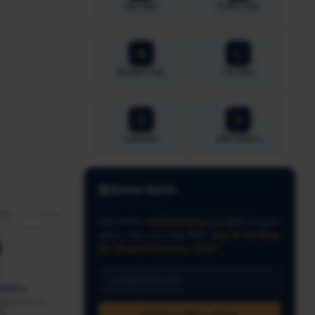
Pip Calc
Profit Calc
M
L
Margin Calc
Lot Size
C
H
Calendar
Mkt Hours
📨 Bonus Alerts
ME: ~5 MIN
Get every
verified bonus
straight to your
inbox. Plus our free PDF:
Top 10 Verified
No-Deposit Bonuses 2026.
ithdraw
aw profits as
ed