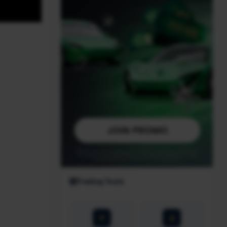
🧮
Trading Tools
P
$