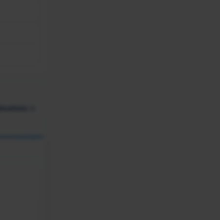
lications →