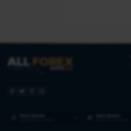
ALL
FOREX
BONUS
.com
PROMOTIONS · REVIEWS · NEWS
Forex Awards
Add a Broker
→
🏆
🏢
See top broker winners
Submit for free listing