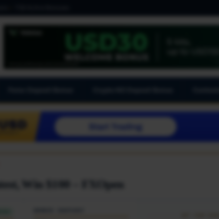
ers
✓
738 Active Bonuses
Forex Deposit Bonus
Crypto NO Deposit Bonus
Contest
test, Win $100 – FXOpen
BROKER SNAPSHOT
IFIED
GET YOUR BON