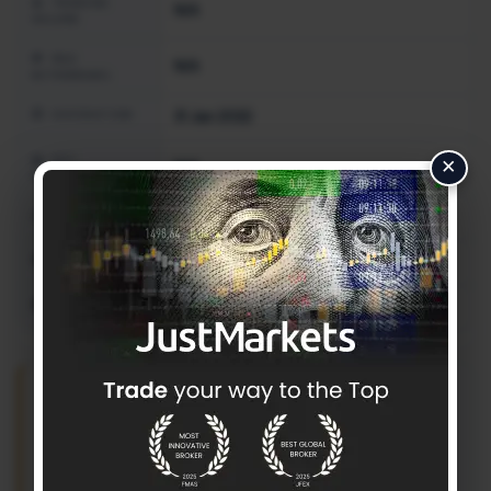
📊 TRADING
N/A
VOLUME
💸 MAX
N/A
WITHDRAWAL
31 Jan 2022
⏱ EXPIRATION
×
🪪 KYC
N/A
REQUIRED
N/A
📈 INSTRUMENTS
N/A
🧭 STRATEGIES
Unregulated
🌍 REGULATOR
✓
WRITTEN BY