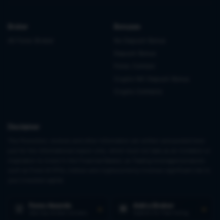
Broker
Bonuses
All Forex Broker
No Deposit Bonus
Deposit Bonus
Forex Contest
Crypto NO Deposit Bonus
Crypto Contests
Disclaimer
The Promotion, reviews and other information are written and posted here
just for the informational reason only. which must not take as an invitation or
inspiration to invest in the Financial Market, as Trading leveraged products
such as Forex & CFDs, Indices and cryptocurrency involves significant risk to
your invested capital.
Forex Awards
Add a Broker
→
→
🏆
🏢
See top broker winners
Submit for free listing