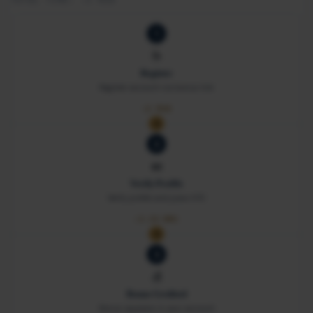
TOTAL TIME: ~5 MIN
1
📝
Register
Register account via bonus link
2 MIN
2
🪪
Verify Profile
Verify profile and pass KYC
1-24 HRS
3
💰
Bonus Credited
Bonus appears in your account