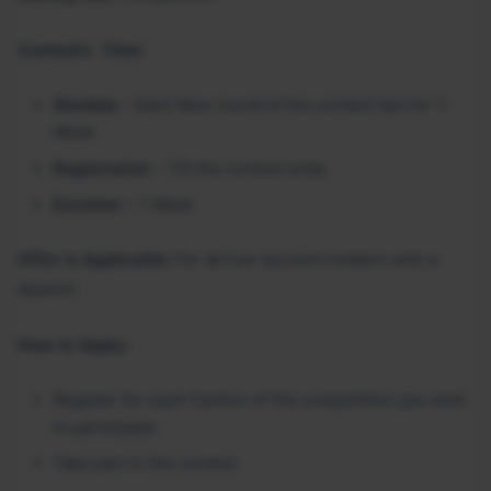
Contest’s Time:
Shedule
– Each New round of the contest last for 1-
Week
Registration
– Till the contest ends
Duration
– 1 Week
Offer is Applicable:
For all live-account holders with a
deposit
How to Apply:
Register for each Faction of the competition you wish
to participate
Take part in the contest