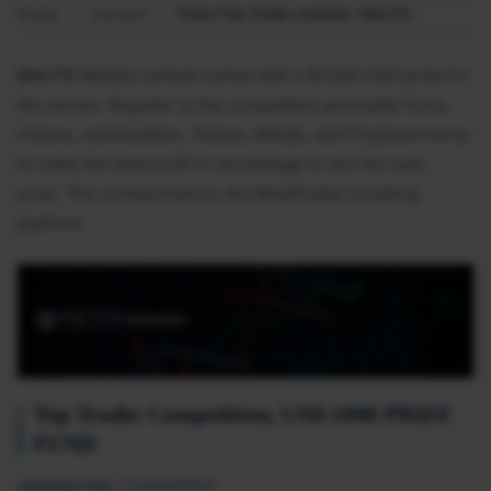
Home
Contest
Forex Top Trader contest – Met FX
Met FX
Weekly contest comes with a $1,000 USD prize for
the winner. Register to the competition and trade Forex,
indices, commodities, Shares, Metals, and Cryptocurrency
to make the best profit in percentage to win the cash
prize. The contest held on the MetaTrader 5 trading
platform.
Top Trader Competition, USD 1000 PRIZE
FUND
Joining Link:
Competition