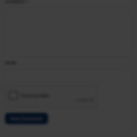
COMMENT
*
NAME