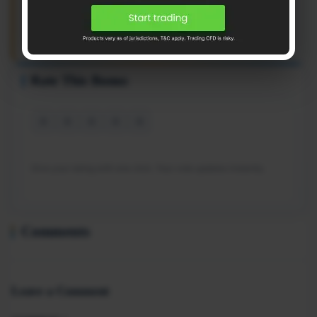
Miss Hon
Forex Contributor & Analyst
Read Publications →
Rate This Bonus
★
★
★
★
★
Give your rating with one click. Your vote updates instantly.
Comments
Leave a Comment