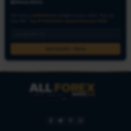
📨 Bonus Alerts
Get every
verified bonus
straight to your inbox. Plus our
free PDF:
Top 10 Verified No-Deposit Bonuses 2026.
Get Free PDF + Alerts
ALL
FOREX
BONUS
.com
PROMOTIONS · REVIEWS · NEWS