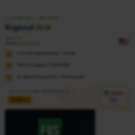
COUNTRY · MATCHED
Regional
Desk
DETECTED
From
United States
Fx 20.15% deposit bonus – AForex
Referral Program | DUKASCOPY
No deposit bonus 2015 – Forex-Market
Regulated:
<i class="fas fa-ban"></i>
XSocio
REVIEW