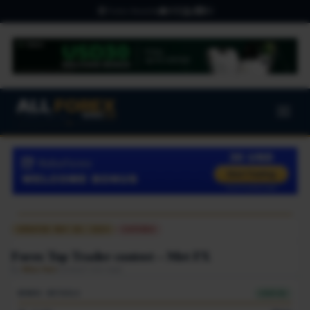
Forex Awards
ALL
FOREX
BONUS
.com
PROMOTIONS · REVIEWS · NEWS
UPDATED MAY 20, 2024
EXPIRED
Forex Top Trader contest – Met FX
By
Miss Hon
Contest
1 min read
BONUS DETAILS
VERIFIED