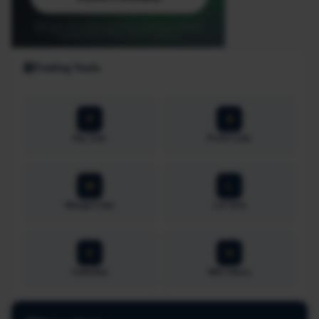
🧮
Trading Tools
P
$
Pip Calc
Profit Calc
M
L
Margin Calc
Lot Size
C
H
Calendar
Mkt Hours