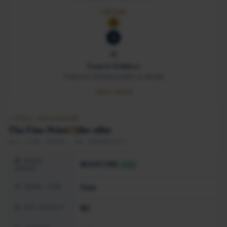
INSTANT
4
📊
Trade & Withdraw
Trade and withdraw profits as allowed
SELF-PACED
FULL DISCLOSURE
The Fine Print
Of
the offer
ALL FINE PRINT, NO SURPRISES
🎁 BONUS
$1,000 USD
FREE
AMOUNT
Prize
📋 BONUS TYPE
$0
💵 MIN DEPOSIT