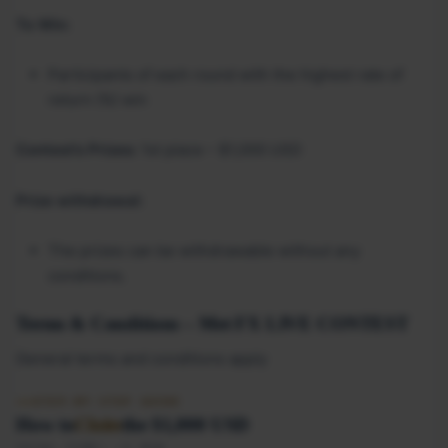
To Win:
Participants of each round with the highest rate of
return (%) win
Contest’s Prizes:
1st place – $1,000 USD
Prize withdrawal:
The prizes can be withdrawable without any
conditions.
Terms & Conditions –
Met FX LIVE CONTEST
General terms and conditions apply
STEP-BY-STEP GUIDE
How to
Claim
the $1,000 USD