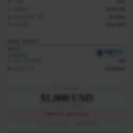
Prize
🎁 TYPE
$1,000 USD
💰 AMOUNT
All Clients
👥 AVAILABLE FOR
31 Jan 2022
⏱ EXPIRES
BROKER SNAPSHOT
Met FX
20/100 Trust
N/A
📊 MAX LEVERAGE
Unregulated
🛡 REGULATOR
GET YOUR BONUS
$1,000 USD
NO DEPOSIT REQUIRED
CURRENTLY UNAVAILABLE
0 comments this week
•
See all reviews