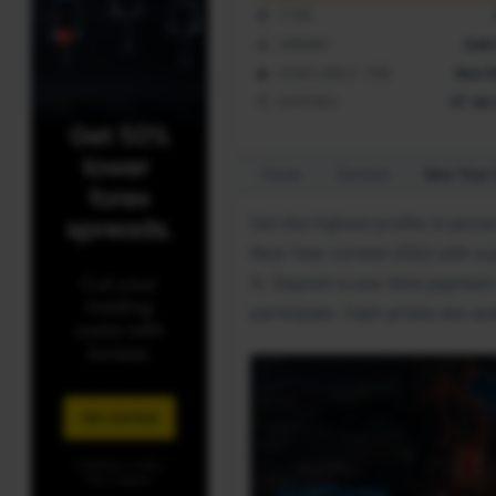
🎁 TYPE
Cash
💰 AMOUNT
New Cl
👥 AVAILABLE FOR
07 Jan
⏱ EXPIRES
Home
Contest
New Year C
Get the highest profits in perc
New Year contest 2022 with a p
%. Deposit a one-time payment d
participate. Cash prizes are ava