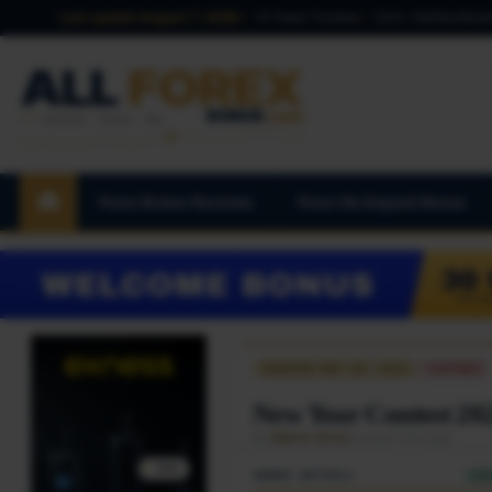
Last update August 7, 2026
✓
14 Years Trusted
✓
333+ Verified Brok
ALL
FOREX
BONUS
.com
PROMOTIONS · REVIEWS · NEWS
Forex Broker Reviews
Forex No Deposit Bonus
UPDATED MAY 20, 2024
EXPIRED
New Year Contest 202
By
Warren Snow
Contest
1 min read
BONUS DETAILS
VER