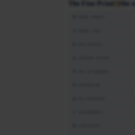
The Fine Print
Of
the o
🎁 BONUS AMOUNT
📋 BONUS TYPE
💵 MIN DEPOSIT
📊 TRADING VOLUME
💸 MAX WITHDRAWAL
⏱ EXPIRATION
🪪 KYC REQUIRED
📈 INSTRUMENTS
🧭 STRATEGIES