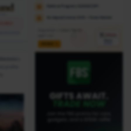
und
Referral Program | DUKASCOPY
IRED
No deposit bonus 2015 – Forex-Market
ILABLE
Regulated:
<i class="fas fa-
See all reviews
ban"></i>
XSocio
REVIEW
Markets
‘s
t profits
to