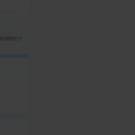
lications →