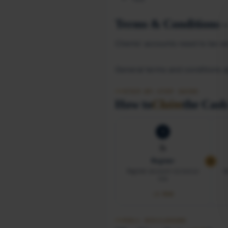
Terms & Conditions 
Clients’ accounts need to be ver
General terms and conditions a
STEP-BY-STEP GUIDE
How to
Claim
the Cas
1
📝
Register
Register account via bonus
V
link
2 MIN
FULL DISCLOSURE