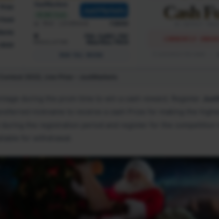
JustMarkets
Cash F
Prize
70/100 Trust
 Fund
1:3000
📊 MAX LEVERAGE
NO DEPOSIT REQU
ients
FSA, CySEC, FSC
🛡
CURRENTLY UNAVA
Mauritius, FSCA
REGULATOR
 2022
0 comments this week
•
READ FULL REVIEW
ontest 2022, Live Prize – JustMarkets
entage during the prom time to win a cash reward. Register
Just
referred nickname to receive a cash Prize for making the highes
uring the registration period and register for the competition 
ilable for withdrawal.