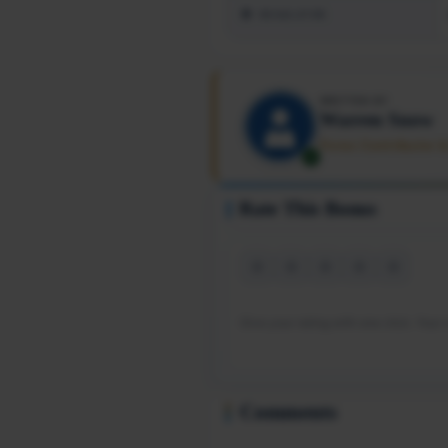
🌍 REGULATOR
WRITTEN BY
Warren Snow
Forex Contributor &
✓
Rate This Bonus
★
★
★
★
★
Give your rating with one click. Your 
Comments