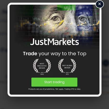
×
–
JustMarkets New Year Contest 2022
ified before joining the contest.
pply.
h Fund
TOTAL TI
2
3
4
🪪
💰
📊
Verify Profile
Bonus Credited
Trade & W
erify profile and pass KYC
Bonus appears in your
Trade and withdr
account
allow
1-24 HRS
INSTANT
SELF-P