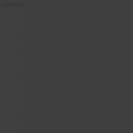
 SURPRISES