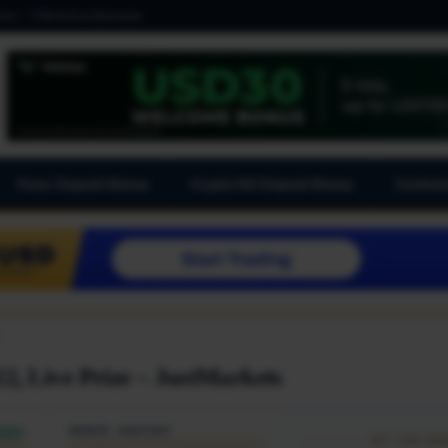
ers
✓
738 Active Bonuses
Forex Deposit Bonus
Crypto NO Deposit Bonus
Contest
2, Live Prize – JustMarkets
BROKER SNAPSHOT
IFIED
GET YOUR BON