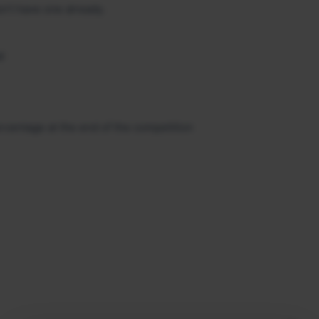
n’t have one already.
l
ercentage at the end of the competition