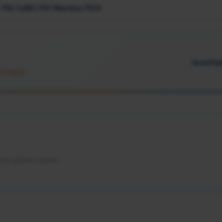
FSA, CySEC, FSC Mauritius, FSCA
Read Pub
 Analyst
vote updates instantly.