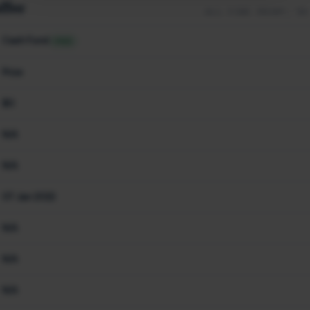
ffer
ALL FINE PRINT, NO
Cash Fund
FREE
Prize
$0
N/A
N/A
07 Jan 2022
N/A
N/A
N/A