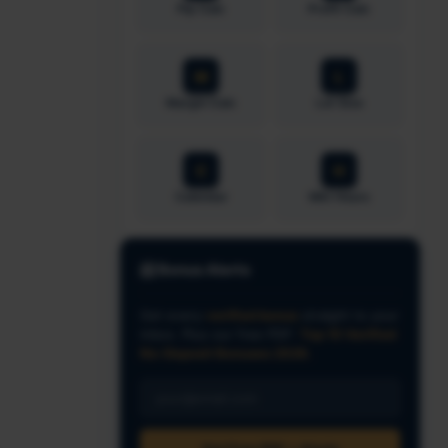
Pip Calc
Profit Calc
M
L
Margin Calc
Lot Size
C
H
Calendar
Mkt Hours
📨 Bonus Alerts
Get every
verified bonus
straight to your
inbox. Plus our free PDF:
Top 10 Verified
No-Deposit Bonuses 2026.