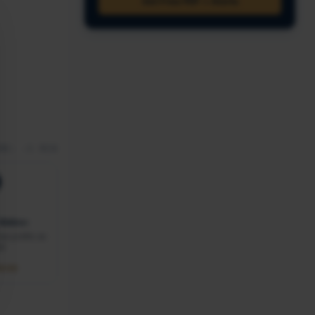
Get Free PDF + Alerts
ME: ~5 MIN
ithdraw
aw profits as
ed
ACED