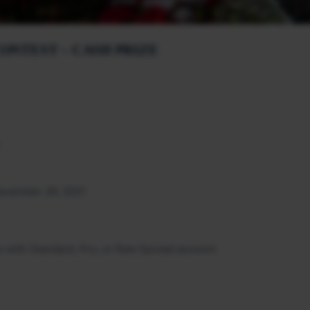
ONTEST – CASH PRIZE
 December 26, 2021
 with Standard, Pro, or Raw Spread account