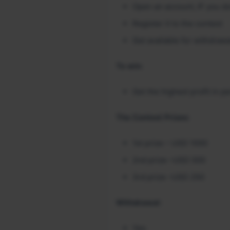
Open an account, IF you do
Register it to the contest
Get
available for withdrawa
To win:
Get the highest profit in p
The Contest Prizes:
1st prize – USD 1000
2nd prize –USD 500
3rd prize –USD 250
Withdrawal:
Yes