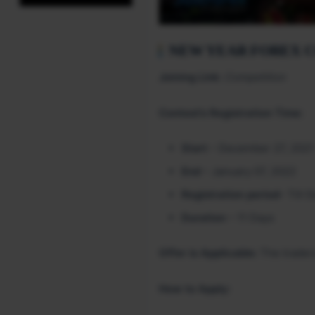
NEW YEAR FOREX C
Joining Link:
Competition
Contest’s Registration Time:
Start
– December 27, 2021
End
– January 07, 2022
Registration period
– Till
Duration
– 11 Days
Offer is Applicable:
The traders
How to Apply: