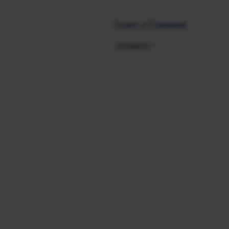
Leave a Comment
COMMENT
*