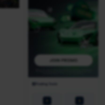
🧮
Trading Tools
P
$