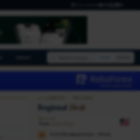
Forex Awards
s
Others
BONUS
BROKER
COUNTRY · MATCHED
Regional
Desk
DETECTED
From
United States
Fx 20.15% deposit bonus – AForex
US