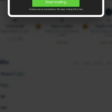
TOTAL TI
2
3
4
🪪
💰
📊
Verify Profile
Bonus Credited
Trade & W
Deposit $500 or more
Trade smart, boost your %
Top 10 traders t
profits
prize
1-24 HRS
INSTANT
SELF-P
ffer
ALL FINE PRINT, NO
iPhone 17
FREE
Prize
$0
N/A