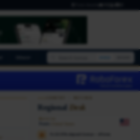
Forex Awards
s
Others
BONUS
BROKER
COUNTRY · MATCHED
Regional
Desk
DETECTED
From
United States
Fx 20.15% deposit bonus – AForex
US