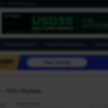
ers
✓
738 Active Bonuses
Forex Deposit Bonus
Crypto NO Deposit Bonus
Contest
5 – NXG Markets
BROKER SNAPSHOT
IFIED
GET YOUR BON