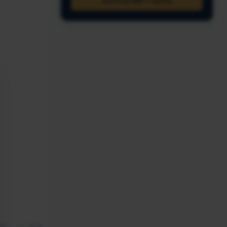
Get Free PDF + Alerts