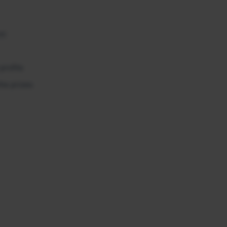
nt
profits
he prizes