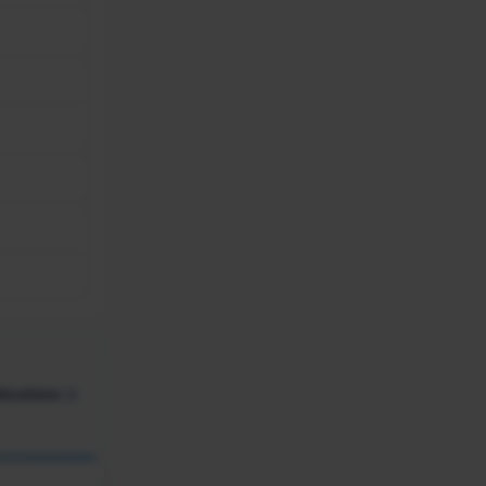
lications →