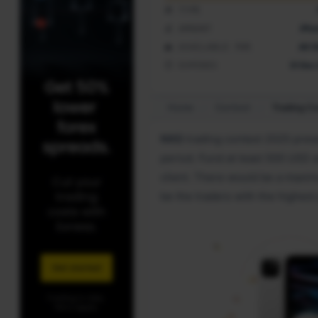
🎁 TYPE
iPho
💰 AMOUNT
All C
👥 AVAILABLE FOR
31 Dec
⏱ EXPIRES
Home
Contest
Trading C
NXG
trading contest 2025 prese
period. Fund at least 500 USD a
client. There would be a maximu
be the traders with the highest