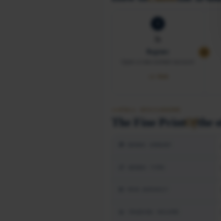
1
📝
Register
Open a new contest account
2 MIN
FULL DISCLOSURE
The Fine Print
Of
the o
🎁 BONUS AMOUNT
📋 BONUS TYPE
💵 MIN DEPOSIT
📊 TRADING VOLUME