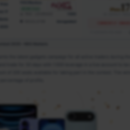
NXGMarkets
1
Prize
iPhone
40/100 Trust
ne 17
1:500
📊 MAX LEVERAGE
NO DEPOSIT REQU
lients
Unregulated
🛡 REGULATOR
CURRENTLY UNAVA
 2025
0 comments this week
•
ontest 2025 – NXG Markets
nts the latest gadgets campaign for all active traders during t
nd trade for 30 days with 1:500 leverage in a live account to be 
m of 200 seats available for taking part in the contest. The w
 percentage of profits.