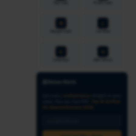
Pip Calc
Profit Calc
M
L
Margin Calc
Lot Size
C
H
Calendar
Mkt Hours
📨 Bonus Alerts
Get every
verified bonus
straight to your
inbox. Plus our free PDF:
Top 10 Verified
No-Deposit Bonuses 2026.