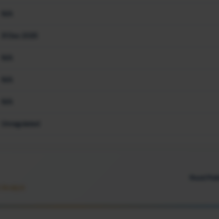
N/A
31 Dec 2025
N/A
N/A
N/A
Unregulated
Read Pub
 Analyst