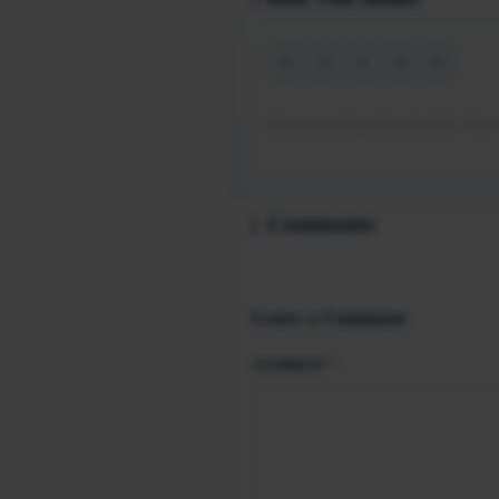
★
★
★
★
★
Give your rating with one click. Your 
Comments
Leave a Comment
COMMENT
*