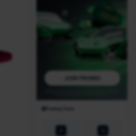
🧮
Trading Tools
P
$