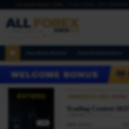
Last update August 7, 2026
✓
14 Years Trusted
✓
333+ Verified Brok
ALL
FOREX
BONUS
.com
PROMOTIONS · REVIEWS · NEWS
Forex Broker Reviews
Forex No Deposit Bonus
UPDATED OCT 19, 2025
EXPIRED
Trading Contest 202
By
Miss Hon
Contest
1 min read
BONUS DETAILS
VER