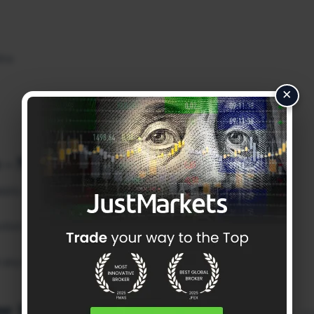
tra
×
s –
NXGMarkets Deposit Bonus
pply.
bution will take place on 20th October 2025.
 any time without such notice.
ne 17