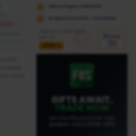
7
Referral Program | DUKASCOPY
IRED
No deposit bonus 2015 – Forex-Market
ILABLE
Regulated:
<i class="fas fa-
See all reviews
ban"></i>
XSocio
REVIEW
he promo
an eligible
inners would