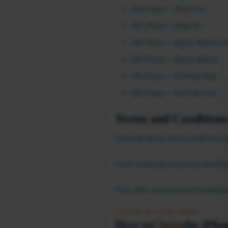
3rd Place – iPad Pro
4th Place – iPad Air
5th Place – Apple Watch Ul
6th Place – Apple Watch
7th Place – AirPods Max
8th Place – AirPods (x3)
Terms and Condition
General terms and conditions a
Final rankings and prize distri
This offer may be terminated at
STEP-BY-STEP GUIDE
How to
Claim
the iPho