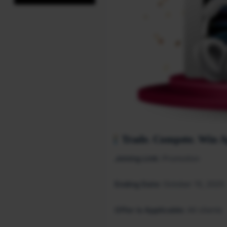
Trade. Compete. Win Ap
Joining Link:
Promotion
Ending Date:
October 15, 2025
Offer is Applicable:
All clients