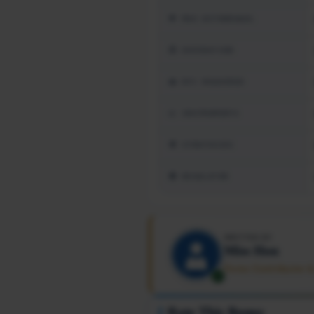
💸 MAX WITHDRAWAL
⏱ EXPIRATION
🪪 KYC REQUIRED
📈 INSTRUMENTS
🧭 STRATEGIES
🌍 REGULATOR
WRITTEN BY
Miss Hon
Forex Contributor &
✓
Rate This Bonus