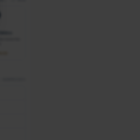
ME: ~5 MIN
ithdraw
ake home the
s
ACED
 SURPRISES