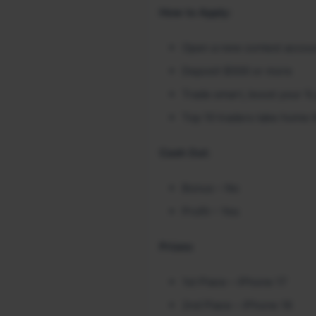
How to Apply:
Open a new contest accou
Deposit $500 or more
Trade smart, boost your % 
Top 10 traders take home t
Cash Out:
Bonus – No
Profit – Yes
Prizes:
1st Place – iPhone 17
2nd Place – iPhone 16