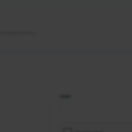
vote updates instantly.
NAME