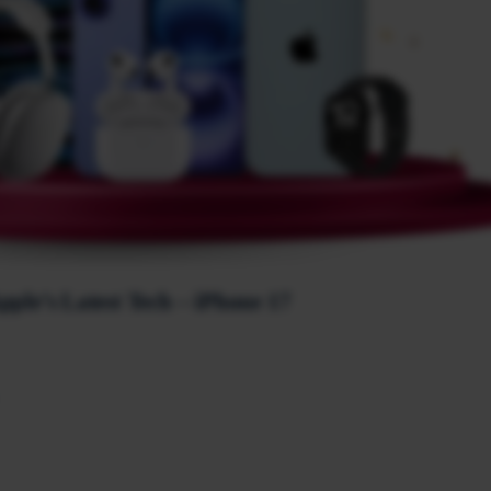
ple’s Latest Tech – iPhone 17