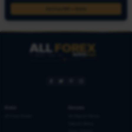
Get Free PDF + Alerts
ALL
FOREX
BONUS
.com
PROMOTIONS · REVIEWS · NEWS
Broker
Bonuses
All Forex Broker
No Deposit Bonus
Deposit Bonus
Forex Contest