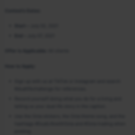
Contest’s Dates:
Start –
July 02, 2021
End –
July 07, 2021
Offer is Applicable:
All clients
How to Apply:
Sign up with us at TikTok or Instagram and search
#duallifechallenge for references.
Record yourself doing what you do for a living and
telling us your dual life story in the caption.
Use the Octa stickers, the Octa theme song, and the
hashtags #DualLifewithOcta and #Octa trading when
posting.