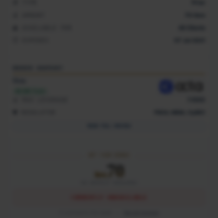
Prize
🎁 TYPE
70 Item
💰 AMOUNT
All Clients
👥 AVAILABLE FOR
07 Jul 2021
⏱ EXPIRES
BROKER SNAPSHOT
Octa
84/100 Trust
1:1000
📊 MAX LEVERAGE
FSCA, MISA, CySEC
🛡 REGULATOR
READ FULL REVIEW
GET YOUR BONUS
70
Item
NO DEPOSIT REQUIRED
CURRENTLY UNAVAILABLE
0 comments this week
•
See all reviews