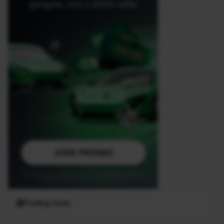
🧮
Trading Tools