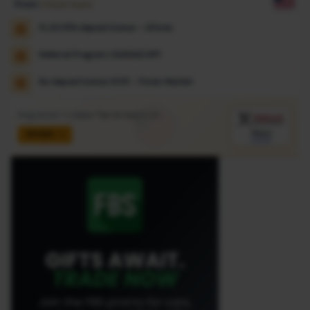
From
United States
Fx 20.15% deposit bonus – AForex
Referral Program | DUKASCOPY
No deposit bonus 2015 – Forex-Market
Regulated:
<i class="fas fa-ban"></i>
XSocio
REVIEW