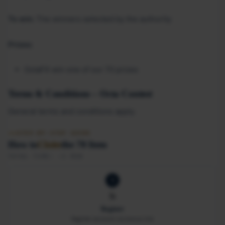
To win:
The winners selected by the authority
Prizes:
OctaFX win one of our 70 prizes
Terms & Conditions – Octa Contest
General terms and conditions apply.
STEP-BY-STEP GUIDE
How to
Claim
the 70 Item
TOTAL TIME: ~5 MIN
1
📝
Register
Register account via bonus link