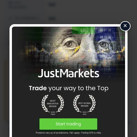
🪪 KYC
N/A
REQUIRED
N/A
📈 INSTRUMENTS
×
N/A
🧭 STRATEGIES
FSCA, MISA, CySEC
🌍 REGULATOR
✓
WRITTEN BY
Miss Hon
Forex Contributor & Analyst
Read Publications →
Rate This Bonus