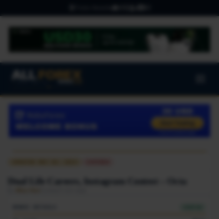
Forex Awards
ALL
FOREX
BONUS
.com
PROMOTIONS · REVIEWS · NEWS
UPDATED MAY 20, 2024
EXPIRED
Dual Life Careers, Instagram Contest – Octa
By
Miss Hon
Contest
1 min read
BONUS DETAILS
VERIFIED