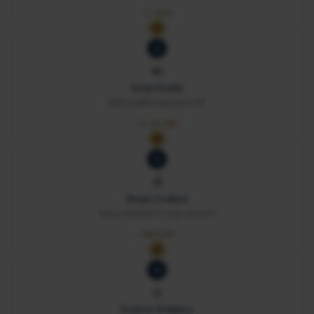
2 MIN
2
🪪
Verify Profile
Verify profile and pass KYC
1-24 HRS
3
💰
Bonus Credited
Bonus appears in your account
INSTANT
4
📊
Trade & Withdraw