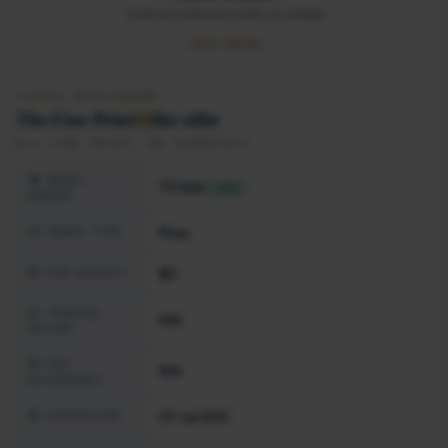
Trade and withdraw profits as allowed
SELF-PACED
FULL DISCLOSURE
The Fine Print
Of
the offer
ALL FINE PRINT, NO SURPRISES
🎁 BONUS
70 Item
FREE
AMOUNT
Prize
📋 BONUS TYPE
$0
💵 MIN DEPOSIT
📊 TRADING
N/A
VOLUME
💸 MAX
N/A
WITHDRAWAL
07 Jul 2021
⏱ EXPIRATION