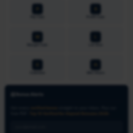
P
$
Pip Calc
Profit Calc
M
L
Margin Calc
Lot Size
C
H
Calendar
Mkt Hours
📨 Bonus Alerts
Get every
verified bonus
straight to your inbox. Plus our
free PDF:
Top 10 Verified No-Deposit Bonuses 2026.