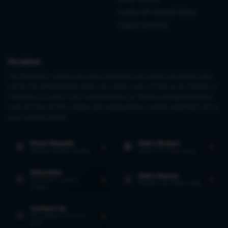
Crypto NO Deposit Bonus
Crypto Contests
Disclaimer
The Promotion, reviews and other information are written and posted here
just for the informational reason only. which must not take as an invitation or
inspiration to invest in the Financial Market, as Trading leveraged products
such as Forex & CFDs, Indices and cryptocurrency involves significant risk to
your invested capital.
Forex Awards
Add a Broker
→
→
🏆
🏢
See top broker winners
Submit for free listing
Advertise
Add a Bonus
→
→
📢
💰
Promote to active
Publish your latest offer
traders
Contact Us
→
✉
Get support from our
team