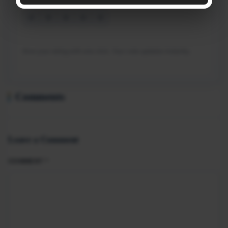
★
★
★
★
★
Give your rating with one click. Your vote updates instantly.
Comments
Leave a Comment
COMMENT
*