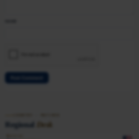
NAME
COUNTRY · MATCHED
Regional
Desk
DETECTED