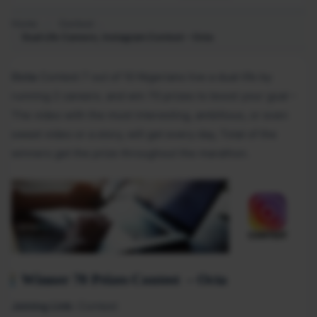
Home
Contest
Dual Life Careers, Instagram Contest – Octa
Octa
Contest 7 out of 10 Nigerians live a dual life by
running 2 careers. and win 70 prizes to boost your goal –
The video with the most interesting, ambitious, or even
sweet video or a story, will get every day, Total of the
winners get the prize throughout the marathon.
Winner 70 Prizes Contest – Octa
Joining Link:
Contest