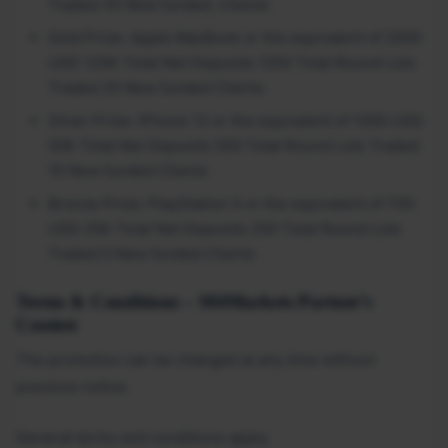
Traded 35 New funded, Clients
Gold Prize: Apple MacBook or the equivalent of 2000
USD 125K Total Net Deposits 1250 Total Round Lots
Traded 25 New funded Clients
Silver Prize: iPhone 12 or the equivalent of 1000 USD
50K Total Net Deposits 500 Total Round Lots Traded
15 New funded Clients
Bronze Prize: PlayStation 5 or the equivalent of 700
USD 25K Total Net Deposits 250 Total Round Lots
Traded 5 New funded Clients
Terms & Conditions –
M4Markets Partner’s
Contest
The promotion can be changed at any time without
previous notice.
General terms and conditions apply.