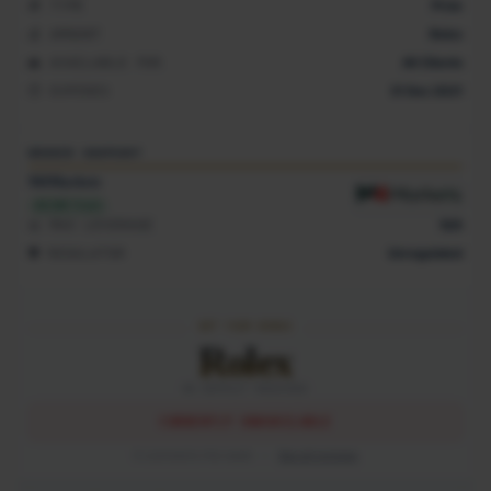
Prize
🎁 TYPE
Rolex
💰 AMOUNT
All Clients
👥 AVAILABLE FOR
31 Dec 2021
⏱ EXPIRES
BROKER SNAPSHOT
M4Markets
20/100 Trust
N/A
📊 MAX LEVERAGE
Unregulated
🛡 REGULATOR
GET YOUR BONUS
Rolex
NO DEPOSIT REQUIRED
CURRENTLY UNAVAILABLE
0 comments this week
•
See all reviews