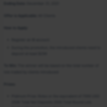
Ending Date:
December 31, 2021
Offer is Applicable:
All Clients
How to Apply:
Register an IB account
During the promotion, the introduced clients need to
deposit at least $25K
To Win:
The winner will be based on the total number of
lots traded by clients introduced
Prizes:
Platinum Prize: Rolex or the equivalent of 7000 USD
250K Total Net Deposits 2500 Total Round Lots