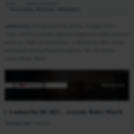
Home
Partner’s Contest
Time to Relax, IB contest – M4Markets
M4Markets
Introducing Forex Broker Contest 2021 –
There will be 4 winners awarded based on traded volumes
on Forex, Platinum Gold Silver, or Bronze by their clients
introduced during the promo period. The 1st winner
Luxury Rolex Watch
Contest for IB 2021 – Luxury Rolex Watch
Joining Link:
Contest