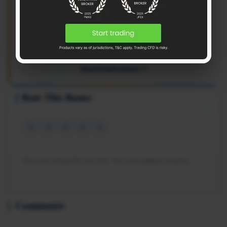
✓
WRITTEN BY
Miss Hon
Forex Contributor & Analyst
Read Publications →
Rate This Bonus
★
★
★
★
★
Give your rating with one click. Your vote updates instantly.
Comments