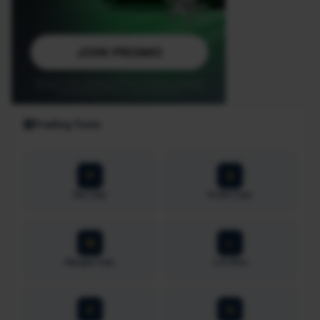
🧮
Trading Tools
P
$
Pip Calc
Profit Calc
M
L
Margin Calc
Lot Size
C
H