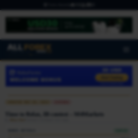
Forex Awards
ALL
FOREX
BONUS
.com
PROMOTIONS · REVIEWS · NEWS
UPDATED MAY 20, 2024
EXPIRED
Time to Relax, IB contest – M4Markets
By
Miss Hon
Partner’s Contest
1 min read
BONUS DETAILS
VERIFIED