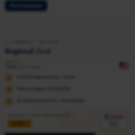
COUNTRY · MATCHED
Regional
Desk
DETECTED
From
United States
Fx 20.15% deposit bonus – AForex
Referral Program | DUKASCOPY
No deposit bonus 2015 – Forex-Market
Regulated:
<i class="fas fa-ban"></i>
XSocio
REVIEW