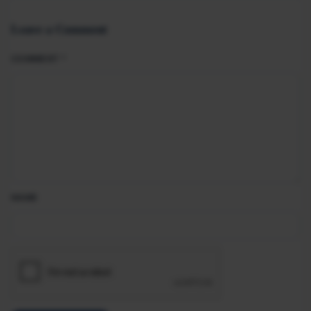
Leave a Comment
COMMENT
*
NAME