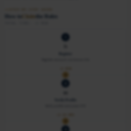
STEP-BY-STEP GUIDE
How to
Claim
the Rolex
TOTAL TIME: ~5 MIN
1
📝
Register
Register account via bonus link
2 MIN
2
🪪
Verify Profile
Verify profile and pass KYC
1-24 HRS
3