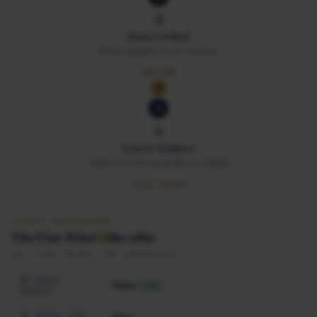
💰
Bonus Credited
Bonus appears in your account
INSTANT
4
📊
Trade & Withdraw
Trade and withdraw profits as allowed
SELF-PACED
FULL DISCLOSURE
The Fine Print
Of
the offer
ALL FINE PRINT, NO SURPRISES
🎁 BONUS
Rolex
FREE
AMOUNT
📋 BONUS TYPE