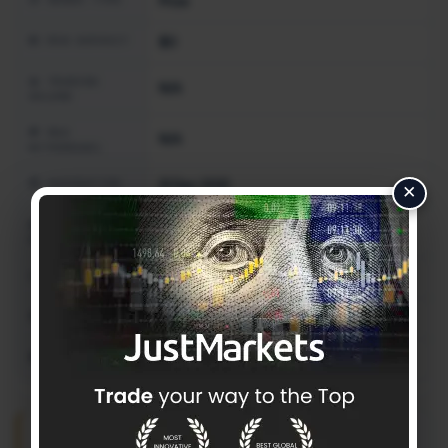
Prize
$0
💵 MIN DEPOSIT
📊 TRADING
N/A
VOLUME
💸 MAX
N/A
WITHDRAWAL
×
31 Dec 2021
⏱ EXPIRATION
🪪 KYC
N/A
REQUIRED
N/A
📈 INSTRUMENTS
N/A
🧭 STRATEGIES
Unregulated
🌍 REGULATOR