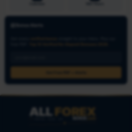
Calendar
Mkt Hours
📨 Bonus Alerts
Get every
verified bonus
straight to your inbox. Plus our
free PDF:
Top 10 Verified No-Deposit Bonuses 2026.
Get Free PDF + Alerts
ALL
FOREX
BONUS
.com
PROMOTIONS · REVIEWS · NEWS