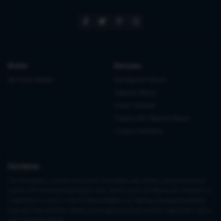
Broker
Bonuses
All Forex Broker
No Deposit Bonus
Deposit Bonus
Forex Contest
Crypto NO Deposit Bonus
Crypto Contests
Disclaimer
The Promotion, reviews and other information are written and posted here
just for the informational reason only. which must not take as an invitation or
inspiration to invest in the Financial Market, as Trading leveraged products
such as Forex & CFDs, Indices and cryptocurrency involves significant risk to
your invested capital.