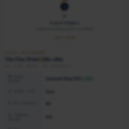
4
📊
Trade & Withdraw
Trade and withdraw profits as allowed
SELF-PACED
FULL DISCLOSURE
The Fine Print
Of
the offer
ALL FINE PRINT, NO SURPRISES
🎁 BONUS
Kawasaki Ninja 250r
FREE
AMOUNT
Prize
📋 BONUS TYPE
$0
💵 MIN DEPOSIT
📊 TRADING
N/A
VOLUME