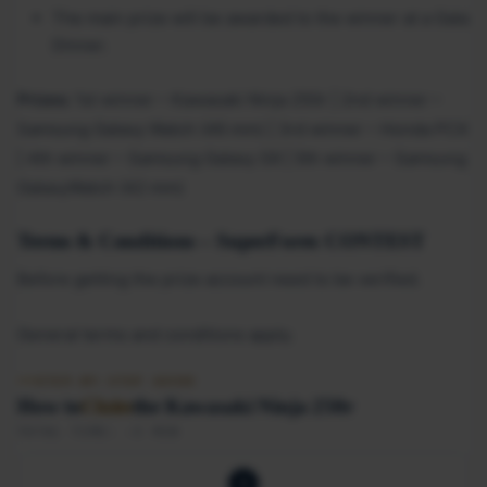
The main prize will be awarded to the winner at a Gala
Dinner.
Prizes:
1st winner – Kawasaki Ninja 250r | 2nd winner –
Samsung Galaxy Watch (46 mm) | 3rd winner – Honda PCX
| 4th winner – Samsung Galaxy S9 | 5th winner – Samsung
GalaxyWatch (42 mm)
Terms & Conditions – SuperF
orex CONTEST
Before getting the prize account need to be verified.
General terms and conditions apply.
STEP-BY-STEP GUIDE
How to
Claim
the Kawasaki Ninja 250r
TOTAL TIME: ~5 MIN
1