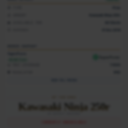
Prize
🎁 TYPE
Kawasaki Ninja 250r
💰 AMOUNT
All Clients
👥 AVAILABLE FOR
31 Dec 2019
⏱ EXPIRES
BROKER SNAPSHOT
SuperForex
50/100 Trust
1:1000
📊 MAX LEVERAGE
IFSC
🛡 REGULATOR
READ FULL REVIEW
GET YOUR BONUS
Kawasaki Ninja 250r
NO DEPOSIT REQUIRED
CURRENTLY UNAVAILABLE