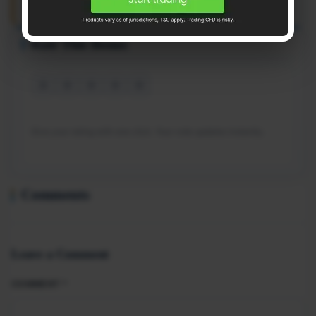
Read Publications →
Rate This Bonus
★
★
★
★
★
Give your rating with one click. Your vote updates instantly.
Comments
Leave a Comment
COMMENT
*