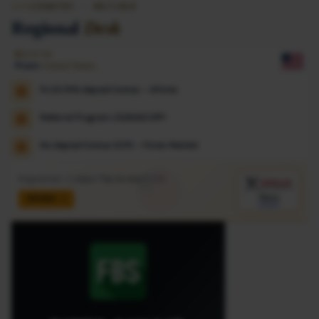
COUNTRY · MATCHED
Regional
Desk
DETECTED
From
United States
Fx 20.15% deposit bonus – AForex
Referral Program | DUKASCOPY
No deposit bonus 2015 – Forex-Market
Regulated:
<i class="fas fa-ban"></i>
XSocio
REVIEW