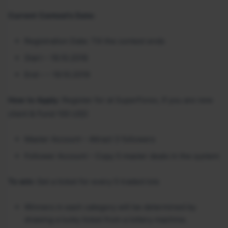
Current Contest’s Date:
Registration Date: Till the contest ends
Start – 19.10.2018
End – – 19.10.2019
How to Apply:
Register for at SuperForex, If you are new
client & Fund 100 USD
Master Account – Attract 3 followers
Follower Account – Copy 5 master deals in the system
To win:
Get a ticket for every 5 traded lots
Winners in each category will be determined by
drawing a lucky ticket from a lottery machine.