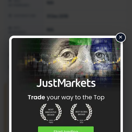
💸 MAX
N/A
WITHDRAWAL
31 Dec 2019
⏱ EXPIRATION
🪪 KYC
N/A
REQUIRED
×
N/A
📈 INSTRUMENTS
N/A
🧭 STRATEGIES
IFSC
🌍 REGULATOR
✓
WRITTEN BY
Warren Snow
Forex Contributor & Analyst