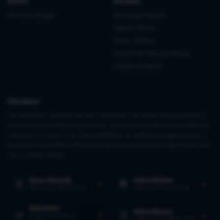
Broker
Bonuses
All Forex Broker
No Deposit Bonus
Deposit Bonus
Forex Contest
Crypto NO Deposit Bonus
Crypto Contests
Disclaimer
The Promotion, reviews and other information are written and posted here
just for the informational reason only. which must not take as an invitation or
inspiration to invest in the Financial Market, as Trading leveraged products
such as Forex & CFDs, Indices and cryptocurrency involves significant risk to
your invested capital.
Forex Awards
Add a Broker
→
→
🏆
🏢
See top broker winners
Submit for free listing
Advertise
Add a Bonus
→
→
📢
💰
Promote to active
Publish your latest offer