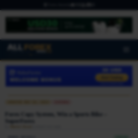
Forex Awards
ALL
FOREX
BONUS
.com
PROMOTIONS · REVIEWS · NEWS
UPDATED MAY 19, 2024
EXPIRED
Forex Copy System, Win a Sports Bike –
SuperForex
By
Warren Snow
Contest
1 min read
BONUS DETAILS
VERIFIED