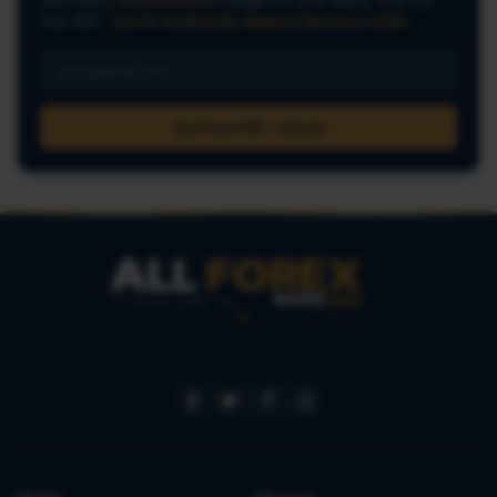
Get every
verified bonus
straight to your inbox. Plus our
free PDF:
Top 10 Verified No-Deposit Bonuses 2026.
Get Free PDF + Alerts
ALL
FOREX
BONUS
.com
PROMOTIONS · REVIEWS · NEWS