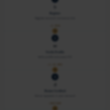
📝
Register
Register account via bonus link
2 MIN
2
🪪
Verify Profile
Verify profile and pass KYC
1-24 HRS
3
💰
Bonus Credited
Bonus appears in your account
INSTANT