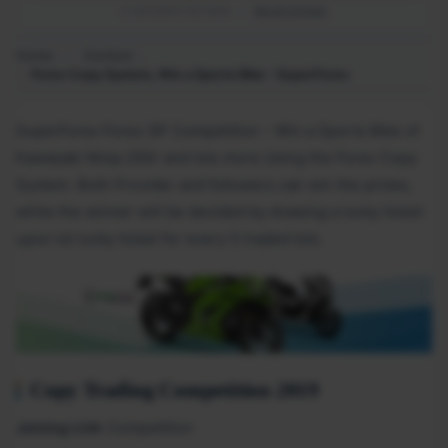
0 comments this week
•
See all reviews
Home
Contest
Forex Copy System, Win a Sports Bike – SuperForex
SuperForex Forex GP Competition – Win a Sports Bike of
Kawasaki Ninja 250r and lots more Using the Forex Copy
System. Both Provider and followers can win the prizes,
while the winner will be decided by drawing a lucky ticket
upon lot lucky ticket for every 5 traded lots.
Copy Trading Competition 2019
Joining Link
Competition