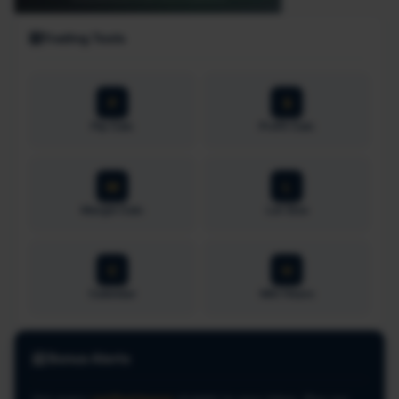
🧮
Trading Tools
P
$
Pip Calc
Profit Calc
M
L
Margin Calc
Lot Size
C
H
Calendar
Mkt Hours
📨 Bonus Alerts