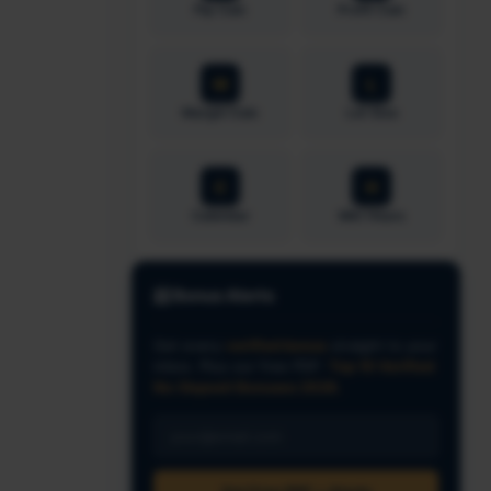
Pip Calc
Profit Calc
M
L
Margin Calc
Lot Size
C
H
Calendar
Mkt Hours
📨 Bonus Alerts
Get every
verified bonus
straight to your
inbox. Plus our free PDF:
Top 10 Verified
No-Deposit Bonuses 2026.