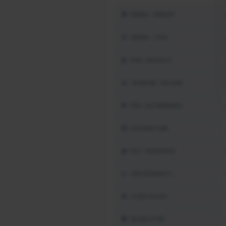
🎁 BONUS AMOUNT
📋 BONUS TYPE
💵 MIN DEPOSIT
📊 TRADING VOLUME
💸 MAX WITHDRAWAL
⏱ EXPIRATION
🪪 KYC REQUIRED
📈 INSTRUMENTS
🧭 STRATEGIES
🌍 REGULATOR