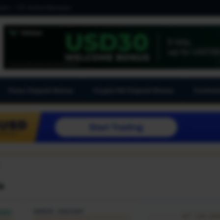
ers
✓
737 Active Bonuses
Forex Deposit Bonus
Crypto NO Deposit Bonus
Contest
a
BROKER SNAPSHOT
IFIED
GET YOUR BON