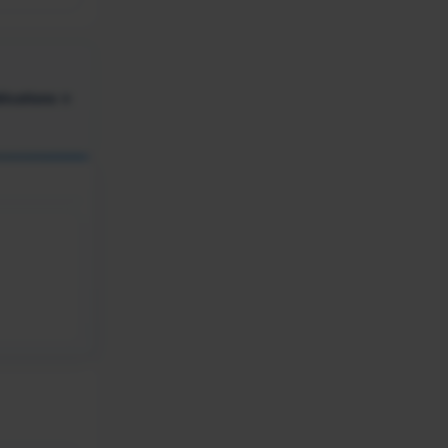
lications →