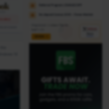
ok
Referral Program | DUKASCOPY
IRED
No deposit bonus 2015 – Forex-Market
ILABLE
Regulated:
<i class="fas fa-
See all reviews
ban"></i>
XSocio
REVIEW
 the
 Windows 10