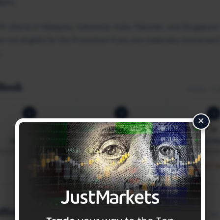
pply.
 clients in Malaysia, Indonesia, India, Pakistan, and Singapore
re not eligible for the Promotion if you are materially connected 
.
Book
TOTAL TI
2
3
4
×
🪪
💰
📊
Verify Profile
Bonus Credited
Trade & W
ify it if you are a new client.
Register account via bonus
Verify profile 
link
1-24 HRS
SELF-P
INSTANT
ffer
ALL FINE PRINT, NO