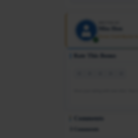
WRITTEN BY
Miss Hon
Forex Contributor &
✓
Rate This Bonus
★
★
★
★
★
Give your rating with one click. Your 
Comments
3 Comments