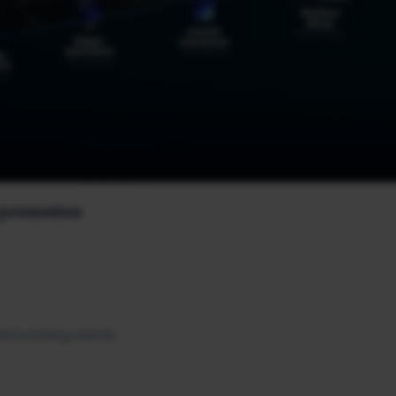
 promotion
d existing clients.