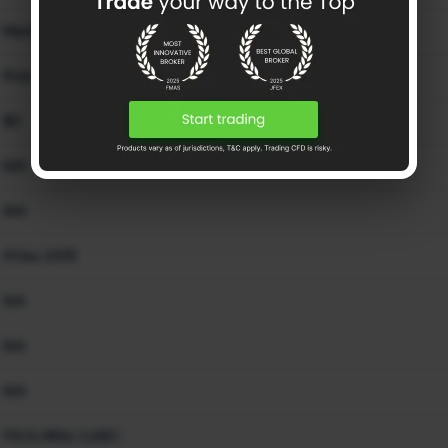
MacBook
FREE
Prize
$0
N/A
N/A
31 Dec 2025
N/A
N/A
N/A
FSCA, MISA, CySEC