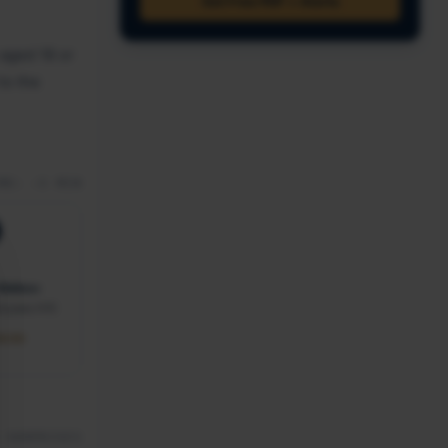
Get Free PDF + Alerts
 aged 18 or
to the
ME: ~5 MIN
ithdraw
and pass KYC
ACED
 SURPRISES