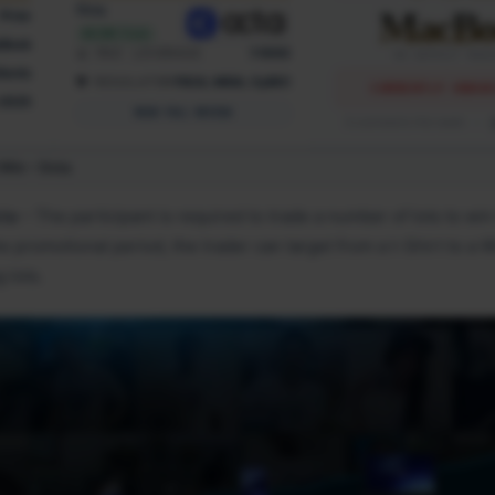
Octa
MacBo
Prize
84/100 Trust
Book
1:1000
📊 MAX LEVERAGE
NO DEPOSIT REQU
lients
FSCA, MISA, CySEC
🛡 REGULATOR
CURRENTLY UNAVA
 2025
READ FULL REVIEW
3 comments this week
•
Win – Octa
ta
– The participant is required to trade a number of lots to win
he promotional period, the trader can target from a t-Shirt to a
 lots.