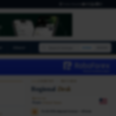
Forex Awards
s
Others
BONUS
BROKER
COUNTRY · MATCHED
Regional
Desk
DETECTED
From
United States
Fx 20.15% deposit bonus – AForex
US