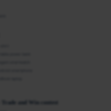
ient.
-shirt
rtable power bank
legant smartwatch
Android smartphone
acBook laptop
 Trade and Win contest