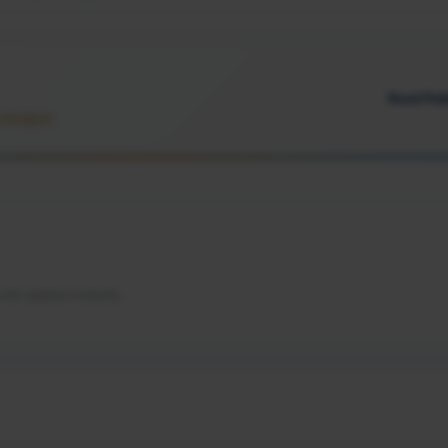
Read Pub
 Analyst
vote updates instantly.