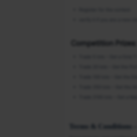
Register for the contest
verify it if you are a new cl
Competition Prizes:
Trade 5 lots – Get a Octa T
Trade 20 lots – Get the Po
Trade 100 lots – Get the E
Trade 350 lots – Get the 
Trade 2100 lots – Get a M
Terms & Conditions –