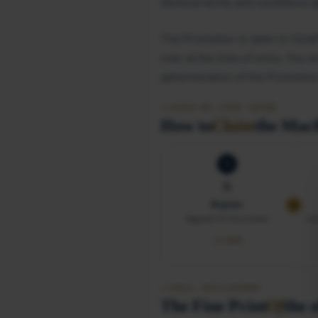
General terms and conditions a
The Promotion is open to OctaFX
over at the time of entry. You a
administration of the Promotion
STEP-BY-STEP GUIDE
How to
Claim
the Mac
1
📝
Register
Register for the contest
ver
2 MIN
FULL DISCLOSURE
The Fine Print
Of
the o