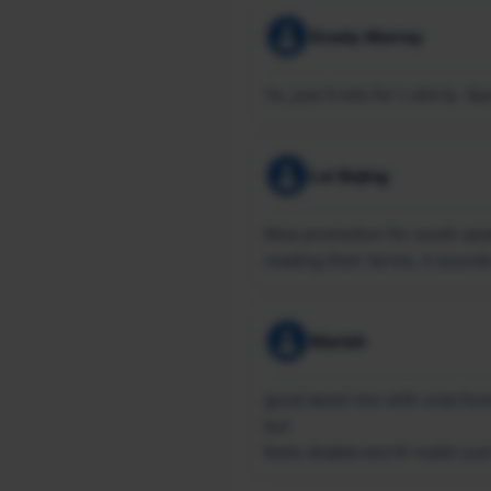
Grady Murray
Yo, just 5 lots for t-shirts. 
Lei Bojing
Nice promotion for south asia
reading their terms, it sound
Mariah
good asset mix with octa for
but
feels doable:worth tradin jus