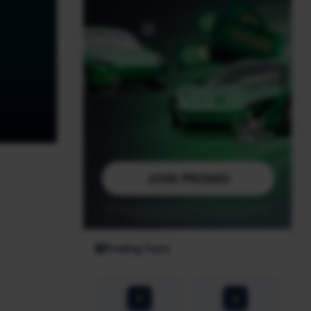
🧮
Trading Tools
P
$