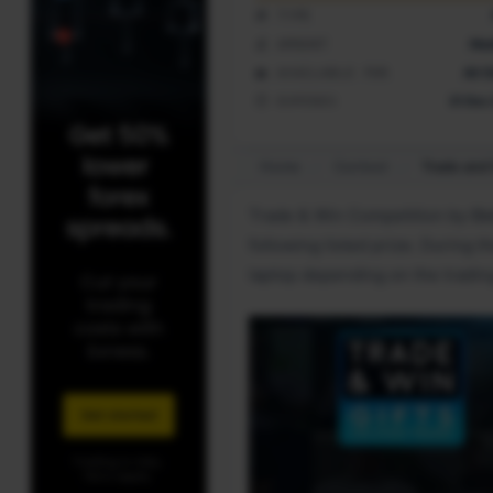
🎁 TYPE
Mac
💰 AMOUNT
All C
👥 AVAILABLE FOR
31 Dec
⏱ EXPIRES
Home
Contest
Trade and 
Trade & Win Competition by
Oc
following listed prize. During t
laptop depending on the trading