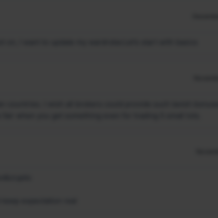
Decembe
Spot on, I want to update my wardrobe:Let’s start with basics
Novembe
n countries. I wish all brokers could provide such lavish bonus
s fair when you get something even for trading 5 small lots.
Novemb
ex&crypto
t keep expectation real