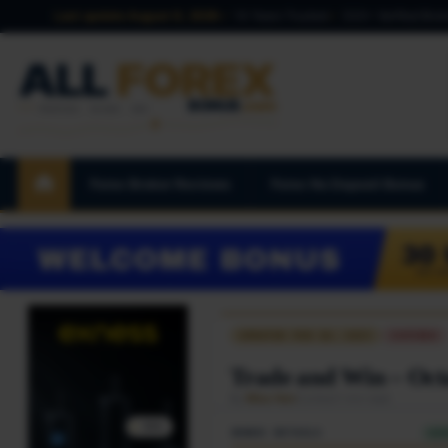
Last update August 6, 2026
✓
14 Years Trusted
✓
333+ Verified Brok
ALL
FOREX
BONUS
.com
PROMOTIONS · REVIEWS · NEWS
Forex Broker Reviews
Forex No Deposit Bonus
UPDATED FEB 18, 2025
EXPIRED
Trade and Win – Oct
By
Miss Hon
Contest
1 min read
BONUS DETAILS
VER