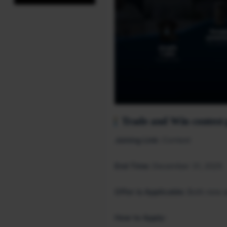
Trade and Win contest
Joining Link:
Contest
End Time:
December 31, 2025
Offer is Applicable:
Both new an
How to Apply: