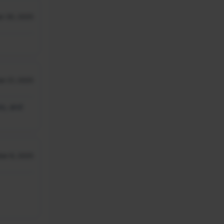
r 30, 2025
r 21, 2025
es, and
er 8, 2025