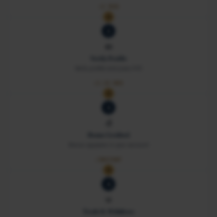
2 MIN
2
🪪
Verify Profile
Verify profile and pass KYC
1-24 HRS
3
💰
Bonus Credited
Bonus appears in your account
INSTANT
4
📊
Trade & Withdraw