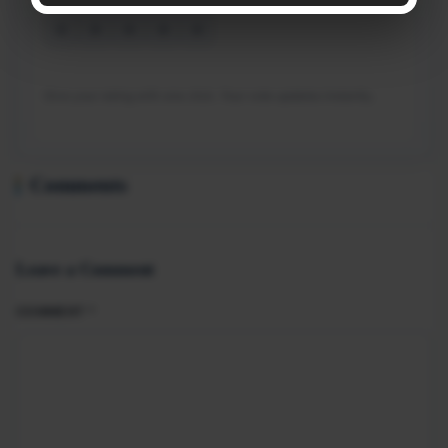
★
★
★
★
★
Give your rating with one click. Your vote updates instantly.
Comments
Leave a Comment
COMMENT
*