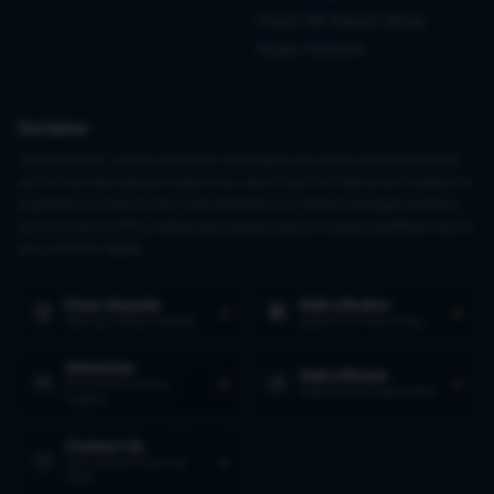
Crypto NO Deposit Bonus
Crypto Contests
Disclaimer
The Promotion, reviews and other information are written and posted here
just for the informational reason only. which must not take as an invitation or
inspiration to invest in the Financial Market, as Trading leveraged products
such as Forex & CFDs, Indices and cryptocurrency involves significant risk to
your invested capital.
Forex Awards
Add a Broker
→
→
🏆
🏢
See top broker winners
Submit for free listing
Advertise
Add a Bonus
→
→
📢
💰
Promote to active
Publish your latest offer
traders
Contact Us
→
✉
Get support from our
team