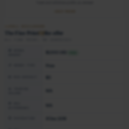
Trade and withdraw profits as allowed
SELF-PACED
FULL DISCLOSURE
The Fine Print
Of
the offer
ALL FINE PRINT, NO SURPRISES
🎁 BONUS
$1,000 USD
FREE
AMOUNT
Prize
📋 BONUS TYPE
$0
💵 MIN DEPOSIT
📊 TRADING
N/A
VOLUME
💸 MAX
N/A
WITHDRAWAL
31 Dec 2018
⏱ EXPIRATION