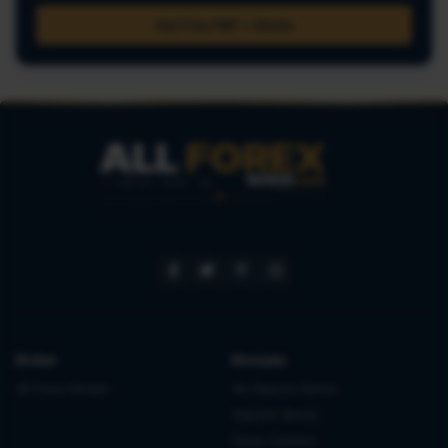
Get Free PDF + Alerts
ALL
FOREX
BONUS
.com
PROMOTIONS · REVIEWS · NEWS
Broker
Bonuses
All Forex Broker
No Deposit Bonus
Deposit Bonus
Forex Contest