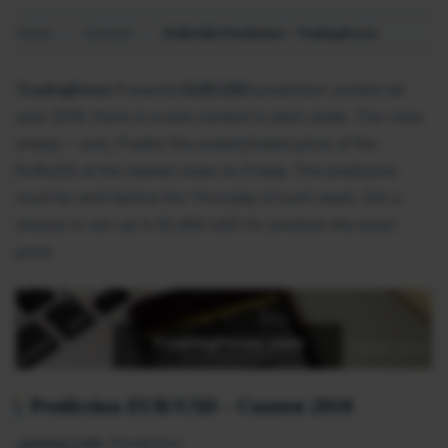
Home
Contest
EUR/USD Prediction – TradingForex
TradingForex
Presents
EUR/USD
prediction contest all
year 2018, there is a new contest in each week. The rules
simply – Just, Predict the exact/closest price of the
EURUSD at the market close on Friday. The prediction
must be sent before the Thursday of such week. Get a
chance to win up to $1,000 USD for predicts the exact
prize.
Prediction EUR/USD – Contest 2018
Joining Link:
Prediction