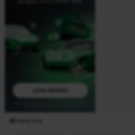
🧮
Trading Tools