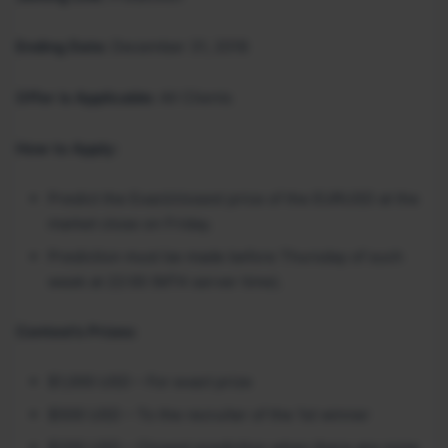
Ending Date:
December 31, 2018
Offer is Applicable:
All Clients
How to Apply:
Predict the Exact/closest price of the EURUSD at the
market close on Friday.
Prediction must be made before Thursday of such
week at 22:00 (MT4 server time).
Contest’s Prizes:
$1,000 USD – For exact prize
$500 USD – To the recruiter of the 1st winner
$200 USD – Closest prediction when there are none