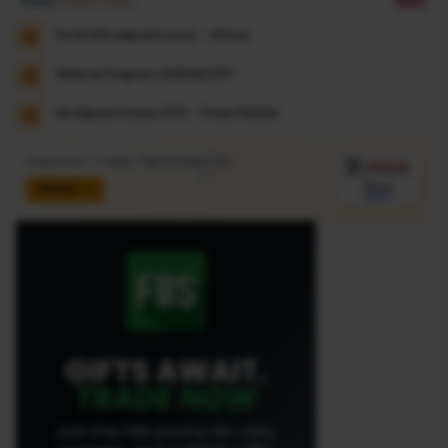
From
United States
Fx 20.15% deposit bonus – AForex
Referral Program | DUKASCOPY
No deposit bonus 2015 – Forex-Market
Regulated:
<i class="fas fa-ban"></i>
XSocio
REVIEW