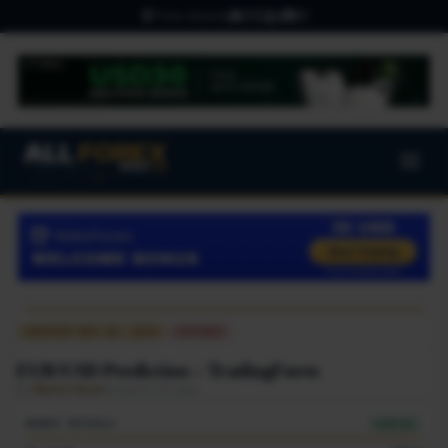
Forex Awards
ALL
FOREX
BONUS
.com
PROMOTIONS · REVIEWS · NEWS
UPDATED MAY 18, 2024
EXPIRED
EUR/USD Prediction – TradingForex
By
Warren Snow
Contest
1 min read
BONUS DETAILS
VERIFIED