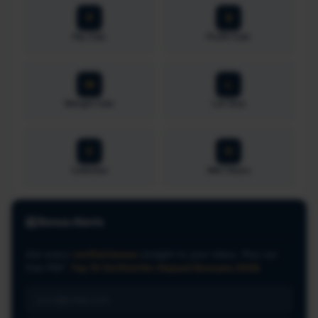
P
$
Pip Calc
Profit Calc
M
L
Margin Calc
Lot Size
C
H
Calendar
Mkt Hours
📨 Bonus Alerts
Get every
verified bonus
straight to your inbox. Plus our
free PDF:
Top 10 Verified No-Deposit Bonuses 2026.