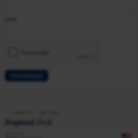
NAME
COUNTRY · MATCHED
Regional
Desk
DETECTED