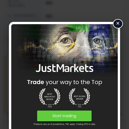
🪪 KYC
N/A
REQUIRED
N/A
📈 INSTRUMENTS
×
N/A
🧭 STRATEGIES
CySEC
🌍 REGULATOR
✓
WRITTEN BY
Warren Snow
Forex Contributor & Analyst
Read Publications →
Rate This Bonus