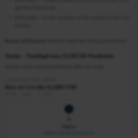
got the exact prize
$100 USD – To the recruiter of the winner of the 2nd
winner.
Bonus withdrawal:
Need to meet the trading conditions.
Terms –
TradingForex EURUSD Prediction
Winner name will be published after the draw.
STEP-BY-STEP GUIDE
How to
Claim
the $1,000 USD
TOTAL TIME: ~5 MIN
1
📝
Register
Register account via bonus link