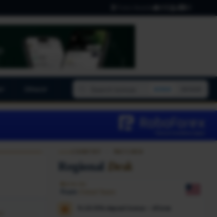
Forex Awards
s
Others
BONUS
BROKER
COUNTRY · MATCHED
Regional
Desk
DETECTED
From
United States
Fx 20.15% deposit bonus – AForex
US