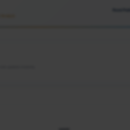
Read Pub
 Analyst
vote updates instantly.
NAME