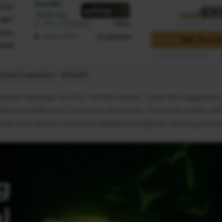
WhiteBIT
40
Prize
USDT
80/100 Trust
USDT
1:1000
📊 MAX LEVERAGE
NO DEPOSIT REQU
lients
Unregulated
🛡 REGULATOR
HOW TO CLA
 2026
0 comments this week
•
stival Competition – WhiteBIT
tional campaign for KYC-verified clients. Trade the suggested t
itions to make your chance to win a prize. The prize comes wit
ive your best try within the deadline to fight for winning a priz