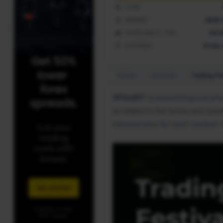
🎁 TYPE
4000 
💰 AMOUNT
All C
👥 AVAILABLE FOR
31 Dec
⏱ EXPIRES
Home
Contest
Trading Fe
WhiteBIT
is presenting a promo
as stated in the terms and cond
tokens/coins for each contest. G