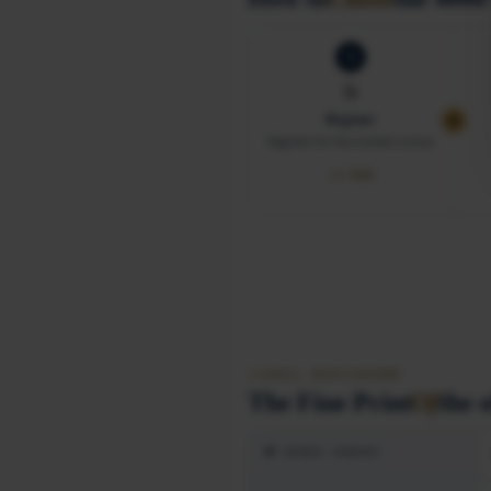
1
📝
Register
Register for the contest online.
2 MIN
FULL DISCLOSURE
The Fine Print
Of
the o
🎁 BONUS AMOUNT