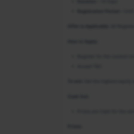
Duration –
14 Days
Registration Period –
Until
Offer is Applicable:
All Registe
How to Apply:
Register for the contest on
Accept T&C
To win:
Get the highest equity 
Cash Out:
Prizes are Cash for the wi
Prizes: