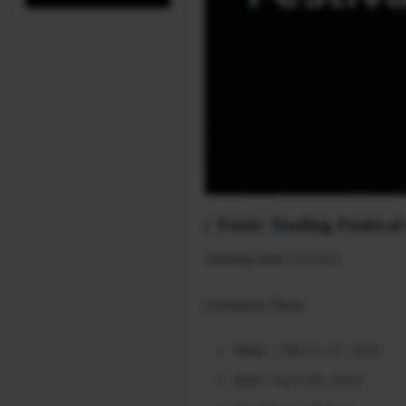
Forex Trading Festival
Joining Link:
Contest
Contest’s Time:
Start –
March 25, 2026
End –
April 09, 2026