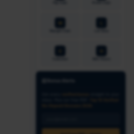
Pip Calc
Profit Calc
M
L
Margin Calc
Lot Size
C
H
Calendar
Mkt Hours
📨 Bonus Alerts
Get every
verified bonus
straight to your
inbox. Plus our free PDF:
Top 10 Verified
No-Deposit Bonuses 2026.