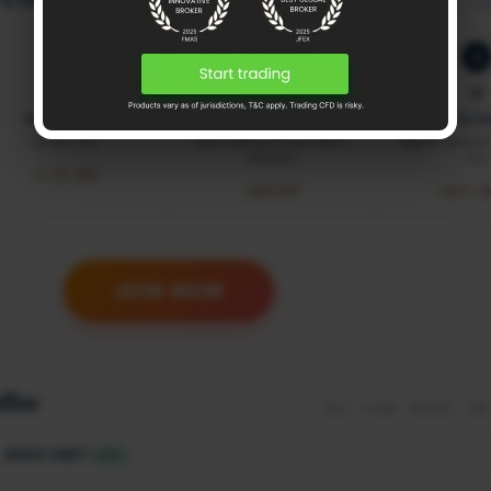
TOTAL TI
2
3
4
🪪
💰
📊
Verify Profile
Bonus Credited
Trade & W
Accept T&C
Start trading on your Demo
Register accoun
Account.
link
1-24 HRS
INSTANT
SELF-P
JOIN NOW
ffer
ALL FINE PRINT, NO
4000 USDT
FREE