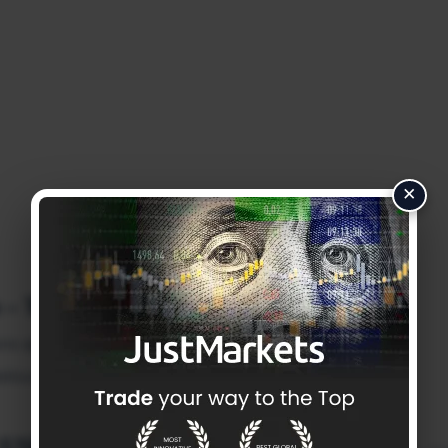
×
s –
Trading Festival
Contest WhiteBIT
ns apply.
ditional information.
0 USDT