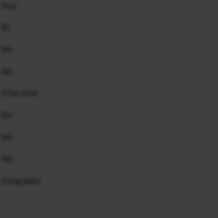
Prize
$0
N/A
N/A
31 Dec 2026
N/A
N/A
N/A
Unregulated