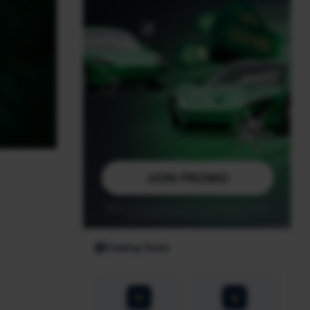
🧮
Trading Tools
P
$