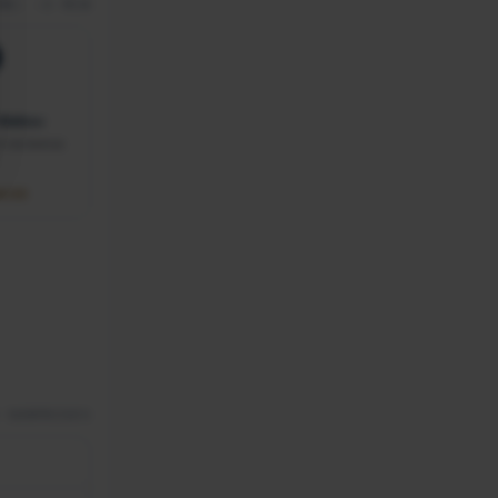
ME: ~5 MIN
ithdraw
t via bonus
ACED
 SURPRISES