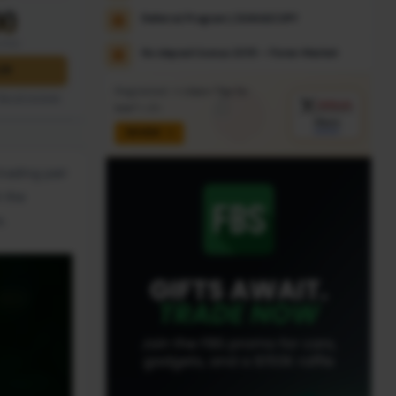
00
Referral Program | DUKASCOPY
IRED
No deposit bonus 2015 – Forex-Market
IM
Regulated:
<i class="fas fa-
See all reviews
ban"></i>
XSocio
REVIEW
rading pair
h the
e.