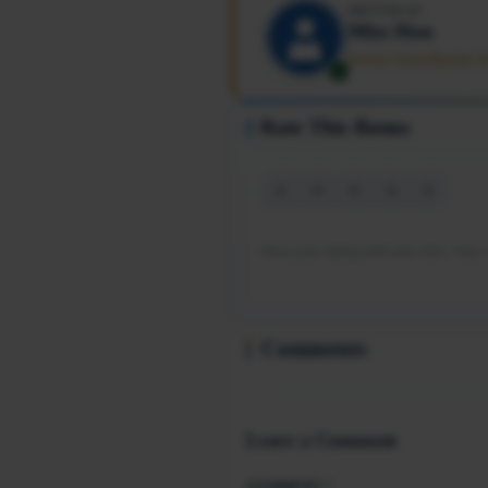
WRITTEN BY
Miss Hon
Forex Contributor &
✓
Rate This Bonus
★
★
★
★
★
Give your rating with one click. Your 
Comments
Leave a Comment
COMMENT
*