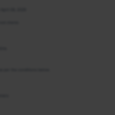
 April 09, 2026
red clients
line.
as per the conditions below.
nners