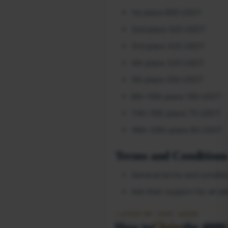
1st place 600 USDT
2nd place 525 USDT
3rd place 425 USDT
4th place 325 USDT
5th place 200 USDT
6th–10th place 100 USDT
11th–15th place 75 USDT
16th–20th place 60 USDT
Terms and Condition
General terms and conditio
Ask their support for all ad
STEP-BY-STEP GUIDE
How to
Claim
the 400