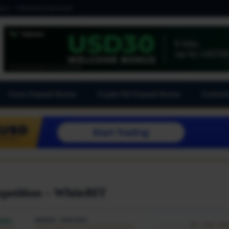
ers
✓
738 Active Bonuses
Forex Deposit Bonus
Crypto NO Deposit Bonus
Contest
mpetition – WhiteBIT
BROKER SNAPSHOT
IFIED
GET YOUR BON