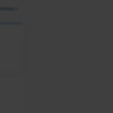
lications →