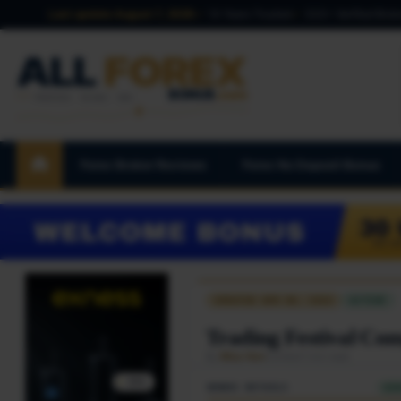
Last update August 7, 2026
✓
14 Years Trusted
✓
333+ Verified Brok
ALL
FOREX
BONUS
.com
PROMOTIONS · REVIEWS · NEWS
Forex Broker Reviews
Forex No Deposit Bonus
UPDATED APR 06, 2026
ACTIVE
Trading Festival Co
By
Miss Hon
Contest
1 min read
BONUS DETAILS
VER