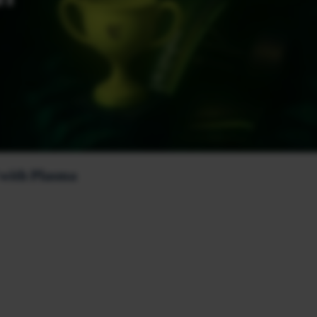
 with Plasma