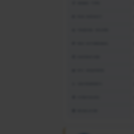
📋 BONUS TYPE
💵 MIN DEPOSIT
📊 TRADING VOLUME
💸 MAX WITHDRAWAL
⏱ EXPIRATION
🪪 KYC REQUIRED
📈 INSTRUMENTS
🧭 STRATEGIES
🌍 REGULATOR