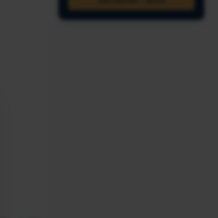
Get Free PDF + Alerts