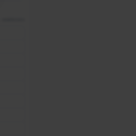
 SURPRISES