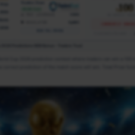
Traders Trust
100
Prize
$
80/100 Trust
$100
1:500
📊 MAX LEVERAGE
NO DEPOSIT REQU
lients
CySEC
🛡 REGULATOR
CURRENTLY UNAVA
 2026
READ FULL REVIEW
0 comments this week
•
 2026 Predictions NDB Bonus – Traders Trust
World Cup 2026 prediction contest where traders can win a 100 
e correct prediction of the match score will win. Total Prize fun