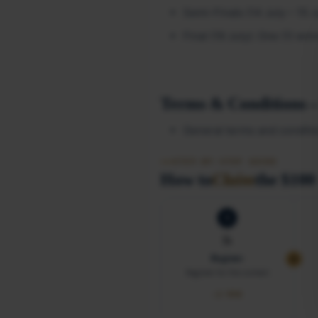
Semi-Finals (14 July – 15 
Final (19 July): One (1) w
Terms & Conditions –
General terms and conditi
STEP-BY-STEP GUIDE
How to
Claim
the $100
1
📝
Register
Register for the contest
2 MIN