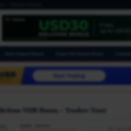
ers
✓
738 Active Bonuses
Forex Deposit Bonus
Crypto NO Deposit Bonus
Contest
ictions NDB Bonus – Traders Trust
BROKER SNAPSHOT
IFIED
GET YOUR BON