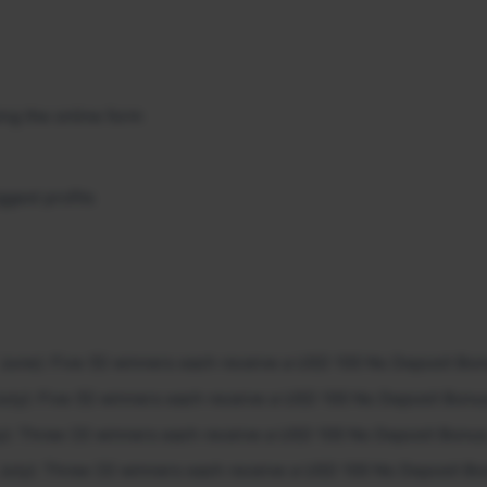
ing the online form
ggest profits
 June): Five (5) winners each receive a USD 100 No Deposit Bon
uly): Five (5) winners each receive a USD 100 No Deposit Bonu
ly): Three (3) winners each receive a USD 100 No Deposit Bonus
1 July): Three (3) winners each receive a USD 100 No Deposit Bo