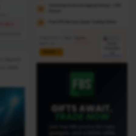
Christmas Promo No Deposit Bonus – XTB
France
IRED
Free VPS Service | Super Trading Online
ILABLE
See all reviews
Regulated:
<i class="fas fa-
ban"></i>
Vinson
Financials
REVIEW
Ltd
no deposit
d is 2000