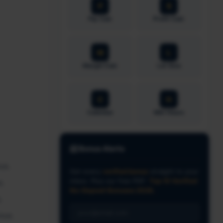
P
$
Pip Calc
Profit Calc
M
L
Margin Calc
Lot Size
C
H
Calendar
Mkt Hours
📨 Bonus Alerts
us.
Get every
verified bonus
straight to your
inbox. Plus our free PDF:
Top 10 Verified
s.
No-Deposit Bonuses 2026.
.
nus.