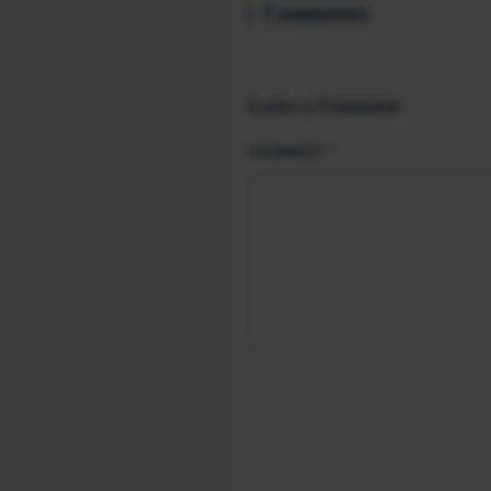
Comments
Leave a Comment
COMMENT
*