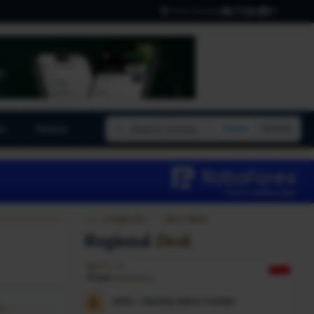
Forex Awards
s
Others
BONUS
BROKER
COUNTRY · MATCHED
Regional
Desk
DETECTED
From
Indonesia
OloFx ~ Monthly Demo Contest
US