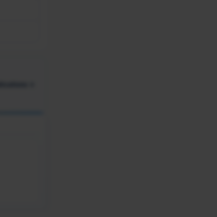
lications →