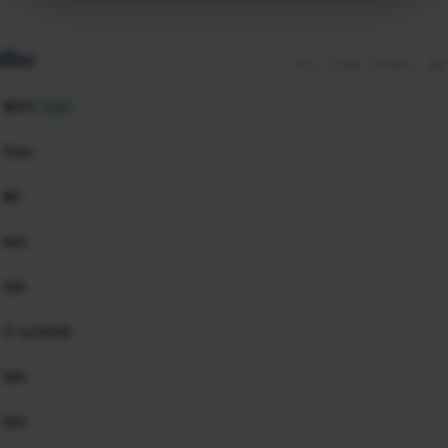
ffer
ALL FINE PRINT, NO
$100
FREE
Prize
$0
N/A
N/A
17 Jul 2026
N/A
N/A