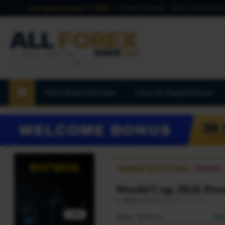
Last update August 7, 2026
✓
14 Years Trusted
✓
333+ Verified Brok
ALL
FOREX
BONUS
.com
PROMOTIONS · REVIEWS · NEWS
Forex Broker Reviews
Forex No Deposit Bonus
UPDATED JUL 07, 2026
EXPIRED
World Cup 2026 Pred
By
Warren Snow
Contest
1 min read
BONUS DETAILS
VER