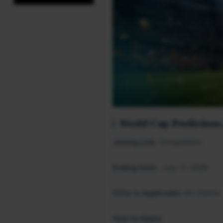
World Cup Predictions
Joining Link:
Competition
Ending Date:
July 17, 2026
Offer is Applicable:
All Clients
How to Apply: