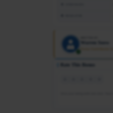
🧭 STRATEGIES
🌍 REGULATOR
WRITTEN BY
Warren Snow
Forex Contributor &
✓
Rate This Bonus
★
★
★
★
★
Give your rating with one click. Your 