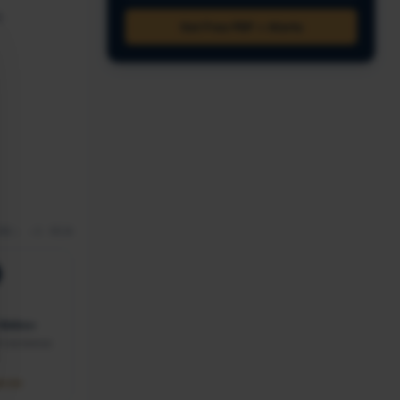
.
Get Free PDF + Alerts
ME: ~5 MIN
ithdraw
t via bonus
ACED