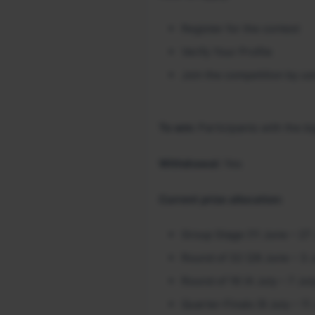
Register for the contest
Verify Your Profile
Join the competition by us
To win:
Participants with the bi
Withdrawal:
Yes
Current prize allocation:
Group Stage (11 June – 27
Round of 32 (28 June – 3 J
Round of 16 (4 July – 7 Ju
Quarter-Finals (9 July – 1