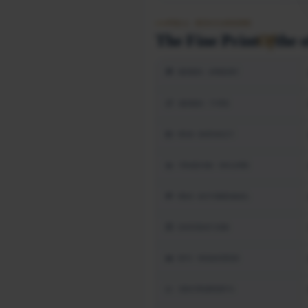
FULL DISCLOSURE
The Fine Print
Of
the o
🎁 BONUS AMOUNT
📋 BONUS TYPE
💵 MIN DEPOSIT
📊 TRADING VOLUME
💸 MAX WITHDRAWAL
⏱ EXPIRATION
🪪 KYC REQUIRED
📈 INSTRUMENTS