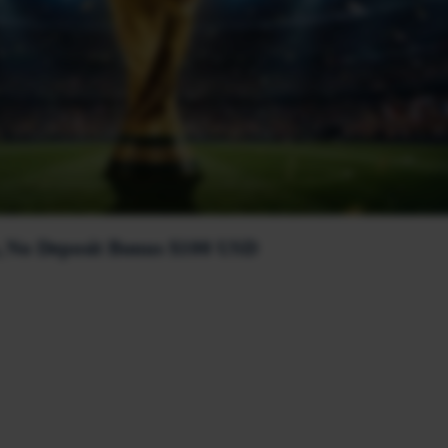
, No Deposit Bonus $100 USD