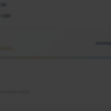
N/A
CySEC
Read Pub
 Analyst
vote updates instantly.