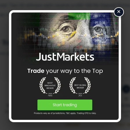
July): Two (2) winners each receive a USD 100 No Deposit Bonus
×
inner receives a USD 100 No Deposit Bonus.
 Traders Trust
Trading Contest
ons apply
TOTAL TI
2
3
4
🪪
💰
📊
Verify Profile
Bonus Credited
Trade & W
Verify Your Profile
Join the competition by using
Register accoun
the online form
link
1-24 HRS
INSTANT
SELF-P