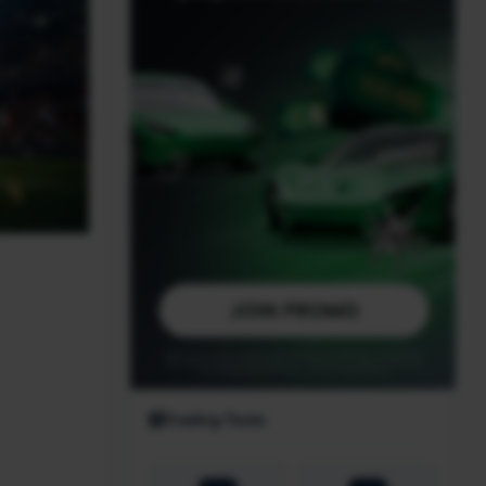
🧮
Trading Tools