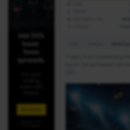
🎁 TYPE
💰 AMOUNT
All C
👥 AVAILABLE FOR
17 Jul
⏱ EXPIRES
Home
Contest
World Cup
Traders Trust is presenting a 
bonus. The participants with th
USD.