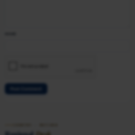
NAME
COUNTRY · MATCHED
Regional
Desk