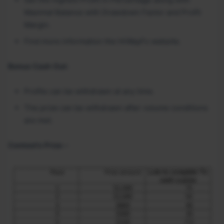
Maximal Balance with Drawdown Factor and Profit
Margin.
Find more information the HiWayFx website.
Bonus Cash Out:
Profits can be withdrawn at any time.
The prize can be withdrawn after volume conditions
are met.
Contest’s Prize –