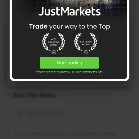
Unregulated
🌍 REGULATOR
✓
WRITTEN BY
Warren Snow
Forex Contributor & Analyst
Read Publications →
Rate This Bonus
★
★
★
★
★
Give your rating with one click. Your vote updates instantly.