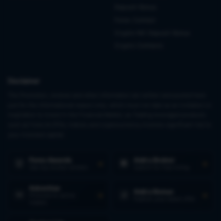
Deposit Bonus
Forex Contest
Crypto NO Deposit Bonus
Crypto Contests
Disclaimer
The Promotion, reviews and other information are written and posted here
just for the informational reason only. which must not take as an invitation or
inspiration to invest in the Financial Market, as Trading leveraged products
such as Forex & CFDs, Indices and cryptocurrency involves significant risk to
your invested capital.
Forex Awards
Add a Broker
→
→
🏆
🏢
See top broker winners
Submit for free listing
Advertise
Add a Bonus
→
→
📢
💰
Promote to active
Publish your latest offer
traders