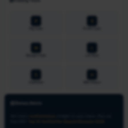
🧮
Trading Tools
P
$
Pip Calc
Profit Calc
M
L
Margin Calc
Lot Size
C
H
Calendar
Mkt Hours
📨 Bonus Alerts
Get every
verified bonus
straight to your inbox. Plus our
free PDF:
Top 10 Verified No-Deposit Bonuses 2026.