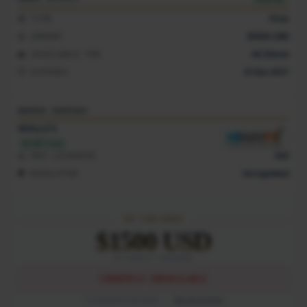
Prize
🎁 TYPE
$1500 USD
💰 AMOUNT
All Clients
👥 AVAILABLE FOR
31 Dec 2017
⏱ EXPIRES
BROKER SNAPSHOT
HiWayFX
20/100 Trust
N/A
📊 MAX LEVERAGE
Unregulated
🛡 REGULATOR
GET YOUR BONUS
$1500 USD
NO DEPOSIT REQUIRED
CURRENTLY UNAVAILABLE
1 comments this week
•
See all reviews