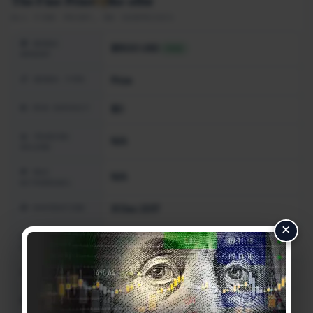
The Fine Print
Of
the offer
ALL FINE PRINT, NO SURPRISES
🎁 BONUS
$1500 USD
FREE
AMOUNT
Prize
📋 BONUS TYPE
$0
💵 MIN DEPOSIT
📊 TRADING
N/A
VOLUME
💸 MAX
N/A
WITHDRAWAL
31 Dec 2017
⏱ EXPIRATION
×
🪪 KYC
N/A
REQUIRED
N/A
📈 INSTRUMENTS
N/A
🧭 STRATEGIES