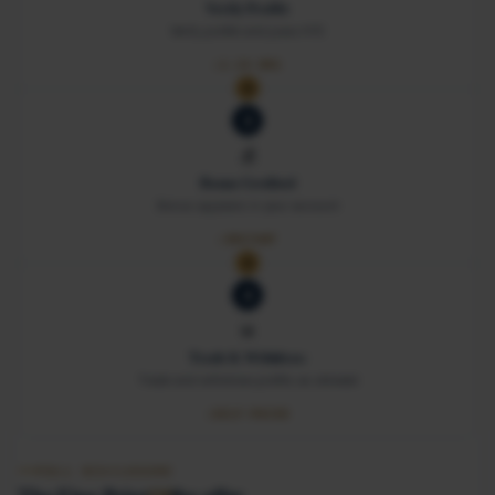
Verify Profile
Verify profile and pass KYC
1-24 HRS
3
💰
Bonus Credited
Bonus appears in your account
INSTANT
4
📊
Trade & Withdraw
Trade and withdraw profits as allowed
SELF-PACED
FULL DISCLOSURE