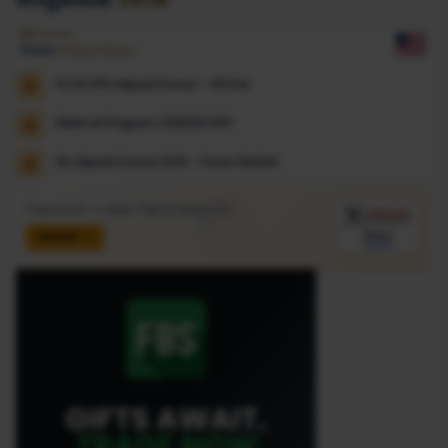
DETECTED
From
United States
Fx 20.15% deposit bonus – AForex
Referral Program | DUKASCOPY
No deposit bonus 2015 – Forex-Market
Regulated:
<i class="fas fa-ban"></i>
XSocio
REVIEW