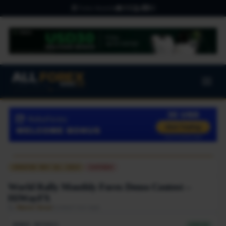
Forex Awards
ALL
FOREX
BONUS
.com
PROMOTIONS · REVIEWS · NEWS
UPDATED MAY 18, 2024
EXPIRED
World Rally Monthly Forex Demo Contest –
HiWayFX
By
Warren Snow
Contest
1 min read
BONUS DETAILS
VERIFIED