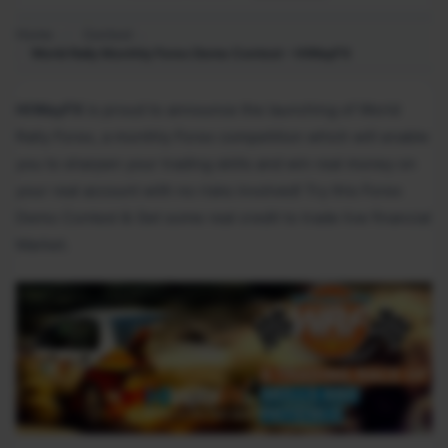
Home
Contest
World Rally Monthly Forex Demo Contest – HiWayFX
HiWayFX
is proud to announce the launching of World
Rally Forex, a monthly Forex competition which will enable
you to sharpen your trading skills and win real money on
your real account with no risks involved! Try this Forex
Demo Contest & Get some real credit to trade live financial
Market.