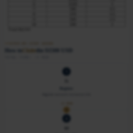
STEP-BY-STEP GUIDE
How to
Claim
the $1500 USD
TOTAL TIME: ~5 MIN
1
📝
Register
Register account via bonus link
2 MIN
2
🪪