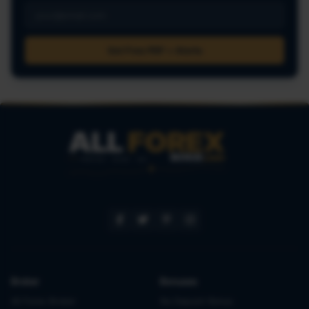
Get Free PDF + Alerts
ALL
FOREX
BONUS
.com
PROMOTIONS · REVIEWS · NEWS
Broker
Bonuses
All Forex Broker
No Deposit Bonus