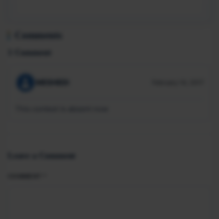
Comments
1 Comment
MESHEDI
February 14, 2017
This contest is absent now
Leave a Comment
COMMENT
*