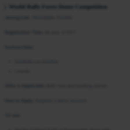
World Rally Forex Demo Competition
Joining Link
Participate-Contest
Registration Time:
All year of 2017
Contest Date:
Contests run monthly
1 month
Offer is Applicable:
Both new and existing clients.
How to Apply:
Register a demo account.
TO win:
Get the highest Profit in Percentage along with