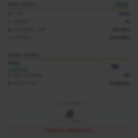
BONUS DETAILS
VERIFIED
Bonus
🎁 TYPE
$0
💰 AMOUNT
All traders
👥 AVAILABLE FOR
No deadline
⏱ EXPIRES
BROKER SNAPSHOT
Broker
10
0/100 Trust
N/A
📊 MAX LEVERAGE
Unregulated
🛡 REGULATOR
GET YOUR BONUS
0
$
NO DEPOSIT REQUIRED
CURRENTLY UNAVAILABLE