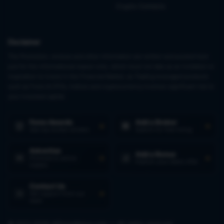
Crypto Contests
Disclaimer
The Promotion, reviews and other information are written and posted here
just for the informational reason only. which must not take as an invitation or
inspiration to invest in the Financial Market, as Trading leveraged products
such as Forex & CFDs, Indices and cryptocurrency involves significant risk to
your invested capital.
Forex Awards
Add a Broker
→
→
🏆
🏢
See top broker winners
Submit for free listing
Advertise
Add a Bonus
→
→
📢
💰
Promote to active
Publish your latest offer
traders
Contact Us
→
✉
Get support from our
team
© 2012–2026 AllForexBonus.com — All rights reserved