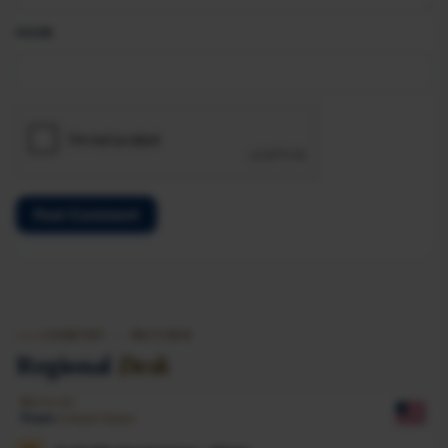
NAME
COUNTRY · MATCHED
Regional
Desk
DETECTED
From
United States