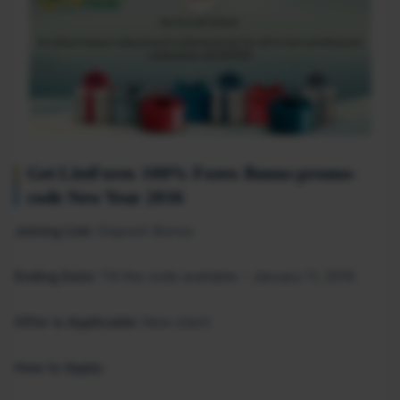
Get LiteForex 100% Forex Bonus promo-
code New Year 2016
Joining Link:
Deposit-Bonus
Ending Date:
Till the code available – January 11, 2016
Offer is Applicable:
New client
How to Apply: