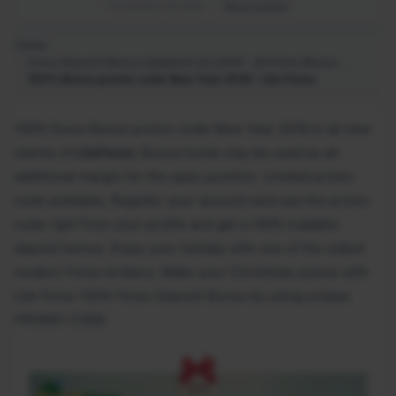
0 comments this week
•
See all reviews
Home
Forex Deposit Bonus Updated List 2026 - All Forex Bonus
100% Bonus promo-code New Year 2016 – Lite Forex
100% Forex Bonus promo-code New Year 2016 to all new
clients of
LiteForex
; Bonus funds may be used as an
additional margin for the open position. Limited promo
code available, Register your account and use the promo
code right from your profile and get a 100% tradable
deposit bonus. Enjoy your holiday with one of the oldest
modern Forex brokers, Make your Christmas joyous with
Lite Forex 100% Forex Deposit Bonus by using unique
PROMO-CODE.