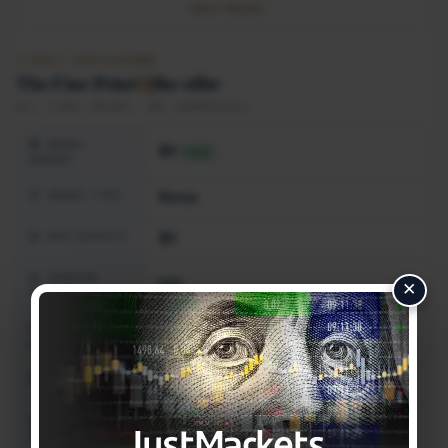
SELF-PACED
FULL DISCLOSURE
The Fine Print
Of
the offer
ALL FINE PRINT, NO SURPRISES
🎁 BONUS
$0
FREE
AMOUNT
Bonus
📋 BONUS TYPE
$0
💵 MIN DEPOSIT
📊 TRADING
×
N/A
VOLUME
💸 MAX
N/A
WITHDRAWAL
No deadline
⏱ EXPIRATION
🪪 KYC
N/A
REQUIRED