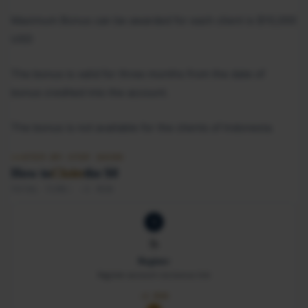
Maximum Bonus can be awarded for each client is $10,000
USD
The bonus is valid for three months from the date of
bonus credited into the account.
The bonus is not available for the clients of Indonesia.
STEP-BY-STEP GUIDE
How to
Claim
the $0
TOTAL TIME: ~5 MIN
1
📝
Register
Register account via bonus link
2 MIN