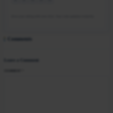
Give your rating with one click. Your vote updates instantly.
Comments
Leave a Comment
COMMENT
*