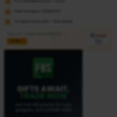
Fx 20.15% deposit bonus – AForex
Referral Program | DUKASCOPY
No deposit bonus 2015 – Forex-Market
Regulated:
<i class="fas fa-ban"></i>
XSocio
REVIEW