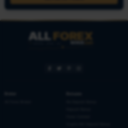
ALL
FOREX
BONUS
.com
PROMOTIONS · REVIEWS · NEWS
Broker
Bonuses
All Forex Broker
No Deposit Bonus
Deposit Bonus
Forex Contest
Crypto NO Deposit Bonus