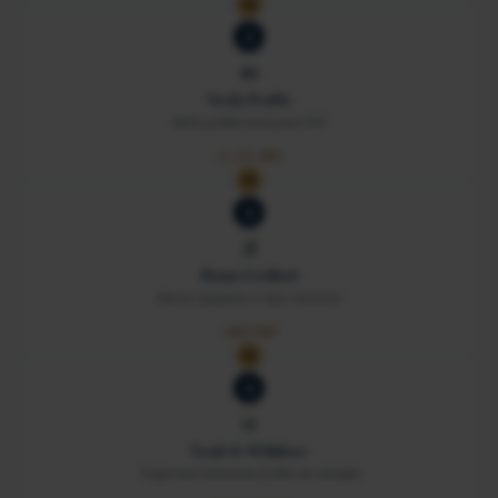
2
🪪
Verify Profile
Verify profile and pass KYC
1-24 HRS
3
💰
Bonus Credited
Bonus appears in your account
INSTANT
4
📊
Trade & Withdraw
Trade and withdraw profits as allowed