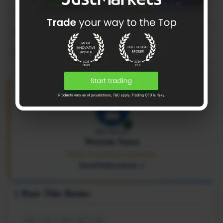
N/A
📈 INSTRUMENTS
N/A
🧭 STRATEGIES
Unregulated
🌍 REGULATOR
✓
WRITTEN BY
Warren Snow
Forex Contributor & Analyst
Read Publications →
Rate This Bonus
★
★
★
★
★