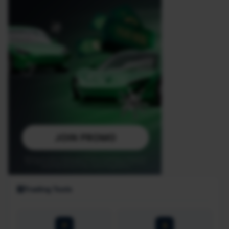
🧮
Trading Tools
P
$