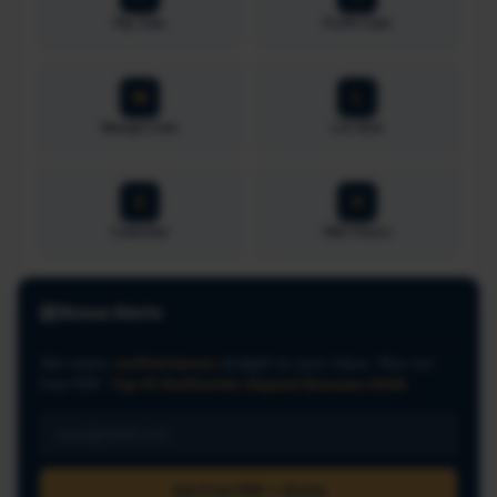
Pip Calc
Profit Calc
M
L
Margin Calc
Lot Size
C
H
Calendar
Mkt Hours
📨 Bonus Alerts
Get every
verified bonus
straight to your inbox. Plus our
free PDF:
Top 10 Verified No-Deposit Bonuses 2026.
Get Free PDF + Alerts