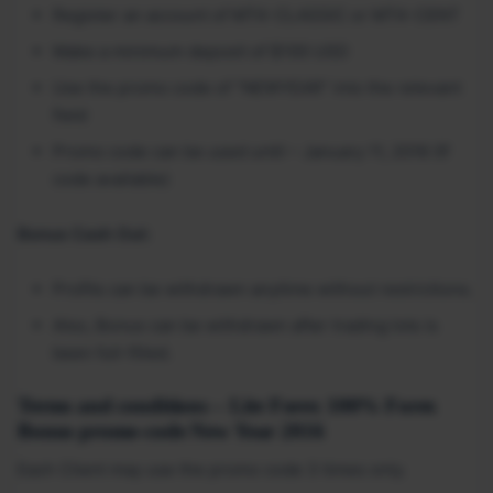
Register an account of MT4-CLASSIC or MT4-CENT
Make a minimum deposit of $100 USD
Use the promo code of “NEWYEAR” into the relevant
field
Promo code can be used until – January 11, 2016 (If
code available)
Bonus Cash Out:
Profits can be withdrawn anytime without restrictions.
Also, Bonus can be withdrawn after trading lots is
been full-filled.
Terms and conditions – Lite Forex
100% Forex
Bonus promo-code New Year 2016
Each Client may use the promo code 3 times only.