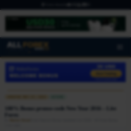
Forex Awards
ALL
FOREX
BONUS
.com
PROMOTIONS · REVIEWS · NEWS
UPDATED MAY 17, 2024
ACTIVE
100% Bonus promo-code New Year 2016 – Lite
Forex
By
Warren Snow
Forex Deposit Bonus Updated List 2026 - All Forex Bonus
1 min read