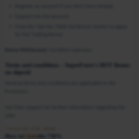
Register an account if you don’t have already.
Deposit into the account.
Click the “Get the 750% Hot Bonus” button to apply
for the Trading Bonus
Bonus Withdrawal:
Condition unknown.
Terms and conditions – SuperForex’s HOT Bonus
on deposit
General terms and conditions are applicable to the
Promotion.
Ask their support for further information regarding the
offer.
STEP-BY-STEP GUIDE
How to
Claim
the 750%