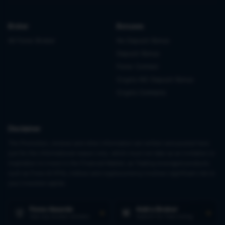
Broker
Bonuses
All Forex Broker
No Deposit Bonus
Deposit Bonus
Forex Contest
Crypto NO Deposit Bonus
Crypto Contests
Disclaimer
The Promotion, reviews and other information are written and posted here
just for the informational reason only. which must not take as an invitation or
inspiration to invest in the Financial Market, as Trading leveraged products
such as Forex & CFDs, Indices and cryptocurrency involves significant risk to
your invested capital.
Forex Awards
Add a Broker
→
→
🏆
🏢
See top broker winners
Submit for free listing