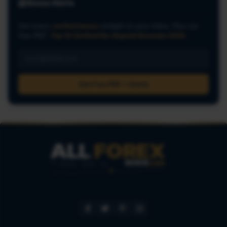
📨 Bonus Alerts
Get every
verified bonus
straight to your inbox. Plus our
free PDF:
Top 10 Verified No-Deposit Bonuses 2026.
Get Free PDF + Alerts
ALL
FOREX
BONUS
.com
PROMOTIONS · REVIEWS · NEWS