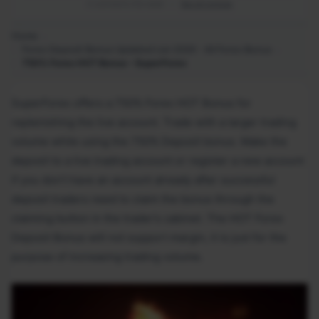
2 comments this week
•
See all reviews
Home
Forex Deposit Bonus Updated List 2026 - All Forex Bonus
750% Forex HOT Bonus – SuperForex
SuperForex offers a 750% Forex HOT Bonus for
replenishing the live account. Trade with a larger trading
volume while using the 750% Deposit bonus. Make the
deposit to a live trading account or register a new account
if you don’t have an account already after successful
deposit traders need to claim the bonus through the
claiming button in the trader’s cabinet. The HOT Forex
Deposit Bonus will not support margin, it is just for the
purpose of increasing trading volume.