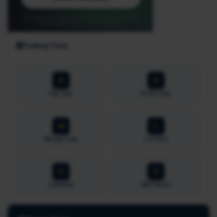
🧮
Trading Tools
P
$
Pip Calc
Profit Calc
M
L
Margin Calc
Lot Size
C
H
Calendar
Mkt Hours