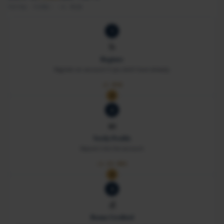
TOTAL TIME: ~5 MIN
1
📝
Register
Register an account if you don't have already.
2 MIN
2
🪪
Verify Profile
Deposit into the account.
1-24 HRS
3
💰
Bonus Credited