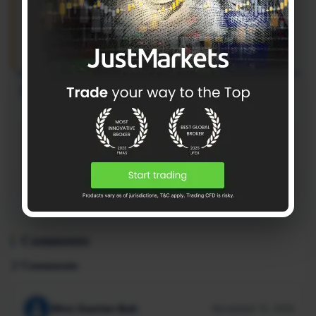
WRITTEN BY
Warren Snow
Forex Contributor & Analyst
Read Publications →
Rate This Bonus
★
★
★
★
★
Give your rating with one click. Your vote updates instantly.
Comments
2 Comments
Mvo Gaston Buh
November 12, 2019