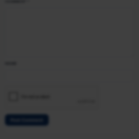
COMMENT
*
NAME