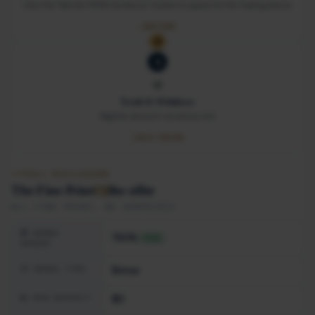
Click the “Get the 750% Hot Bonus” button to apply for the Trading Bonus
INSTANT
4
📊
Trade & Withdraw
Register account via bonus link
SELF-PACED
FULL DISCLOSURE
The Fine Print
Of
the offer
ALL FINE PRINT, NO SURPRISES
🎁 BONUS
750%
FREE
AMOUNT
Bonus
📋 BONUS TYPE
$0
💵 MIN DEPOSIT