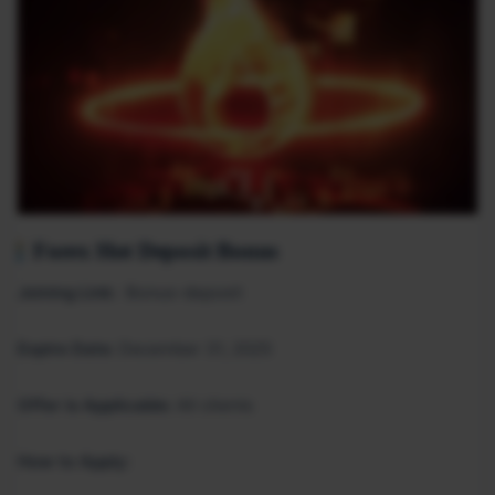
Forex Hot Deposit Bonus
Joining Link:
Bonus-deposit
Expire Date:
December 31, 2025
Offer is Applicable:
All clients
How to Apply: