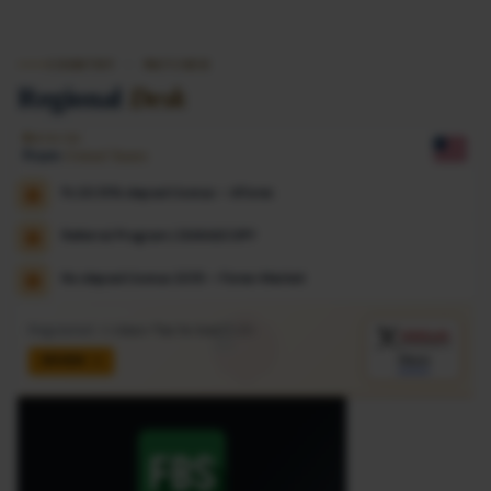
COUNTRY · MATCHED
Regional
Desk
DETECTED
From
United States
Fx 20.15% deposit bonus – AForex
Referral Program | DUKASCOPY
No deposit bonus 2015 – Forex-Market
Regulated:
<i class="fas fa-ban"></i>
XSocio
REVIEW