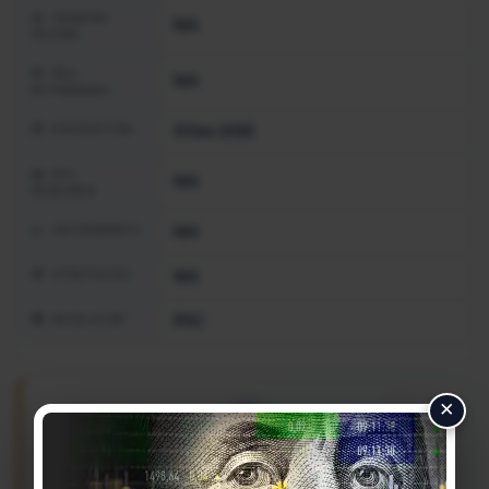
📊 TRADING
N/A
VOLUME
💸 MAX
N/A
WITHDRAWAL
31 Dec 2025
⏱ EXPIRATION
🪪 KYC
N/A
REQUIRED
N/A
📈 INSTRUMENTS
N/A
🧭 STRATEGIES
IFSC
🌍 REGULATOR
×
✓