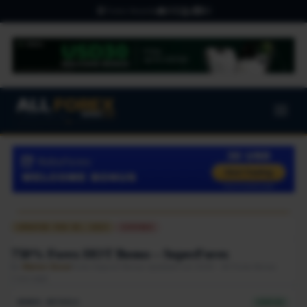
Forex Awards
ALL
FOREX
BONUS
.com
PROMOTIONS · REVIEWS · NEWS
UPDATED FEB 05, 2025
EXPIRED
750% Forex HOT Bonus – SuperForex
By
Warren Snow
Forex Deposit Bonus Updated List 2026 - All Forex Bonus
1 min read
BONUS DETAILS
VERIFIED