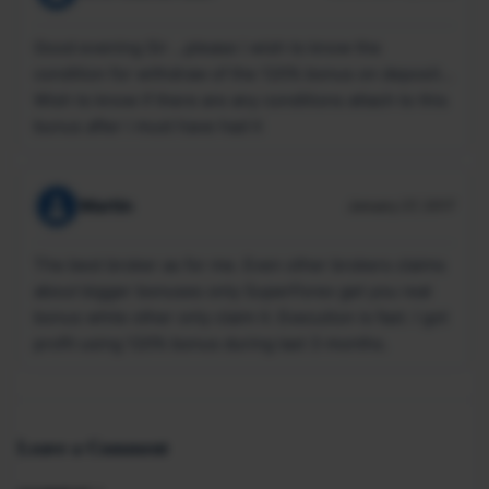
Good evening Sir …please i wish to know the
condition for withdraw of the 120% bonus on deposit…
Wish to know if there are any conditions attach to this
bunus after i must have had it
Martin
January 27, 2017
The best broker as for me. Even other brokers claims
about bigger bonuses only SuperForex get you real
bonus while other only claim it. Execution is fast. I got
profit using 120% bonus during last 3 months.
Leave a Comment