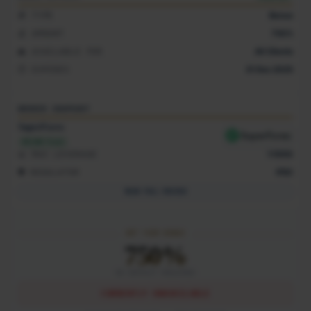
Bonus
🎁 TYPE
750%
💰 AMOUNT
All Clients
👥 AVAILABLE FOR
31 Dec 2025
⏱ EXPIRES
BROKER SNAPSHOT
SuperForex
50/100 Trust
1:1000
📊 MAX LEVERAGE
IFSC
🛡 REGULATOR
READ FULL REVIEW
GET YOUR BONUS
750%
NO DEPOSIT REQUIRED
CURRENTLY UNAVAILABLE