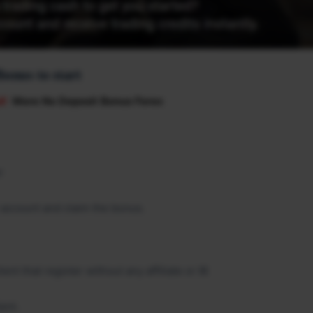
nus to start
ed!
More
No Deposit Bonus Forex
r
account and claim the bonus.
lient that register without any affiliate or IB
ient.