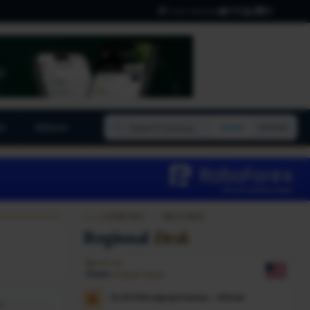
Forex Awards
s
Others
BONUS
BROKER
COUNTRY · MATCHED
Regional
Desk
DETECTED
From
United States
Fx 20.15% deposit bonus – AForex
US