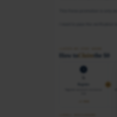
This Forex promotion is only ava
I need to pass the verification t
STEP-BY-STEP GUIDE
How to
Claim
the $0
1
📝
Register
Register account via bonus
V
link
2 MIN
FULL DISCLOSURE