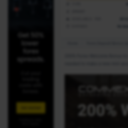
🎁 TYPE
💰 AMOUNT
All t
👥 AVAILABLE FOR
No dea
⏱ EXPIRES
Home
Forex Deposit Bonus Up
200% Forex Welcome Bonus to sta
needed to make a new mini acco