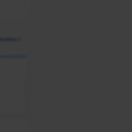
lications →