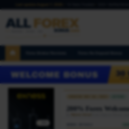
Last update August 7, 2026
✓
14 Years Trusted
✓
333+ Verified Brok
ALL
FOREX
BONUS
.com
PROMOTIONS · REVIEWS · NEWS
Forex Broker Reviews
Forex No Deposit Bonus
UPDATED MAY 16, 2024
ACTIVE
200% Forex Welcome 
By
Warren Snow
Forex Deposit Bonus Upda
BONUS DETAILS
VER