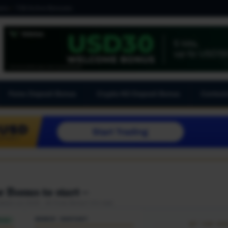
ers
✓
738 Active Bonuses
Forex Deposit Bonus
Crypto NO Deposit Bonus
Contest
Bonus to start –
ted List 2026 - All Forex Bonus
1 min read
BROKER SNAPSHOT
IFIED
GET YOUR BON