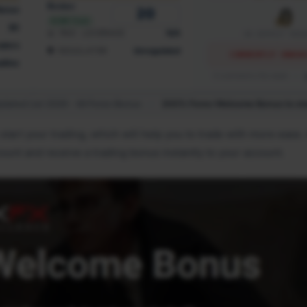
Broker
0
Bonus
20
$
0/100 Trust
$0
N/A
📊 MAX LEVERAGE
NO DEPOSIT REQU
raders
Unregulated
🛡 REGULATOR
CURRENTLY UNAVA
dline
0 comments this week
•
dated List 2026 - All Forex Bonus
200% Forex Welcome Bonus to sta
rt your trading, which will help you to trade with more ease. Al
unt and receive a trading bonus instantly to your account.