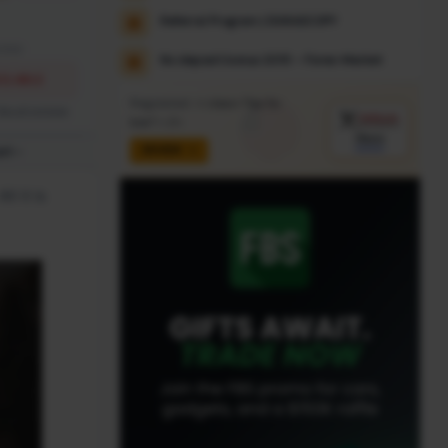
Referral Program | DUKASCOPY
IRED
No deposit bonus 2015 – Forex-Market
ILABLE
Regulated:
<i class="fas fa-
See all reviews
ban"></i>
XSocio
REVIEW
rt –
l it is