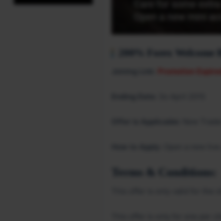
200% Forex Welcome Bo
Joining Link:
Promotion Expir
Ending Date:
3o April 2015
Offer is Applicable:
New Trade
How to Apply:
Open a new live 
Terms & Conditions:
This offer is only valid for the c
This offer is only for one per cl