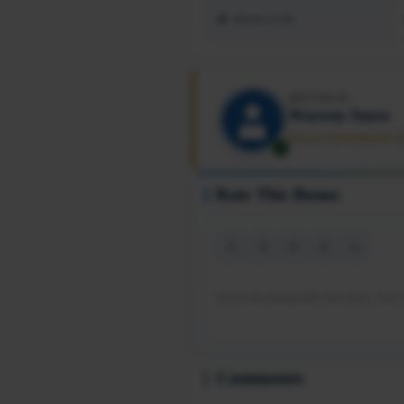
🌍 REGULATOR
WRITTEN BY
Warren Snow
Forex Contributor &
✓
Rate This Bonus
★
★
★
★
★
Give your rating with one click. Your 
Comments