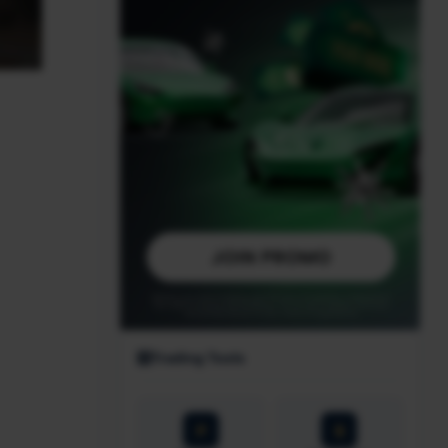
🧮
Trading Tools
P
$