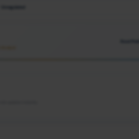
Unregulated
Read Pub
 Analyst
vote updates instantly.