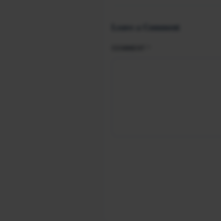
Leave a Comment
COMMENT
*