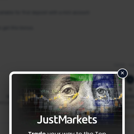
ilable for first deposit with a mini account
o get this bonus.
TOTAL TI
×
2
3
4
🪪
💰
📊
Verify Profile
Bonus Credited
Trade & W
erify profile and pass KYC
Bonus appears in your
Trade and withdr
account
allow
1-24 HRS
INSTANT
SELF-P