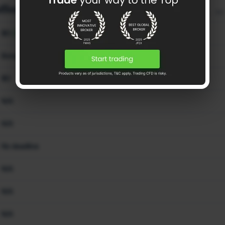
ffer
ALL FINE PRINT, NO
$0
FREE
Bonus
$0
N/A
N/A
No deadline
N/A
N/A
N/A