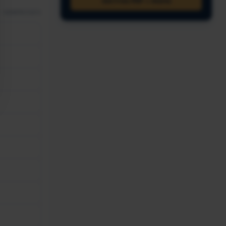
Get Free PDF + Alerts
 SURPRISES