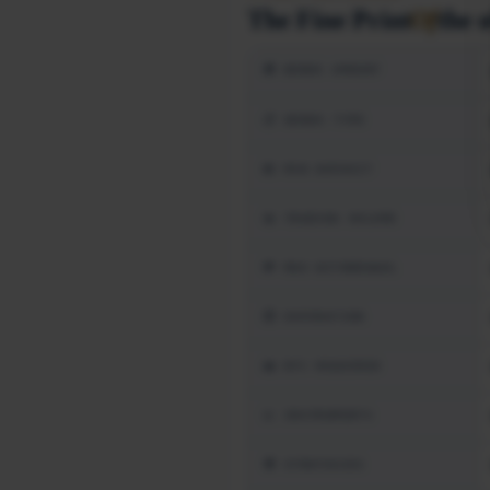
The Fine Print
Of
the o
🎁 BONUS AMOUNT
📋 BONUS TYPE
💵 MIN DEPOSIT
📊 TRADING VOLUME
💸 MAX WITHDRAWAL
⏱ EXPIRATION
🪪 KYC REQUIRED
📈 INSTRUMENTS
🧭 STRATEGIES