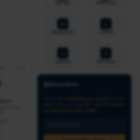
Pip Calc
Profit Calc
M
L
Margin Calc
Lot Size
C
H
Calendar
Mkt Hours
ME: ~5 MIN
📨 Bonus Alerts
Get every
verified bonus
straight to your
ithdraw
inbox. Plus our free PDF:
Top 10 Verified
aw profits as
No-Deposit Bonuses 2026.
ed
ACED